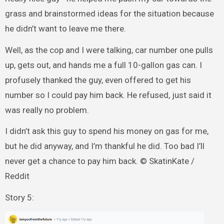
grass and brainstormed ideas for the situation because
he didn’t want to leave me there.
Well, as the cop and I were talking, car number one pulls
up, gets out, and hands me a full 10-gallon gas can. I
profusely thanked the guy, even offered to get his
number so I could pay him back. He refused, just said it
was really no problem.
I didn’t ask this guy to spend his money on gas for me,
but he did anyway, and I’m thankful he did. Too bad I’ll
never get a chance to pay him back. © SkatinKate /
Reddit
Story 5: