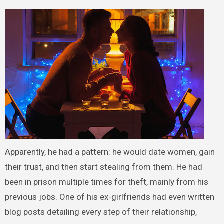
Apparently, he had a pattern: he would date women, gain
their trust, and then start stealing from them. He had
been in prison multiple times for theft, mainly from his
previous jobs. One of his ex-girlfriends had even written
blog posts detailing every step of their relationship,