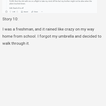
Story 10:
I was a freshman, and it rained like crazy on my way
home from school. I forgot my umbrella and decided to
walk through it.