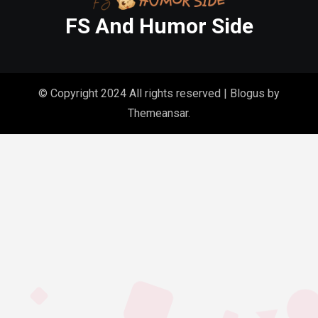
FS And Humor Side
© Copyright 2024 All rights reserved
|
Blogus
by
Themeansar
.