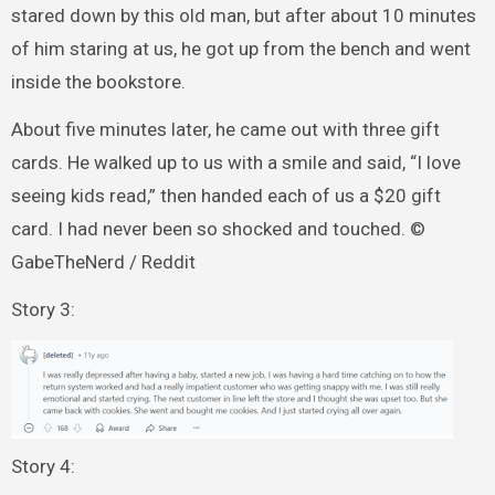
stared down by this old man, but after about 10 minutes
of him staring at us, he got up from the bench and went
inside the bookstore.
About five minutes later, he came out with three gift
cards. He walked up to us with a smile and said, “I love
seeing kids read,” then handed each of us a $20 gift
card. I had never been so shocked and touched. ©
GabeTheNerd / Reddit
Story 3:
Story 4: