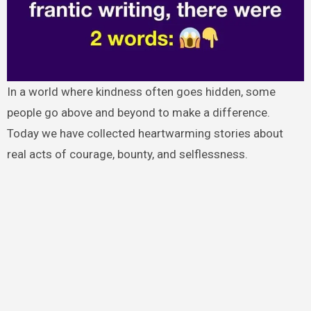
In a world where kindness often goes hidden, some
people go above and beyond to make a difference.
Today we have collected heartwarming stories about
real acts of courage, bounty, and selflessness.