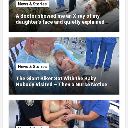
News & Stories
A doctor showed me an X-ray of my
daughter’s face and quietly explained
that her jaw had been shattered in six
places. Hours earlier, she had been a
normal college student. Now she lay in a
hospital bed, unable to speak, unable to
explain what happened. I had survived
war zones and battlefield chaos, but
nothing could prepare me for the night I
News & Stories
learned someone had nearly beaten my
little girl to death.
The Giant Biker Sat With the Baby
Nobody Visited – Then a Nurse Noticed
What Was Written on His Wrist