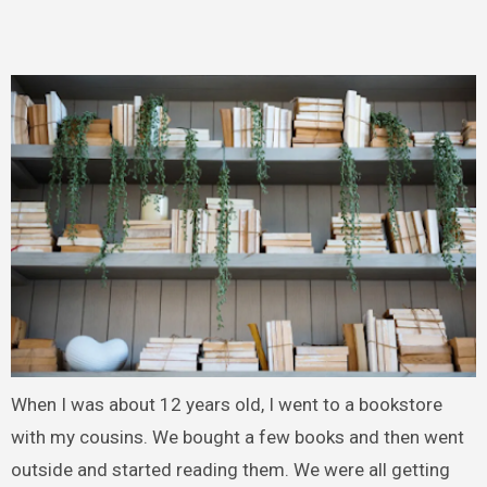
When I was about 12 years old, I went to a bookstore
with my cousins. We bought a few books and then went
outside and started reading them. We were all getting