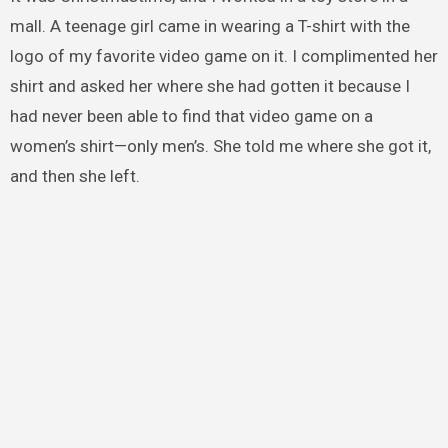
mall. A teenage girl came in wearing a T-shirt with the
logo of my favorite video game on it. I complimented her
shirt and asked her where she had gotten it because I
had never been able to find that video game on a
women’s shirt—only men’s. She told me where she got it,
and then she left.