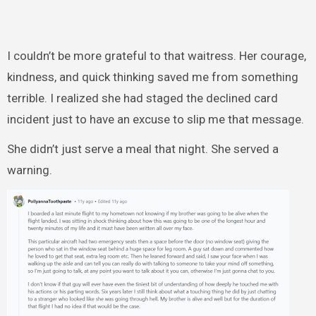
I couldn’t be more grateful to that waitress. Her courage,
kindness, and quick thinking saved me from something
terrible. I realized she had staged the declined card
incident just to have an excuse to slip me that message.
She didn’t just serve a meal that night. She served a
warning.