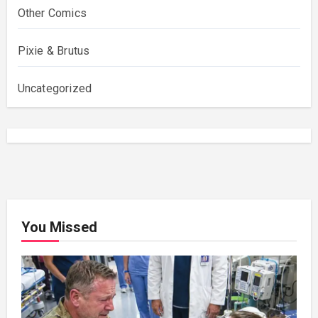
Other Comics
Pixie & Brutus
Uncategorized
You Missed