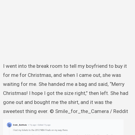
I went into the break room to tell my boyfriend to buy it
for me for Christmas, and when I came out, she was
waiting for me. She handed me a bag and said, “Merry
Christmas! I hope I got the size right,” then left. She had
gone out and bought me the shirt, and it was the
sweetest thing ever. © Smile_for_the_Camera / Reddit