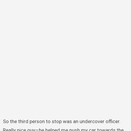
So the third person to stop was an undercover officer.
Really nice guy—he helped me push my car towards the