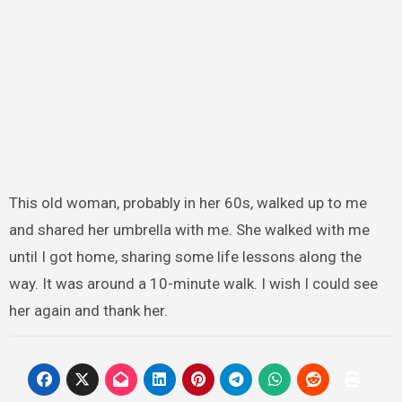
This old woman, probably in her 60s, walked up to me
and shared her umbrella with me. She walked with me
until I got home, sharing some life lessons along the
way. It was around a 10-minute walk. I wish I could see
her again and thank her.