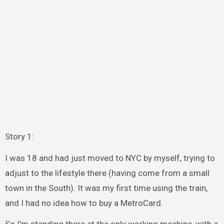
Story 1:
I was 18 and had just moved to NYC by myself, trying to
adjust to the lifestyle there (having come from a small
town in the South). It was my first time using the train,
and I had no idea how to buy a MetroCard.