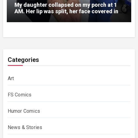
My daughter collapsed on my porch at 1
AM. Her lip was split, her face covered in
bruises.
Categories
Art
FS Comics
Humor Comics
News & Stories