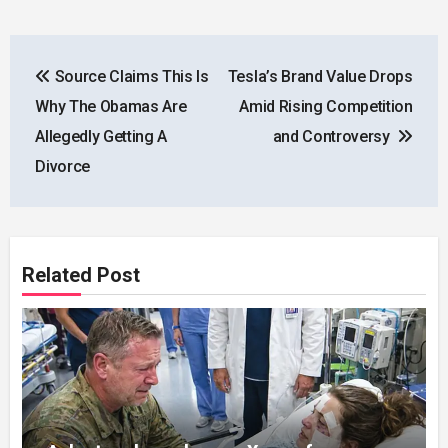
Post
Source Claims This Is
Tesla’s Brand Value Drops
navigation
Why The Obamas Are
Amid Rising Competition
Allegedly Getting A
and Controversy
Divorce
Related Post