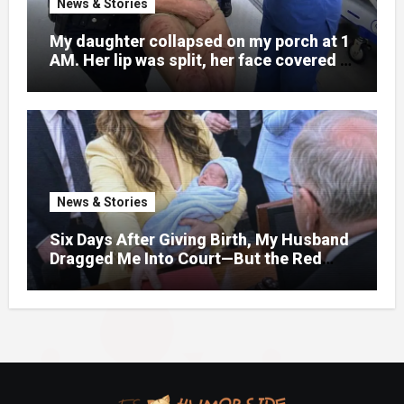
News & Stories
My daughter collapsed on my porch at 1
AM. Her lip was split, her face covered in
bruises.
News & Stories
Six Days After Giving Birth, My Husband
Dragged Me Into Court—But the Red
Folder in My Hands Changed Everything