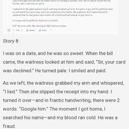
Story 8:
I was on a date, and he was so sweet. When the bill
came, the waitress looked at him and said, “Sir, your card
was declined.” He turned pale. I smiled and paid.
As we left, the waitress grabbed my arm and whispered,
“I lied.” Then she slipped the receipt into my hand. I
turned it over—and in frantic handwriting, there were 2
words: “Google him.” The moment I got home, I
searched his name—and my blood ran cold. He was a
fraud.