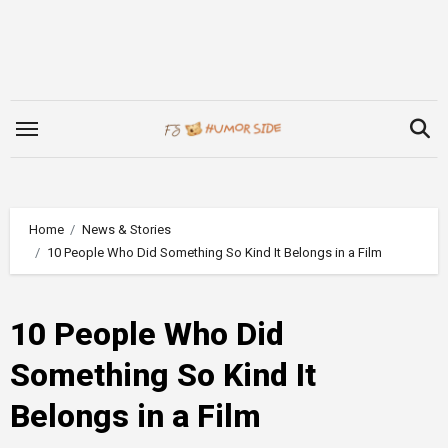
Skip
to
content
Home
News & Stories
10 People Who Did Something So Kind It Belongs in a Film
10 People Who Did
Something So Kind It
Belongs in a Film