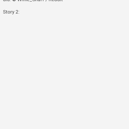
Story 2: