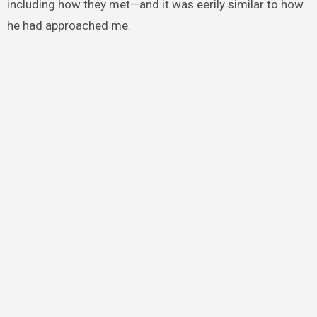
including how they met—and it was eerily similar to how
he had approached me.