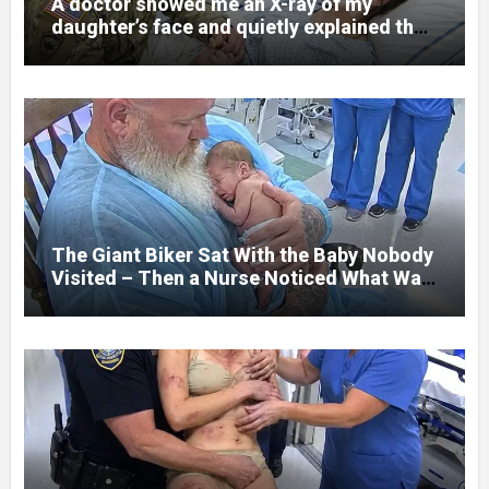
A doctor showed me an X-ray of my
daughter’s face and quietly explained that
her jaw had been shattered in six places.
Hours earlier, she had been a normal
college student. Now she lay in a hospital
bed, unable to speak, unable to explain
what happened. I had survived war zones
and battlefield chaos, but nothing could
prepare me for the night I learned
someone had nearly beaten my little girl
to death.
The Giant Biker Sat With the Baby Nobody
Visited – Then a Nurse Noticed What Was
Written on His Wrist