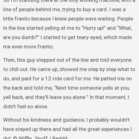
So I’m standing there at the only working machine, with a
line of people behind me, trying to buy a card. I was a
little frantic because I knew people were waiting. People
in the line started yelling at me to “Hurry up!” and “What,
are you dumb?” I started to get teary-eyed, which made
me even more frantic.
Then, this guy stepped out of the line and told everyone
to chill out. He came up, showed me step by step what to
do, and paid for a 12-ride card for me. He patted me on
the back and told me, “Next time someone yells at you,
yell back, and they’ll leave you alone.” In that moment, I
didn’t feel so alone.
Without his kindness and guidance, I probably wouldn’t
have stayed up there and had all the great experiences I
did. © Wiffle_Snuff / Reddit