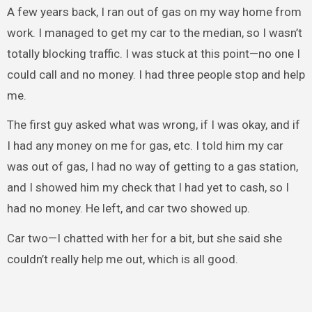
A few years back, I ran out of gas on my way home from
work. I managed to get my car to the median, so I wasn’t
totally blocking traffic. I was stuck at this point—no one I
could call and no money. I had three people stop and help
me.
The first guy asked what was wrong, if I was okay, and if
I had any money on me for gas, etc. I told him my car
was out of gas, I had no way of getting to a gas station,
and I showed him my check that I had yet to cash, so I
had no money. He left, and car two showed up.
Car two—I chatted with her for a bit, but she said she
couldn’t really help me out, which is all good.