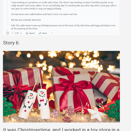
Story 6:
It was Christmastime, and I worked in a toy store in a