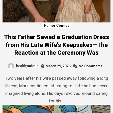
Humor Comics
This Father Sewed a Graduation Dress
from His Late Wife’s Keepsakes—The
Reaction at the Ceremony Was
healthyadmin
March 29, 2026
No Comments
Two years after his wife passed away following a long
illness, Mark continued adjusting to a life he had never
imagined living alone. His days revolved around caring
for his…