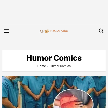
Skip
to
content
Humor Comics
Home
Humor Comics