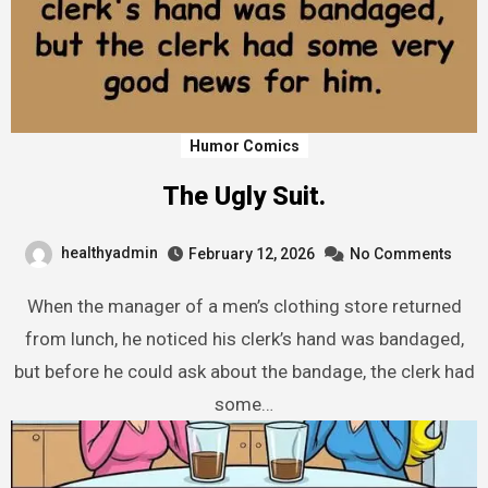
Humor Comics
The Ugly Suit.
healthyadmin
February 12, 2026
No Comments
When the manager of a men’s clothing store returned
from lunch, he noticed his clerk’s hand was bandaged,
but before he could ask about the bandage, the clerk had
some…