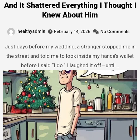
And It Shattered Everything I Thought I
Knew About Him
healthyadmin
February 14, 2026
No Comments
Just days before my wedding, a stranger stopped me in
the street and told me to look inside my fiancé’s wallet
before I said “I do.” I laughed it off—until…