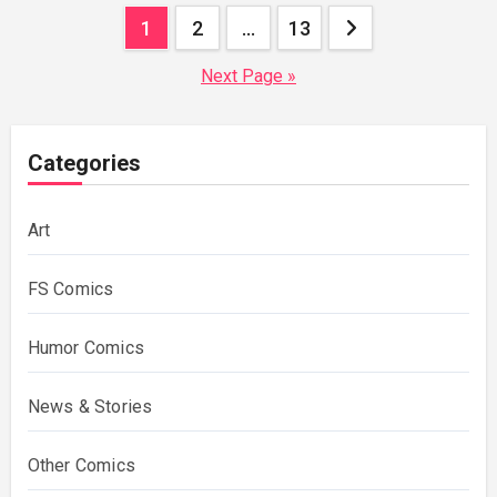
Posts
1
2
…
13
pagination
Next Page »
Categories
Art
FS Comics
Humor Comics
News & Stories
Other Comics