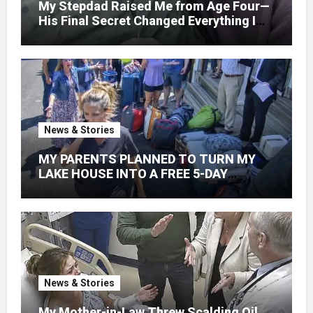
My Stepdad Raised Me from Age Four—
His Final Secret Changed Everything I
Knew About His Love
News & Stories
MY PARENTS PLANNED TO TURN MY
LAKE HOUSE INTO A FREE 5-DAY
GETAWAY FOR 20 RELATIVES—
WITHOUT ASKING
News & Stories
My Mother-in-Law Threw Scalding Oil