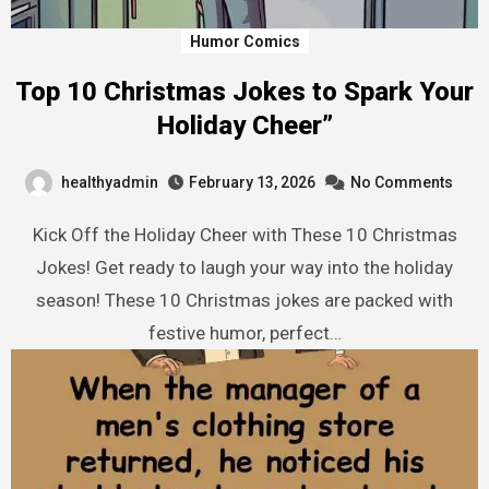
Humor Comics
Top 10 Christmas Jokes to Spark Your
Holiday Cheer”
healthyadmin
February 13, 2026
No Comments
Kick Off the Holiday Cheer with These 10 Christmas
Jokes! Get ready to laugh your way into the holiday
season! These 10 Christmas jokes are packed with
festive humor, perfect…