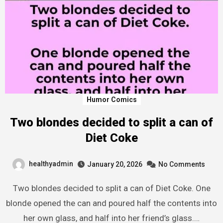
Humor Comics
Two blondes decided to split a can of
Diet Coke
healthyadmin
January 20, 2026
No Comments
Two blondes decided to split a can of Diet Coke. One
blonde opened the can and poured half the contents into
her own glass, and half into her friend’s glass.…