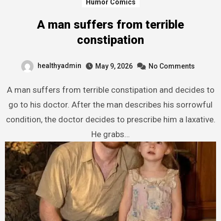
Humor Comics
A man suffers from terrible
constipation
healthyadmin
May 9, 2026
No Comments
A man suffers from terrible constipation and decides to
go to his doctor. After the man describes his sorrowful
condition, the doctor decides to prescribe him a laxative.
He grabs…