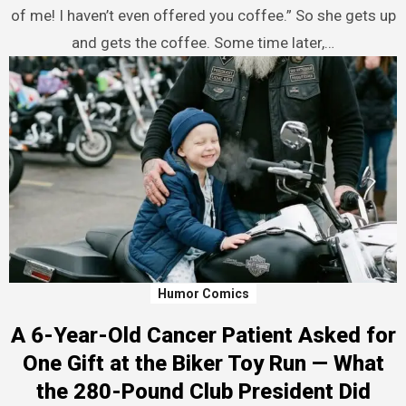
of me! I haven’t even offered you coffee.” So she gets up
and gets the coffee. Some time later,…
Humor Comics
A 6-Year-Old Cancer Patient Asked for
One Gift at the Biker Toy Run — What
the 280-Pound Club President Did