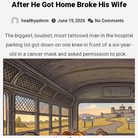
After He Got Home Broke His Wife
healthyadmin
June 19, 2026
No Comments
The biggest, loudest, most tattooed man in the hospital
parking lot got down on one knee in front of a six-year-
old in a cancer mask and asked permission to pick…