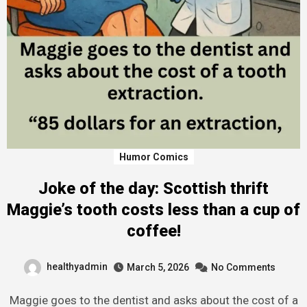
Humor Comics
Joke of the day: Scottish thrift
Maggie’s tooth costs less than a cup of
coffee!
healthyadmin
March 5, 2026
No Comments
Maggie goes to the dentist and asks about the cost of a