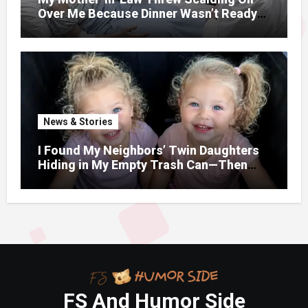
Over Me Because Dinner Wasn’t Ready
When Her Son Walked Through the
Door.
News & Stories
I Found My Neighbors’ Twin Daughters
Hiding in My Empty Trash Can—Then
One Whispered, “Please
FS And Humor Side