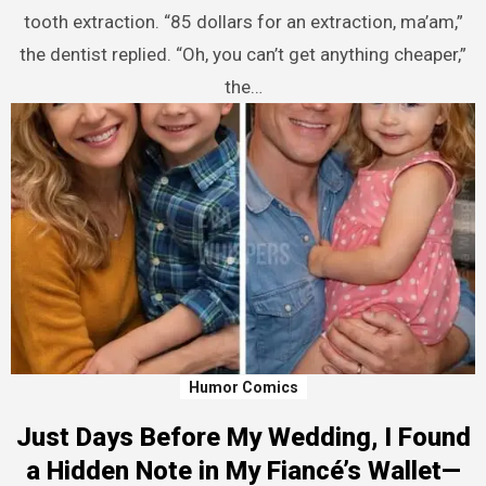
tooth extraction. “85 dollars for an extraction, ma’am,”
the dentist replied. “Oh, you can’t get anything cheaper,”
the…
Humor Comics
Just Days Before My Wedding, I Found
a Hidden Note in My Fiancé’s Wallet—