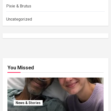
Pixie & Brutus
Uncategorized
You Missed
News & Stories