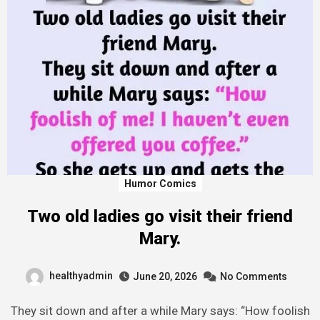
Humor Comics
Two old ladies go visit their friend
Mary.
healthyadmin
June 20, 2026
No Comments
They sit down and after a while Mary says: “How foolish