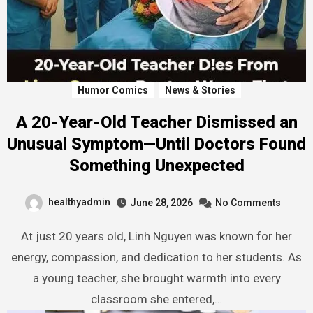
Humor Comics
News & Stories
A 20-Year-Old Teacher Dismissed an
Unusual Symptom—Until Doctors Found
Something Unexpected
healthyadmin
June 28, 2026
No Comments
At just 20 years old, Linh Nguyen was known for her
energy, compassion, and dedication to her students. As
a young teacher, she brought warmth into every
classroom she entered,…