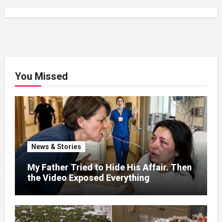
You Missed
News & Stories
My Father Tried to Hide His Affair. Then
the Video Exposed Everything