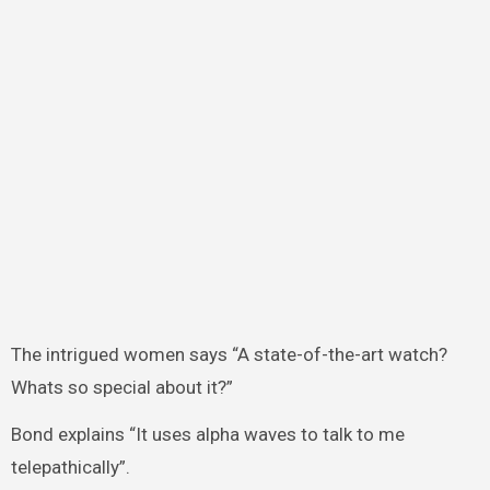
The intrigued women says “A state-of-the-art watch?
Whats so special about it?”
Bond explains “It uses alpha waves to talk to me
telepathically”.