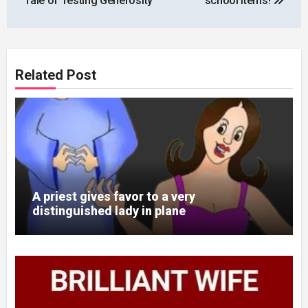
Tale of Testing Generosity
school items!
Related Post
A priest gives favor to a very
distinguished lady in plane