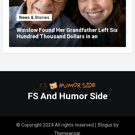
News & Stories
Winslow Found Her Grandfather Left Six
Hundred Thousand Dollars in an
Unclaimed Bank Account
FS And Humor Side
© Copyright 2024 All rights reserved
|
Blogus
by
Themeansar
.