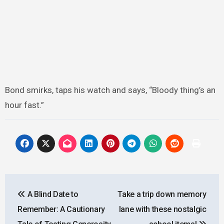
Bond smirks, taps his watch and says, “Bloody thing’s an
hour fast.”
Post
A Blind Date to
Take a trip down memory
navigation
Remember: A Cautionary
lane with these nostalgic