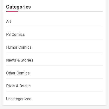
Categories
Art
FS Comics
Humor Comics
News & Stories
Other Comics
Pixie & Brutus
Uncategorized