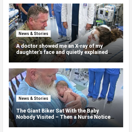
News & Stories
A doctor showed me an X-ray of my
daughter’s face and quietly explained
that her jaw had been shattered in six
places. Hours earlier, she had been a
normal college student. Now she lay in a
hospital bed, unable to speak, unable to
explain what happened. I had survived
war zones and battlefield chaos, but
nothing could prepare me for the night I
News & Stories
learned someone had nearly beaten my
little girl to death.
The Giant Biker Sat With the Baby
Nobody Visited – Then a Nurse Noticed
What Was Written on His Wrist