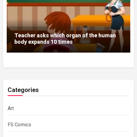
Teacher asks which organ of the human
body expands 10 times
Categories
Art
FS Comics