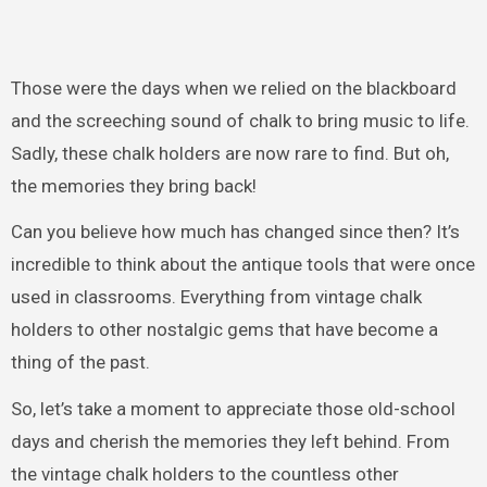
Those were the days when we relied on the blackboard
and the screeching sound of chalk to bring music to life.
Sadly, these chalk holders are now rare to find. But oh,
the memories they bring back!
Can you believe how much has changed since then? It’s
incredible to think about the antique tools that were once
used in classrooms. Everything from vintage chalk
holders to other nostalgic gems that have become a
thing of the past.
So, let’s take a moment to appreciate those old-school
days and cherish the memories they left behind. From
the vintage chalk holders to the countless other