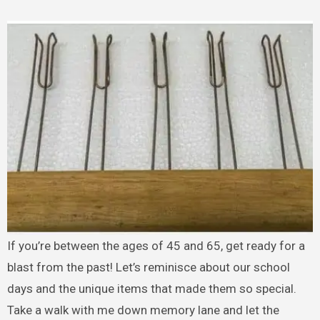
If you’re between the ages of 45 and 65, get ready for a
blast from the past! Let’s reminisce about our school
days and the unique items that made them so special.
Take a walk with me down memory lane and let the