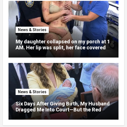
News & Stories
My daughter collapsed on my porch at 1
AM. Her lip was split, her face covered in
bruises.
News & Stories
Six Days After Giving Birth, My Husband
Dragged Me Into Court—But the Red
Folder in My Hands Changed Everything