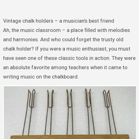
Vintage chalk holders – a musician’s best friend
Ah, the music classroom – a place filled with melodies
and harmonies. And who could forget the trusty old
chalk holder? If you were a music enthusiast, you must
have seen one of these classic tools in action. They were
an absolute favorite among teachers when it came to
writing music on the chalkboard.