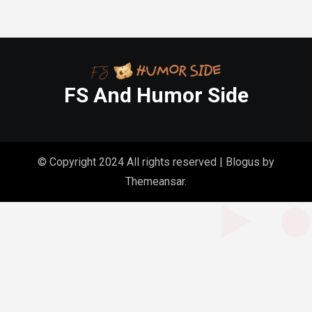
FS And Humor Side
© Copyright 2024 All rights reserved
|
Blogus
by
Themeansar
.