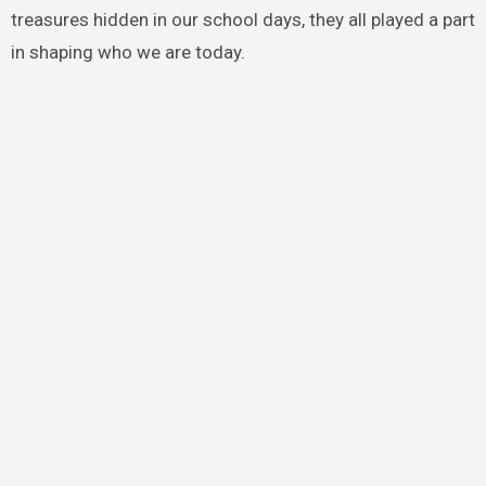
treasures hidden in our school days, they all played a part
in shaping who we are today.