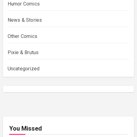
Humor Comics
News & Stories
Other Comics
Pixie & Brutus
Uncategorized
You Missed