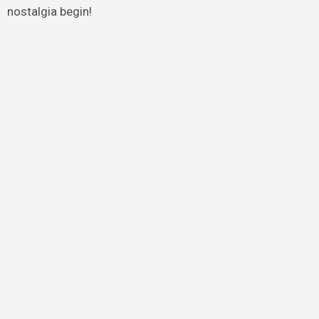
nostalgia begin!