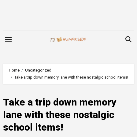
Skip
to
content
Home
Uncategorized
Take a trip down memory lane with these nostalgic school items!
Take a trip down memory
lane with these nostalgic
school items!