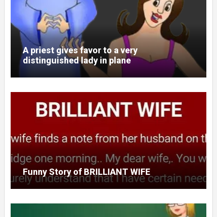
A priest gives favor to a very
distinguished lady in plane
Funny Story of BRILLIANT WIFE