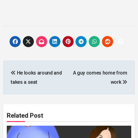
Post
He looks around and
A guy comes home from
navigation
takes a seat
work
Related Post