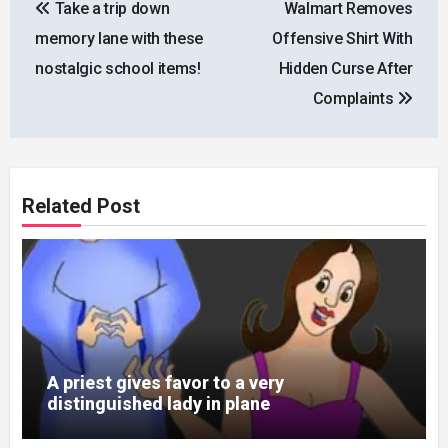
Take a trip down
Walmart Removes
navigation
memory lane with these
Offensive Shirt With
nostalgic school items!
Hidden Curse After
Complaints
Related Post
A priest gives favor to a very
distinguished lady in plane