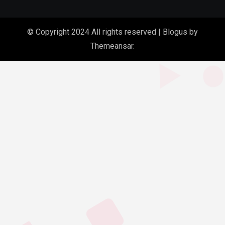
© Copyright 2024 All rights reserved
|
Blogus
by
Themeansar
.