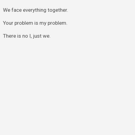
We face everything together.
Your problem is my problem.
There is no I, just we.