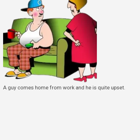
A guy comes home from work and he is quite upset.