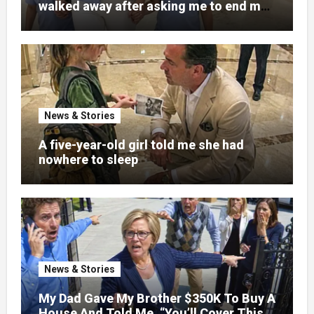
walked away after asking me to end my
pregnancy
News & Stories
A five-year-old girl told me she had
nowhere to sleep
News & Stories
My Dad Gave My Brother $350K To Buy A
House And Told Me, “You’ll Cover This