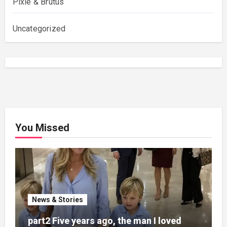
Pixie & Brutus
Uncategorized
You Missed
News & Stories
part2 Five years ago, the man I loved