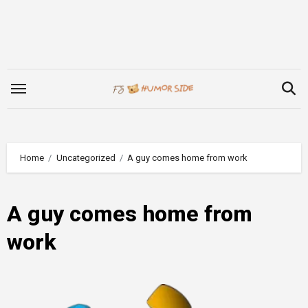
Skip
to
content
Home
Uncategorized
A guy comes home from work
A guy comes home from
work