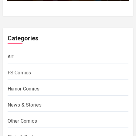
Categories
Art
FS Comics
Humor Comics
News & Stories
Other Comics