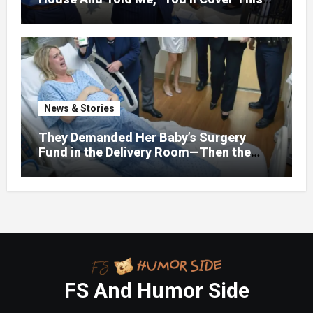
Month’s Mortgage”—So I Put Down My
Fork, Walked Out, And Let Them
Discover What Their Favorite Child Was
Really Costing Them
News & Stories
They Demanded Her Baby’s Surgery
Fund in the Delivery Room—Then the
Lawyer Opened One Folder That
Changed Everything
FS And Humor Side