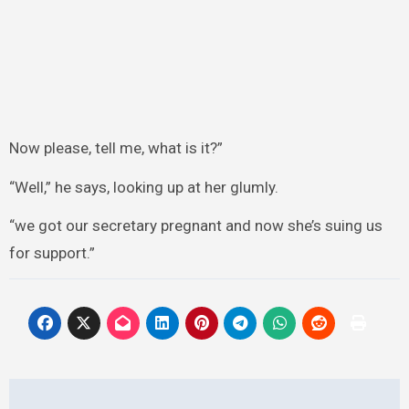
Now please, tell me, what is it?”
“Well,” he says, looking up at her glumly.
“we got our secretary pregnant and now she’s suing us
for support.”
Post