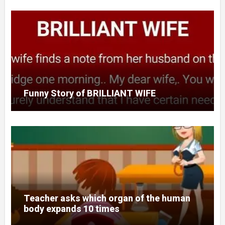
Funny Story of BRILLIANT WIFE
Teacher asks which organ of the human
body expands 10 times