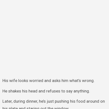
His wife looks worried and asks him what’s wrong.
He shakes his head and refuses to say anything.
Later, during dinner, he’s just pushing his food around on
his plate and staring out the window.