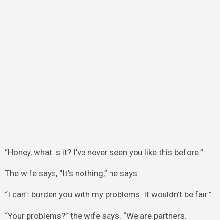
“Honey, what is it? I’ve never seen you like this before.”
The wife says, “It’s nothing,” he says.
“I can’t burden you with my problems. It wouldn’t be fair.”
“Your problems?” the wife says. “We are partners.