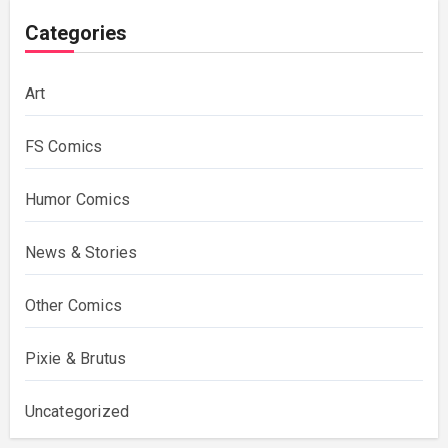
Categories
Art
FS Comics
Humor Comics
News & Stories
Other Comics
Pixie & Brutus
Uncategorized