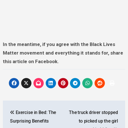
In the meantime, if you agree with the Black Lives
Matter movement and everything it stands for, share
this article on Facebook.
Post
Exercise in Bed: The
The truck driver stopped
navigation
Surprising Benefits
to picked up the girl