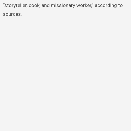
“storyteller, cook, and missionary worker,” according to
sources.