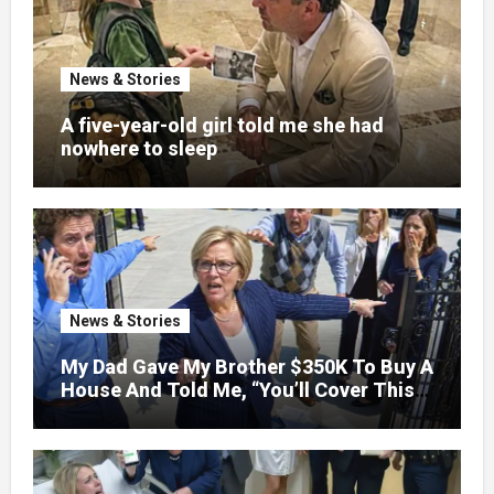
News & Stories
A five-year-old girl told me she had
nowhere to sleep
News & Stories
My Dad Gave My Brother $350K To Buy A
House And Told Me, “You’ll Cover This
Month’s Mortgage”—So I Put Down My
Fork, Walked Out, And Let Them
Discover What Their Favorite Child Was
Really Costing Them