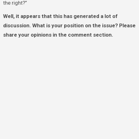
the right?”
Well, it appears that this has generated a lot of
discussion. What is your position on the issue? Please
share your opinions in the comment section.