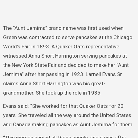
The “Aunt Jemima” brand name was first used when
Green was contracted to serve pancakes at the Chicago
World’s Fair in 1893. A Quaker Oats representative
witnessed Anna Short Harrington serving pancakes at
the New York State Fair and decided to make her “Aunt
Jemima” after her passing in 1923. Larnell Evans Sr.
claims Anna Short Harrington was his great-
grandmother. She took up the role in 1935.
Evans said: “She worked for that Quaker Oats for 20
years. She traveled all the way around the United States
and Canada making pancakes as Aunt Jemima for them.
“This woman served all those people, and it was after