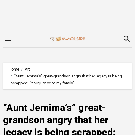
Skip
to
content
Home
Art
“Aunt Jemima’s” great-grandson angry that her legacy is being
scrapped: “It’s injustice to my family”
“Aunt Jemima’s” great-
grandson angry that her
legacy is being scrapped: