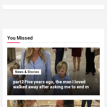
You Missed
News & Stories
part2 Five years ago, the man I loved
walked away after asking me to end my
pregnancy