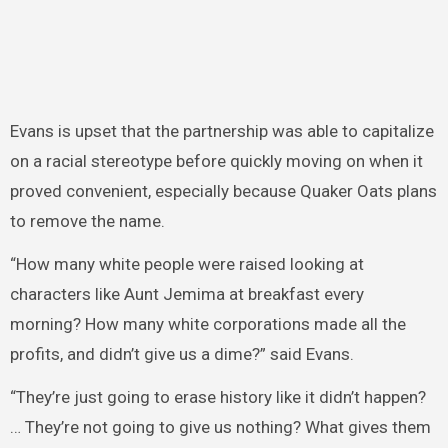
Evans is upset that the partnership was able to capitalize
on a racial stereotype before quickly moving on when it
proved convenient, especially because Quaker Oats plans
to remove the name.
“How many white people were raised looking at
characters like Aunt Jemima at breakfast every
morning? How many white corporations made all the
profits, and didn’t give us a dime?” said Evans.
“They’re just going to erase history like it didn’t happen?
… They’re not going to give us nothing? What gives them