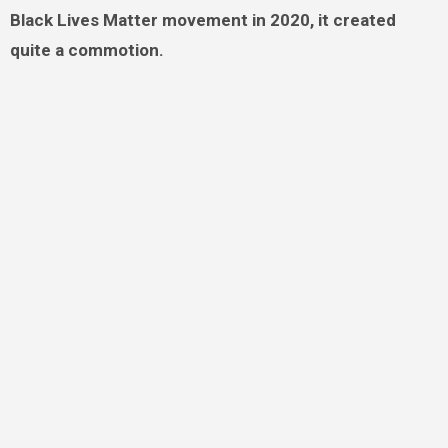
Black Lives Matter movement in 2020, it created
quite a commotion.