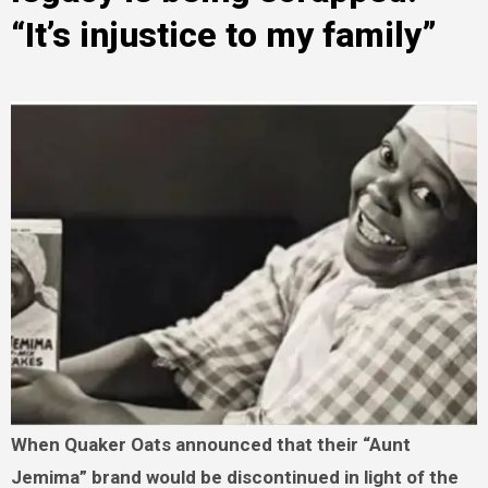
“It’s injustice to my family”
When Quaker Oats announced that their “Aunt
Jemima” brand would be discontinued in light of the