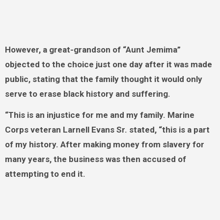
However, a great-grandson of “Aunt Jemima”
objected to the choice just one day after it was made
public, stating that the family thought it would only
serve to erase black history and suffering.
“This is an injustice for me and my family. Marine
Corps veteran Larnell Evans Sr. stated, “this is a part
of my history. After making money from slavery for
many years, the business was then accused of
attempting to end it.