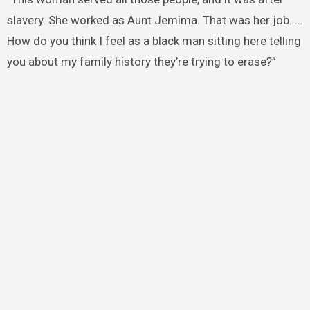
slavery. She worked as Aunt Jemima. That was her job. …
How do you think I feel as a black man sitting here telling
you about my family history they’re trying to erase?”