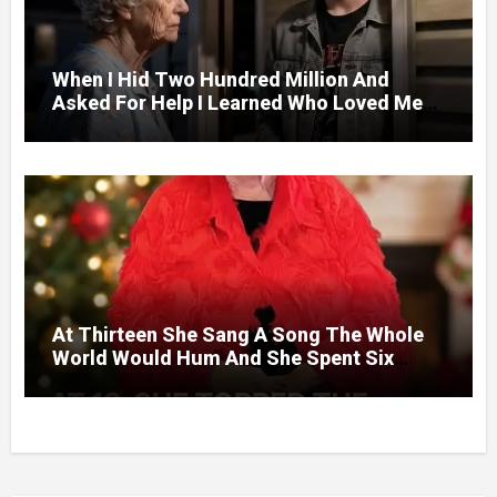
When I Hid Two Hundred Million And
Asked For Help I Learned Who Loved Me
Without A Price.
At Thirteen She Sang A Song The Whole
World Would Hum And She Spent Six
Decades Choosing The Same Man.