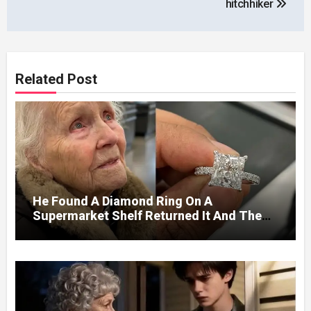
hitchhiker
Related Post
He Found A Diamond Ring On A
Supermarket Shelf Returned It And The
Next Day A Mercedes Stopped At His
Door.