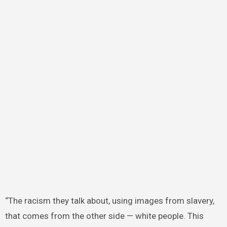
“The racism they talk about, using images from slavery,
that comes from the other side — white people. This