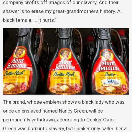
company profits off images of our slavery. And their
answer is to erase my great-grandmother’s history. A
black female. … It hurts.”
The brand, whose emblem shows a black lady who was
once an enslaved named Nancy Green, will be
permanently withdrawn, according to Quaker Oats.
Green was born into slavery, but Quaker only called her a