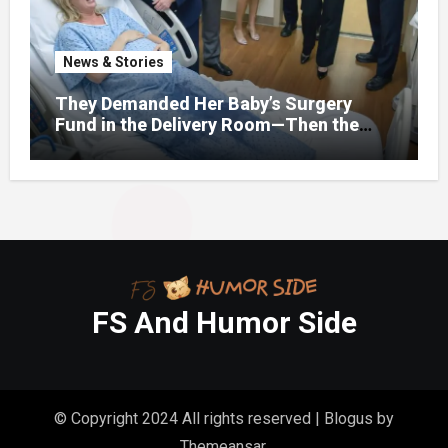
News & Stories
They Demanded Her Baby’s Surgery
Fund in the Delivery Room—Then the
Lawyer Opened One Folder That
Changed Everything
FS And Humor Side
© Copyright 2024 All rights reserved
|
Blogus
by
Themeansar
.