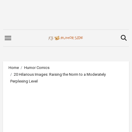
Skip
to
content
Home
Humor Comics
20 Hilarious Images: Raising the Norm to a Moderately
Perplexing Level