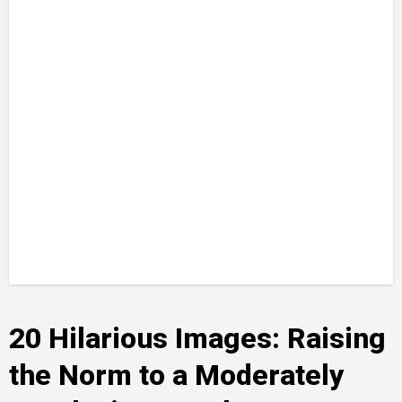
20 Hilarious Images: Raising
the Norm to a Moderately