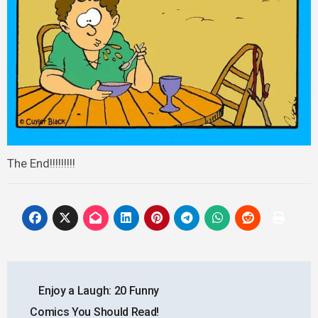
The End!!!!!!!!!
Post
Enjoy a Laugh: 20 Funny
navigation
Comics You Should Read!