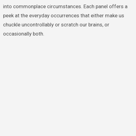
into commonplace circumstances. Each panel offers a
peek at the everyday occurrences that either make us
chuckle uncontrollably or scratch our brains, or
occasionally both.