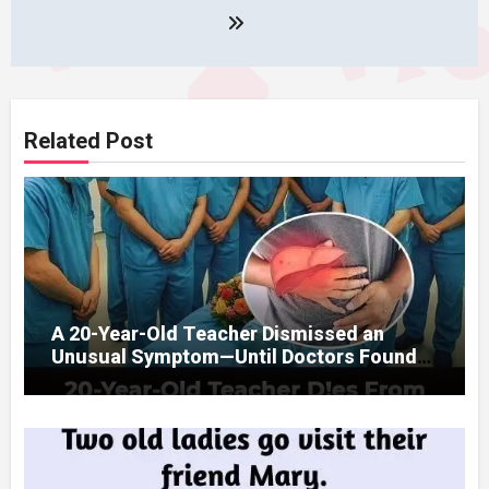
Related Post
A 20-Year-Old Teacher Dismissed an
Unusual Symptom—Until Doctors Found
Something Unexpected