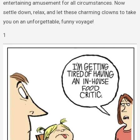
entertaining amusement for all circumstances. Now
settle down, relax, and let these charming clowns to take
you on an unforgettable, funny voyage!
1