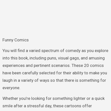
Funny Comics
You will find a varied spectrum of comedy as you explore
into this book, including puns, visual gags, and amusing
experiences and pertinent scenarios. These 20 comics
have been carefully selected for their ability to make you
laugh in a variety of ways so that there is something for
everyone.
Whether you’re looking for something lighter or a quick
smile after a stressful day, these cartoons offer