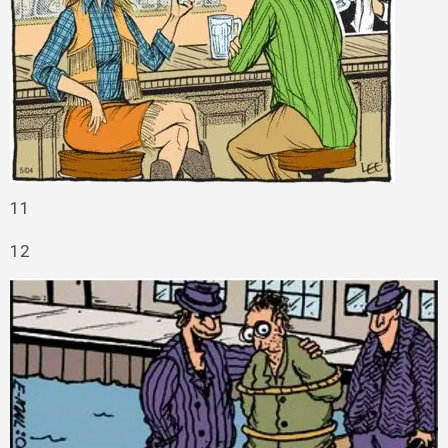
11
12