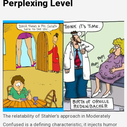
Perplexing Level
The relatability of Stahler’s approach in Moderately
Confused is a defining characteristic; it injects humor