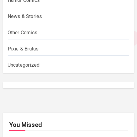
Humor Comics
News & Stories
Other Comics
Pixie & Brutus
Uncategorized
You Missed