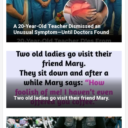
A 20-Year-Old Teacher Dismissed an
Unusual Symptom—Until Doctors Found
Something Unexpected
Two old ladies go visit their friend Mary.