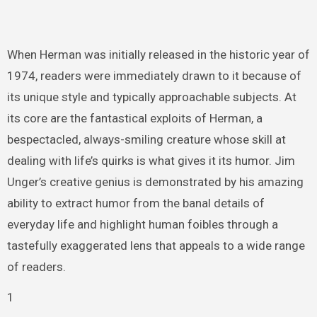
When Herman was initially released in the historic year of
1974, readers were immediately drawn to it because of
its unique style and typically approachable subjects. At
its core are the fantastical exploits of Herman, a
bespectacled, always-smiling creature whose skill at
dealing with life’s quirks is what gives it its humor. Jim
Unger’s creative genius is demonstrated by his amazing
ability to extract humor from the banal details of
everyday life and highlight human foibles through a
tastefully exaggerated lens that appeals to a wide range
of readers.
1