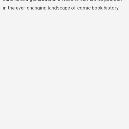
in the ever-changing landscape of comic book history.