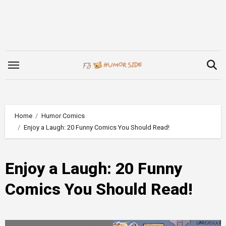
Skip
to
content
Home
Humor Comics
Enjoy a Laugh: 20 Funny Comics You Should Read!
Enjoy a Laugh: 20 Funny
Comics You Should Read!