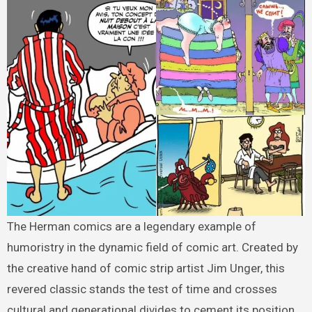
The Herman comics are a legendary example of
humoristry in the dynamic field of comic art. Created by
the creative hand of comic strip artist Jim Unger, this
revered classic stands the test of time and crosses
cultural and generational divides to cement its position