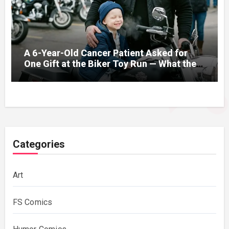
A 6-Year-Old Cancer Patient Asked for
One Gift at the Biker Toy Run — What the
280-Pound Club President Did After He
Got Home Broke His Wife
Categories
Art
FS Comics