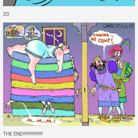
20
THE END!!!!!!!!!!!!!!!!