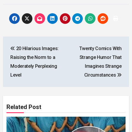
Post
20 Hilarious Images:
Twenty Comics With
navigation
Raising the Norm to a
Strange Humor That
Moderately Perplexing
Imagines Strange
Level
Circumstances
Related Post