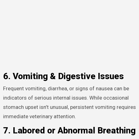
6. Vomiting & Digestive Issues
Frequent vomiting, diarrhea, or signs of nausea can be
indicators of serious internal issues. While occasional
stomach upset isn’t unusual, persistent vomiting requires
immediate veterinary attention.
7. Labored or Abnormal Breathing