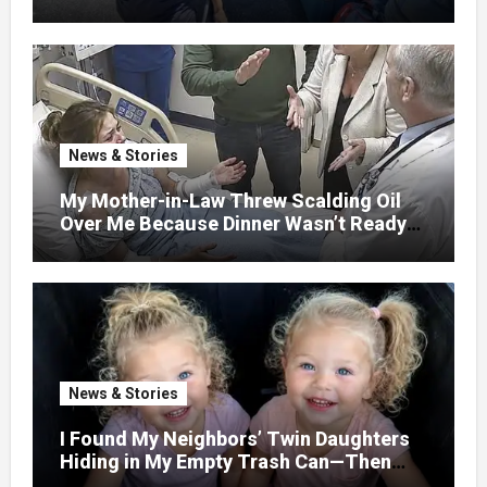
GETAWAY FOR 20 RELATIVES—
WITHOUT ASKING
News & Stories
My Mother-in-Law Threw Scalding Oil
Over Me Because Dinner Wasn’t Ready
When Her Son Walked Through the
Door.
News & Stories
I Found My Neighbors’ Twin Daughters
Hiding in My Empty Trash Can—Then
One Whispered, “Please