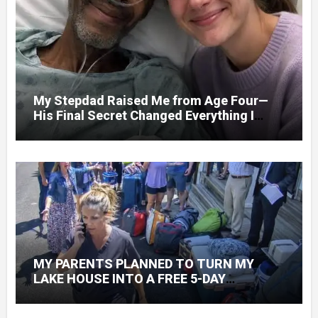
My Stepdad Raised Me from Age Four—
His Final Secret Changed Everything I
Knew About His Love
MY PARENTS PLANNED TO TURN MY
LAKE HOUSE INTO A FREE 5-DAY
GETAWAY FOR 20 RELATIVES—WITHOUT
ASKING