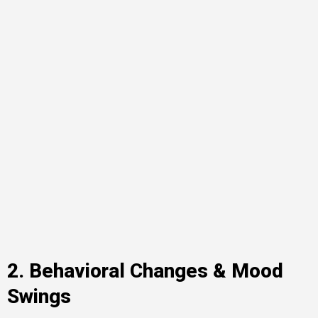
2. Behavioral Changes & Mood
Swings