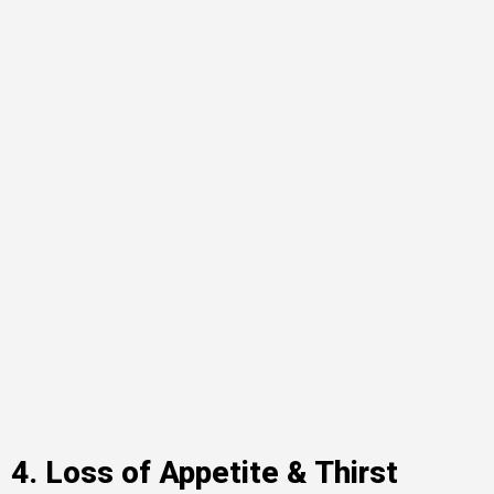
4. Loss of Appetite & Thirst