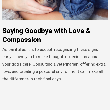
Saying Goodbye with Love &
Compassion
As painful as it is to accept, recognizing these signs
early allows you to make thoughtful decisions about
your dog’s care. Consulting a veterinarian, offering extra
love, and creating a peaceful environment can make all
the difference in their final days.