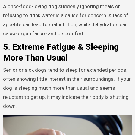
A once-food-loving dog suddenly ignoring meals or
refusing to drink water is a cause for concern. A lack of
appetite can lead to malnutrition, while dehydration can
cause organ failure and discomfort.
5. Extreme Fatigue & Sleeping
More Than Usual
Senior or sick dogs tend to sleep for extended periods,
often showing little interest in their surroundings. If your
dog is sleeping much more than usual and seems
reluctant to get up, it may indicate their body is shutting
down.