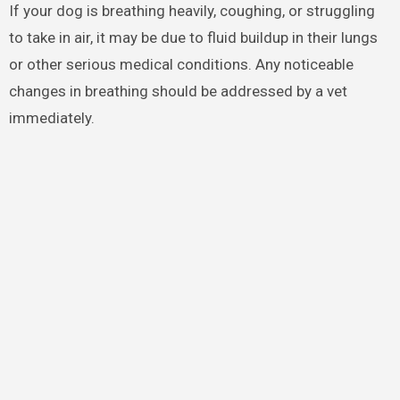
If your dog is breathing heavily, coughing, or struggling
to take in air, it may be due to fluid buildup in their lungs
or other serious medical conditions. Any noticeable
changes in breathing should be addressed by a vet
immediately.