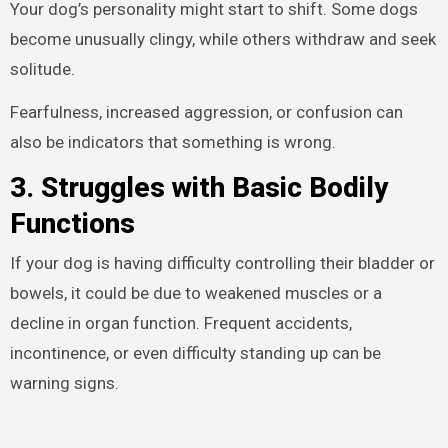
Your dog’s personality might start to shift. Some dogs
become unusually clingy, while others withdraw and seek
solitude.
Fearfulness, increased aggression, or confusion can
also be indicators that something is wrong.
3. Struggles with Basic Bodily
Functions
If your dog is having difficulty controlling their bladder or
bowels, it could be due to weakened muscles or a
decline in organ function. Frequent accidents,
incontinence, or even difficulty standing up can be
warning signs.