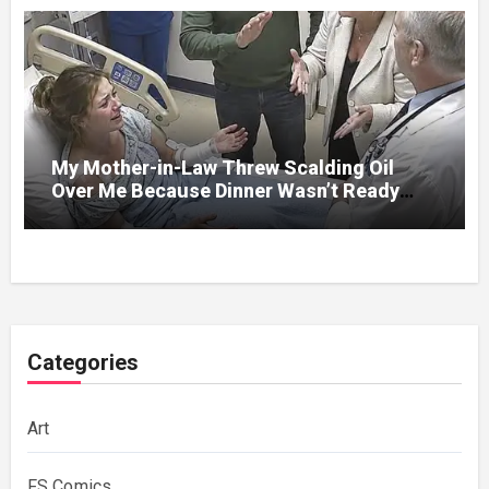
My Mother-in-Law Threw Scalding Oil
Over Me Because Dinner Wasn’t Ready
When Her Son Walked Through the Door.
Categories
Art
FS Comics