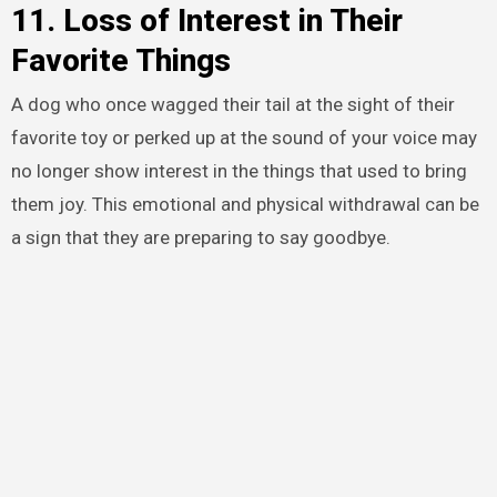
11. Loss of Interest in Their
Favorite Things
A dog who once wagged their tail at the sight of their
favorite toy or perked up at the sound of your voice may
no longer show interest in the things that used to bring
them joy. This emotional and physical withdrawal can be
a sign that they are preparing to say goodbye.