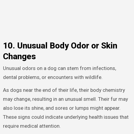
10. Unusual Body Odor or Skin
Changes
Unusual odors on a dog can stem from infections,
dental problems, or encounters with wildlife.
As dogs near the end of their life, their body chemistry
may change, resulting in an unusual smell. Their fur may
also lose its shine, and sores or lumps might appear.
These signs could indicate underlying health issues that
require medical attention.