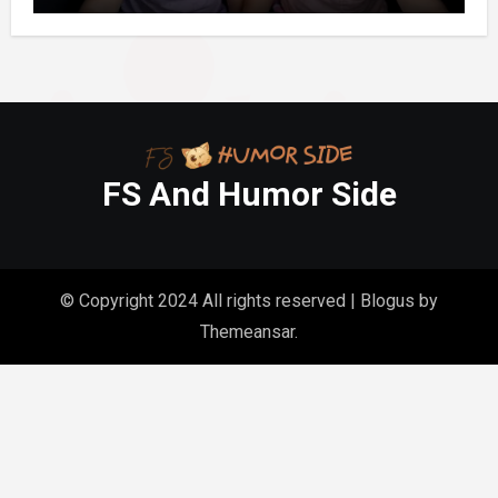
FS And Humor Side
© Copyright 2024 All rights reserved
|
Blogus
by
Themeansar
.