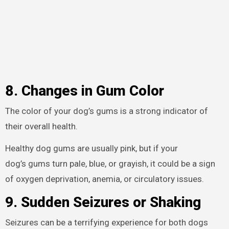
8. Changes in Gum Color
The color of your dog’s gums is a strong indicator of
their overall health.
Healthy dog gums are usually pink, but if your
dog’s gums turn pale, blue, or grayish, it could be a sign
of oxygen deprivation, anemia, or circulatory issues.
9. Sudden Seizures or Shaking
Seizures can be a terrifying experience for both dogs