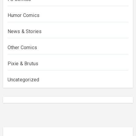
Humor Comics
News & Stories
Other Comics
Pixie & Brutus
Uncategorized