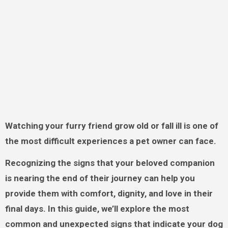
Watching your furry friend grow old or fall ill is one of
the most difficult experiences a pet owner can face.
Recognizing the signs that your beloved companion
is nearing the end of their journey can help you
provide them with comfort, dignity, and love in their
final days. In this guide, we’ll explore the most
common and unexpected signs that indicate your dog