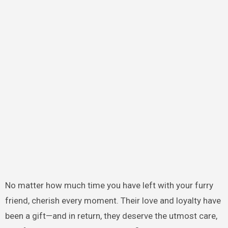
No matter how much time you have left with your furry
friend, cherish every moment. Their love and loyalty have
been a gift—and in return, they deserve the utmost care,