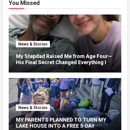
You Missed
News & Stories
My Stepdad Raised Me from Age Four—
His Final Secret Changed Everything I
Knew About His Love
News & Stories
MY PARENTS PLANNED TO TURN MY
LAKE HOUSE INTO A FREE 5-DAY