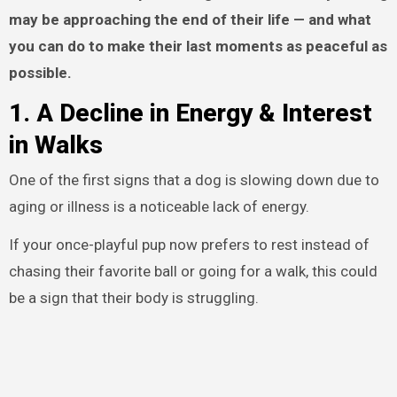
may be approaching the end of their life — and what
you can do to make their last moments as peaceful as
possible.
1. A Decline in Energy & Interest
in Walks
One of the first signs that a dog is slowing down due to
aging or illness is a noticeable lack of energy.
If your once-playful pup now prefers to rest instead of
chasing their favorite ball or going for a walk, this could
be a sign that their body is struggling.