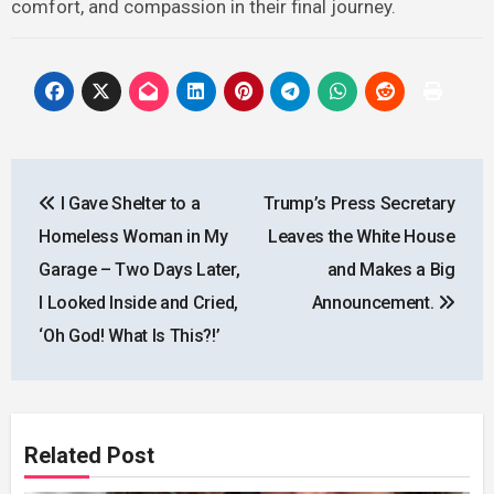
comfort, and compassion in their final journey.
Post
I Gave Shelter to a
Trump’s Press Secretary
navigation
Homeless Woman in My
Leaves the White House
Garage – Two Days Later,
and Makes a Big
I Looked Inside and Cried,
Announcement.
‘Oh God! What Is This?!’
Related Post