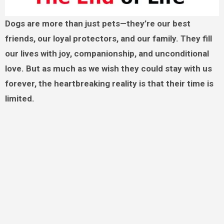
Dogs are more than just pets—they’re our best
friends, our loyal protectors, and our family. They fill
our lives with joy, companionship, and unconditional
love. But as much as we wish they could stay with us
forever, the heartbreaking reality is that their time is
limited.