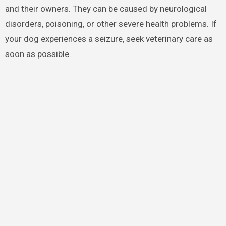
and their owners. They can be caused by neurological
disorders, poisoning, or other severe health problems. If
your dog experiences a seizure, seek veterinary care as
soon as possible.