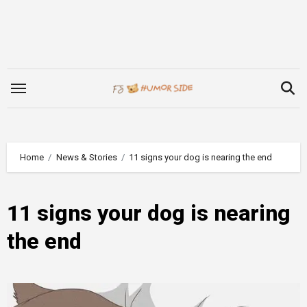
Skip
to
content
Home
News & Stories
11 signs your dog is nearing the end
11 signs your dog is nearing
the end