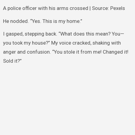
A police officer with his arms crossed | Source: Pexels
He nodded. “Yes. This is my home.”
I gasped, stepping back. “What does this mean? You—
you took my house?” My voice cracked, shaking with
anger and confusion. “You stole it from me! Changed it!
Sold it?”