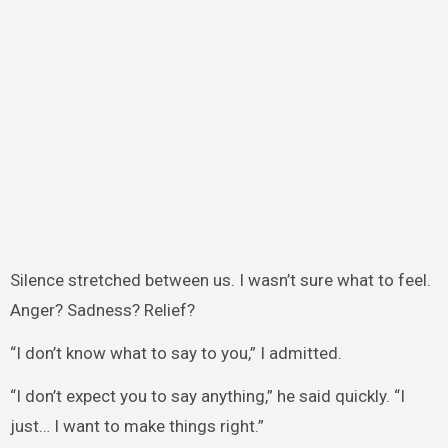
Silence stretched between us. I wasn’t sure what to feel.
Anger? Sadness? Relief?
“I don’t know what to say to you,” I admitted.
“I don’t expect you to say anything,” he said quickly. “I
just… I want to make things right.”