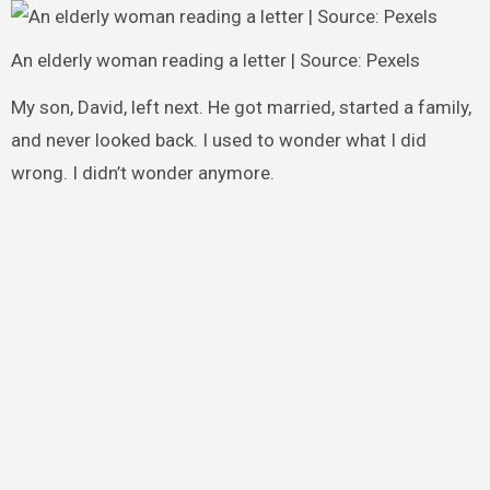
An elderly woman reading a letter | Source: Pexels
My son, David, left next. He got married, started a family,
and never looked back. I used to wonder what I did
wrong. I didn’t wonder anymore.