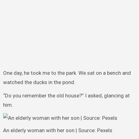
One day, he took me to the park. We sat on a bench and
watched the ducks in the pond.
“Do you remember the old house?” I asked, glancing at
him.
An elderly woman with her son | Source: Pexels