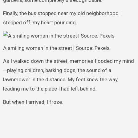
gardens, some completely unrecognizable.
Finally, the bus stopped near my old neighborhood. I
stepped off, my heart pounding.
A smiling woman in the street | Source: Pexels
As I walked down the street, memories flooded my mind
—playing children, barking dogs, the sound of a
lawnmower in the distance. My feet knew the way,
leading me to the place I had left behind.
But when I arrived, I froze.