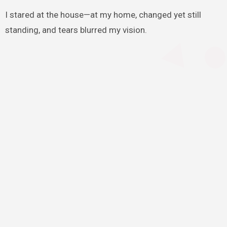
I stared at the house—at my home, changed yet still
standing, and tears blurred my vision.