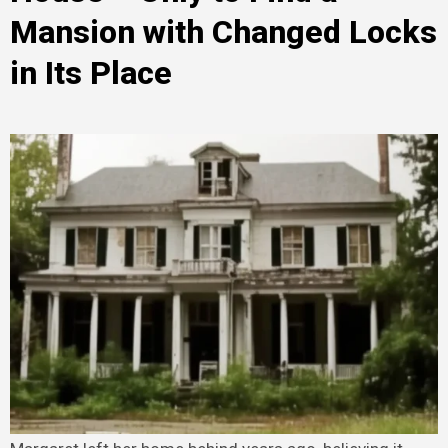
Mansion with Changed Locks
in Its Place