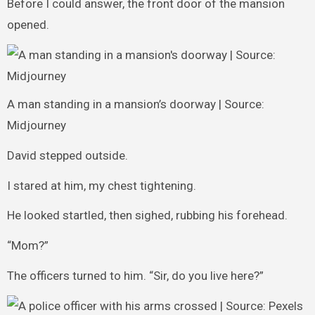
Before I could answer, the front door of the mansion
opened.
A man standing in a mansion’s doorway | Source:
Midjourney
David stepped outside.
I stared at him, my chest tightening.
He looked startled, then sighed, rubbing his forehead.
“Mom?”
The officers turned to him. “Sir, do you live here?”