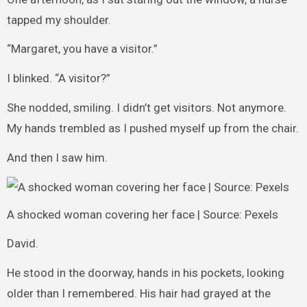
tapped my shoulder.
“Margaret, you have a visitor.”
I blinked. “A visitor?”
She nodded, smiling. I didn’t get visitors. Not anymore.
My hands trembled as I pushed myself up from the chair.
And then I saw him.
A shocked woman covering her face | Source: Pexels
David.
He stood in the doorway, hands in his pockets, looking
older than I remembered. His hair had grayed at the