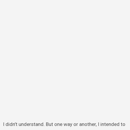
I didn’t understand. But one way or another, I intended to