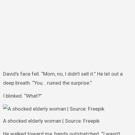
David’s face fell. “Mom, no, I didn’t sell it.” He let out a
deep breath. “You… ruined the surprise.”
I blinked. “What?”
A shocked elderly woman | Source: Freepik
He walked toward me, hands outstretched. “I wasn’t