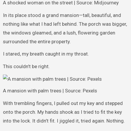
A shocked woman on the street | Source: Midjourney
In its place stood a grand mansion—tall, beautiful, and
nothing like what I had left behind. The porch was bigger,
the windows gleamed, and a lush, flowering garden
surrounded the entire property.
I stared, my breath caught in my throat.
This couldn’t be right.
A mansion with palm trees | Source: Pexels
With trembling fingers, I pulled out my key and stepped
onto the porch. My hands shook as I tried to fit the key
into the lock. It didn’t fit. I jiggled it, tried again. Nothing.