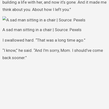
building a life with her, and now it’s gone. And it made me
think about you. About how I left you.”
A sad man sitting in a chair | Source: Pexels
I swallowed hard. “That was a long time ago.”
“I know,” he said. “And I’m sorry, Mom. I should’ve come
back sooner.”