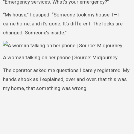
“Emergency services. What’s your emergency?”
“My house,” I gasped. “Someone took my house. I—I
came home, and it’s gone. It’s different. The locks are
changed. Someone’s inside.”
A woman talking on her phone | Source: Midjourney
The operator asked me questions I barely registered. My
hands shook as I explained, over and over, that this was
my home, that something was wrong.