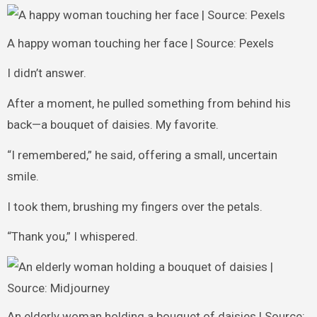
A happy woman touching her face | Source: Pexels
I didn’t answer.
After a moment, he pulled something from behind his
back—a bouquet of daisies. My favorite.
“I remembered,” he said, offering a small, uncertain
smile.
I took them, brushing my fingers over the petals.
“Thank you,” I whispered.
An elderly woman holding a bouquet of daisies | Source: