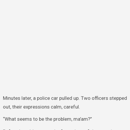
Minutes later, a police car pulled up. Two officers stepped
out, their expressions calm, careful.
“What seems to be the problem, ma’am?”