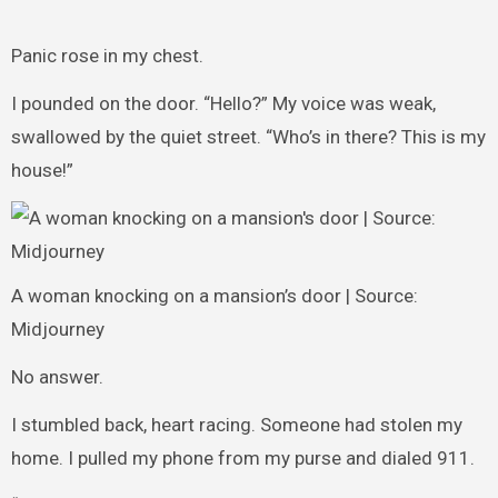
Panic rose in my chest.
I pounded on the door. “Hello?” My voice was weak,
swallowed by the quiet street. “Who’s in there? This is my
house!”
A woman knocking on a mansion’s door | Source:
Midjourney
No answer.
I stumbled back, heart racing. Someone had stolen my
home. I pulled my phone from my purse and dialed 911.