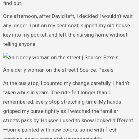
find out.
One afternoon, after David left, I decided I wouldn’t wait
any longer. I put on my best coat, slipped my old house
key into my pocket, and left the nursing home without
telling anyone.
An elderly woman on the street | Source: Pexels
At the bus stop, I counted my change carefully. I hadn’t
taken a bus in years. The ride felt longer than I
remembered, every stop stretching time. My hands
gripped my purse tightly as I watched the familiar
streets pass by. Houses I used to know looked different
—some painted with new colors, some with fresh