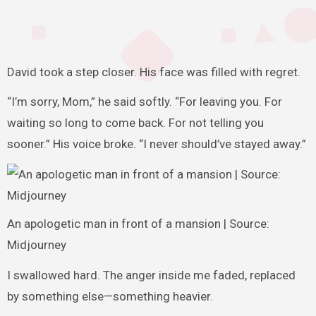
David took a step closer. His face was filled with regret.
“I’m sorry, Mom,” he said softly. “For leaving you. For
waiting so long to come back. For not telling you
sooner.” His voice broke. “I never should’ve stayed away.”
An apologetic man in front of a mansion | Source:
Midjourney
I swallowed hard. The anger inside me faded, replaced
by something else—something heavier.