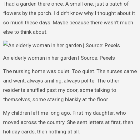
I had a garden there once. A small one, just a patch of
flowers by the porch. I didn’t know why I thought about it
so much these days. Maybe because there wasn’t much
else to think about.
An elderly woman in her garden | Source: Pexels
The nursing home was quiet. Too quiet. The nurses came
and went, always smiling, always polite. The other
residents shuffled past my door, some talking to
themselves, some staring blankly at the floor.
My children left me long ago. First my daughter, who
moved across the country. She sent letters at first, then
holiday cards, then nothing at all.