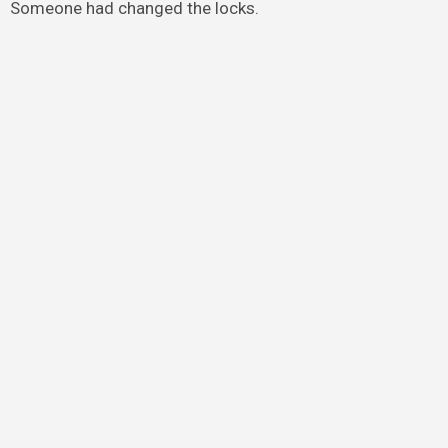
Someone had changed the locks.