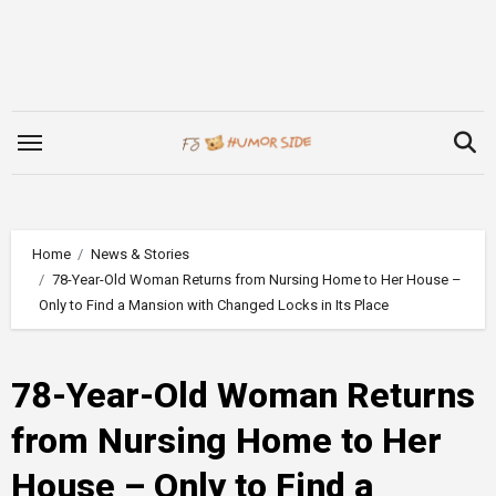
Skip
to
content
Home
News & Stories
78-Year-Old Woman Returns from Nursing Home to Her House –
Only to Find a Mansion with Changed Locks in Its Place
78-Year-Old Woman Returns
from Nursing Home to Her
House – Only to Find a