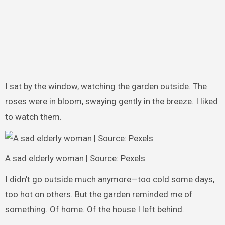
I sat by the window, watching the garden outside. The
roses were in bloom, swaying gently in the breeze. I liked
to watch them.
A sad elderly woman | Source: Pexels
I didn’t go outside much anymore—too cold some days,
too hot on others. But the garden reminded me of
something. Of home. Of the house I left behind.