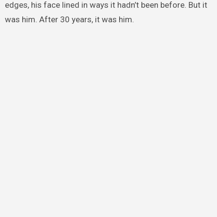
edges, his face lined in ways it hadn’t been before. But it
was him. After 30 years, it was him.