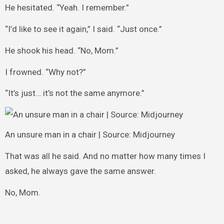
He hesitated. “Yeah. I remember.”
“I’d like to see it again,” I said. “Just once.”
He shook his head. “No, Mom.”
I frowned. “Why not?”
“It’s just… it’s not the same anymore.”
An unsure man in a chair | Source: Midjourney
That was all he said. And no matter how many times I
asked, he always gave the same answer.
No, Mom.