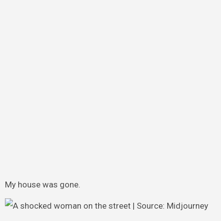
My house was gone.