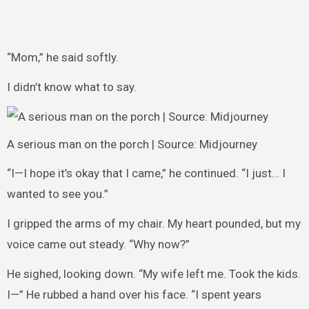
“Mom,” he said softly.
I didn’t know what to say.
A serious man on the porch | Source: Midjourney
“I—I hope it’s okay that I came,” he continued. “I just… I
wanted to see you.”
I gripped the arms of my chair. My heart pounded, but my
voice came out steady. “Why now?”
He sighed, looking down. “My wife left me. Took the kids.
I—” He rubbed a hand over his face. “I spent years