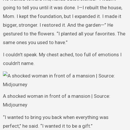
going to tell you until it was done. I—I rebuilt the house,
Mom. I kept the foundation, but I expanded it. I made it
bigger, stronger. I restored it. And the garden—” He
gestured to the flowers. “I planted all your favorites. The
same ones you used to have.”
I couldn’t speak. My chest ached, too full of emotions I
couldn’t name.
A shocked woman in front of a mansion | Source:
Midjourney
“I wanted to bring you back when everything was
perfect,” he said. “I wanted it to be a gift.”