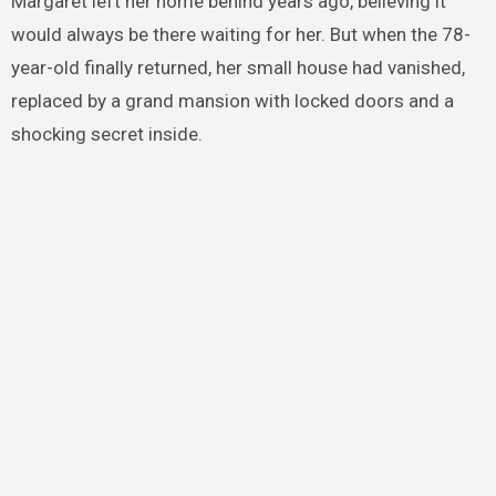
Margaret left her home behind years ago, believing it
would always be there waiting for her. But when the 78-
year-old finally returned, her small house had vanished,
replaced by a grand mansion with locked doors and a
shocking secret inside.