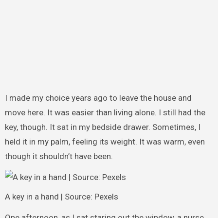
I made my choice years ago to leave the house and
move here. It was easier than living alone. I still had the
key, though. It sat in my bedside drawer. Sometimes, I
held it in my palm, feeling its weight. It was warm, even
though it shouldn’t have been.
A key in a hand | Source: Pexels
One afternoon, as I sat staring out the window, a nurse