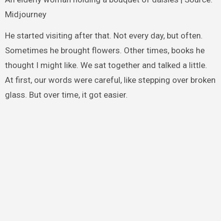
Midjourney
He started visiting after that. Not every day, but often.
Sometimes he brought flowers. Other times, books he
thought I might like. We sat together and talked a little.
At first, our words were careful, like stepping over broken
glass. But over time, it got easier.