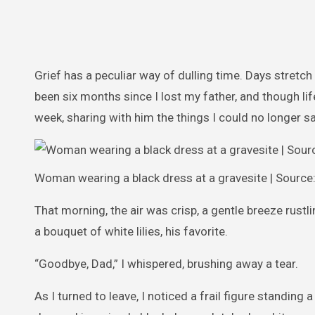
Grief has a peculiar way of dulling time. Days stretch
been six months since I lost my father, and though life
week, sharing with him the things I could no longer say
Woman wearing a black dress at a gravesite | Source
That morning, the air was crisp, a gentle breeze rustl
a bouquet of white lilies, his favorite.
“Goodbye, Dad,” I whispered, brushing away a tear.
As I turned to leave, I noticed a frail figure standin