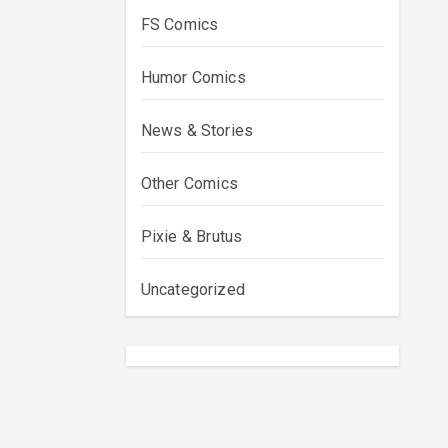
FS Comics
Humor Comics
News & Stories
Other Comics
Pixie & Brutus
Uncategorized