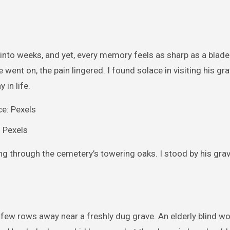
 into weeks, and yet, every memory feels as sharp as a blade.
 went on, the pain lingered. I found solace in visiting his gr
 in life.
: Pexels
ing through the cemetery’s towering oaks. I stood by his grav
g a few rows away near a freshly dug grave. An elderly blind 