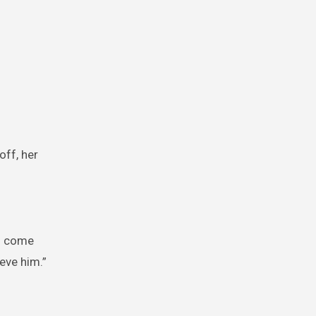
off, her
’d come
ieve him.”