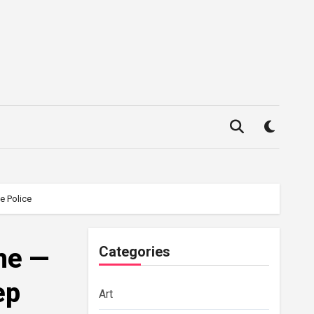
e Police
me —
Categories
ep
Art