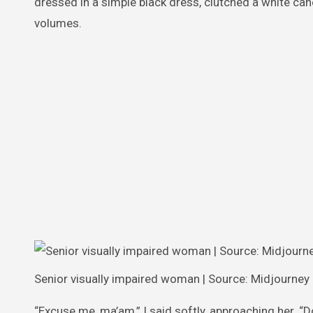
dressed in a simple black dress, clutched a white can
volumes.
Senior visually impaired woman | Source: Midjourney
“Excuse me, ma’am,” I said softly, approaching her. “