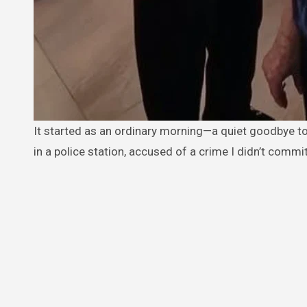
It started as an ordinary morning—a quiet goodbye to my father at the cemetery. But by the next day, I found myself sitting
in a police station, accused of a crime I didn’t comm