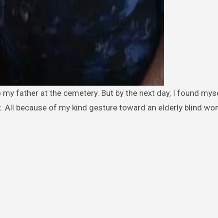
it. All because of my kind gesture toward an elderly blind w