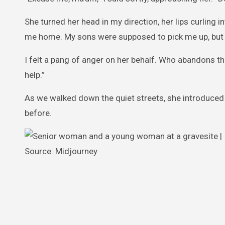
She turned her head in my direction, her lips curling in
me home. My sons were supposed to pick me up, but I 
I felt a pang of anger on her behalf. Who abandons the
help.”
As we walked down the quiet streets, she introduced
before.