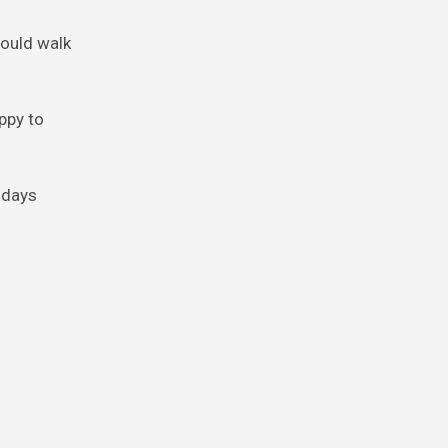
 could walk
appy to
 days