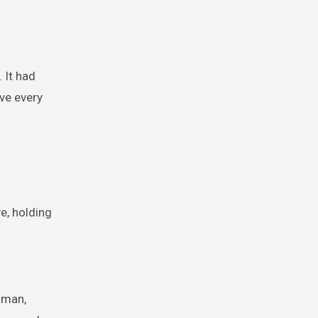
 It had
ave every
e, holding
woman,