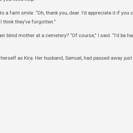
to a faint smile. “Oh, thank you, dear. I’d appreciate it if you
think they’ve forgotten.”
ir blind mother at a cemetery? “Of course,” I said. “I’d be h
 herself as Kira. Her husband, Samuel, had passed away just