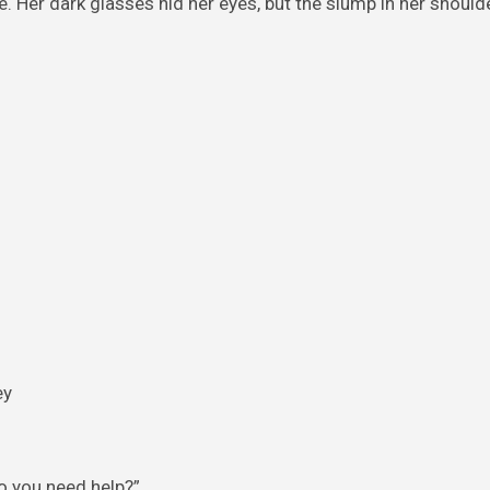
e. Her dark glasses hid her eyes, but the slump in her shoul
Do you need help?”