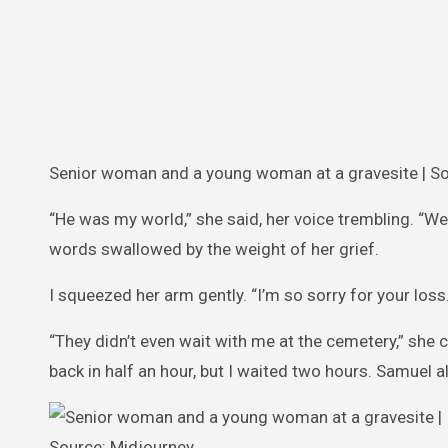
Senior woman and a young woman at a gravesite | So
“He was my world,” she said, her voice trembling. “We
words swallowed by the weight of her grief.
I squeezed her arm gently. “I’m so sorry for your loss.
“They didn’t even wait with me at the cemetery,” she 
back in half an hour, but I waited two hours. Samuel al