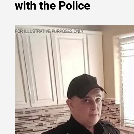
with the Police