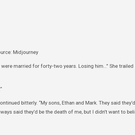
urce: Midjourney
 were married for forty-two years. Losing him…” She trailed 
”
continued bitterly. “My sons, Ethan and Mark. They said they
ways said they’d be the death of me, but I didn’t want to bel