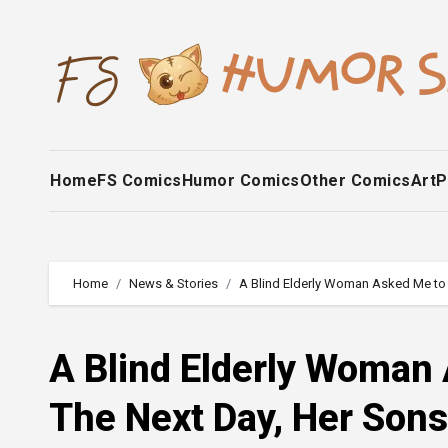
Skip
to
content
Home
FS Comics
Humor Comics
Other Comics
Art
P
Home
News & Stories
A Blind Elderly Woman Asked Me to
A Blind Elderly Woman
The Next Day, Her Son