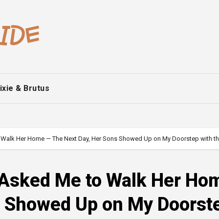
ixie & Brutus
 Walk Her Home — The Next Day, Her Sons Showed Up on My Doorstep with th
 Asked Me to Walk Her Ho
s Showed Up on My Doorst