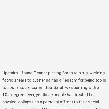
Upstairs, I found Eleanor pinning Sarah to a rug, wielding
fabric shears to cut her hair as a “lesson” for being too ill
to host a social committee. Sarah was burning with a
104-degree fever, yet these people had treated her
physical collapse as a personal affront to their social