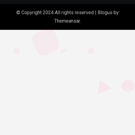
© Copyright 2024 All rights reserved
|
Blogus
by
Themeansar
.