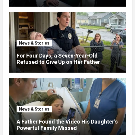
News & Stories
For Four Days, a Seven-Year-Old
Refused to Give Up on Her Father
News & Stories
A Father Found the Video His Daughter’s
Powerful Family Missed