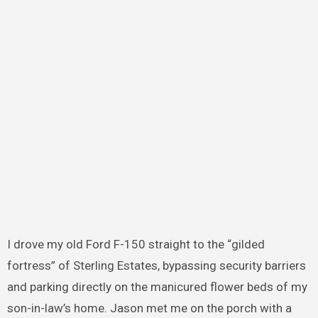
I drove my old Ford F-150 straight to the “gilded
fortress” of Sterling Estates, bypassing security barriers
and parking directly on the manicured flower beds of my
son-in-law’s home. Jason met me on the porch with a