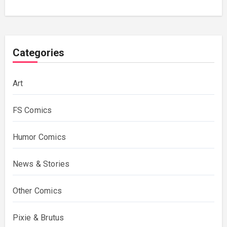
Categories
Art
FS Comics
Humor Comics
News & Stories
Other Comics
Pixie & Brutus