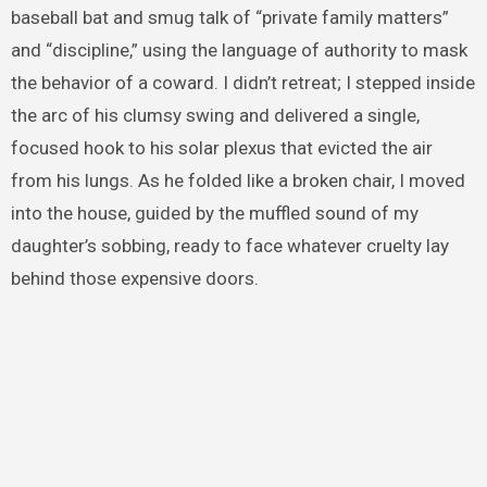
baseball bat and smug talk of “private family matters”
and “discipline,” using the language of authority to mask
the behavior of a coward. I didn’t retreat; I stepped inside
the arc of his clumsy swing and delivered a single,
focused hook to his solar plexus that evicted the air
from his lungs. As he folded like a broken chair, I moved
into the house, guided by the muffled sound of my
daughter’s sobbing, ready to face whatever cruelty lay
behind those expensive doors.