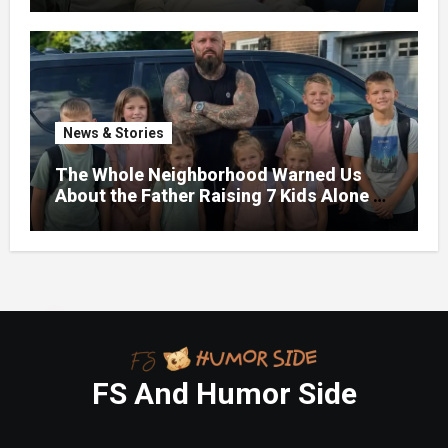
News & Stories
The Whole Neighborhood Warned Us
About the Father Raising 7 Kids Alone –
But the Truth About His past Made Us
Gasp
FS And Humor Side