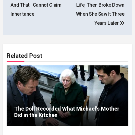
And That I Cannot Claim
Life, Then Broke Down
Inheritance
When She Saw It Three
Years Later
Related Post
The Doll Recorded What Michael’s Mother
Did in the Kitchen