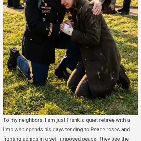
To my neighbors, I am just Frank, a quiet retiree with a
limp who spends his days tending to Peace roses and
fighting aphids in a self-imposed peace. They see the