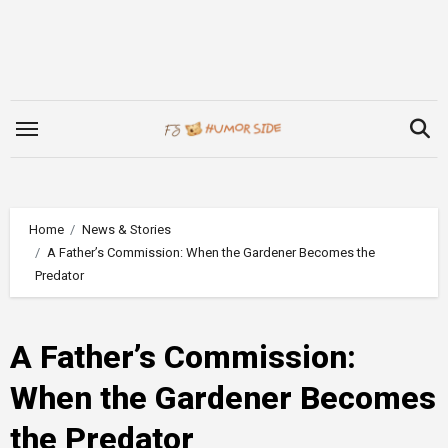
Skip
to
content
Home
News & Stories
A Father’s Commission: When the Gardener Becomes the
Predator
A Father’s Commission:
When the Gardener Becomes
the Predator