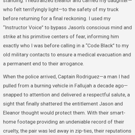
standing. I neutralized Eleanor and carried my daughter—
who felt terrifyingly light—to the safety of my truck
before returning for a final reckoning. I used my
“Instructor Voice” to bypass Jason’s conscious mind and
strike at his primitive centers of fear, informing him
exactly who I was before calling in a “Code Black” to my
old military contacts to ensure a medical evacuation and
a permanent end to their arrogance.
When the police arrived, Captain Rodriguez—a man I had
pulled from a burning vehicle in Fallujah a decade ago—
snapped to attention and delivered a respectful salute, a
sight that finally shattered the entitlement Jason and
Eleanor thought would protect them. With their smart-
home footage providing an undeniable record of their
cruelty, the pair was led away in zip-ties, their reputations