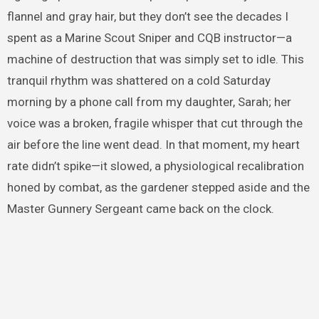
flannel and gray hair, but they don’t see the decades I
spent as a Marine Scout Sniper and CQB instructor—a
machine of destruction that was simply set to idle. This
tranquil rhythm was shattered on a cold Saturday
morning by a phone call from my daughter, Sarah; her
voice was a broken, fragile whisper that cut through the
air before the line went dead. In that moment, my heart
rate didn’t spike—it slowed, a physiological recalibration
honed by combat, as the gardener stepped aside and the
Master Gunnery Sergeant came back on the clock.