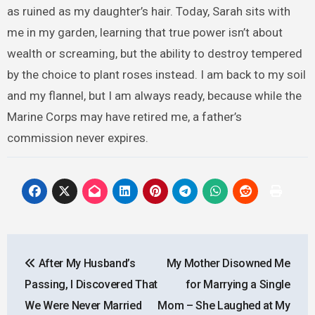
as ruined as my daughter’s hair. Today, Sarah sits with
me in my garden, learning that true power isn’t about
wealth or screaming, but the ability to destroy tempered
by the choice to plant roses instead. I am back to my soil
and my flannel, but I am always ready, because while the
Marine Corps may have retired me, a father’s
commission never expires.
Post
After My Husband’s
My Mother Disowned Me
navigation
Passing, I Discovered That
for Marrying a Single
We Were Never Married
Mom – She Laughed at My