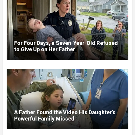
For Four Days, a Seven-Year-Old Refused
to Give Up on Her Father
A Father Found the Video His Daughter’s
Powerful Family Missed