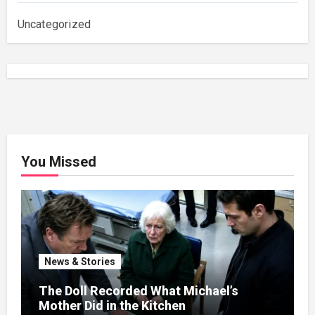
Uncategorized
You Missed
News & Stories
The Doll Recorded What Michael’s
Mother Did in the Kitchen