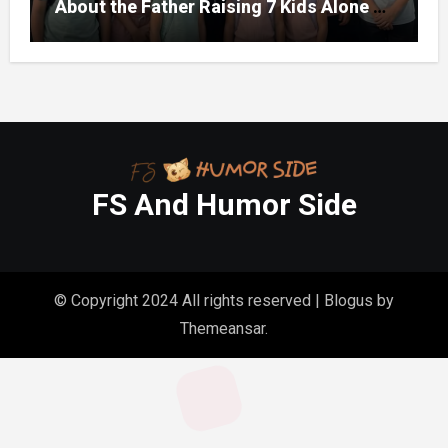
About the Father Raising 7 Kids Alone –
But the Truth About His past Made Us
Gasp
FS And Humor Side
© Copyright 2024 All rights reserved
|
Blogus
by
Themeansar
.