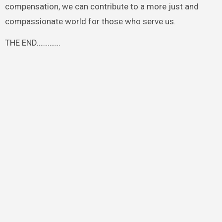
compensation, we can contribute to a more just and
compassionate world for those who serve us.
THE END………….