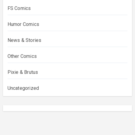
FS Comics
Humor Comics
News & Stories
Other Comics
Pixie & Brutus
Uncategorized