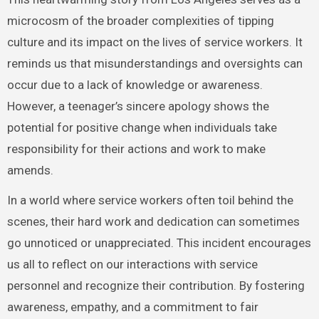
microcosm of the broader complexities of tipping
culture and its impact on the lives of service workers. It
reminds us that misunderstandings and oversights can
occur due to a lack of knowledge or awareness.
However, a teenager’s sincere apology shows the
potential for positive change when individuals take
responsibility for their actions and work to make
amends.
In a world where service workers often toil behind the
scenes, their hard work and dedication can sometimes
go unnoticed or unappreciated. This incident encourages
us all to reflect on our interactions with service
personnel and recognize their contribution. By fostering
awareness, empathy, and a commitment to fair