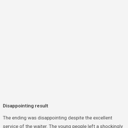
Disappointing result
The ending was disappointing despite the excellent
service of the waiter. The young people left a shockingly