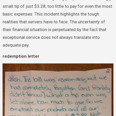
small tip of just $3.28, too little to pay for even the most
basic expenses. This incident highlights the tough
realities that servers have to face. The uncertainty of
their financial situation is perpetuated by the fact that
exceptional service does not always translate into
adequate pay.
redemption letter