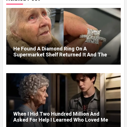
He Found A Diamond Ring On A
Supermarket Shelf Returned It And The
Next Day A Mercedes Stopped At His
Door.
When I Hid Two Hundred Million And
Asked For Help I Learned Who Loved Me
Without A Price.