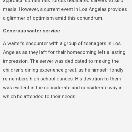
approach sometimes forces dedicated servers to skip
meals. However, a current event in Los Angeles provides
a glimmer of optimism amid this conundrum.
Generous waiter service
A waiter’s encounter with a group of teenagers in Los
Angeles as they left for their homecoming left a lasting
impression. The server was dedicated to making the
children’s dining experience great, as he himself fondly
remembers high school dances. His devotion to them
was evident in the considerate and considerate way in
which he attended to their needs.