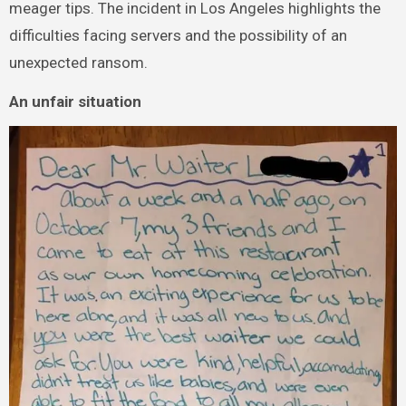
meager tips. The incident in Los Angeles highlights the
difficulties facing servers and the possibility of an
unexpected ransom.
An unfair situation