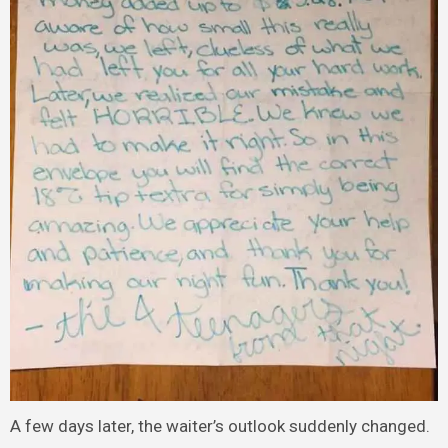
A few days later, the waiter’s outlook suddenly changed.