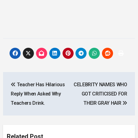
Post
Teacher Has Hilarious
CELEBRITY NAMES WHO
navigation
Reply When Asked Why
GOT CRITICISED FOR
Teachers Drink.
THEIR GRAY HAIR
Related Post