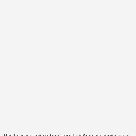
This heartwarming story from Los Angeles serves as a