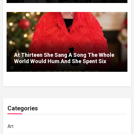
At Thirteen She Sang A Song The Whole
World Would Hum And She Spent Six
Decades Choosing The Same Man.
Categories
Art