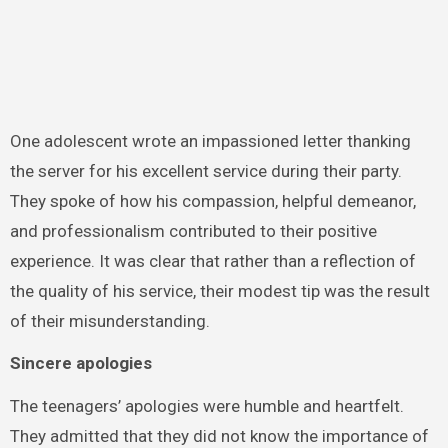
One adolescent wrote an impassioned letter thanking
the server for his excellent service during their party.
They spoke of how his compassion, helpful demeanor,
and professionalism contributed to their positive
experience. It was clear that rather than a reflection of
the quality of his service, their modest tip was the result
of their misunderstanding.
Sincere apologies
The teenagers’ apologies were humble and heartfelt.
They admitted that they did not know the importance of