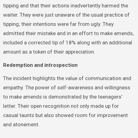
tipping and that their actions inadvertently harmed the
waiter. They were just unaware of the usual practice of
tipping; their intentions were far from ugly. They
admitted their mistake and in an effort to make amends,
included a corrected tip of 18% along with an additional
amount as a token of their appreciation.
Redemption and introspection
The incident highlights the value of communication and
empathy. The power of self-awareness and willingness
to make amends is demonstrated by the teenagers’
letter. Their open recognition not only made up for
casual taunts but also showed room for improvement
and atonement.