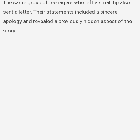
The same group of teenagers who left a small tip also
sent a letter. Their statements included a sincere
apology and revealed a previously hidden aspect of the
story.