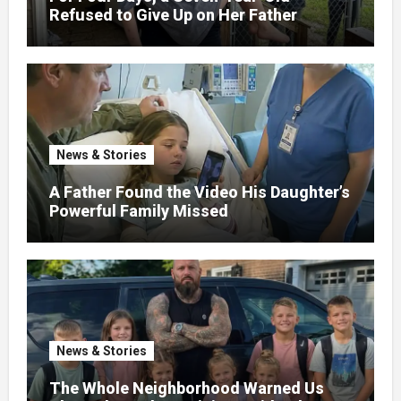
Refused to Give Up on Her Father
News & Stories
A Father Found the Video His Daughter’s
Powerful Family Missed
News & Stories
The Whole Neighborhood Warned Us