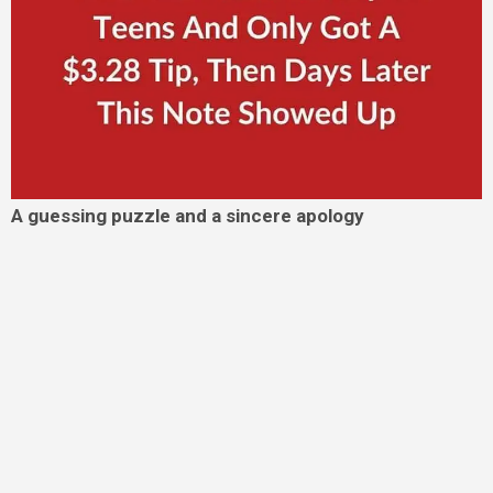
A guessing puzzle and a sincere apology