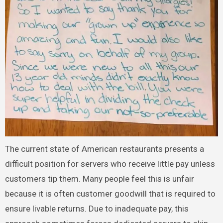
The current state of American restaurants presents a
difficult position for servers who receive little pay unless
customers tip them. Many people feel this is unfair
because it is often customer goodwill that is required to
ensure livable returns. Due to inadequate pay, this