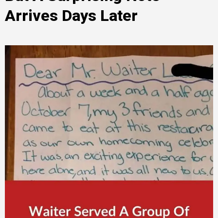
Arrives Days Later