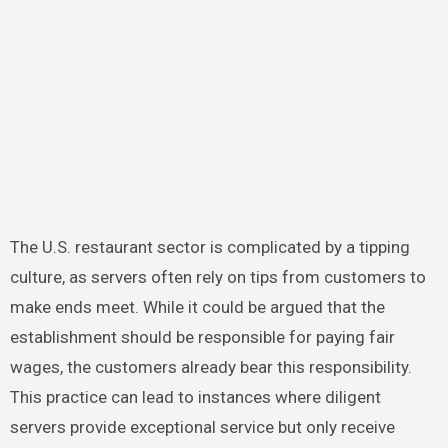
The U.S. restaurant sector is complicated by a tipping
culture, as servers often rely on tips from customers to
make ends meet. While it could be argued that the
establishment should be responsible for paying fair
wages, the customers already bear this responsibility.
This practice can lead to instances where diligent
servers provide exceptional service but only receive