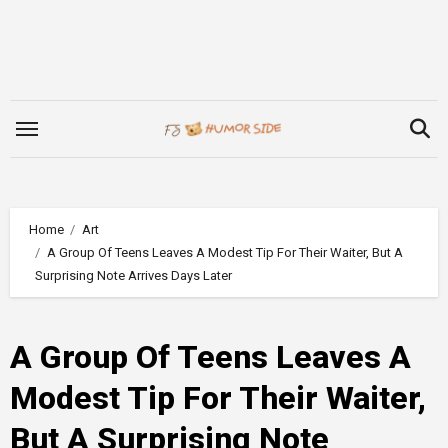
Skip
to
content
Home
Art
A Group Of Teens Leaves A Modest Tip For Their Waiter, But A
Surprising Note Arrives Days Later
A Group Of Teens Leaves A
Modest Tip For Their Waiter,
But A Surprising Note