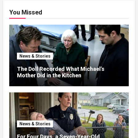
You Missed
News & Stories
The Doll Recorded What Michael’s
Mother Did in the Kitchen
News & Stories
For Four Days, a Seven-Year-Old