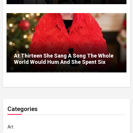
At Thirteen She Sang A Song The Whole
World Would Hum And She Spent Six
Decades Choosing The Same Man.
Categories
Art