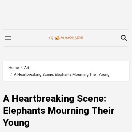
Skip
to
content
Home
Art
A Heartbreaking Scene: Elephants Mourning Their Young
A Heartbreaking Scene:
Elephants Mourning Their
Young