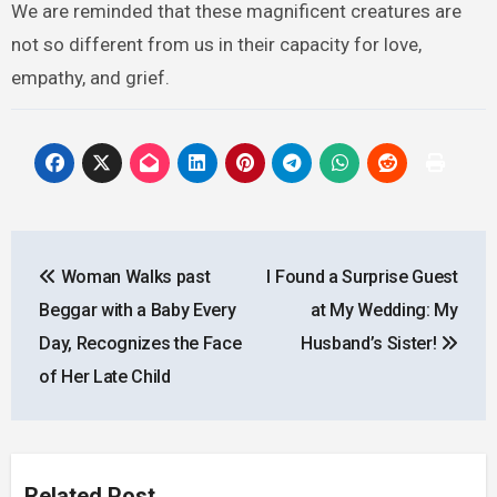
We are reminded that these magnificent creatures are
not so different from us in their capacity for love,
empathy, and grief.
Post
Woman Walks past
I Found a Surprise Guest
navigation
Beggar with a Baby Every
at My Wedding: My
Day, Recognizes the Face
Husband’s Sister!
of Her Late Child
Related Post