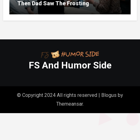
Then Dad Saw The Frosting
FS And Humor Side
© Copyright 2024 All rights reserved
|
Blogus
by
Themeansar
.