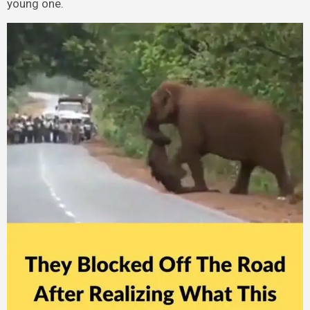
young one.