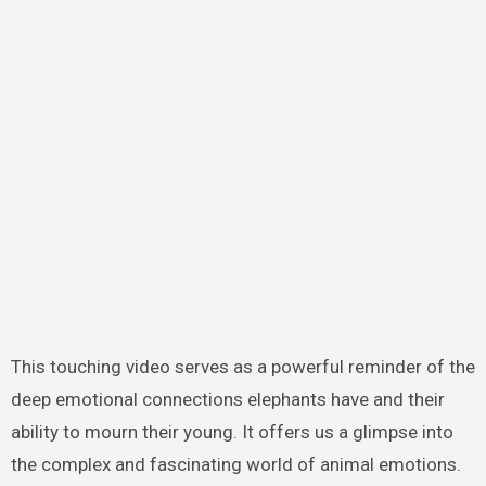
This touching video serves as a powerful reminder of the
deep emotional connections elephants have and their
ability to mourn their young. It offers us a glimpse into
the complex and fascinating world of animal emotions.