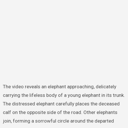
The video reveals an elephant approaching, delicately
carrying the lifeless body of a young elephant in its trunk.
The distressed elephant carefully places the deceased
calf on the opposite side of the road. Other elephants
join, forming a sorrowful circle around the departed