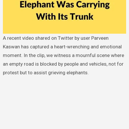
A recent video shared on Twitter by user Parveen
Kaswan has captured a heart-wrenching and emotional
moment. In the clip, we witness a mournful scene where
an empty road is blocked by people and vehicles, not for
protest but to assist grieving elephants.