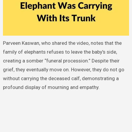
Parveen Kaswan, who shared the video, notes that the
family of elephants refuses to leave the baby’s side,
creating a somber “funeral procession.” Despite their
grief, they eventually move on. However, they do not go
without carrying the deceased calf, demonstrating a
profound display of mourning and empathy.