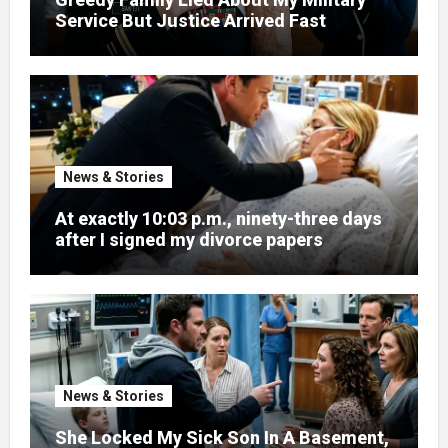
Service But Justice Arrived Fast
News & Stories
At exactly 10:03 p.m., ninety-three days
after I signed my divorce papers
News & Stories
She Locked My Sick Son In A Basement,