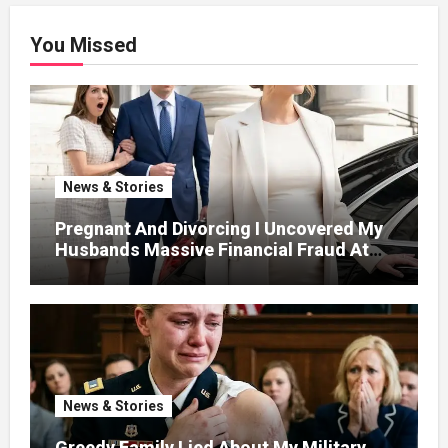
You Missed
News & Stories
Pregnant And Divorcing I Uncovered My
Husbands Massive Financial Fraud At
Court
News & Stories
Greedy Family Lied About My Military