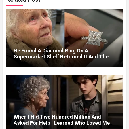
He Found A Diamond Ring On A
Supermarket Shelf Returned It And The
Next Day A Mercedes Stopped At His
Door.
When I Hid Two Hundred Million And
Asked For Help I Learned Who Loved Me
Without A Price.