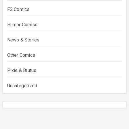
FS Comics
Humor Comics
News & Stories
Other Comics
Pixie & Brutus
Uncategorized