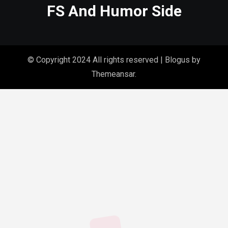
FS And Humor Side
© Copyright 2024 All rights reserved
|
Blogus
by
Themeansar
.