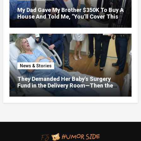
My Dad Gave My Brother $350K To Buy A
House And Told Me, “You’ll Cover This
Month’s Mortgage”—So I Put Down My
Fork, Walked Out, And Let Them
Discover What Their Favorite Child Was
Really Costing Them
News & Stories
They Demanded Her Baby’s Surgery
Fund in the Delivery Room—Then the
Lawyer Opened One Folder That
Changed Everything