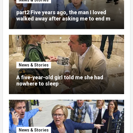
part2 Five years ago, the man I loved
walked away after asking me to end my
pregnancy
News & Stories
A five-year-old girl told me she had
nowhere to sleep
News & Stories