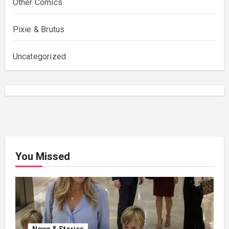
Other Comics
Pixie & Brutus
Uncategorized
You Missed
News & Stories