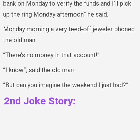
bank on Monday to verify the funds and I’ll pick
up the ring Monday afternoon” he said.
Monday morning a very teed-off jeweler phoned
the old man
“There’s no money in that account!”
“I know”, said the old man
“But can you imagine the weekend I just had?”
2nd Joke Story: