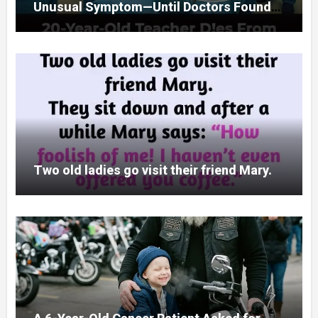
Unusual Symptom—Until Doctors Found
Something Unexpected
Two old ladies go visit their friend Mary.