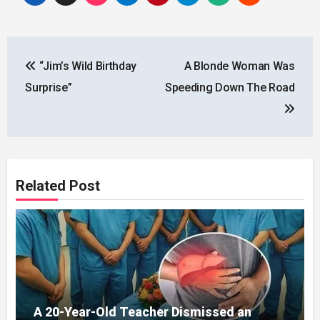
Post
“Jim’s Wild Birthday
A Blonde Woman Was
navigation
Surprise”
Speeding Down The Road
Related Post
A 20-Year-Old Teacher Dismissed an