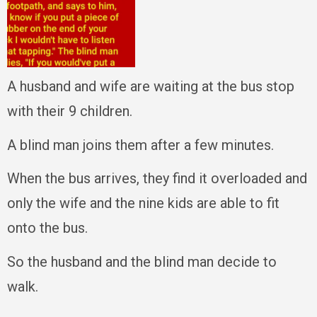
A husband and wife are waiting at the bus stop
with their 9 children.
A blind man joins them after a few minutes.
When the bus arrives, they find it overloaded and
only the wife and the nine kids are able to fit
onto the bus.
So the husband and the blind man decide to
walk.