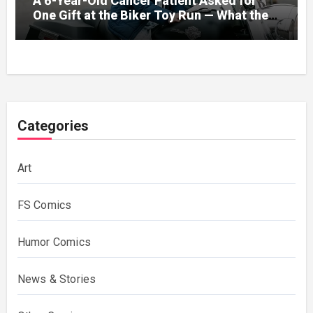
A 6-Year-Old Cancer Patient Asked for
One Gift at the Biker Toy Run — What the
280-Pound Club President Did After He
Got Home Broke His Wife
Categories
Art
FS Comics
Humor Comics
News & Stories