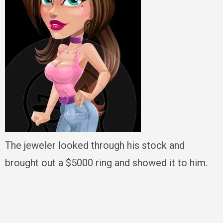
The jeweler looked through his stock and
brought out a $5000 ring and showed it to him.