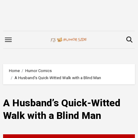
Skip
to
content
Home
Humor Comics
A Husband’s Quick-Witted Walk with a Blind Man
A Husband’s Quick-Witted
Walk with a Blind Man