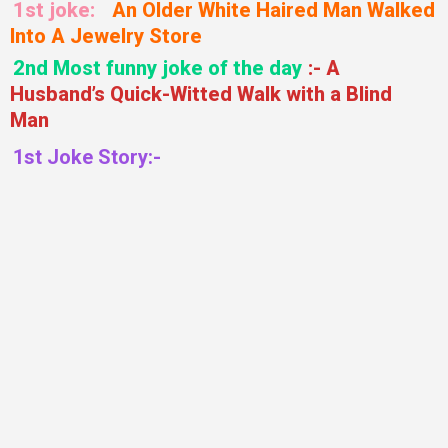
1st joke:
An Older White Haired Man Walked
Into A Jewelry Store
2nd Most funny joke of the day
:- A
Husband’s Quick-Witted Walk with a Blind
Man
1st Joke Story:-