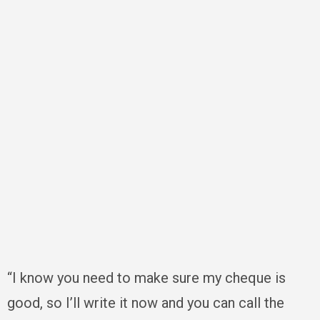
“I know you need to make sure my cheque is
good, so I’ll write it now and you can call the