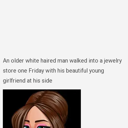
An older white haired man walked into a jewelry
store one Friday with his beautiful young
girlfriend at his side