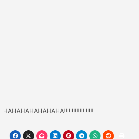
HAHAHAHAHAHAHA!!!!!!!!!!!!!!!!!!!