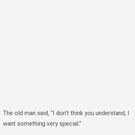
The old man said, “I don’t think you understand, I
want something very special.”