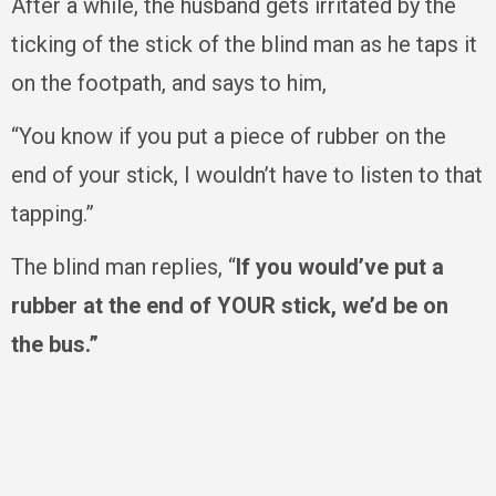
After a while, the husband gets irritated by the
ticking of the stick of the blind man as he taps it
on the footpath, and says to him,
“You know if you put a piece of rubber on the
end of your stick, I wouldn’t have to listen to that
tapping.”
The blind man replies, “
If you would’ve put a
rubber at the end of YOUR stick, we’d be on
the bus.”