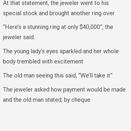
At that statement, the jeweler went to his
special stock and brought another ring over
“Here’s a stunning ring at only $40,000”, the
jeweler said.
The young lady’s eyes sparkled and her whole
body trembled with excitement
The old man seeing this said, “We’ll take it”
The jeweler asked how payment would be made
and the old man stated, by cheque