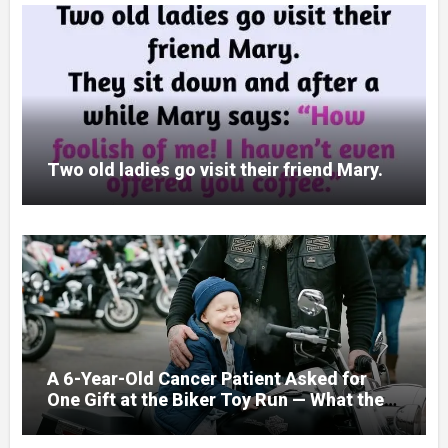
Two old ladies go visit their friend Mary.
A 6-Year-Old Cancer Patient Asked for
One Gift at the Biker Toy Run — What the
280-Pound Club President Did After He
Got Home Broke His Wife