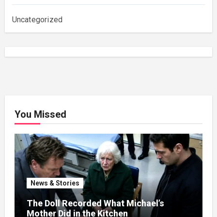
Uncategorized
You Missed
News & Stories
The Doll Recorded What Michael’s
Mother Did in the Kitchen