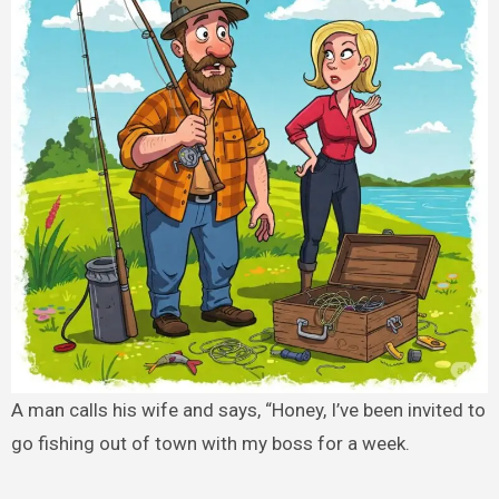
A man calls his wife and says, “Honey, I’ve been invited to
go fishing out of town with my boss for a week.