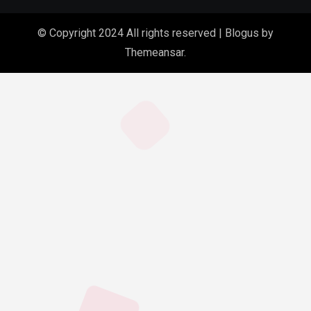
© Copyright 2024 All rights reserved
|
Blogus
by
Themeansar
.