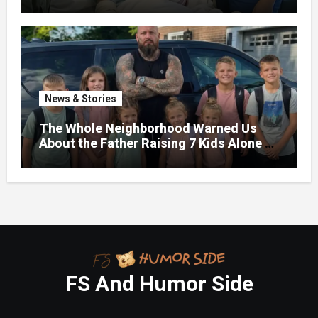
News & Stories
The Whole Neighborhood Warned Us
About the Father Raising 7 Kids Alone –
But the Truth About His past Made Us
Gasp
FS And Humor Side