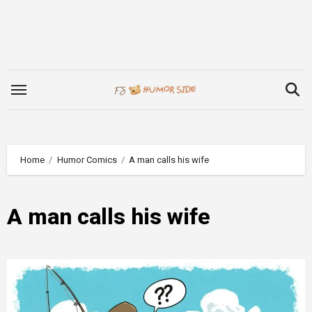
Skip
to
content
Home
Humor Comics
A man calls his wife
A man calls his wife