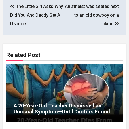
Post
The Little Girl Asks Why
An atheist was seated next
navigation
Did You And Daddy Get A
to an old cowboy on a
Divorce
plane
Related Post
A 20-Year-Old Teacher Dismissed an
Unusual Symptom—Until Doctors Found
Something Unexpected