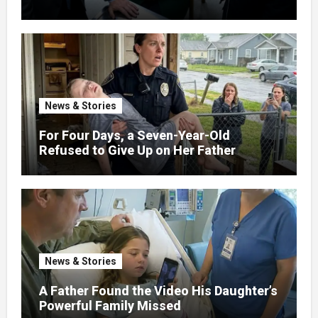
News & Stories
For Four Days, a Seven-Year-Old
Refused to Give Up on Her Father
News & Stories
A Father Found the Video His Daughter’s
Powerful Family Missed