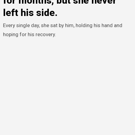
for months, but she never
left his side.
Every single day, she sat by him, holding his hand and
hoping for his recovery.