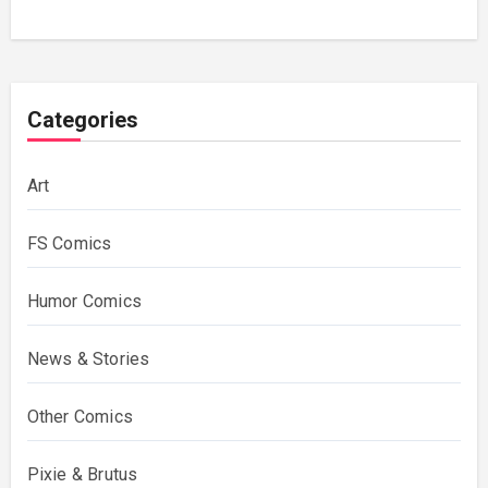
Categories
Art
FS Comics
Humor Comics
News & Stories
Other Comics
Pixie & Brutus