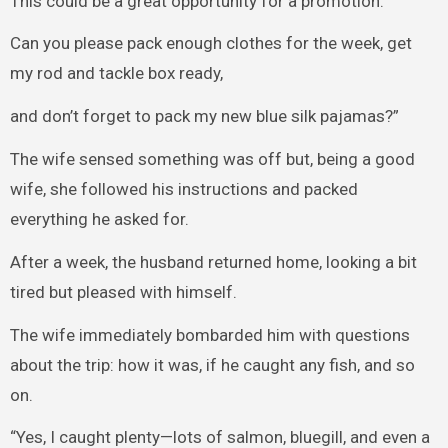
This could be a great opportunity for a promotion.
Can you please pack enough clothes for the week, get
my rod and tackle box ready,
and don’t forget to pack my new blue silk pajamas?”
The wife sensed something was off but, being a good
wife, she followed his instructions and packed
everything he asked for.
After a week, the husband returned home, looking a bit
tired but pleased with himself.
The wife immediately bombarded him with questions
about the trip: how it was, if he caught any fish, and so
on.
“Yes, I caught plenty—lots of salmon, bluegill, and even a