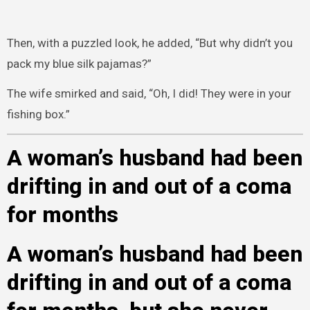
Then, with a puzzled look, he added, “But why didn’t you
pack my blue silk pajamas?”
The wife smirked and said, “Oh, I did! They were in your
fishing box.”
A woman’s husband had been
drifting in and out of a coma
for months
A woman’s husband had been
drifting in and out of a coma