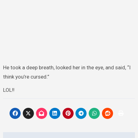
He took a deep breath, looked her in the eye, and said, “I
think you’re cursed.”
LOL!!