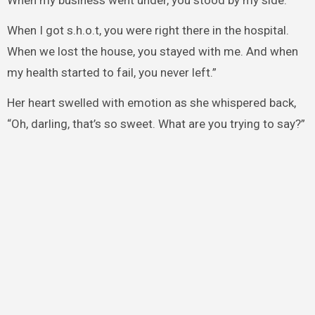
When my business went under, you stood by my side.
When I got s.h.o.t, you were right there in the hospital.
When we lost the house, you stayed with me. And when
my health started to fail, you never left.”
Her heart swelled with emotion as she whispered back,
“Oh, darling, that’s so sweet. What are you trying to say?”