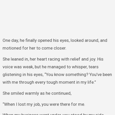
One day, he finally opened his eyes, looked around, and
motioned for her to come closer.
She leaned in, her heart racing with relief and joy. His
voice was weak, but he managed to whisper, tears
glistening in his eyes, “You know something? You’ve been
with me through every tough moment in my life.”
She smiled warmly as he continued,
“When I lost my job, you were there for me.