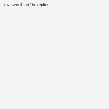
few swordfish,” he replied.