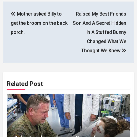
Post
Mother asked Billy to
I Raised My Best Friends
navigation
get the broom on the back
Son And A Secret Hidden
porch.
In A Stuffed Bunny
Changed What We
Thought We Knew
Related Post