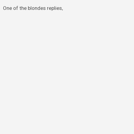
One of the blondes replies,