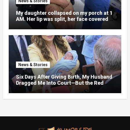
News & Stories
My daughter collapsed on my porch at 1
AM. Her lip was split, her face covered in
bruises.
News & Stories
Six Days After Giving Birth, My Husband
Dragged Me Into Court—But the Red
Folder in My Hands Changed Everything