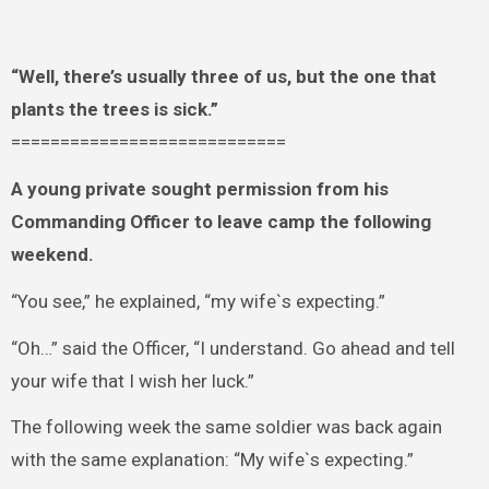
“Well, there’s usually three of us, but the one that
plants the trees is sick.”
============================
A young private sought permission from his
Commanding Officer to leave camp the following
weekend.
“You see,” he explained, “my wife`s expecting.”
“Oh…” said the Officer, “I understand. Go ahead and tell
your wife that I wish her luck.”
The following week the same soldier was back again
with the same explanation: “My wife`s expecting.”