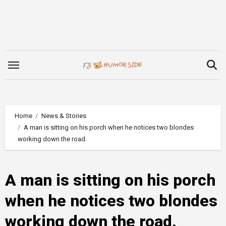
Skip
to
content
Home
News & Stories
A man is sitting on his porch when he notices two blondes
working down the road.
A man is sitting on his porch
when he notices two blondes
working down the road.