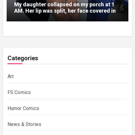
My daughter collapsed on my porch at 1
AM. Her lip was split, her face covered in
bruises.
Categories
Art
FS Comics
Humor Comics
News & Stories