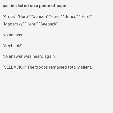
parties listed on a piece of paper:
“Ames” “Here!” “Jenson” “Here!” “Jones” “Here!”
“Magersky” “Here!” “Seeback”
No answer.
“Seeback!”
No answer was heard again.
“SEEBACK!!!” The troops remained totally silent.