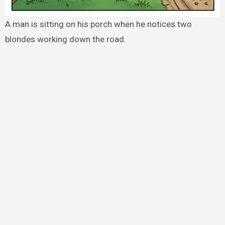
A man is sitting on his porch when he notices two
blondes working down the road.