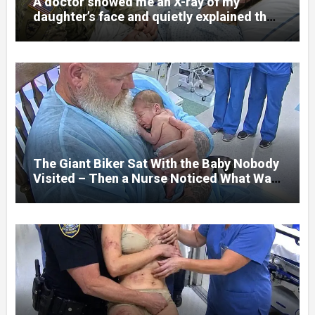
A doctor showed me an X-ray of my
daughter’s face and quietly explained that
her jaw had been shattered in six places.
Hours earlier, she had been a normal
college student. Now she lay in a hospital
bed, unable to speak, unable to explain
what happened. I had survived war zones
and battlefield chaos, but nothing could
prepare me for the night I learned
someone had nearly beaten my little girl
to death.
The Giant Biker Sat With the Baby Nobody
Visited – Then a Nurse Noticed What Was
Written on His Wrist