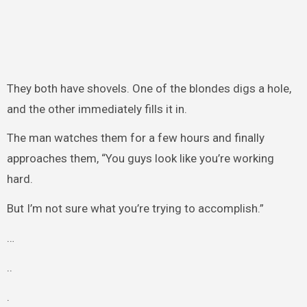
They both have shovels. One of the blondes digs a hole,
and the other immediately fills it in.
The man watches them for a few hours and finally
approaches them, “You guys look like you’re working
hard.
But I’m not sure what you’re trying to accomplish.”
…
..
.