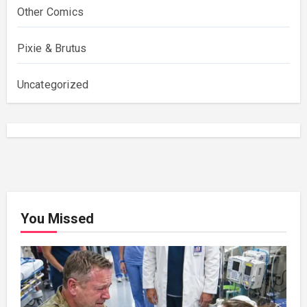
Other Comics
Pixie & Brutus
Uncategorized
You Missed