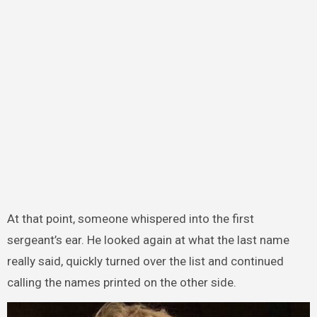
At that point, someone whispered into the first
sergeant’s ear. He looked again at what the last name
really said, quickly turned over the list and continued
calling the names printed on the other side.