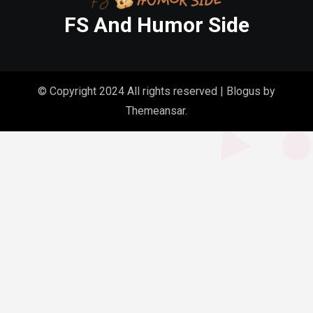
FS And Humor Side
© Copyright 2024 All rights reserved
|
Blogus
by
Themeansar
.