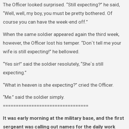
The Officer looked surprised. “Still expecting?” he said,
“Well, well, my boy, you must be pretty bothered. Of
course you can have the week-end off.”
When the same soldier appeared again the third week,
however, the Officer lost his temper. “Don`t tell me your
wife is still expecting!” he bellowed.
“Yes sir!” said the soldier resolutely, “She`s still
expecting.”
“What in heaven is she expecting?” cried the Officer.
“Me.” said the soldier simply.
=================================
It was early morning at the military base, and the first
sergeant was calling out names for the daily work