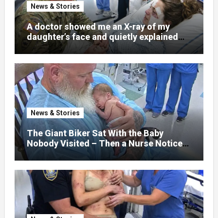
News & Stories
A doctor showed me an X-ray of my
daughter’s face and quietly explained
that her jaw had been shattered in six
places. Hours earlier, she had been a
normal college student. Now she lay in a
hospital bed, unable to speak, unable to
explain what happened. I had survived
war zones and battlefield chaos, but
nothing could prepare me for the night I
News & Stories
learned someone had nearly beaten my
little girl to death.
The Giant Biker Sat With the Baby
Nobody Visited – Then a Nurse Noticed
What Was Written on His Wrist