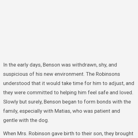
In the early days, Benson was withdrawn, shy, and
suspicious of his new environment. The Robinsons
understood that it would take time for him to adjust, and
they were committed to helping him feel safe and loved.
Slowly but surely, Benson began to form bonds with the
family, especially with Matias, who was patient and
gentle with the dog.
When Mrs. Robinson gave birth to their son, they brought