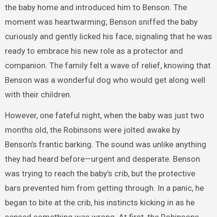
the baby home and introduced him to Benson. The
moment was heartwarming; Benson sniffed the baby
curiously and gently licked his face, signaling that he was
ready to embrace his new role as a protector and
companion. The family felt a wave of relief, knowing that
Benson was a wonderful dog who would get along well
with their children.
However, one fateful night, when the baby was just two
months old, the Robinsons were jolted awake by
Benson’s frantic barking. The sound was unlike anything
they had heard before—urgent and desperate. Benson
was trying to reach the baby’s crib, but the protective
bars prevented him from getting through. In a panic, he
began to bite at the crib, his instincts kicking in as he
sensed something was wrong. At first, the Robinsons