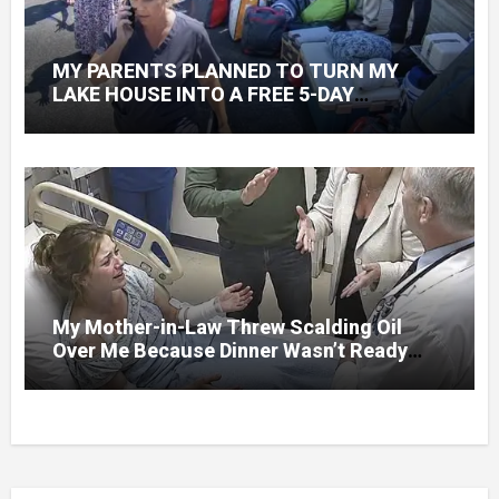
MY PARENTS PLANNED TO TURN MY
LAKE HOUSE INTO A FREE 5-DAY
GETAWAY FOR 20 RELATIVES—WITHOUT
ASKING
My Mother-in-Law Threw Scalding Oil
Over Me Because Dinner Wasn’t Ready
When Her Son Walked Through the Door.