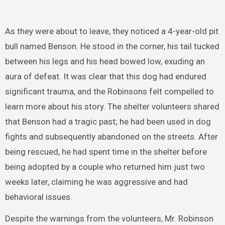
As they were about to leave, they noticed a 4-year-old pit
bull named Benson. He stood in the corner, his tail tucked
between his legs and his head bowed low, exuding an
aura of defeat. It was clear that this dog had endured
significant trauma, and the Robinsons felt compelled to
learn more about his story. The shelter volunteers shared
that Benson had a tragic past; he had been used in dog
fights and subsequently abandoned on the streets. After
being rescued, he had spent time in the shelter before
being adopted by a couple who returned him just two
weeks later, claiming he was aggressive and had
behavioral issues.
Despite the warnings from the volunteers, Mr. Robinson