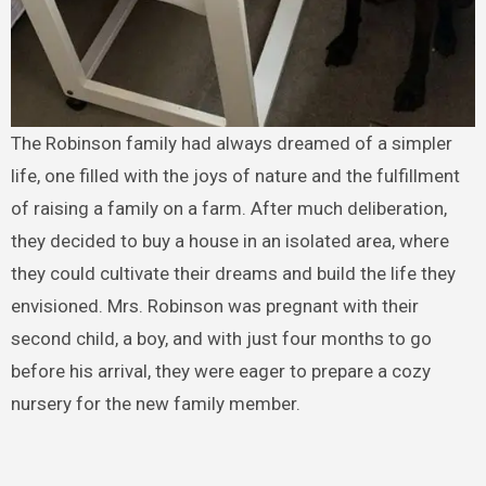
The Robinson family had always dreamed of a simpler
life, one filled with the joys of nature and the fulfillment
of raising a family on a farm. After much deliberation,
they decided to buy a house in an isolated area, where
they could cultivate their dreams and build the life they
envisioned. Mrs. Robinson was pregnant with their
second child, a boy, and with just four months to go
before his arrival, they were eager to prepare a cozy
nursery for the new family member.