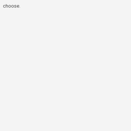
choose.