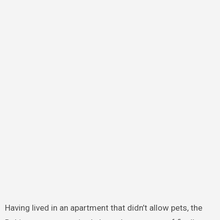
Having lived in an apartment that didn’t allow pets, the