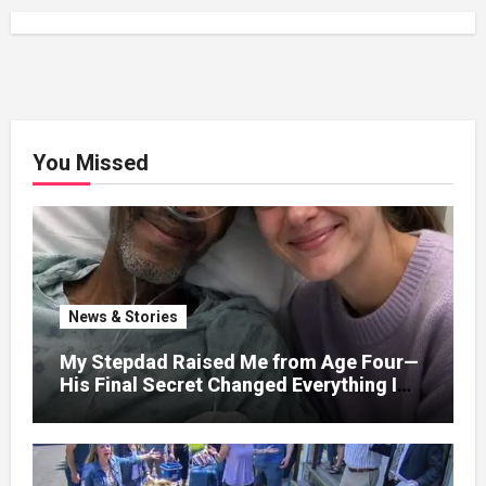
You Missed
News & Stories
My Stepdad Raised Me from Age Four—
His Final Secret Changed Everything I
Knew About His Love