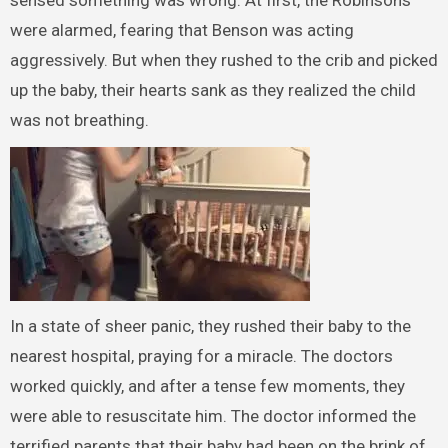
were alarmed, fearing that Benson was acting
aggressively. But when they rushed to the crib and picked
up the baby, their hearts sank as they realized the child
was not breathing.
In a state of sheer panic, they rushed their baby to the
nearest hospital, praying for a miracle. The doctors
worked quickly, and after a tense few moments, they
were able to resuscitate him. The doctor informed the
terrified parents that their baby had been on the brink of