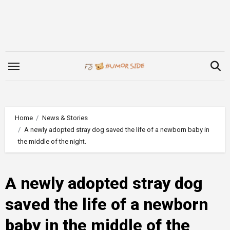
Skip
to
content
Home
News & Stories
A newly adopted stray dog saved the life of a newborn baby in
the middle of the night.
A newly adopted stray dog
saved the life of a newborn
baby in the middle of the