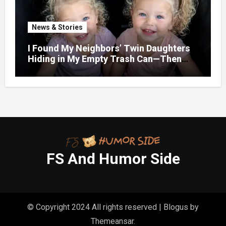
News & Stories
I Found My Neighbors’ Twin Daughters
Hiding in My Empty Trash Can—Then
One Whispered, “Please
FS And Humor Side
© Copyright 2024 All rights reserved
|
Blogus
by
Themeansar
.