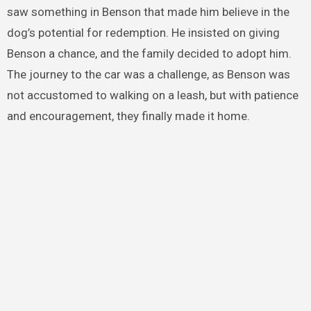
saw something in Benson that made him believe in the
dog’s potential for redemption. He insisted on giving
Benson a chance, and the family decided to adopt him.
The journey to the car was a challenge, as Benson was
not accustomed to walking on a leash, but with patience
and encouragement, they finally made it home.