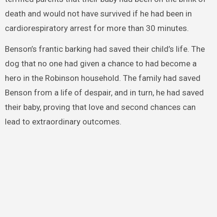
death and would not have survived if he had been in
cardiorespiratory arrest for more than 30 minutes.
Benson’s frantic barking had saved their child’s life. The
dog that no one had given a chance to had become a
hero in the Robinson household. The family had saved
Benson from a life of despair, and in turn, he had saved
their baby, proving that love and second chances can
lead to extraordinary outcomes.