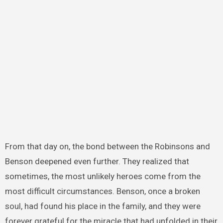
From that day on, the bond between the Robinsons and
Benson deepened even further. They realized that
sometimes, the most unlikely heroes come from the
most difficult circumstances. Benson, once a broken
soul, had found his place in the family, and they were
forever grateful for the miracle that had unfolded in their