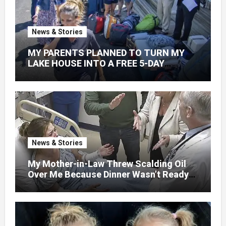
News & Stories
MY PARENTS PLANNED TO TURN MY
LAKE HOUSE INTO A FREE 5-DAY
GETAWAY FOR 20 RELATIVES—
WITHOUT ASKING
News & Stories
My Mother-in-Law Threw Scalding Oil
Over Me Because Dinner Wasn’t Ready
When Her Son Walked Through the
Door.