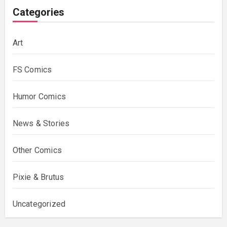
Categories
Art
FS Comics
Humor Comics
News & Stories
Other Comics
Pixie & Brutus
Uncategorized