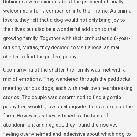
Robinsons were excited about the prospect of finally
welcoming a furry companion into their home. As animal
lovers, they felt that a dog would not only bring joy to
their lives but also be a wonderful addition to their
growing family. Together with their enthusiastic 6-year-
old son, Matias, they decided to visit a local animal
shelter to find the perfect puppy.
Upon arriving at the shelter, the family was met with a
mix of emotions. They wandered through the paddocks,
meeting various dogs, each with their own heartbreaking
stories. The couple was determined to find a gentle
puppy that would grow up alongside their children on the
farm. However, as they listened to the tales of
abandonment and neglect, they found themselves
feeling overwhelmed and indecisive about which dog to