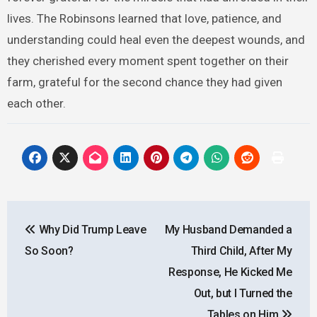
lives. The Robinsons learned that love, patience, and
understanding could heal even the deepest wounds, and
they cherished every moment spent together on their
farm, grateful for the second chance they had given
each other.
Post
Why Did Trump Leave
My Husband Demanded a
navigation
So Soon?
Third Child, After My
Response, He Kicked Me
Out, but I Turned the
Tables on Him