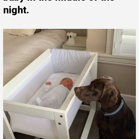
night.