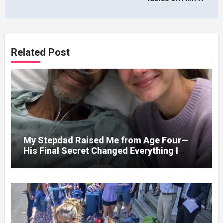
Related Post
My Stepdad Raised Me from Age Four—
His Final Secret Changed Everything I
Knew About His Love