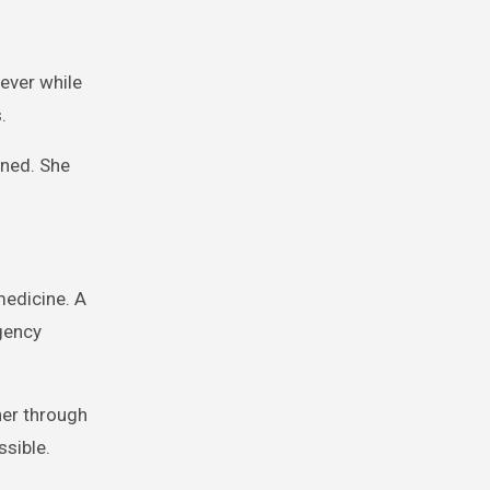
rever while
.
ined. She
medicine. A
rgency
her through
ssible.