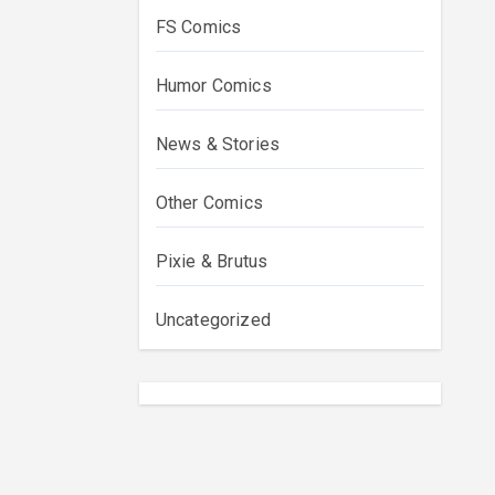
FS Comics
Humor Comics
News & Stories
Other Comics
Pixie & Brutus
Uncategorized