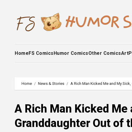
Skip
to
content
Home
FS Comics
Humor Comics
Other Comics
Art
P
Home
News & Stories
A Rich Man Kicked Me and My Sick, 
A Rich Man Kicked Me 
Granddaughter Out of t