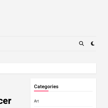
Categories
cer
Art