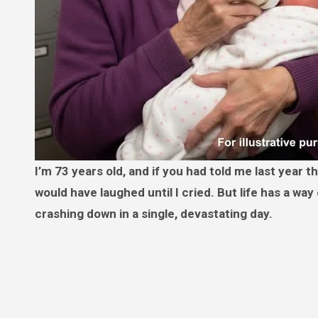
I’m 73 years old, and if you had told me last year that I would be raising a tiny human entirely on my own at this age, I
would have laughed until I cried. But life has a way
crashing down in a single, devastating day.