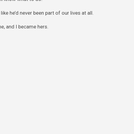
ike he’d never been part of our lives at all.
e, and I became hers.