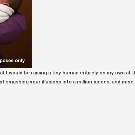
 of smashing your illusions into a million pieces, and min