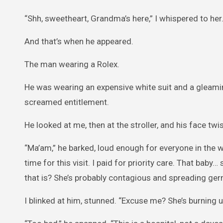
“Shh, sweetheart, Grandma’s here,” I whispered to her. “J
And that’s when he appeared.
The man wearing a Rolex.
He was wearing an expensive white suit and a gleami
screamed entitlement.
He looked at me, then at the stroller, and his face twi
“Ma’am,” he barked, loud enough for everyone in the wa
time for this visit. I paid for priority care. That bab
that is? She’s probably contagious and spreading ge
I blinked at him, stunned. “Excuse me? She’s burning u