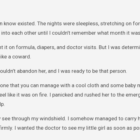
ven know existed. The nights were sleepless, stretching on fo
d into each other until I couldn’t remember what month it was
t it on formula, diapers, and doctor visits. But I was determ
like a coward.
ouldn’t abandon her, and I was ready to be that person.
le one that you can manage with a cool cloth and some baby 
eel like it was on fire. I panicked and rushed her to the eme
lp.
ly see through my windshield. I somehow managed to carry 
irmly. I wanted the doctor to see my little girl as soon as po