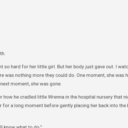
th.
t so hard for her little girl. But her body just gave out. I wat
here was nothing more they could do. One moment, she was h
e next moment, she was gone.
er how he cradled little Wrenna in the hospital nursery that n
r for a long moment before gently placing her back into the 
u’ll know what to do.”