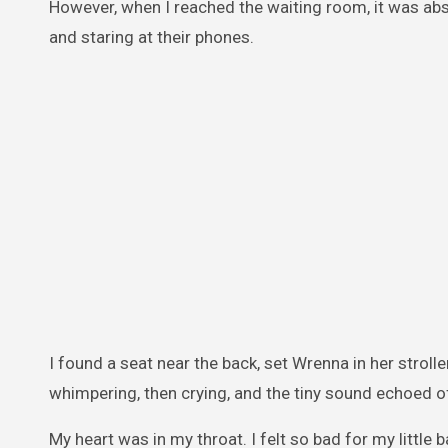
However, when I reached the waiting room, it was ab
and staring at their phones.
I found a seat near the back, set Wrenna in her stroll
whimpering, then crying, and the tiny sound echoed off
My heart was in my throat. I felt so bad for my little b