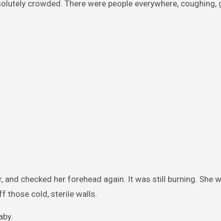
solutely crowded. There were people everywhere, coughing, 
er, and checked her forehead again. It was still burning. She 
 those cold, sterile walls.
aby.