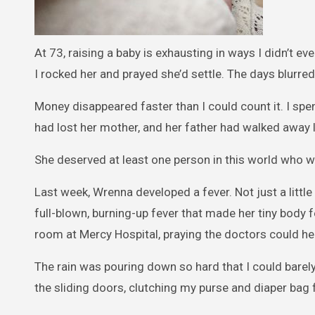
At 73, raising a baby is exhausting in ways I didn’t e
I rocked her and prayed she’d settle. The days blurre
Money disappeared faster than I could count it. I spen
had lost her mother, and her father had walked away 
She deserved at least one person in this world who w
Last week, Wrenna developed a fever. Not just a litt
full-blown, burning-up fever that made her tiny body f
room at Mercy Hospital, praying the doctors could he
The rain was pouring down so hard that I could bare
the sliding doors, clutching my purse and diaper bag f