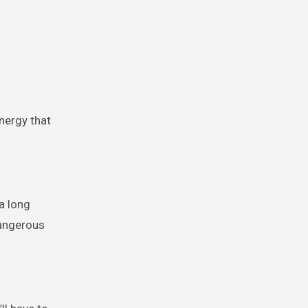
nergy that
a long
dangerous