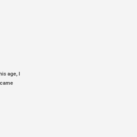
e came