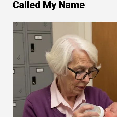
Called My Name