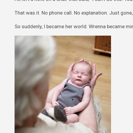
That was it. No phone call. No explanation. Just gone, l
So suddenly, I became her world. Wrenna became min