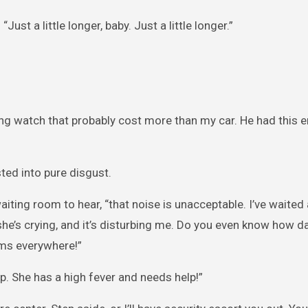
ust a little longer, baby. Just a little longer.”
ng watch that probably cost more than my car. He had this e
sted into pure disgust.
iting room to hear, “that noise is unacceptable. I’ve waited 
y… she’s crying, and it’s disturbing me. Do you even know how 
rms everywhere!”
p. She has a high fever and needs help!”