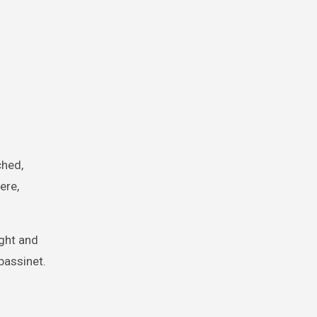
ched,
ere,
ight and
bassinet.