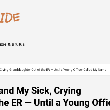
ixie & Brutus
Crying Granddaughter Out of the ER — Until a Young Officer Called My Name
and My Sick, Crying
he ER — Until a Young Offi