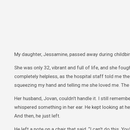
My daughter, Jessamine, passed away during childbir
She was only 32, vibrant and full of life, and she fough
completely helpless, as the hospital staff told me t
squeezing my hand and telling me she loved me. Th
Her husband, Jovan, couldn’t handle it. I still rememb
whispered something in her ear. He kept looking at he
And then, he just left.
He left a note on a chair that said, “I can’t do this. Yo