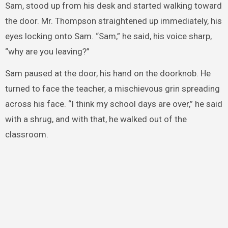
Sam, stood up from his desk and started walking toward
the door. Mr. Thompson straightened up immediately, his
eyes locking onto Sam. “Sam,” he said, his voice sharp,
“why are you leaving?”
Sam paused at the door, his hand on the doorknob. He
turned to face the teacher, a mischievous grin spreading
across his face. “I think my school days are over,” he said
with a shrug, and with that, he walked out of the
classroom.