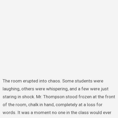
The room erupted into chaos. Some students were
laughing, others were whispering, and a few were just
staring in shock. Mr. Thompson stood frozen at the front
of the room, chalk in hand, completely at a loss for
words. It was a moment no one in the class would ever