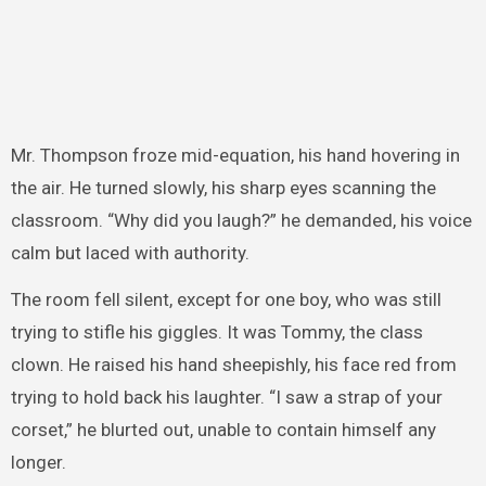
Mr. Thompson froze mid-equation, his hand hovering in
the air. He turned slowly, his sharp eyes scanning the
classroom. “Why did you laugh?” he demanded, his voice
calm but laced with authority.
The room fell silent, except for one boy, who was still
trying to stifle his giggles. It was Tommy, the class
clown. He raised his hand sheepishly, his face red from
trying to hold back his laughter. “I saw a strap of your
corset,” he blurted out, unable to contain himself any
longer.