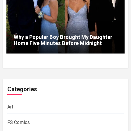
Why a Popular Boy Brought My Daughter
Home Five Minutes Before Midnight
Categories
Art
FS Comics