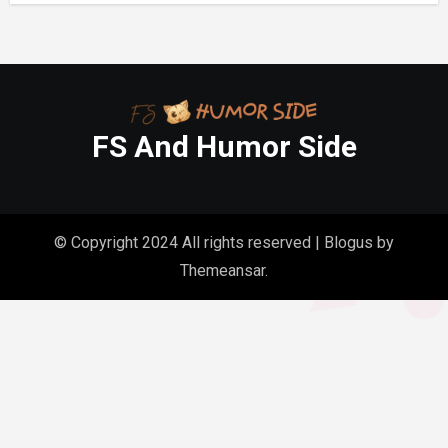
FS And Humor Side
© Copyright 2024 All rights reserved
|
Blogus
by
Themeansar
.