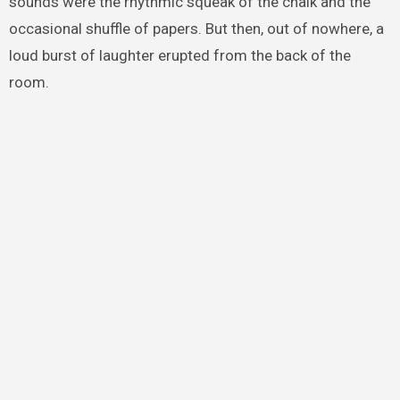
sounds were the rhythmic squeak of the chalk and the
occasional shuffle of papers. But then, out of nowhere, a
loud burst of laughter erupted from the back of the
room.