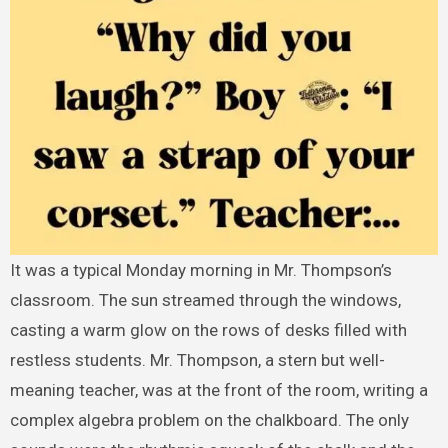
It was a typical Monday morning in Mr. Thompson’s
classroom. The sun streamed through the windows,
casting a warm glow on the rows of desks filled with
restless students. Mr. Thompson, a stern but well-
meaning teacher, was at the front of the room, writing a
complex algebra problem on the chalkboard. The only