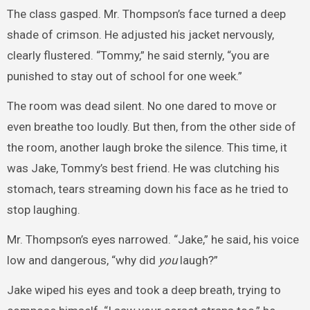
The class gasped. Mr. Thompson’s face turned a deep
shade of crimson. He adjusted his jacket nervously,
clearly flustered. “Tommy,” he said sternly, “you are
punished to stay out of school for one week.”
The room was dead silent. No one dared to move or
even breathe too loudly. But then, from the other side of
the room, another laugh broke the silence. This time, it
was Jake, Tommy’s best friend. He was clutching his
stomach, tears streaming down his face as he tried to
stop laughing.
Mr. Thompson’s eyes narrowed. “Jake,” he said, his voice
low and dangerous, “why did
you
laugh?”
Jake wiped his eyes and took a deep breath, trying to