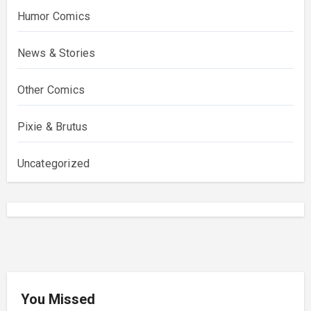
Humor Comics
News & Stories
Other Comics
Pixie & Brutus
Uncategorized
You Missed