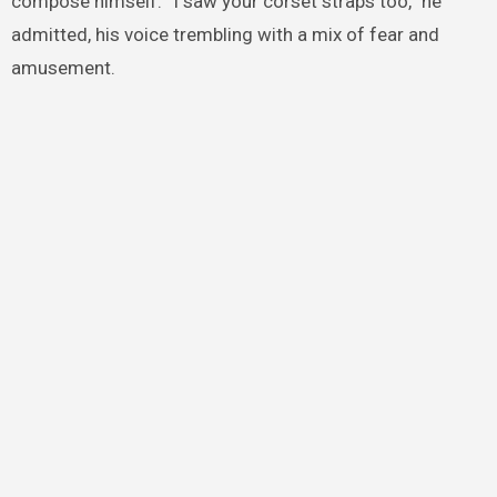
compose himself. “I saw your corset straps too,” he
admitted, his voice trembling with a mix of fear and
amusement.