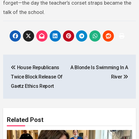
forget—the day the teacher’s corset straps became the
talk of the school.
Post
House Republicans
A Blonde Is Swimming In A
navigation
Twice Block Release Of
River
Gaetz Ethics Report
Related Post