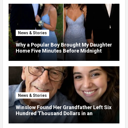
Dump – So I Brought Her a Wedding Gift
She’d Never Forget
News & Stories
Why a Popular Boy Brought My Daughter
Home Five Minutes Before Midnight
News & Stories
Winslow Found Her Grandfather Left Six
Hundred Thousand Dollars in an
Unclaimed Bank Account