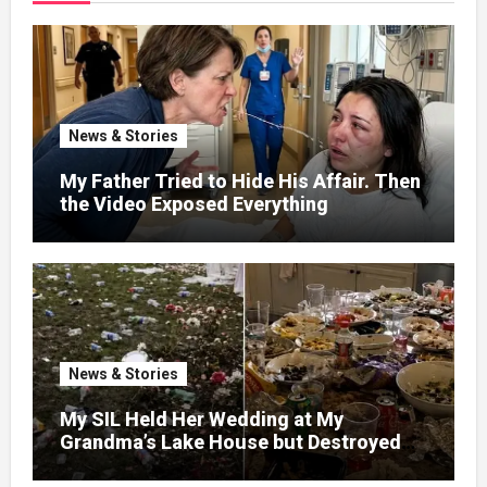
News & Stories
My Father Tried to Hide His Affair. Then
the Video Exposed Everything
News & Stories
My SIL Held Her Wedding at My
Grandma’s Lake House but Destroyed
the Garden and Turned the Yard Into a