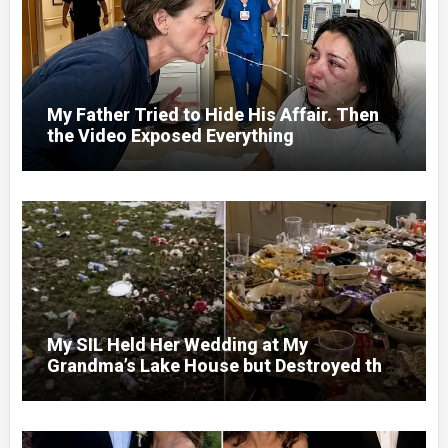
My Father Tried to Hide His Affair. Then
the Video Exposed Everything
My SIL Held Her Wedding at My
Grandma’s Lake House but Destroyed the
Garden and Turned the Yard Into a Dump –
So I Brought Her a Wedding Gift She’d
Never Forget