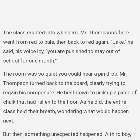
The class erupted into whispers. Mr. Thompson’s face
went from red to pale, then back to red again. “Jake,” he
said, his voice icy, “you are punished to stay out of
school for one month.”
The room was so quiet you could hear a pin drop. Mr.
Thompson turned back to the board, clearly trying to
regain his composure. He bent down to pick up a piece of
chalk that had fallen to the floor. As he did, the entire
class held their breath, wondering what would happen
next.
But then, something unexpected happened. A third boy,