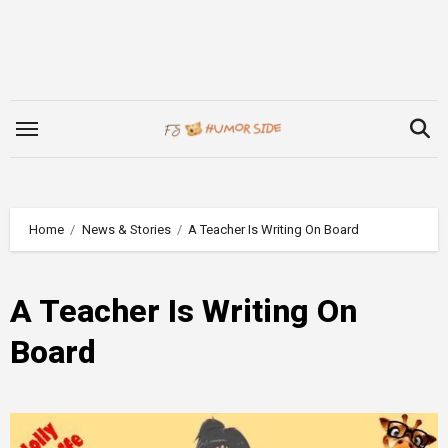
Skip
to
content
Home
News & Stories
A Teacher Is Writing On Board
A Teacher Is Writing On
Board