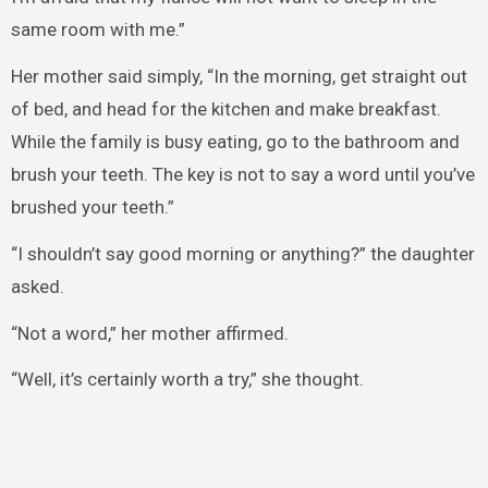
same room with me.”
Her mother said simply, “In the morning, get straight out
of bed, and head for the kitchen and make breakfast.
While the family is busy eating, go to the bathroom and
brush your teeth. The key is not to say a word until you’ve
brushed your teeth.”
“I shouldn’t say good morning or anything?” the daughter
asked.
“Not a word,” her mother affirmed.
“Well, it’s certainly worth a try,” she thought.