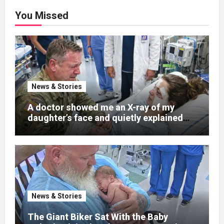
You Missed
News & Stories
A doctor showed me an X-ray of my
daughter’s face and quietly explained
that her jaw had been shattered in six
places. Hours earlier, she had been a
normal college student. Now she lay in a
hospital bed, unable to speak, unable to
explain what happened. I had survived
war zones and battlefield chaos, but
nothing could prepare me for the night I
News & Stories
learned someone had nearly beaten my
little girl to death.
The Giant Biker Sat With the Baby