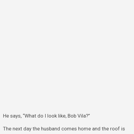
He says, “What do I look like, Bob Vila?”
The next day the husband comes home and the roof is