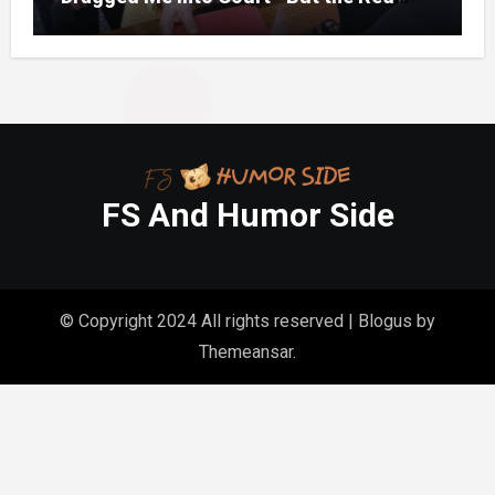
Folder in My Hands Changed Everything
FS And Humor Side
© Copyright 2024 All rights reserved
|
Blogus
by
Themeansar
.