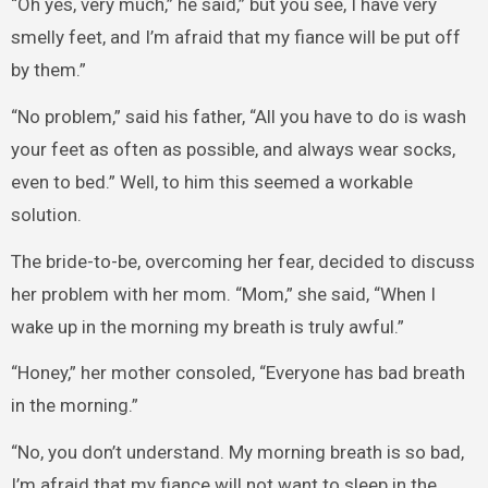
“Oh yes, very much,” he said,” but you see, I have very
smelly feet, and I’m afraid that my fiance will be put off
by them.”
“No problem,” said his father, “All you have to do is wash
your feet as often as possible, and always wear socks,
even to bed.” Well, to him this seemed a workable
solution.
The bride-to-be, overcoming her fear, decided to discuss
her problem with her mom. “Mom,” she said, “When I
wake up in the morning my breath is truly awful.”
“Honey,” her mother consoled, “Everyone has bad breath
in the morning.”
“No, you don’t understand. My morning breath is so bad,
I’m afraid that my fiance will not want to sleep in the