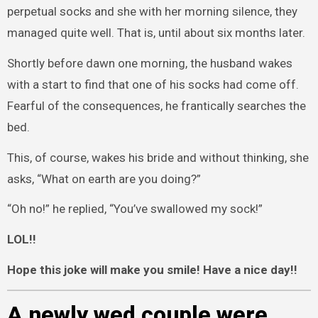
perpetual socks and she with her morning silence, they
managed quite well. That is, until about six months later.
Shortly before dawn one morning, the husband wakes
with a start to find that one of his socks had come off.
Fearful of the consequences, he frantically searches the
bed.
This, of course, wakes his bride and without thinking, she
asks, “What on earth are you doing?”
“Oh no!” he replied, “You’ve swallowed my sock!”
LOL!!
Hope this joke will make you smile! Have a nice day!!
A newly wed couple were