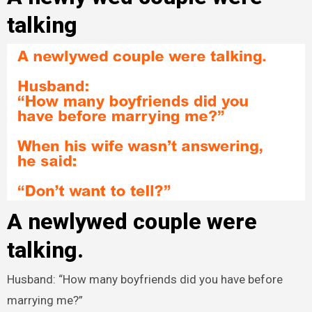
talking
A newlywed couple were
talking.
Husband: “How many boyfriends did you have before
marrying me?”