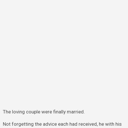
The loving couple were finally married.
Not forgetting the advice each had received, he with his