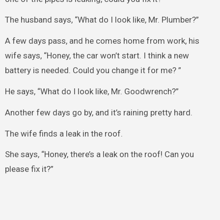
The husband says, “What do I look like, Mr. Plumber?”
A few days pass, and he comes home from work, his
wife says, “Honey, the car won’t start. I think a new
battery is needed. Could you change it for me? ”
He says, “What do I look like, Mr. Goodwrench?”
Another few days go by, and it’s raining pretty hard.
The wife finds a leak in the roof.
She says, “Honey, there’s a leak on the roof! Can you
please fix it?”