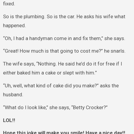
fixed.
So is the plumbing. So is the car. He asks his wife what
happened.
“Oh, I had a handyman come in and fix them,” she says.
“Great! How much is that going to cost me?” he snarls.
The wife says, “Nothing. He said he’d do it for free if I
either baked him a cake or slept with him.”
“Uh, well, what kind of cake did you make?” asks the
husband.
“What do I look like,” she says, “Betty Crocker?”
LOL!!
Hope this joke will make you smile! Have a nice day!!