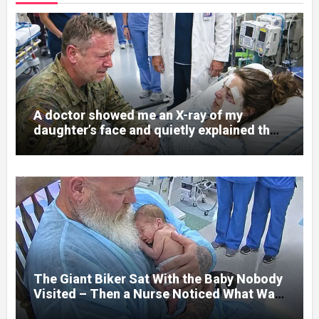
A doctor showed me an X-ray of my
daughter’s face and quietly explained that
her jaw had been shattered in six places.
Hours earlier, she had been a normal
college student. Now she lay in a hospital
bed, unable to speak, unable to explain
what happened. I had survived war zones
and battlefield chaos, but nothing could
prepare me for the night I learned
someone had nearly beaten my little girl
to death.
The Giant Biker Sat With the Baby Nobody
Visited – Then a Nurse Noticed What Was
Written on His Wrist