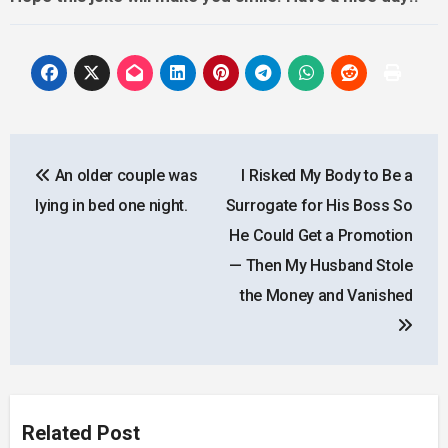
Post
An older couple was
I Risked My Body to Be a
navigation
lying in bed one night.
Surrogate for His Boss So
He Could Get a Promotion
— Then My Husband Stole
the Money and Vanished
Related Post