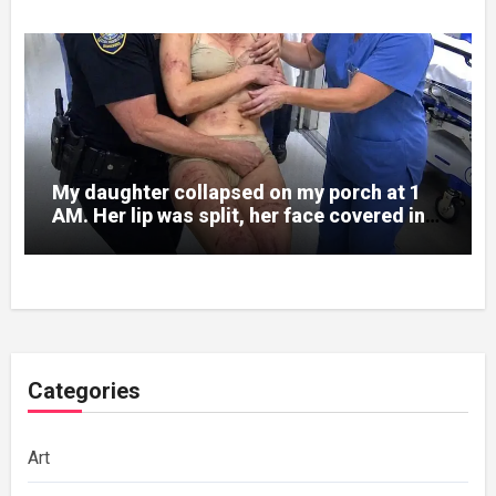
My daughter collapsed on my porch at 1
AM. Her lip was split, her face covered in
bruises.
Categories
Art