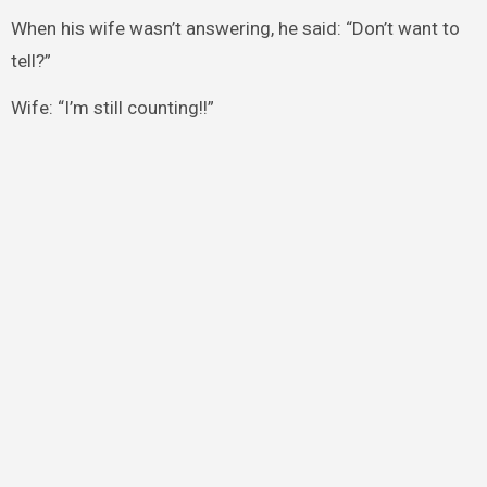
When his wife wasn’t answering, he said: “Don’t want to
tell?”
Wife: “I’m still counting!!”