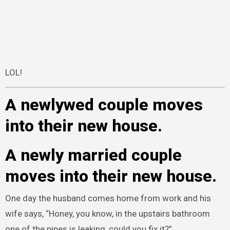
LOL!
A newlywed couple moves
into their new house.
A newly married couple
moves into their new house.
One day the husband comes home from work and his
wife says, “Honey, you know, in the upstairs bathroom
one of the pipes is leaking, could you fix it?”