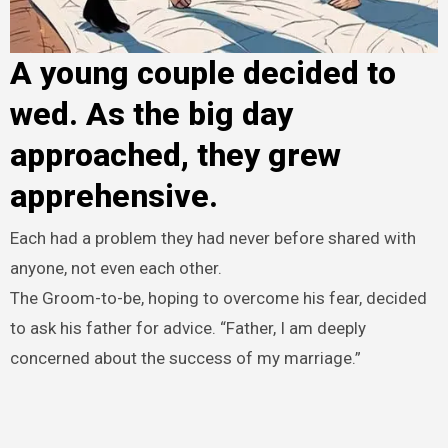
A young couple decided to
wed. As the big day
approached, they grew
apprehensive.
Each had a problem they had never before shared with
anyone, not even each other.
The Groom-to-be, hoping to overcome his fear, decided
to ask his father for advice. “Father, I am deeply
concerned about the success of my marriage.”