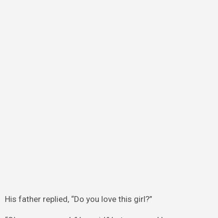
His father replied, “Do you love this girl?”