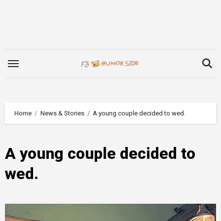
Skip
to
content
Home
News & Stories
A young couple decided to wed.
A young couple decided to
wed.