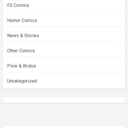
FS Comics
Humor Comics
News & Stories
Other Comics
Pixie & Brutus
Uncategorized