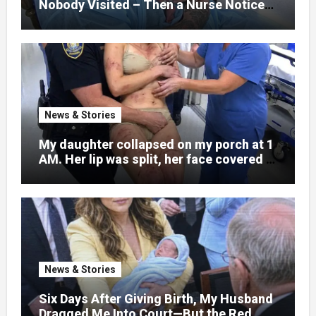
Nobody Visited – Then a Nurse Noticed
What Was Written on His Wrist
News & Stories
My daughter collapsed on my porch at 1
AM. Her lip was split, her face covered in
bruises.
News & Stories
Six Days After Giving Birth, My Husband
Dragged Me Into Court—But the Red