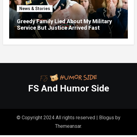
News & Stories
Greedy Family Lied About My Military
Service But Justice Arrived Fast
FS And Humor Side
© Copyright 2024 All rights reserved
|
Blogus
by
Themeansar
.