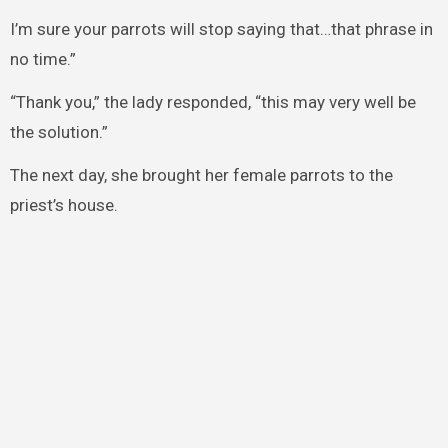
I’m sure your parrots will stop saying that…that phrase in
no time.”
“Thank you,” the lady responded, “this may very well be
the solution.”
The next day, she brought her female parrots to the
priest’s house.