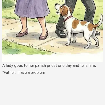
A lady goes to her parish priest one day and tells him,
“Father, I have a problem