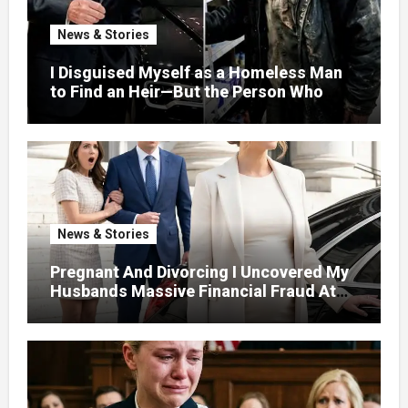
News & Stories
I Disguised Myself as a Homeless Man
to Find an Heir—But the Person Who
Helped Me Changed More Than My Will
News & Stories
Pregnant And Divorcing I Uncovered My
Husbands Massive Financial Fraud At
Court