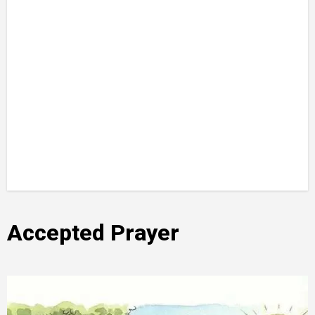
Accepted Prayer