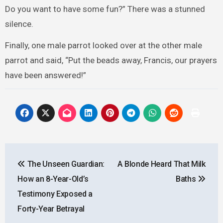
Do you want to have some fun?” There was a stunned
silence.
Finally, one male parrot looked over at the other male
parrot and said, “Put the beads away, Francis, our prayers
have been answered!”
Post
The Unseen Guardian:
A Blonde Heard That Milk
navigation
How an 8-Year-Old’s
Baths
Testimony Exposed a
Forty-Year Betrayal