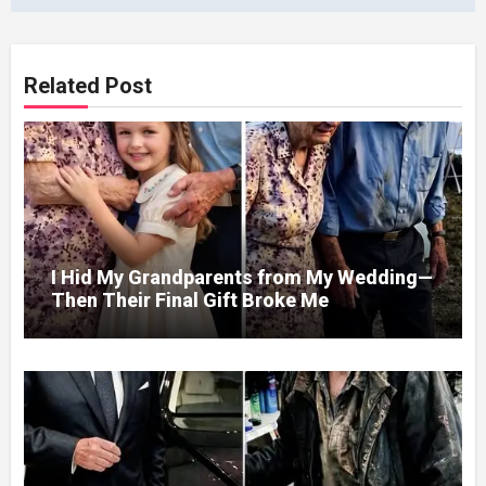
Related Post
I Hid My Grandparents from My Wedding—
Then Their Final Gift Broke Me