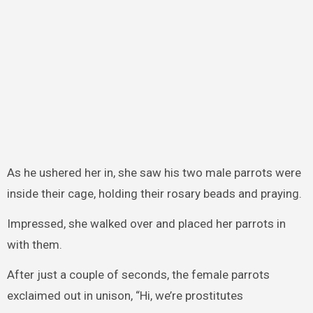
As he ushered her in, she saw his two male parrots were
inside their cage, holding their rosary beads and praying.
Impressed, she walked over and placed her parrots in
with them.
After just a couple of seconds, the female parrots
exclaimed out in unison, “Hi, we’re prostitutes