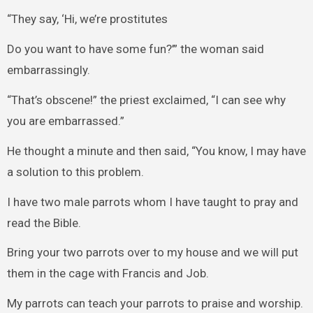
“They say, ‘Hi, we’re prostitutes
Do you want to have some fun?’” the woman said
embarrassingly.
“That’s obscene!” the priest exclaimed, “I can see why
you are embarrassed.”
He thought a minute and then said, “You know, I may have
a solution to this problem.
I have two male parrots whom I have taught to pray and
read the Bible.
Bring your two parrots over to my house and we will put
them in the cage with Francis and Job.
My parrots can teach your parrots to praise and worship.