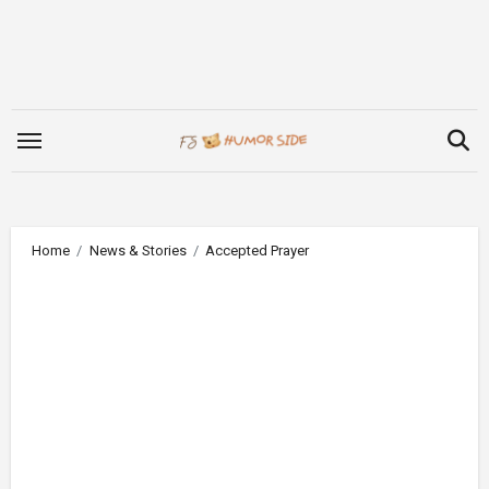
Skip
to
content
Home
News & Stories
Accepted Prayer