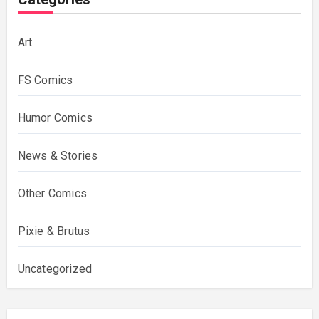
Art
FS Comics
Humor Comics
News & Stories
Other Comics
Pixie & Brutus
Uncategorized