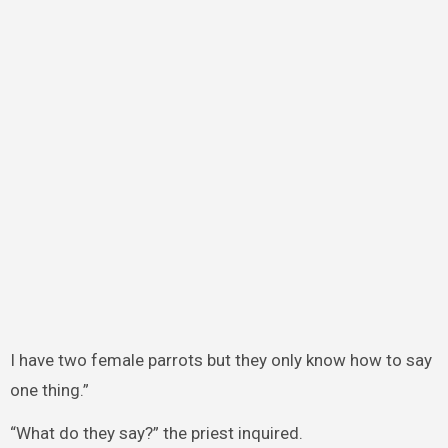
I have two female parrots but they only know how to say
one thing.”
“What do they say?” the priest inquired.