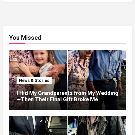
You Missed
News & Stories
I Hid My Grandparents from My Wedding
—Then Their Final Gift Broke Me