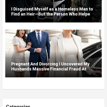
I Disguised Myself as a Homeless Man to
Find an Heir—But the Person Who Helped
Me Changed More Than My Will
Pregnant And Divorcing I Uncovered My
Husbands Massive Financial Fraud At
Court
Categories