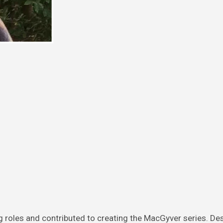
g roles and contributed to creating the MacGyver series. De