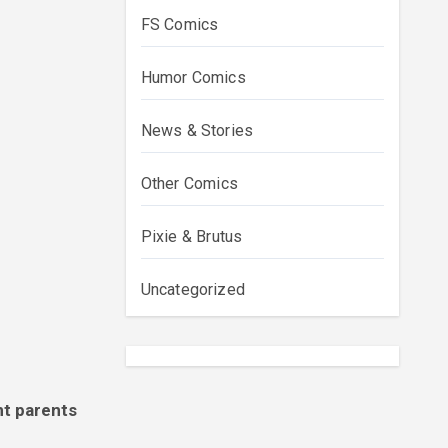
FS Comics
Humor Comics
News & Stories
Other Comics
Pixie & Brutus
Uncategorized