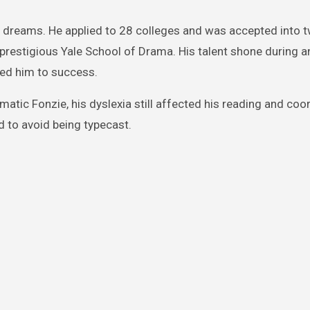
s dreams. He applied to 28 colleges and was accepted into 
 prestigious Yale School of Drama. His talent shone during a
ed him to success.
matic Fonzie, his dyslexia still affected his reading and coo
d to avoid being typecast.