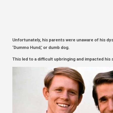
Unfortunately, his parents were unaware of his dysl
‘Dummo Hund,’ or dumb dog.
This led to a difficult upbringing and impacted his 