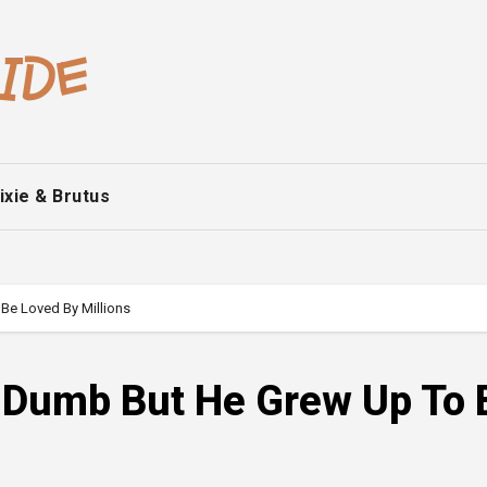
ixie & Brutus
Be Loved By Millions
m Dumb But He Grew Up To 