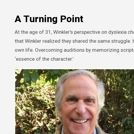
A Turning Point
At the age of 31, Winkler’s perspective on dyslexia c
that Winkler realized they shared the same struggle. 
own life. Overcoming auditions by memorizing script
‘essence of the character.’