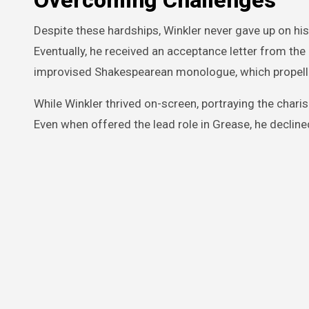
Overcoming Challenges
Despite these hardships, Winkler never gave up on hi
Eventually, he received an acceptance letter from the
improvised Shakespearean monologue, which propell
While Winkler thrived on-screen, portraying the charis
Even when offered the lead role in Grease, he decline