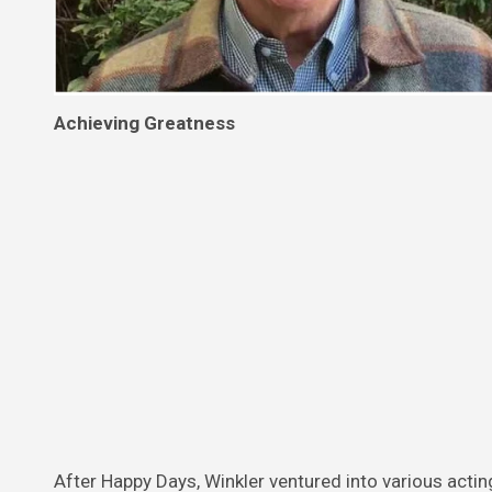
Achieving Greatness
After Happy Days, Winkler ventured into various actin