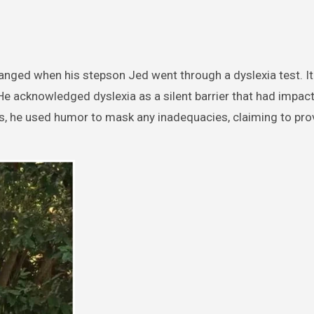
hanged when his stepson Jed went through a dyslexia test. I
He acknowledged dyslexia as a silent barrier that had impac
s, he used humor to mask any inadequacies, claiming to pro