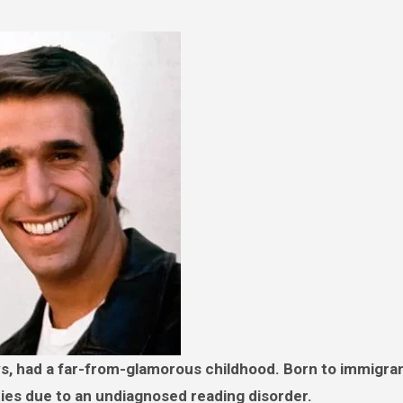
ies due to an undiagnosed reading disorder.