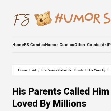
Skip
to
content
Home
FS Comics
Humor Comics
Other Comics
Art
P
Home
Art
His Parents Called Him Dumb But He Grew Up To 
His Parents Called Hi
Loved By Millions