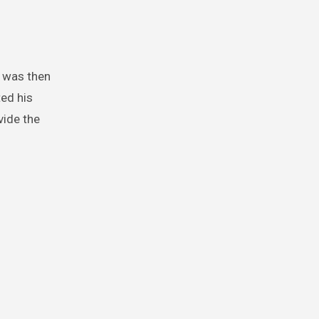
t was then
ted his
vide the