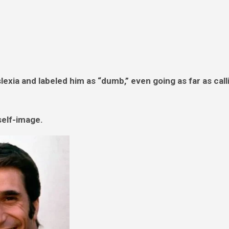
exia and labeled him as “dumb,” even going as far as call
self-image.