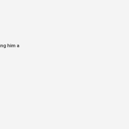
ing him a