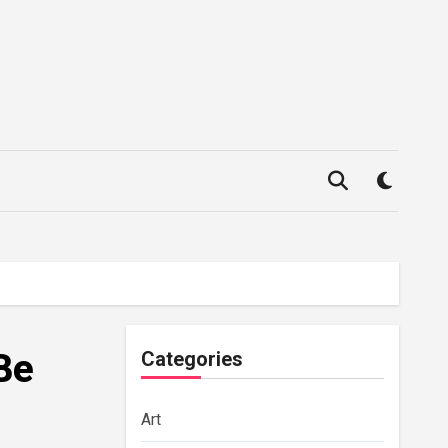
Be
Categories
Art