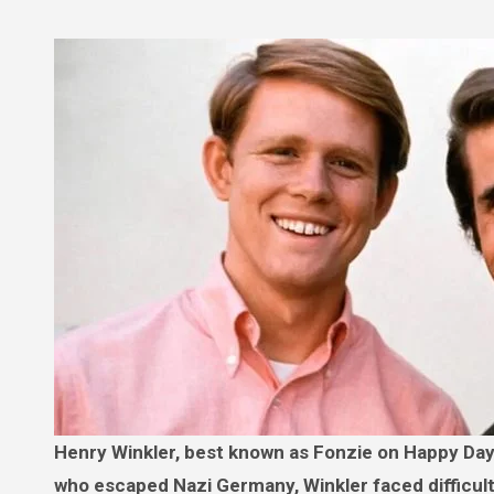
Henry Winkler, best known as Fonzie on Happy Days, had a far-from-glamorous childhood. Born to immigrant parents
who escaped Nazi Germany, Winkler faced difficult