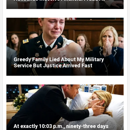
Court
Greedy Family Lied About My Military
Service But Justice Arrived Fast
At exactly 10:03 p.m., ninety-three days