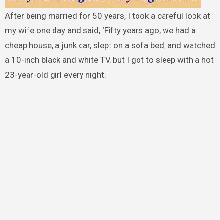
After being married for 50 years, I took a careful look at
my wife one day and said, ‘Fifty years ago, we had a
cheap house, a junk car, slept on a sofa bed, and watched
a 10-inch black and white TV, but I got to sleep with a hot
23-year-old girl every night.