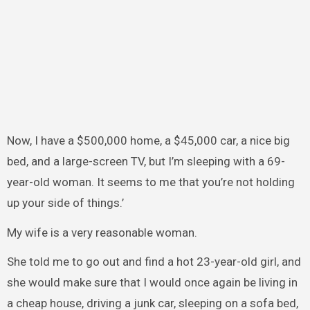
Now, I have a $500,000 home, a $45,000 car, a nice big
bed, and a large-screen TV, but I’m sleeping with a 69-
year-old woman. It seems to me that you’re not holding
up your side of things.’
My wife is a very reasonable woman.
She told me to go out and find a hot 23-year-old girl, and
she would make sure that I would once again be living in
a cheap house, driving a junk car, sleeping on a sofa bed,