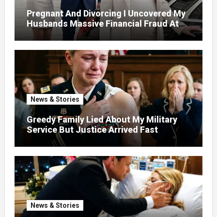
Pregnant And Divorcing I Uncovered My
Husbands Massive Financial Fraud At
Court
News & Stories
Greedy Family Lied About My Military
Service But Justice Arrived Fast
News & Stories