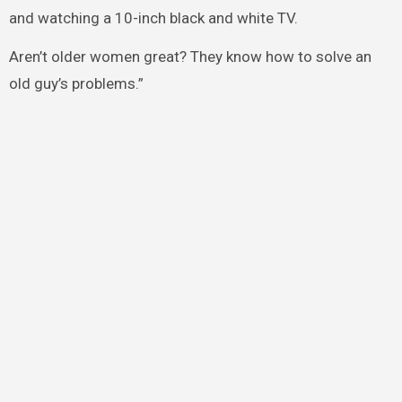
and watching a 10-inch black and white TV.
Aren’t older women great? They know how to solve an
old guy’s problems.”