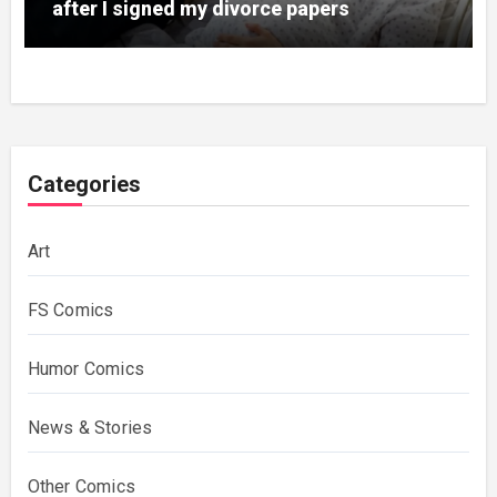
after I signed my divorce papers
Categories
Art
FS Comics
Humor Comics
News & Stories
Other Comics