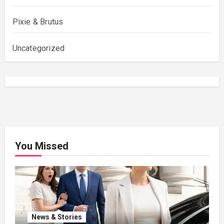
Pixie & Brutus
Uncategorized
You Missed
News & Stories