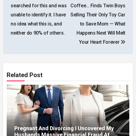
navigation
searched for this and was
Coffee… Finds Twin Boys
unable to identify it. I have
Selling Their Only Toy Car
no idea what this is, and
to Save Mom — What
neither do 90% of others.
Happens Next Will Melt
Your Heart Forever
Related Post
Pregnant And Divorcing I Uncovered My
Husbands Massive Financial Fraud At