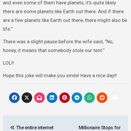
and even some of them have planets, it’s quite likely
there are some planets like Earth out there. And if there
are a few planets like Earth out there, there might also be
life.”
There was a slight pause before the wife said, “No,
honey, it means that somebody stole our tent.”
LOL!!
Hope this joke will make you smile! Have a nice day!!
Post
The entire internet
Millionaire Stops for