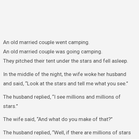
An old married couple went camping.
An old married couple was going camping.
They pitched their tent under the stars and fell asleep.
In the middle of the night, the wife woke her husband
and said, “Look at the stars and tell me what you see.”
The husband replied, “I see millions and millions of
stars.”
The wife said, “And what do you make of that?”
The husband replied, “Well, if there are millions of stars