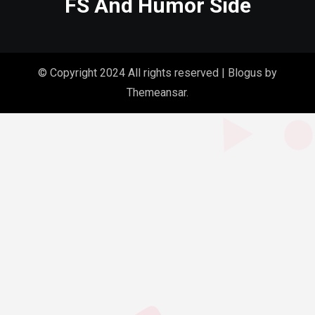
FS And Humor Side
© Copyright 2024 All rights reserved
|
Blogus
by
Themeansar
.