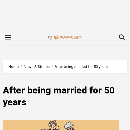
Skip
to
content
Home
News & Stories
After being married for 50 years
After being married for 50
years