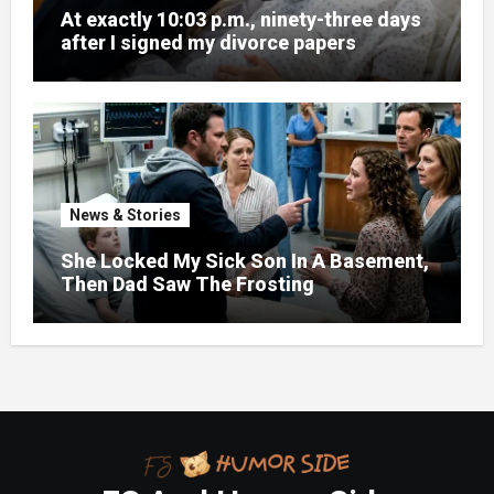
At exactly 10:03 p.m., ninety-three days
after I signed my divorce papers
News & Stories
She Locked My Sick Son In A Basement,
Then Dad Saw The Frosting