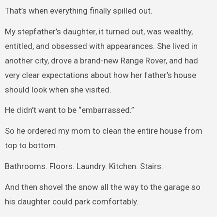
That’s when everything finally spilled out.
My stepfather’s daughter, it turned out, was wealthy,
entitled, and obsessed with appearances. She lived in
another city, drove a brand-new Range Rover, and had
very clear expectations about how her father’s house
should look when she visited.
He didn’t want to be “embarrassed.”
So he ordered my mom to clean the entire house from
top to bottom.
Bathrooms. Floors. Laundry. Kitchen. Stairs.
And then shovel the snow all the way to the garage so
his daughter could park comfortably.