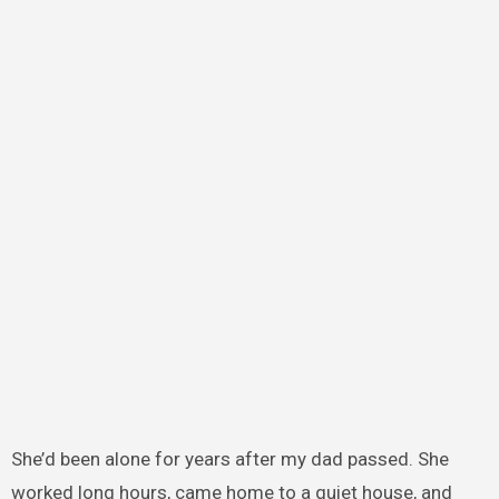
She’d been alone for years after my dad passed. She
worked long hours, came home to a quiet house, and