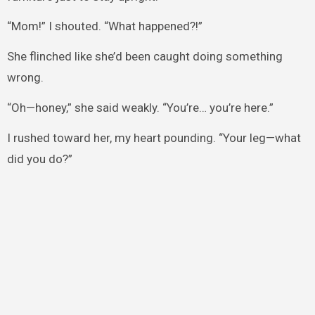
“Mom!” I shouted. “What happened?!”
She flinched like she’d been caught doing something
wrong.
“Oh—honey,” she said weakly. “You’re… you’re here.”
I rushed toward her, my heart pounding. “Your leg—what
did you do?”