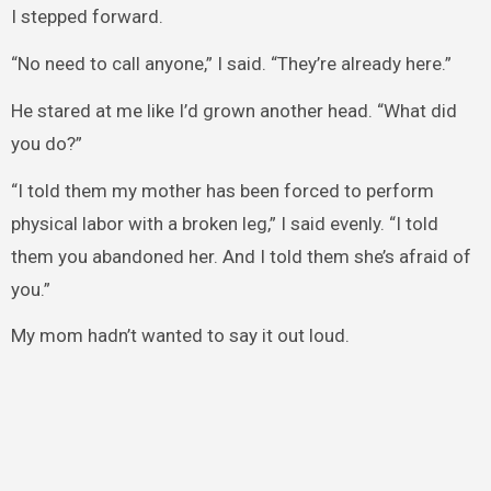
I stepped forward.
“No need to call anyone,” I said. “They’re already here.”
He stared at me like I’d grown another head. “What did
you do?”
“I told them my mother has been forced to perform
physical labor with a broken leg,” I said evenly. “I told
them you abandoned her. And I told them she’s afraid of
you.”
My mom hadn’t wanted to say it out loud.