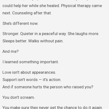
could help her while she healed. Physical therapy came
next. Counseling after that.
She’s different now.
Stronger. Quieter in a peaceful way. She laughs more.
Sleeps better. Walks without pain.
And me?
I learned something important.
Love isn’t about appearances.
Support isn’t words — it’s action.
And if someone hurts the person who raised you?
You don’t scream.
You make sure they never get the chance to do it again.