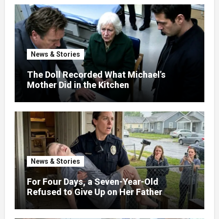
News & Stories
The Doll Recorded What Michael’s
Mother Did in the Kitchen
News & Stories
For Four Days, a Seven-Year-Old
Refused to Give Up on Her Father