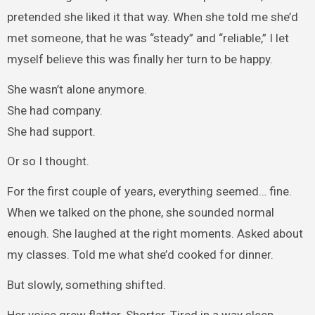
pretended she liked it that way. When she told me she’d
met someone, that he was “steady” and “reliable,” I let
myself believe this was finally her turn to be happy.
She wasn’t alone anymore.
She had company.
She had support.
Or so I thought.
For the first couple of years, everything seemed… fine.
When we talked on the phone, she sounded normal
enough. She laughed at the right moments. Asked about
my classes. Told me what she’d cooked for dinner.
But slowly, something shifted.
Her voice grew flatter. Shorter. Tired in a way sleep