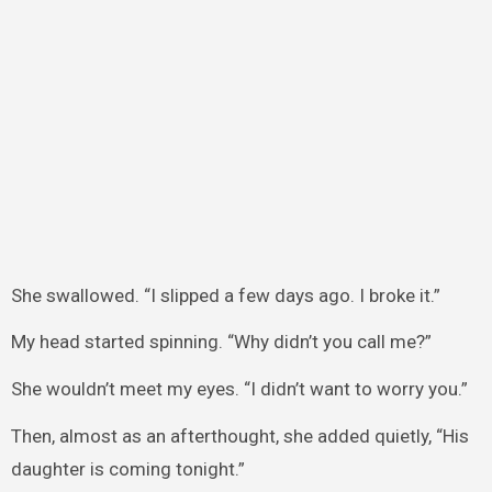
She swallowed. “I slipped a few days ago. I broke it.”
My head started spinning. “Why didn’t you call me?”
She wouldn’t meet my eyes. “I didn’t want to worry you.”
Then, almost as an afterthought, she added quietly, “His
daughter is coming tonight.”