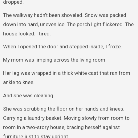
dropped.
The walkway hadn’t been shoveled. Snow was packed
down into hard, uneven ice. The porch light flickered. The
house looked… tired.
When I opened the door and stepped inside, I froze.
My mom was limping across the living room.
Her leg was wrapped in a thick white cast that ran from
ankle to knee.
And she was cleaning.
She was scrubbing the floor on her hands and knees.
Carrying a laundry basket. Moving slowly from room to
room in a two-story house, bracing herself against
furniture just to stay upright.