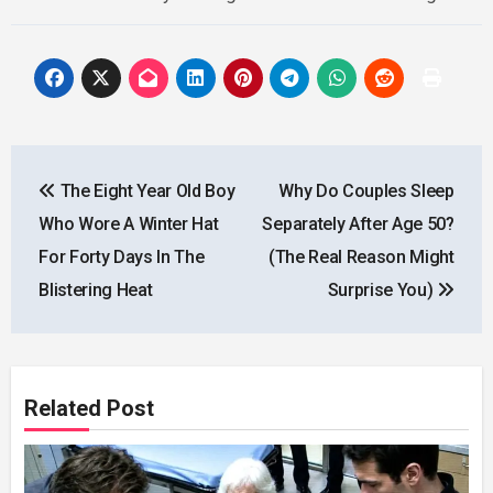
Post
The Eight Year Old Boy
Why Do Couples Sleep
navigation
Who Wore A Winter Hat
Separately After Age 50?
For Forty Days In The
(The Real Reason Might
Blistering Heat
Surprise You)
Related Post