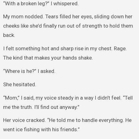
“With a broken leg?” I whispered.
My mom nodded. Tears filled her eyes, sliding down her
cheeks like she’d finally run out of strength to hold them
back.
I felt something hot and sharp rise in my chest. Rage.
The kind that makes your hands shake.
“Where is he?” I asked.
She hesitated.
“Mom,” I said, my voice steady in a way I didn’t feel. “Tell
me the truth. I’ll find out anyway.”
Her voice cracked. “He told me to handle everything. He
went ice fishing with his friends.”