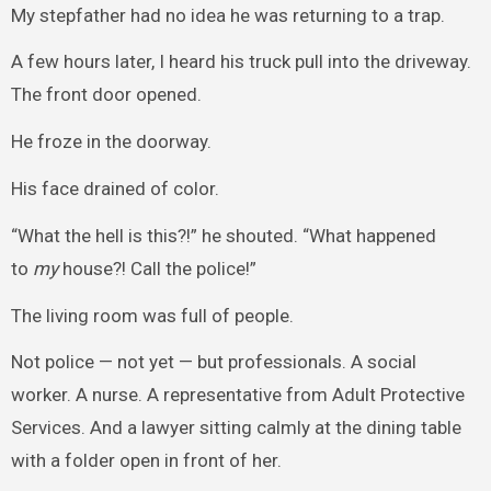
My stepfather had no idea he was returning to a trap.
A few hours later, I heard his truck pull into the driveway.
The front door opened.
He froze in the doorway.
His face drained of color.
“What the hell is this?!” he shouted. “What happened
to
my
house?! Call the police!”
The living room was full of people.
Not police — not yet — but professionals. A social
worker. A nurse. A representative from Adult Protective
Services. And a lawyer sitting calmly at the dining table
with a folder open in front of her.