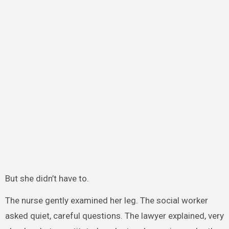
But she didn’t have to.
The nurse gently examined her leg. The social worker
asked quiet, careful questions. The lawyer explained, very