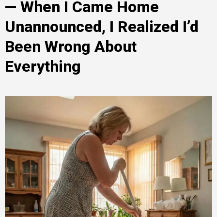
— When I Came Home
Unannounced, I Realized I’d
Been Wrong About
Everything