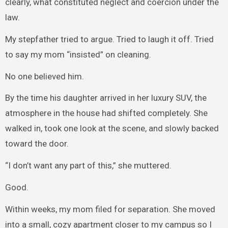
clearly, what constituted neglect and coercion under the
law.
My stepfather tried to argue. Tried to laugh it off. Tried
to say my mom “insisted” on cleaning.
No one believed him.
By the time his daughter arrived in her luxury SUV, the
atmosphere in the house had shifted completely. She
walked in, took one look at the scene, and slowly backed
toward the door.
“I don’t want any part of this,” she muttered.
Good.
Within weeks, my mom filed for separation. She moved
into a small, cozy apartment closer to my campus so I