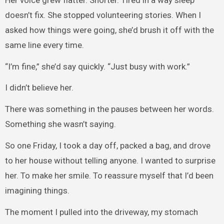
doesn’t fix. She stopped volunteering stories. When I
asked how things were going, she’d brush it off with the
same line every time.
“I’m fine,” she’d say quickly. “Just busy with work.”
I didn’t believe her.
There was something in the pauses between her words.
Something she wasn’t saying.
So one Friday, I took a day off, packed a bag, and drove
to her house without telling anyone. I wanted to surprise
her. To make her smile. To reassure myself that I’d been
imagining things.
The moment I pulled into the driveway, my stomach