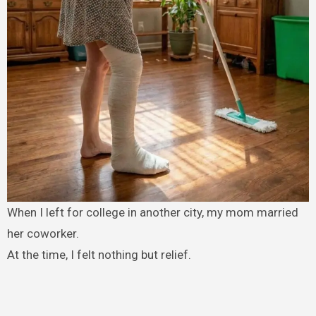
When I left for college in another city, my mom married
her coworker.
At the time, I felt nothing but relief.