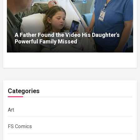
A Father Found the Video His Daughter’s
Powerful Family Missed
Categories
Art
FS Comics