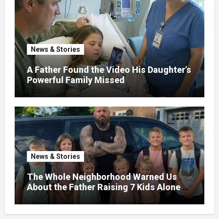
News & Stories
A Father Found the Video His Daughter’s
Powerful Family Missed
News & Stories
The Whole Neighborhood Warned Us
About the Father Raising 7 Kids Alone –
But the Truth About His past Made Us
Gasp