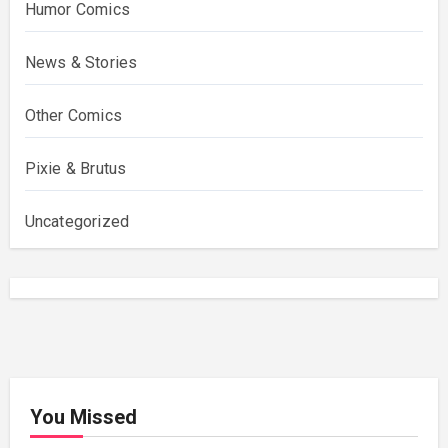
Humor Comics
News & Stories
Other Comics
Pixie & Brutus
Uncategorized
You Missed