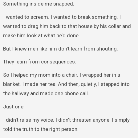
Something inside me snapped.
I wanted to scream. I wanted to break something. I
wanted to drag him back to that house by his collar and
make him look at what he’d done.
But I knew men like him don’t learn from shouting.
They learn from consequences.
So I helped my mom into a chair. I wrapped her in a
blanket. I made her tea. And then, quietly, I stepped into
the hallway and made one phone call.
Just one.
I didn’t raise my voice. I didn’t threaten anyone. I simply
told the truth to the right person.