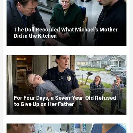
The Doll Recorded What Michael’s Mother
Did in the Kitchen
For Four Days, a Seven-Year-Old Refused
to Give Up on Her Father