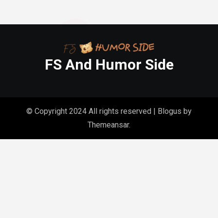
FS And Humor Side
© Copyright 2024 All rights reserved
|
Blogus
by
Themeansar
.