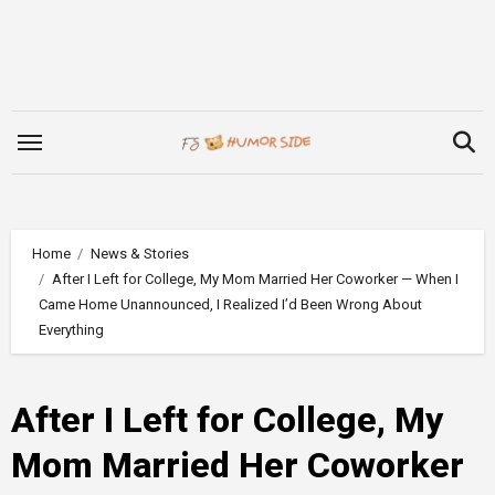
Skip
to
content
Home
News & Stories
After I Left for College, My Mom Married Her Coworker — When I
Came Home Unannounced, I Realized I’d Been Wrong About
Everything
After I Left for College, My
Mom Married Her Coworker