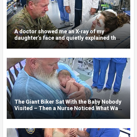
A doctor showed me an X-ray of my
daughter’s face and quietly explained that
her jaw had been shattered in six places.
Hours earlier, she had been a normal
college student. Now she lay in a hospital
bed, unable to speak, unable to explain
what happened. I had survived war zones
and battlefield chaos, but nothing could
prepare me for the night I learned
someone had nearly beaten my little girl
to death.
The Giant Biker Sat With the Baby Nobody
Visited – Then a Nurse Noticed What Was
Written on His Wrist