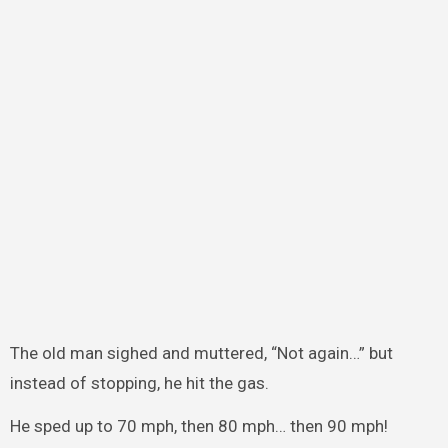
The old man sighed and muttered, “Not again…” but
instead of stopping, he hit the gas.
He sped up to 70 mph, then 80 mph… then 90 mph!