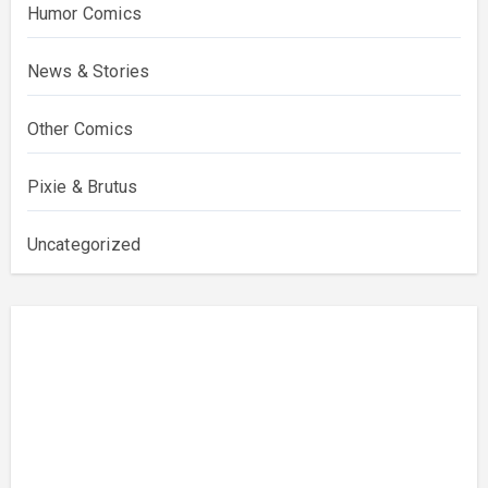
Humor Comics
News & Stories
Other Comics
Pixie & Brutus
Uncategorized