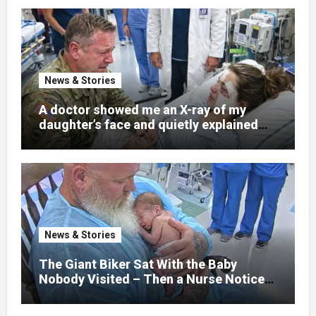
News & Stories
A doctor showed me an X-ray of my
daughter’s face and quietly explained
that her jaw had been shattered in six
places. Hours earlier, she had been a
normal college student. Now she lay in a
hospital bed, unable to speak, unable to
explain what happened. I had survived
war zones and battlefield chaos, but
nothing could prepare me for the night I
News & Stories
learned someone had nearly beaten my
little girl to death.
The Giant Biker Sat With the Baby
Nobody Visited – Then a Nurse Noticed
What Was Written on His Wrist