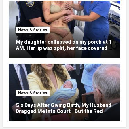
News & Stories
My daughter collapsed on my porch at 1
AM. Her lip was split, her face covered in
bruises.
News & Stories
Six Days After Giving Birth, My Husband
Dragged Me Into Court—But the Red
Folder in My Hands Changed Everything