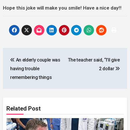
Hope this joke will make you smile! Have a nice day!!
Post
An elderly couple was
The teacher said, “I’ll give
navigation
having trouble
2 dollar
remembering things
Related Post