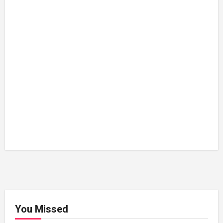
You Missed