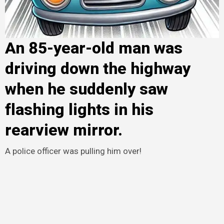
An 85-year-old man was
driving down the highway
when he suddenly saw
flashing lights in his
rearview mirror.
A police officer was pulling him over!