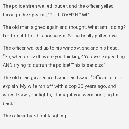
The police siren wailed louder, and the officer yelled
through the speaker, “PULL OVER NOW!”
The old man sighed again and thought, What am I doing?
I’m too old for this nonsense. So he finally pulled over.
The officer walked up to his window, shaking his head.
“Sir, what on earth were you thinking? You were speeding
AND trying to outrun the police! This is serious.”
The old man gave a tired smile and said, “Officer, let me
explain. My wife ran off with a cop 30 years ago, and
when I saw your lights, I thought you were bringing her
back.”
The officer burst out laughing.