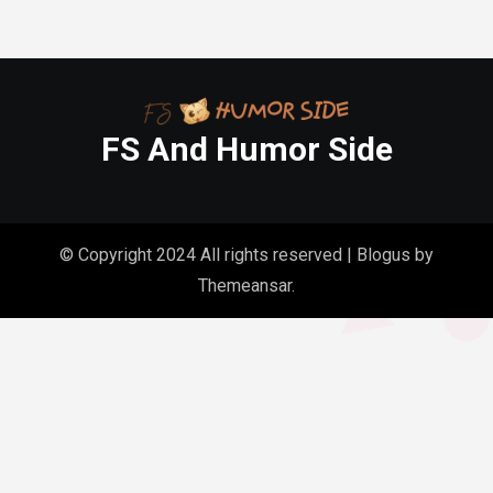
FS And Humor Side
© Copyright 2024 All rights reserved
|
Blogus
by
Themeansar
.