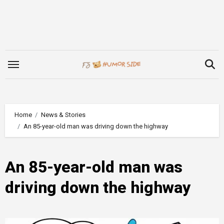
Skip
to
content
Home
News & Stories
An 85-year-old man was driving down the highway
An 85-year-old man was
driving down the highway