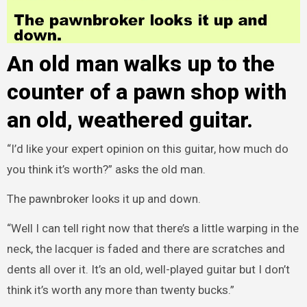
An old man walks up to the
counter of a pawn shop with
an old, weathered guitar.
“I’d like your expert opinion on this guitar, how much do
you think it’s worth?” asks the old man.
The pawnbroker looks it up and down.
“Well I can tell right now that there’s a little warping in the
neck, the lacquer is faded and there are scratches and
dents all over it. It’s an old, well-played guitar but I don’t
think it’s worth any more than twenty bucks.”