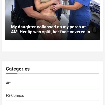
My daughter collapsed on my porch at 1
AM. Her lip was split, her face covered in
bruises.
Categories
Art
FS Comics