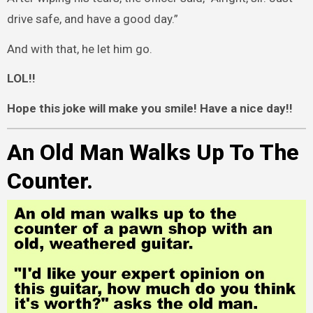
drive safe, and have a good day.”
And with that, he let him go.
LOL!!
Hope this joke will make you smile! Have a nice day!!
An Old Man Walks Up To The
Counter.