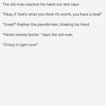
The old man reaches his hand out and says.
“Okay, if that’s what you think it’s worth, you have a deal!”
“Great!” Replies the pawnbroker, shaking his hand.
“Here’s twenty bucks.” Says the old man.
“I’ll buy it right now!”