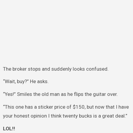
The broker stops and suddenly looks confused.
“Wait, buy?” He asks.
“Yes!” Smiles the old man as he flips the guitar over.
“This one has a sticker price of $150, but now that I have
your honest opinion I think twenty bucks is a great deal.”
LOL!!