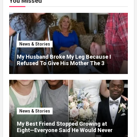
You Missed
News & Stories
My Husband Broke My Leg Because I
Refused To Give His Mother The 3
Million I Won In The Lottery. And When
The Next Day He Happily Went To The
Atm To Withdraw His Paycheck, He Was
Horrified By What He Saw…
News & Stories
My Best Friend Stopped Growing at
Eight—Everyone Said He Would Never
Find Love, Except Me