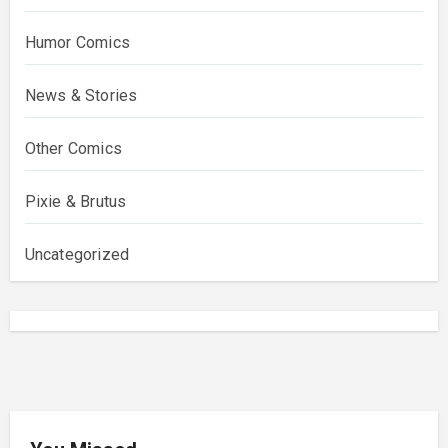
Humor Comics
News & Stories
Other Comics
Pixie & Brutus
Uncategorized