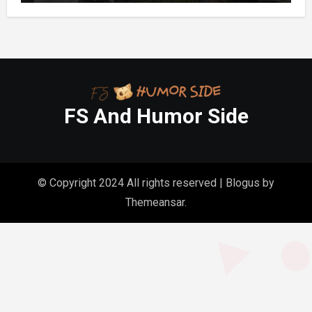
Homes
FS And Humor Side
© Copyright 2024 All rights reserved
|
Blogus
by
Themeansar
.