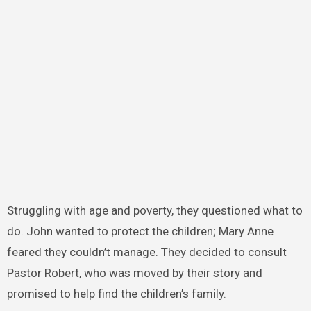
Struggling with age and poverty, they questioned what to
do. John wanted to protect the children; Mary Anne
feared they couldn’t manage. They decided to consult
Pastor Robert, who was moved by their story and
promised to help find the children’s family.