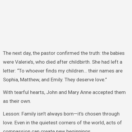
The next day, the pastor confirmed the truth: the babies
were Valerie’s, who died after childbirth. She had left a
letter: “To whoever finds my children… their names are
Sophia, Matthew, and Emily. They deserve love.”
With tearful hearts, John and Mary Anne accepted them
as their own.
Lesson: Family isn’t always born—it’s chosen through
love. Even in the quietest corners of the world, acts of
compassion can create new beginnings.