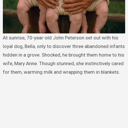
At sunrise, 70-year-old John Peterson set out with his
loyal dog, Bella, only to discover three abandoned infants
hidden in a grove. Shocked, he brought them home to his
wife, Mary Anne. Though stunned, she instinctively cared
for them, warming milk and wrapping them in blankets.