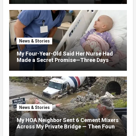
News & Stories
My Four-Year-Old Said Her Nurse Had
Made a Secret Promise—Three Days
Later, I Opened Her Hospital Door and
News & Stories
My HOA Neighbor Sent 6 Cement Mixers
Across My Private Bridge — Then Found
Out It Held the Water Lines for All 47