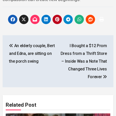
Post
An elderly couple, Bert
I Bought a $12 Prom
navigation
and Edna, are sitting on
Dress from a Thrift Store
the porch swing
– Inside Was a Note That
Changed Three Lives
Forever
Related Post