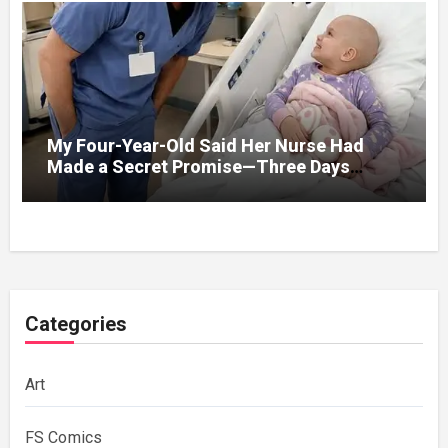
My Four-Year-Old Said Her Nurse Had
Made a Secret Promise—Three Days
Later, I Opened Her Hospital Door and
Categories
Art
FS Comics