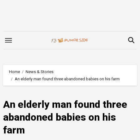
Skip
to
content
Home
News & Stories
An elderly man found three abandoned babies on his farm
An elderly man found three
abandoned babies on his
farm