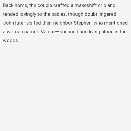
Back home, the couple crafted a makeshift crib and
tended lovingly to the babies, though doubt lingered.
John later visited their neighbor Stephen, who mentioned
a woman named Valerie—shunned and living alone in the
woods.