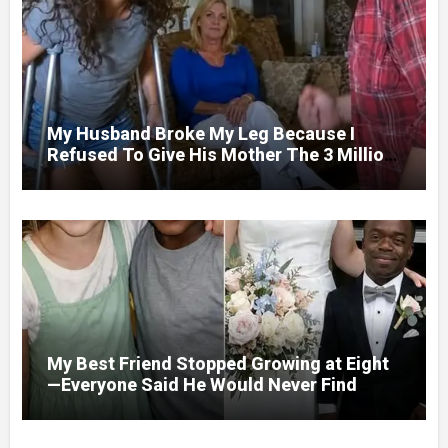
My Husband Broke My Leg Because I
Refused To Give His Mother The 3 Million
I Won In The Lottery. And When The Next
Day He Happily Went To The Atm To
Withdraw His Paycheck, He Was Horrified
By What He Saw…
My Best Friend Stopped Growing at Eight
—Everyone Said He Would Never Find
Love, Except Me