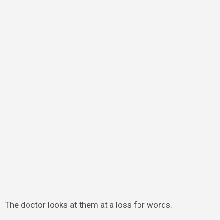
The doctor looks at them at a loss for words.