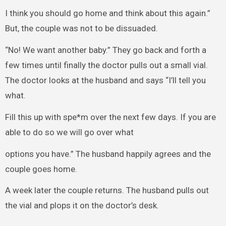
I think you should go home and think about this again.”
But, the couple was not to be dissuaded.
“No! We want another baby.” They go back and forth a
few times until finally the doctor pulls out a small vial.
The doctor looks at the husband and says “I’ll tell you
what.
Fill this up with spe*m over the next few days. If you are
able to do so we will go over what
options you have.” The husband happily agrees and the
couple goes home.
A week later the couple returns. The husband pulls out
the vial and plops it on the doctor’s desk.