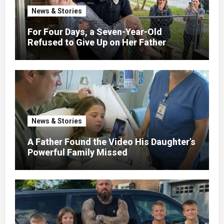
News & Stories
For Four Days, a Seven-Year-Old
Refused to Give Up on Her Father
News & Stories
A Father Found the Video His Daughter’s
Powerful Family Missed