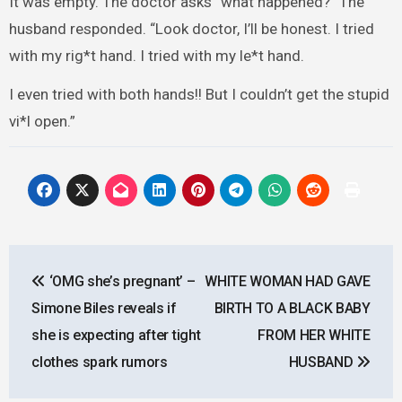
It was empty. The doctor asks “what happened?” The
husband responded. “Look doctor, I’ll be honest. I tried
with my rig*t hand. I tried with my le*t hand.
I even tried with both hands!! But I couldn’t get the stupid
vi*l open.”
Post
‘OMG she’s pregnant’ –
WHITE WOMAN HAD GAVE
navigation
Simone Biles reveals if
BIRTH TO A BLACK BABY
she is expecting after tight
FROM HER WHITE
clothes spark rumors
HUSBAND