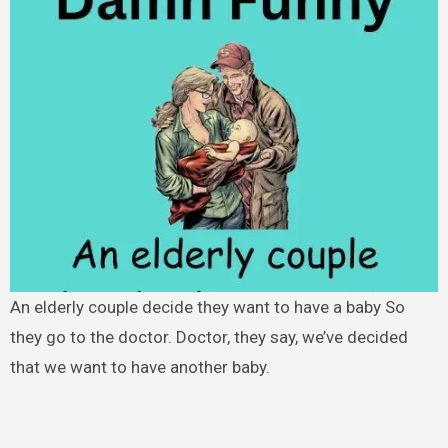
An elderly couple decide they want to have a baby So
they go to the doctor. Doctor, they say, we’ve decided
that we want to have another baby.