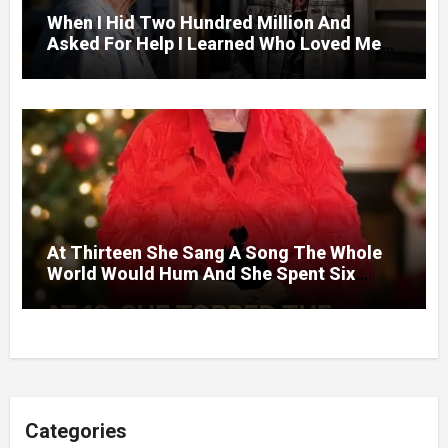
When I Hid Two Hundred Million And
Asked For Help I Learned Who Loved Me
Without A Price.
At Thirteen She Sang A Song The Whole
World Would Hum And She Spent Six
Decades Choosing The Same Man.
Categories