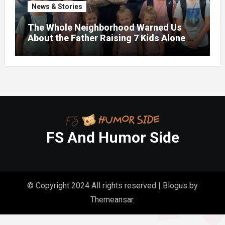
News & Stories
The Whole Neighborhood Warned Us
About the Father Raising 7 Kids Alone –
But the Truth About His past Made Us
Gasp
FS And Humor Side
© Copyright 2024 All rights reserved
|
Blogus
by
Themeansar
.