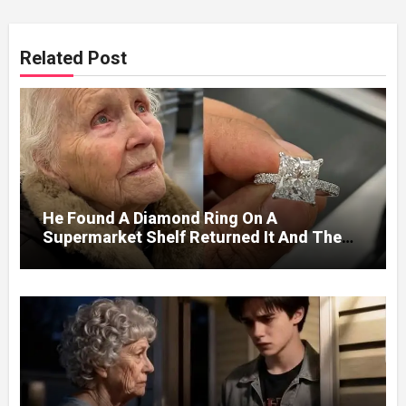
Related Post
He Found A Diamond Ring On A
Supermarket Shelf Returned It And The
Next Day A Mercedes Stopped At His
Door.