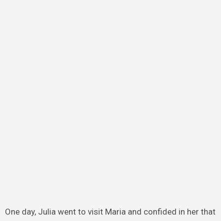
One day, Julia went to visit Maria and confided in her that