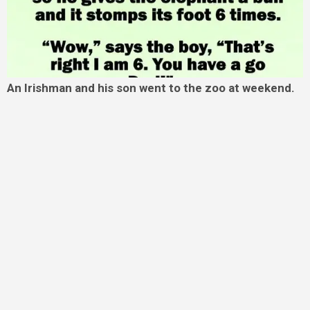
An Irishman and his son went to the zoo at weekend.