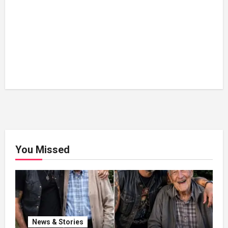
You Missed
News & Stories