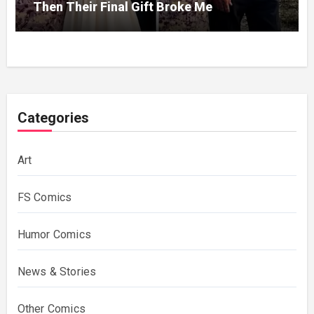
Then Their Final Gift Broke Me
Categories
Art
FS Comics
Humor Comics
News & Stories
Other Comics