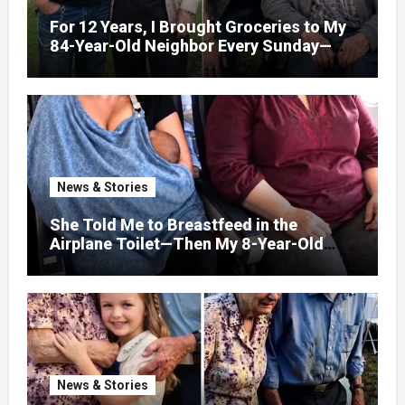
For 12 Years, I Brought Groceries to My
84-Year-Old Neighbor Every Sunday—
After His Funeral, His Lawyer
News & Stories
She Told Me to Breastfeed in the
Airplane Toilet—Then My 8-Year-Old
Showed Her Who She Really Was
News & Stories