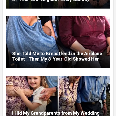
After His Funeral, His Lawyer
She Told Me to Breastfeed in the Airplane
Toilet—Then My 8-Year-Old Showed Her
Who She Really Was
I Hid My Grandparents from My Wedding—