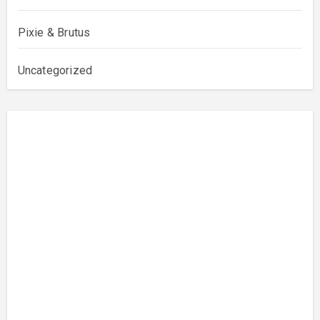
Pixie & Brutus
Uncategorized