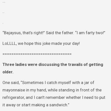
…
..
.
“Bajaysus, that’s right!” Said the father. “I am farty two!”
LoLLLL, we hope this joke made your day!
===============================
Three ladies were discussing the travails of getting
older.
One said, “Sometimes I catch myself with a jar of
mayonnaise in my hand, while standing in front of the
refrigerator, and I can’t remember whether I need to put
it away or start making a sandwich.”