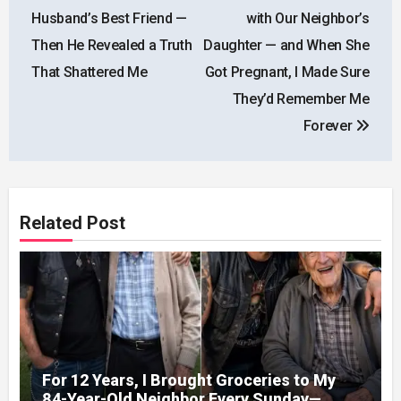
navigation
Husband’s Best Friend —
with Our Neighbor’s
Then He Revealed a Truth
Daughter — and When She
That Shattered Me
Got Pregnant, I Made Sure
They’d Remember Me
Forever
Related Post
For 12 Years, I Brought Groceries to My
84-Year-Old Neighbor Every Sunday—