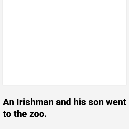
An Irishman and his son went
to the zoo.