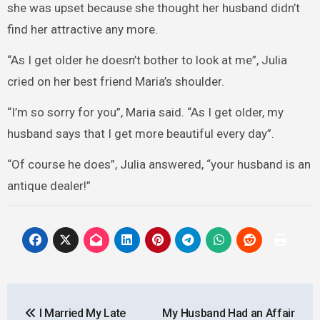
she was upset because she thought her husband didn’t
find her attractive any more.
“As I get older he doesn’t bother to look at me”, Julia
cried on her best friend Maria’s shoulder.
“I’m so sorry for you”, Maria said. “As I get older, my
husband says that I get more beautiful every day”.
“Of course he does”, Julia answered, “your husband is an
antique dealer!”
Post
I Married My Late
My Husband Had an Affair