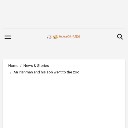
Skip
to
content
Home
News & Stories
An Irishman and his son went to the zoo.