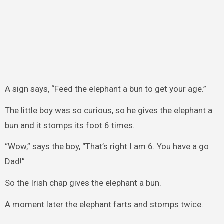
A sign says, “Feed the elephant a bun to get your age.”
The little boy was so curious, so he gives the elephant a
bun and it stomps its foot 6 times.
“Wow,” says the boy, “That’s right I am 6. You have a go
Dad!”
So the Irish chap gives the elephant a bun.
A moment later the elephant farts and stomps twice.