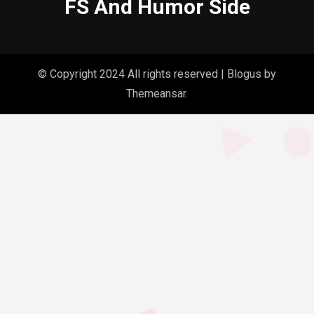
FS And Humor Side
© Copyright 2024 All rights reserved
|
Blogus
by
Themeansar
.