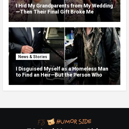
I Hid My Grandparents from My Wedding
—Then Their Final Gift Broke Me
News & Stories
I Disguised Myself as a Homeless Man
to Find an Heir—But the Person Who
Helped Me Changed More Than My Will