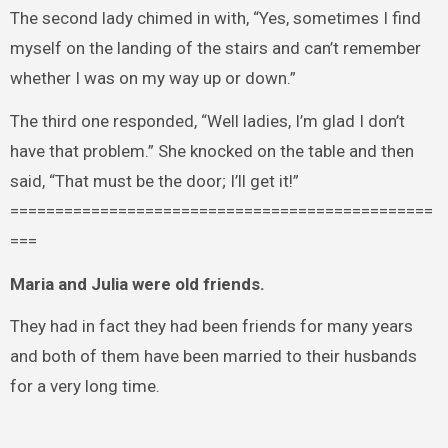
The second lady chimed in with, “Yes, sometimes I find
myself on the landing of the stairs and can’t remember
whether I was on my way up or down.”
The third one responded, “Well ladies, I’m glad I don’t
have that problem.” She knocked on the table and then
said, “That must be the door; I’ll get it!”
===============================================
===
Maria and Julia were old friends.
They had in fact they had been friends for many years
and both of them have been married to their husbands
for a very long time.