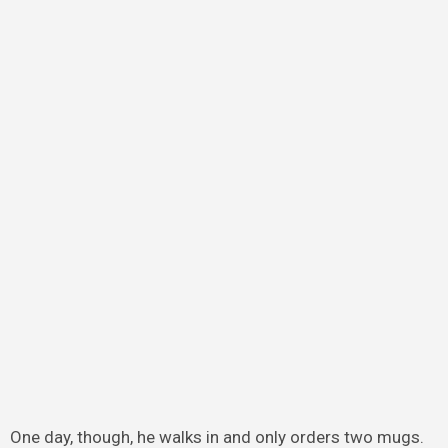
One day, though, he walks in and only orders two mugs.