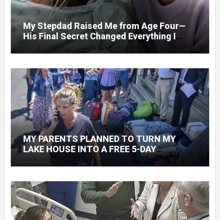
My Stepdad Raised Me from Age Four—
His Final Secret Changed Everything I
Knew About His Love
MY PARENTS PLANNED TO TURN MY
LAKE HOUSE INTO A FREE 5-DAY
GETAWAY FOR 20 RELATIVES—WITHOUT
ASKING