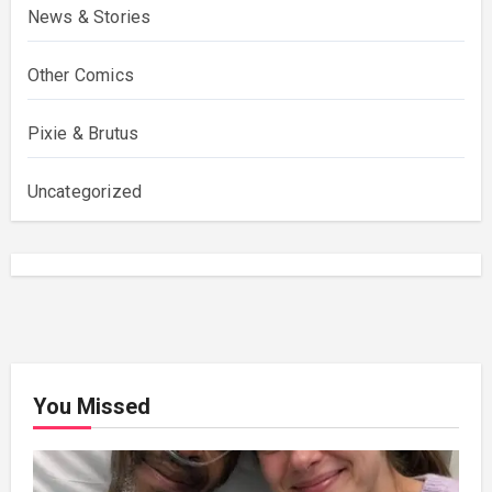
News & Stories
Other Comics
Pixie & Brutus
Uncategorized
You Missed