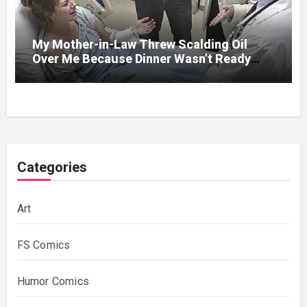
My Mother-in-Law Threw Scalding Oil
Over Me Because Dinner Wasn’t Ready
When Her Son Walked Through the Door.
Categories
Art
FS Comics
Humor Comics