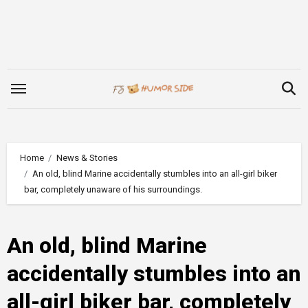
Skip
to
content
Home
News & Stories
An old, blind Marine accidentally stumbles into an all-girl biker
bar, completely unaware of his surroundings.
An old, blind Marine
accidentally stumbles into an
all-girl biker bar, completely