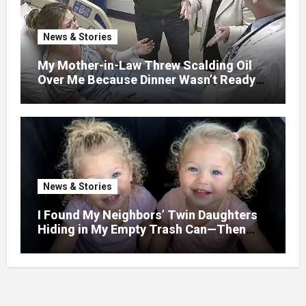
News & Stories
My Mother-in-Law Threw Scalding Oil
Over Me Because Dinner Wasn’t Ready
When Her Son Walked Through the
Door.
News & Stories
I Found My Neighbors’ Twin Daughters
Hiding in My Empty Trash Can—Then
One Whispered, “Please