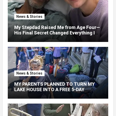
News & Stories
My Stepdad Raised Me from Age Four—
His Final Secret Changed Everything I
Knew About His Love
News & Stories
MY PARENTS PLANNED TO TURN MY
LAKE HOUSE INTO A FREE 5-DAY
GETAWAY FOR 20 RELATIVES—
WITHOUT ASKING