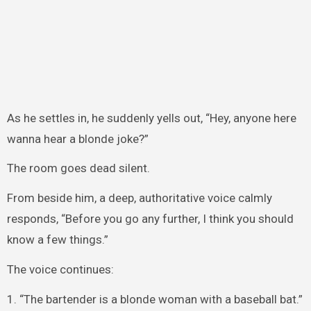
As he settles in, he suddenly yells out, “Hey, anyone here
wanna hear a blonde joke?”
The room goes dead silent.
From beside him, a deep, authoritative voice calmly
responds, “Before you go any further, I think you should
know a few things.”
The voice continues:
1. “The bartender is a blonde woman with a baseball bat.”