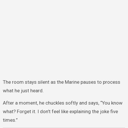
The room stays silent as the Marine pauses to process
what he just heard.
After a moment, he chuckles softly and says, “You know
what? Forget it. I don’t feel like explaining the joke five
times.”