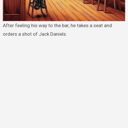
After feeling his way to the bar, he takes a seat and
orders a shot of Jack Daniels.