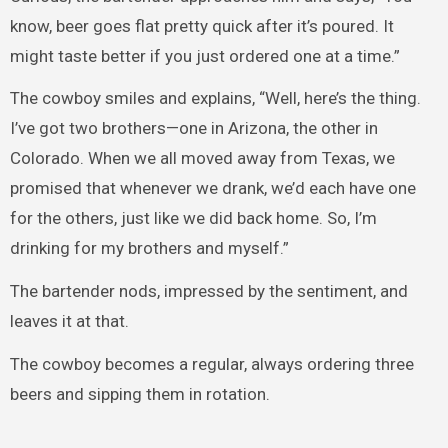
know, beer goes flat pretty quick after it’s poured. It
might taste better if you just ordered one at a time.”
The cowboy smiles and explains, “Well, here’s the thing.
I’ve got two brothers—one in Arizona, the other in
Colorado. When we all moved away from Texas, we
promised that whenever we drank, we’d each have one
for the others, just like we did back home. So, I’m
drinking for my brothers and myself.”
The bartender nods, impressed by the sentiment, and
leaves it at that.
The cowboy becomes a regular, always ordering three
beers and sipping them in rotation.