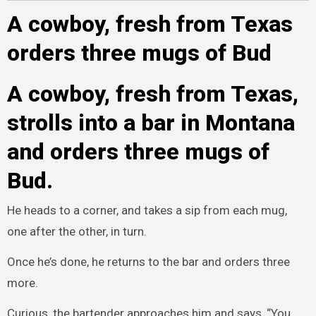
A cowboy, fresh from Texas
orders three mugs of Bud
A cowboy, fresh from Texas,
strolls into a bar in Montana
and orders three mugs of
Bud.
He heads to a corner, and takes a sip from each mug,
one after the other, in turn.
Once he’s done, he returns to the bar and orders three
more.
Curious, the bartender approaches him and says, “You