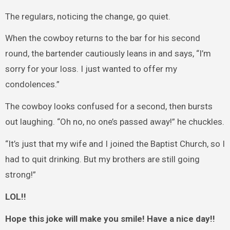
The regulars, noticing the change, go quiet.
When the cowboy returns to the bar for his second
round, the bartender cautiously leans in and says, “I’m
sorry for your loss. I just wanted to offer my
condolences.”
The cowboy looks confused for a second, then bursts
out laughing. “Oh no, no one’s passed away!” he chuckles.
“It’s just that my wife and I joined the Baptist Church, so I
had to quit drinking. But my brothers are still going
strong!”
LOL!!
Hope this joke will make you smile! Have a nice day!!