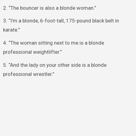
2. “The bouncer is also a blonde woman.”
3. “I’m a blonde, 6-foot-tall, 175-pound black belt in
karate.”
4. “The woman sitting next to me is a blonde
professional weightlifter.”
5. “And the lady on your other side is a blonde
professional wrestler.”