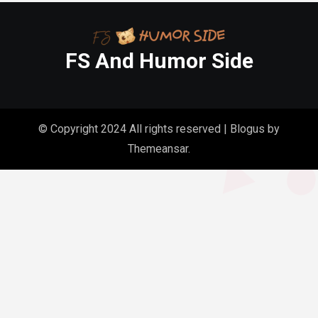
FS And Humor Side
© Copyright 2024 All rights reserved
|
Blogus
by
Themeansar
.