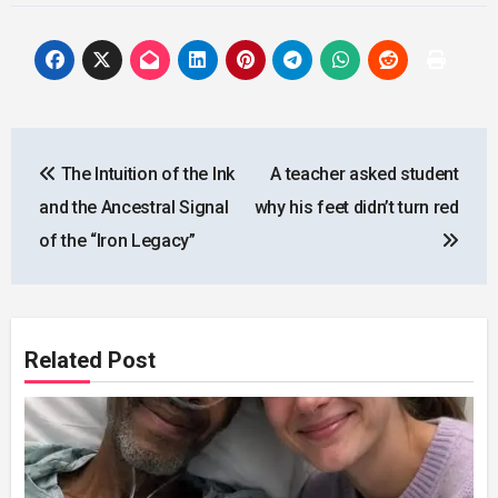
Post
The Intuition of the Ink
A teacher asked student
navigation
and the Ancestral Signal
why his feet didn’t turn red
of the “Iron Legacy”
Related Post