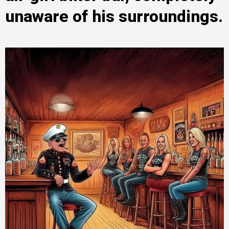
unaware of his surroundings.