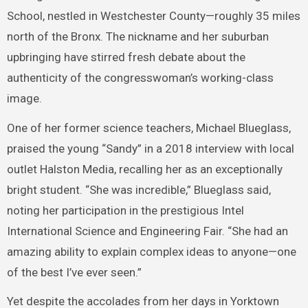
School, nestled in Westchester County—roughly 35 miles
north of the Bronx. The nickname and her suburban
upbringing have stirred fresh debate about the
authenticity of the congresswoman’s working-class
image.
One of her former science teachers, Michael Blueglass,
praised the young “Sandy” in a 2018 interview with local
outlet Halston Media, recalling her as an exceptionally
bright student. “She was incredible,” Blueglass said,
noting her participation in the prestigious Intel
International Science and Engineering Fair. “She had an
amazing ability to explain complex ideas to anyone—one
of the best I’ve ever seen.”
Yet despite the accolades from her days in Yorktown