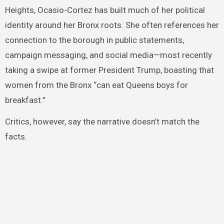
Heights, Ocasio-Cortez has built much of her political
identity around her Bronx roots. She often references her
connection to the borough in public statements,
campaign messaging, and social media—most recently
taking a swipe at former President Trump, boasting that
women from the Bronx “can eat Queens boys for
breakfast.”
Critics, however, say the narrative doesn’t match the
facts.