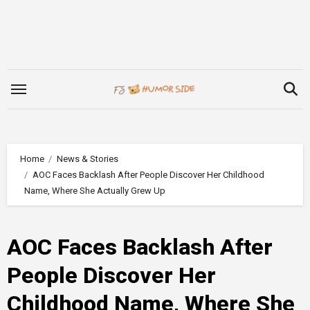
Skip
to
content
Home
News & Stories
AOC Faces Backlash After People Discover Her Childhood
Name, Where She Actually Grew Up
AOC Faces Backlash After
People Discover Her
Childhood Name, Where She