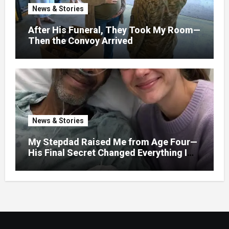
News & Stories
After His Funeral, They Took My Room—
Then the Convoy Arrived
News & Stories
My Stepdad Raised Me from Age Four—
His Final Secret Changed Everything I
Knew About His Love