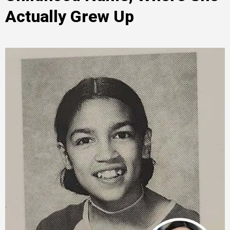
Actually Grew Up