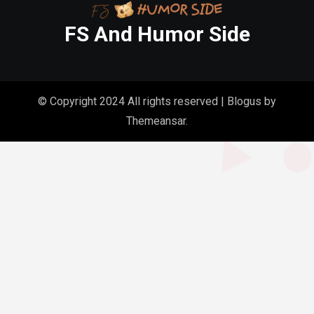
FS And Humor Side
© Copyright 2024 All rights reserved
|
Blogus
by
Themeansar
.