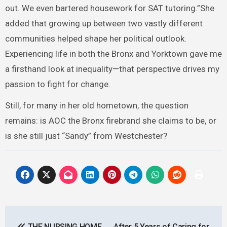
out. We even bartered housework for SAT tutoring.”She
added that growing up between two vastly different
communities helped shape her political outlook.
Experiencing life in both the Bronx and Yorktown gave me
a firsthand look at inequality—that perspective drives my
passion to fight for change.
Still, for many in her old hometown, the question
remains: is AOC the Bronx firebrand she claims to be, or
is she still just “Sandy” from Westchester?
Post
THE NURSING HOME
After 5 Years of Caring for