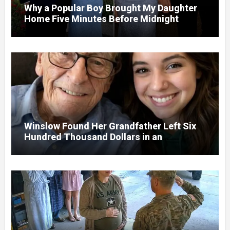
Why a Popular Boy Brought My Daughter
Home Five Minutes Before Midnight
Winslow Found Her Grandfather Left Six
Hundred Thousand Dollars in an
Unclaimed Bank Account