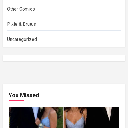
Other Comics
Pixie & Brutus
Uncategorized
You Missed