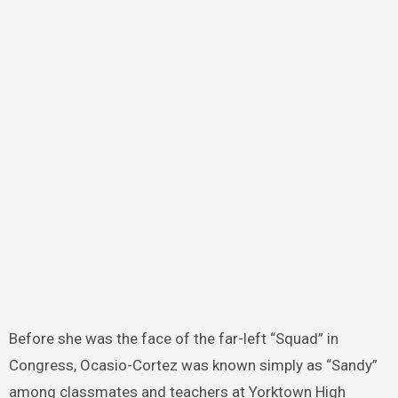
Before she was the face of the far-left “Squad” in
Congress, Ocasio-Cortez was known simply as “Sandy”
among classmates and teachers at Yorktown High