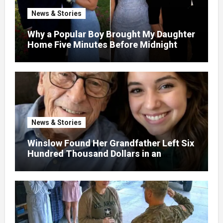
News & Stories
Why a Popular Boy Brought My Daughter
Home Five Minutes Before Midnight
News & Stories
Winslow Found Her Grandfather Left Six
Hundred Thousand Dollars in an
Unclaimed Bank Account