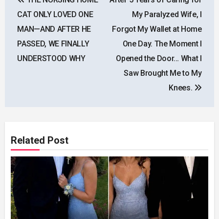
navigation
CAT ONLY LOVED ONE
My Paralyzed Wife, I
MAN—AND AFTER HE
Forgot My Wallet at Home
PASSED, WE FINALLY
One Day. The Moment I
UNDERSTOOD WHY
Opened the Door… What I
Saw Brought Me to My
Knees.
Related Post