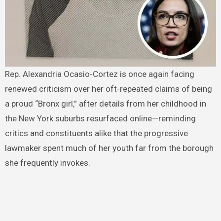
Rep. Alexandria Ocasio-Cortez is once again facing
renewed criticism over her oft-repeated claims of being
a proud “Bronx girl,” after details from her childhood in
the New York suburbs resurfaced online—reminding
critics and constituents alike that the progressive
lawmaker spent much of her youth far from the borough
she frequently invokes.