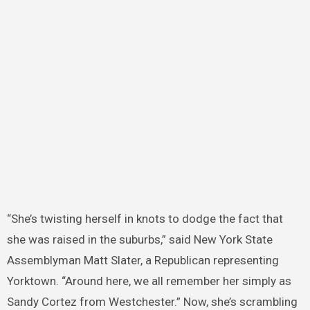
“She’s twisting herself in knots to dodge the fact that
she was raised in the suburbs,” said New York State
Assemblyman Matt Slater, a Republican representing
Yorktown. “Around here, we all remember her simply as
Sandy Cortez from Westchester.” Now, she’s scrambling