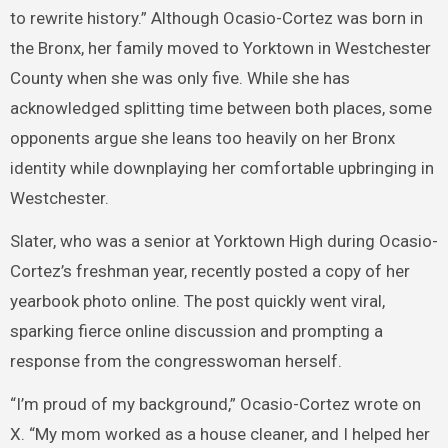
to rewrite history.” Although Ocasio-Cortez was born in
the Bronx, her family moved to Yorktown in Westchester
County when she was only five. While she has
acknowledged splitting time between both places, some
opponents argue she leans too heavily on her Bronx
identity while downplaying her comfortable upbringing in
Westchester.
Slater, who was a senior at Yorktown High during Ocasio-
Cortez’s freshman year, recently posted a copy of her
yearbook photo online. The post quickly went viral,
sparking fierce online discussion and prompting a
response from the congresswoman herself.
“I’m proud of my background,” Ocasio-Cortez wrote on
X. “My mom worked as a house cleaner, and I helped her