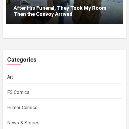
After His Funeral, They Took My Room—
Then the Convoy Arrived
Categories
Art
FS Comics
Humor Comics
News & Stories