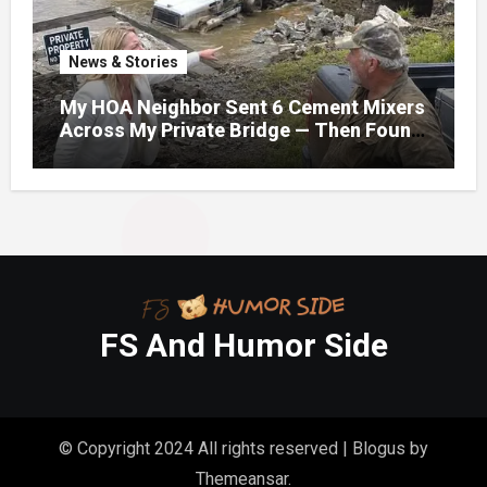
News & Stories
My HOA Neighbor Sent 6 Cement Mixers
Across My Private Bridge — Then Found
Out It Held the Water Lines for All 47
Homes
FS And Humor Side
© Copyright 2024 All rights reserved
|
Blogus
by
Themeansar
.