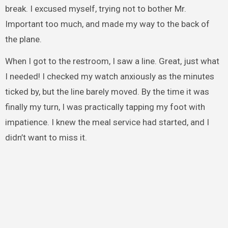
break. I excused myself, trying not to bother Mr.
Important too much, and made my way to the back of
the plane.
When I got to the restroom, I saw a line. Great, just what
I needed! I checked my watch anxiously as the minutes
ticked by, but the line barely moved. By the time it was
finally my turn, I was practically tapping my foot with
impatience. I knew the meal service had started, and I
didn’t want to miss it.