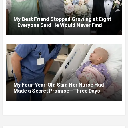
My Best Friend Stopped Growing at Eight
—Everyone Said He Would Never Find
Love, Except Me
My Four-Year-Old Said Her Nurse Had
Made a Secret Promise—Three Days
Later, I Opened Her Hospital Door and