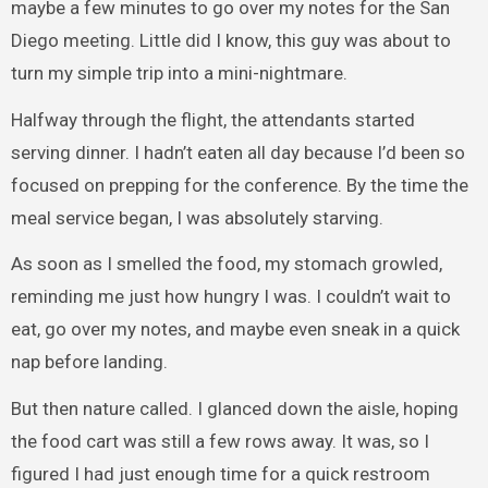
maybe a few minutes to go over my notes for the San
Diego meeting. Little did I know, this guy was about to
turn my simple trip into a mini-nightmare.
Halfway through the flight, the attendants started
serving dinner. I hadn’t eaten all day because I’d been so
focused on prepping for the conference. By the time the
meal service began, I was absolutely starving.
As soon as I smelled the food, my stomach growled,
reminding me just how hungry I was. I couldn’t wait to
eat, go over my notes, and maybe even sneak in a quick
nap before landing.
But then nature called. I glanced down the aisle, hoping
the food cart was still a few rows away. It was, so I
figured I had just enough time for a quick restroom