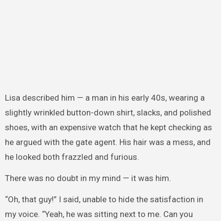
Lisa described him — a man in his early 40s, wearing a
slightly wrinkled button-down shirt, slacks, and polished
shoes, with an expensive watch that he kept checking as
he argued with the gate agent. His hair was a mess, and
he looked both frazzled and furious.
There was no doubt in my mind — it was him.
“Oh, that guy!” I said, unable to hide the satisfaction in
my voice. “Yeah, he was sitting next to me. Can you