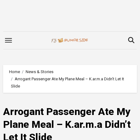
Skip
to
content
Home
News & Stories
Arrogant Passenger Ate My Plane Meal – K.ar.m.a Didn’t Let It
Slide
Arrogant Passenger Ate My
Plane Meal – K.ar.m.a Didn’t
Let It Slide