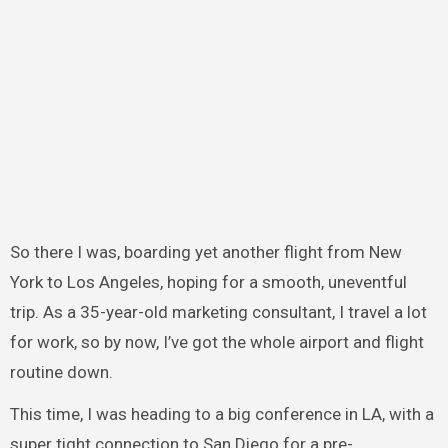
So there I was, boarding yet another flight from New
York to Los Angeles, hoping for a smooth, uneventful
trip. As a 35-year-old marketing consultant, I travel a lot
for work, so by now, I’ve got the whole airport and flight
routine down.
This time, I was heading to a big conference in LA, with a
super tight connection to San Diego for a pre-