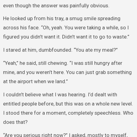
even though the answer was painfully obvious.
He looked up from his tray, a smug smile spreading
across his face. “Oh, yeah. You were taking a while, so I
figured you didn’t want it. Didn’t want it to go to waste.”
I stared at him, dumbfounded. “You ate my meal?”
“Yeah,” he said, still chewing. “I was still hungry after
mine, and you weren’t here. You can just grab something
at the airport when we land.”
I couldn’t believe what I was hearing. I’d dealt with
entitled people before, but this was on a whole new level.
I stood there for a moment, completely speechless. Who
does that?
“Are you serious right now?” I asked, mostly to myself,