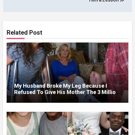
Related Post
My Husband Broke My Leg Because I
Refused To Give His Mother The 3 Million
I Won In The Lottery. And When The Next
Day He Happily Went To The Atm To
Withdraw His Paycheck, He Was Horrified
By What He Saw…