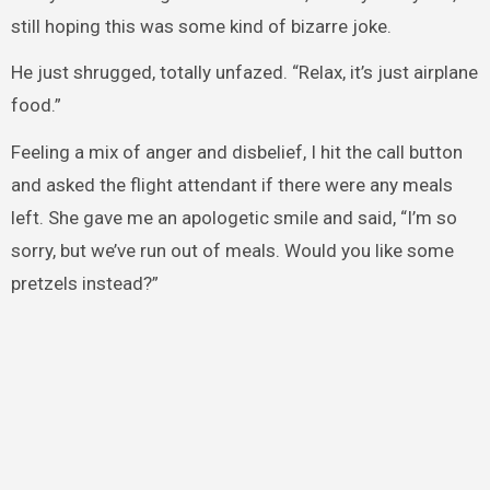
still hoping this was some kind of bizarre joke.
He just shrugged, totally unfazed. “Relax, it’s just airplane
food.”
Feeling a mix of anger and disbelief, I hit the call button
and asked the flight attendant if there were any meals
left. She gave me an apologetic smile and said, “I’m so
sorry, but we’ve run out of meals. Would you like some
pretzels instead?”