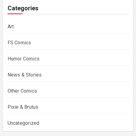
Categories
Art
FS Comics
Humor Comics
News & Stories
Other Comics
Pixie & Brutus
Uncategorized