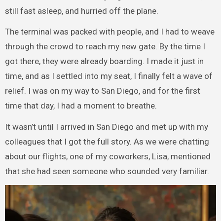
still fast asleep, and hurried off the plane.
The terminal was packed with people, and I had to weave
through the crowd to reach my new gate. By the time I
got there, they were already boarding. I made it just in
time, and as I settled into my seat, I finally felt a wave of
relief. I was on my way to San Diego, and for the first
time that day, I had a moment to breathe.
It wasn’t until I arrived in San Diego and met up with my
colleagues that I got the full story. As we were chatting
about our flights, one of my coworkers, Lisa, mentioned
that she had seen someone who sounded very familiar.