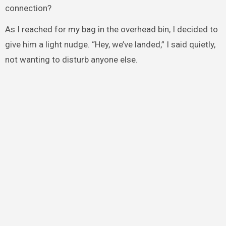
connection?
As I reached for my bag in the overhead bin, I decided to
give him a light nudge. “Hey, we’ve landed,” I said quietly,
not wanting to disturb anyone else.