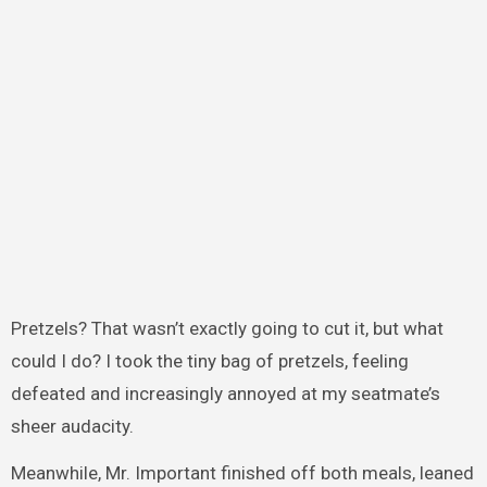
Pretzels? That wasn’t exactly going to cut it, but what
could I do? I took the tiny bag of pretzels, feeling
defeated and increasingly annoyed at my seatmate’s
sheer audacity.
Meanwhile, Mr. Important finished off both meals, leaned