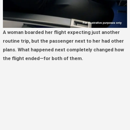
A woman boarded her flight expecting just another
routine trip, but the passenger next to her had other
plans. What happened next completely changed how
the flight ended—for both of them.