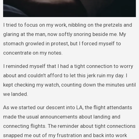
I tried to focus on my work, nibbling on the pretzels and
glaring at the man, now softly snoring beside me. My
stomach growled in protest, but I forced myself to
concentrate on my notes.
I reminded myself that I had a tight connection to worry
about and couldn’t afford to let this jerk ruin my day. I
kept checking my watch, counting down the minutes until
we landed.
As we started our descent into LA, the flight attendants
made the usual announcements about landing and
connecting flights. The reminder about tight connections
snapped me out of my frustration and back into work