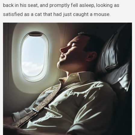
back in his seat, and promptly fell asleep, looking as
satisfied as a cat that had just caught a mouse.