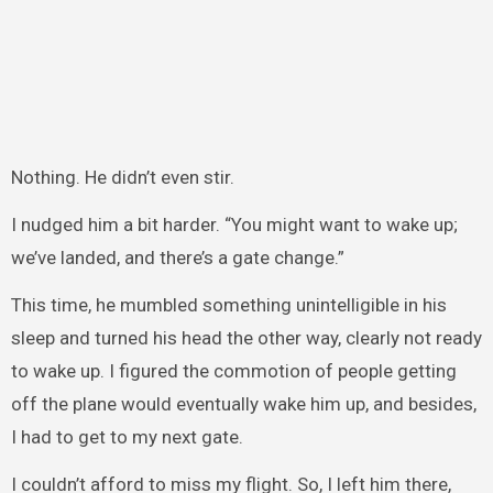
Nothing. He didn’t even stir.
I nudged him a bit harder. “You might want to wake up;
we’ve landed, and there’s a gate change.”
This time, he mumbled something unintelligible in his
sleep and turned his head the other way, clearly not ready
to wake up. I figured the commotion of people getting
off the plane would eventually wake him up, and besides,
I had to get to my next gate.
I couldn’t afford to miss my flight. So, I left him there,