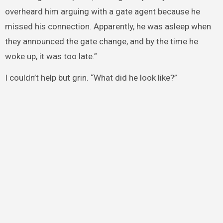
overheard him arguing with a gate agent because he
missed his connection. Apparently, he was asleep when
they announced the gate change, and by the time he
woke up, it was too late.”
I couldn’t help but grin. “What did he look like?”