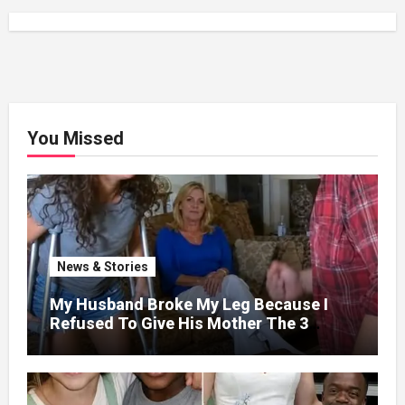
You Missed
News & Stories
My Husband Broke My Leg Because I
Refused To Give His Mother The 3
Million I Won In The Lottery. And When
The Next Day He Happily Went To The
Atm To Withdraw His Paycheck, He Was
Horrified By What He Saw…