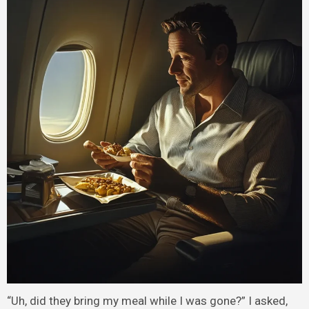
“Uh, did they bring my meal while I was gone?” I asked,