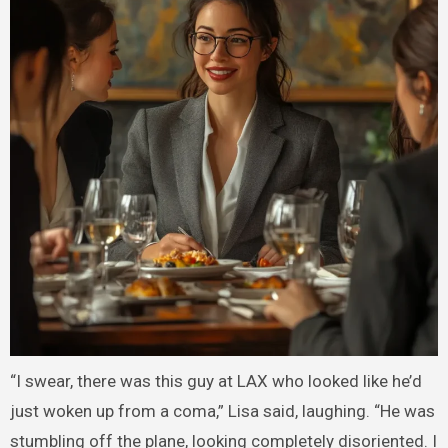
“I swear, there was this guy at LAX who looked like he’d
just woken up from a coma,” Lisa said, laughing. “He was
stumbling off the plane, looking completely disoriented. I