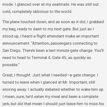
mode. I glanced over at my seatmate. He was still out
cold, completely oblivious to the world.
The plane touched down, and as soon as it did, I grabbed
my bag, ready to dash to my next gate. But just as I
stood up, I heard a flight attendant make an important
announcement: “Attention, passengers connecting to
San Diego. There’s been a last-minute gate change. You’ll
need to head to Terminal 4, Gate 45, as quickly as
possible.”
Great, I thought. Just what I needed—a gate change. I
turned to leave when I glanced at Mr. Important, still
snoring away. I actually debated whether to wake him up.
I mean, sure, he’d eaten my meal and been a complete
jerk, but did that mean I should just leave him to miss his