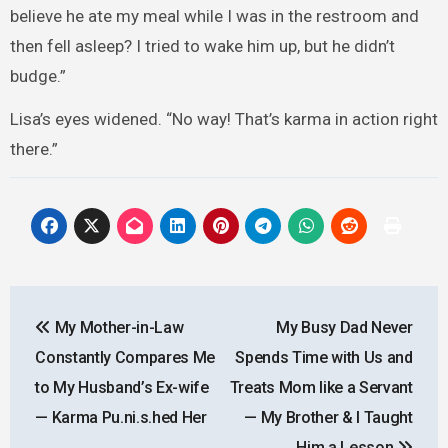
believe he ate my meal while I was in the restroom and
then fell asleep? I tried to wake him up, but he didn’t
budge.”
Lisa’s eyes widened. “No way! That’s karma in action right
there.”
Post
My Mother-in-Law
My Busy Dad Never
navigation
Constantly Compares Me
Spends Time with Us and
to My Husband’s Ex-wife
Treats Mom Iike a Servant
— Karma Pu.ni.s.hed Her
— My Brother & I Taught
Him a Lesson