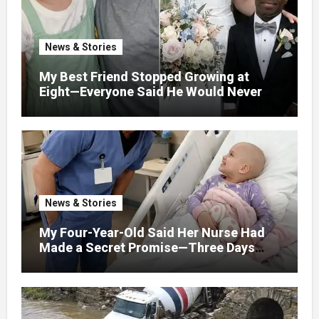
News & Stories
My Best Friend Stopped Growing at
Eight—Everyone Said He Would Never
Find Love, Except Me
News & Stories
My Four-Year-Old Said Her Nurse Had
Made a Secret Promise—Three Days
Later, I Opened Her Hospital Door and