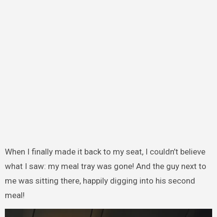
When I finally made it back to my seat, I couldn’t believe
what I saw: my meal tray was gone! And the guy next to
me was sitting there, happily digging into his second
meal!