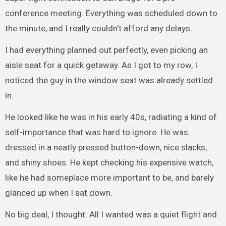
conference meeting. Everything was scheduled down to
the minute, and I really couldn’t afford any delays.
I had everything planned out perfectly, even picking an
aisle seat for a quick getaway. As I got to my row, I
noticed the guy in the window seat was already settled
in.
He looked like he was in his early 40s, radiating a kind of
self-importance that was hard to ignore. He was
dressed in a neatly pressed button-down, nice slacks,
and shiny shoes. He kept checking his expensive watch,
like he had someplace more important to be, and barely
glanced up when I sat down.
No big deal, I thought. All I wanted was a quiet flight and