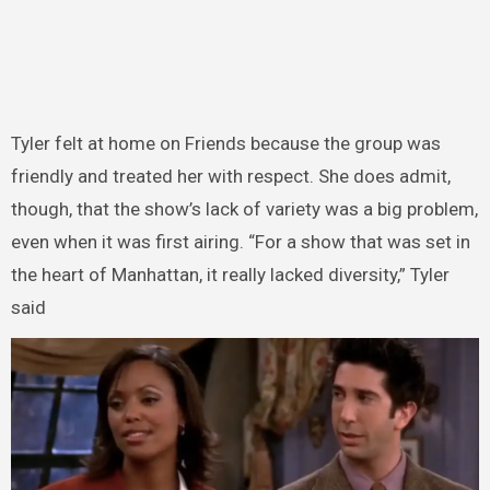
Tyler felt at home on Friends because the group was
friendly and treated her with respect. She does admit,
though, that the show’s lack of variety was a big problem,
even when it was first airing. “For a show that was set in
the heart of Manhattan, it really lacked diversity,” Tyler
said