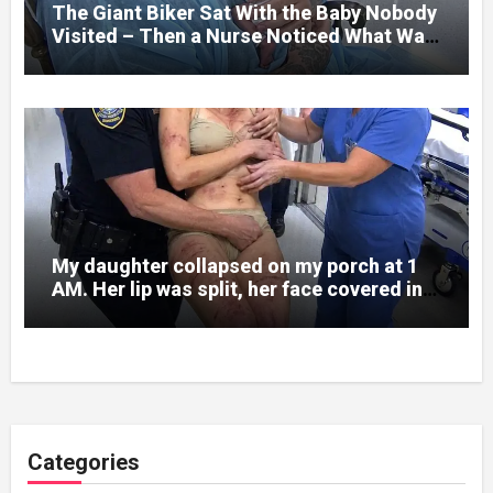
The Giant Biker Sat With the Baby Nobody
Visited – Then a Nurse Noticed What Was
Written on His Wrist
My daughter collapsed on my porch at 1
AM. Her lip was split, her face covered in
bruises.
Categories