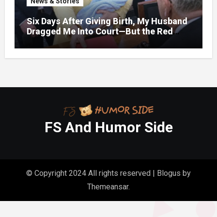
News & Stories
Six Days After Giving Birth, My Husband
Dragged Me Into Court—But the Red
Folder in My Hands Changed Everything
FS And Humor Side
© Copyright 2024 All rights reserved
|
Blogus
by
Themeansar
.