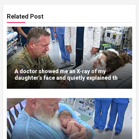
Related Post
A doctor showed me an X-ray of my
daughter’s face and quietly explained that
her jaw had been shattered in six places.
Hours earlier, she had been a normal
college student. Now she lay in a hospital
bed, unable to speak, unable to explain
what happened. I had survived war zones
and battlefield chaos, but nothing could
prepare me for the night I learned
someone had nearly beaten my little girl
to death.