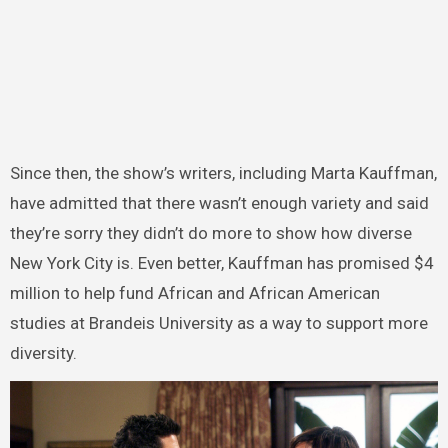
Since then, the show’s writers, including Marta Kauffman,
have admitted that there wasn’t enough variety and said
they’re sorry they didn’t do more to show how diverse
New York City is. Even better, Kauffman has promised $4
million to help fund African and African American
studies at Brandeis University as a way to support more
diversity.