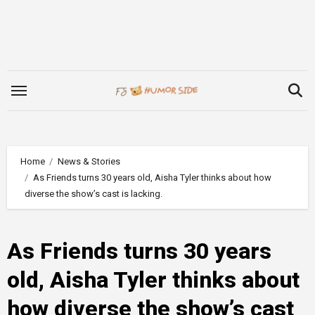
Skip
to
content
Home
News & Stories
As Friends turns 30 years old, Aisha Tyler thinks about how
diverse the show’s cast is lacking.
As Friends turns 30 years
old, Aisha Tyler thinks about
how diverse the show’s cast