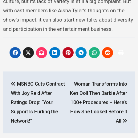
culture, but its lack of variety is still a big complaint. But
with cast members like Aisha Tyler’s thoughts on the
show’s impact, it can also start new talks about diversity
and participation in the entertainment business.
Post
MSNBC Cuts Contract
Woman Transforms Into
navigation
With Joy Reid After
Ken Doll Then Barbie After
Ratings Drop: “Your
100+ Procedures – Here’s
Support Is Hurting the
How She Looked Before It
Network!”
All