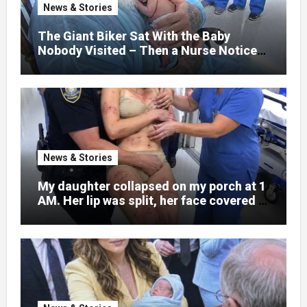
nothing could prepare me for the night I
News & Stories
learned someone had nearly beaten my
little girl to death.
The Giant Biker Sat With the Baby
Nobody Visited – Then a Nurse Noticed
What Was Written on His Wrist
News & Stories
My daughter collapsed on my porch at 1
AM. Her lip was split, her face covered in
bruises.