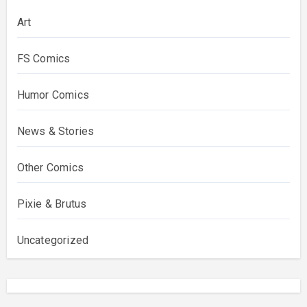
Art
FS Comics
Humor Comics
News & Stories
Other Comics
Pixie & Brutus
Uncategorized