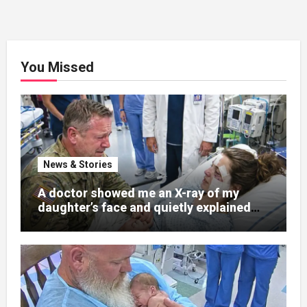
You Missed
News & Stories
A doctor showed me an X-ray of my
daughter’s face and quietly explained
that her jaw had been shattered in six
places. Hours earlier, she had been a
normal college student. Now she lay in a
hospital bed, unable to speak, unable to
explain what happened. I had survived
war zones and battlefield chaos, but