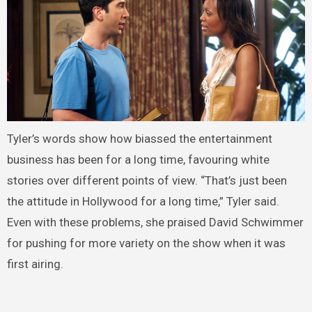
Tyler’s words show how biassed the entertainment
business has been for a long time, favouring white
stories over different points of view. “That’s just been
the attitude in Hollywood for a long time,” Tyler said.
Even with these problems, she praised David Schwimmer
for pushing for more variety on the show when it was
first airing.