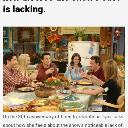
is lacking.
On the 30th anniversary of Friends, star Aisha Tyler talks
about how she feels about the show’s noticeable lack of