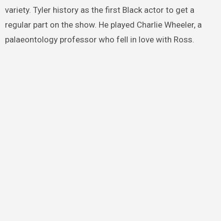
variety. Tyler history as the first Black actor to get a
regular part on the show. He played Charlie Wheeler, a
palaeontology professor who fell in love with Ross.