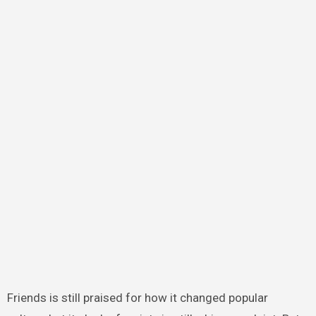
Friends is still praised for how it changed popular