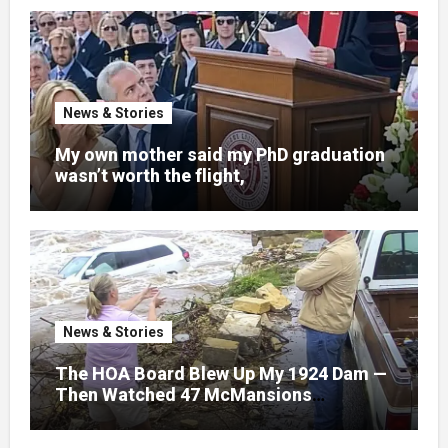
News & Stories
My own mother said my PhD graduation
wasn’t worth the flight,
News & Stories
The HOA Board Blew Up My 1924 Dam —
Then Watched 47 McMansions
Disappear Under Spring Floodwater