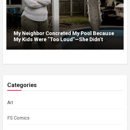
My Neighbor Concreted My Pool Because
My Kids Were “Too Loud”—She Didn’t
Expect What Came Next
Categories
Art
FS Comics