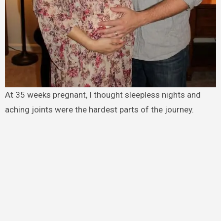
At 35 weeks pregnant, I thought sleepless nights and
aching joints were the hardest parts of the journey.