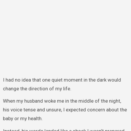
I had no idea that one quiet moment in the dark would
change the direction of my life.
When my husband woke me in the middle of the night,
his voice tense and unsure, I expected concern about the
baby or my health.