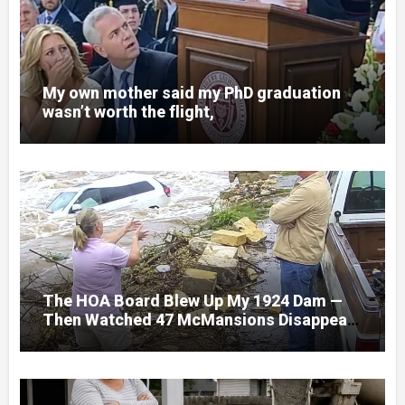
My own mother said my PhD graduation
wasn’t worth the flight,
The HOA Board Blew Up My 1924 Dam —
Then Watched 47 McMansions Disappear
Under Spring Floodwater