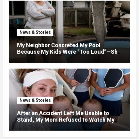
News & Stories
My Neighbor Concreted My Pool
Because My Kids Were “Too Loud”—She
Didn’t Expect What Came Next
News & Stories
After an Accident Left Me Unable to
Stand, My Mom Refused to Watch My
One-Year-Old Twins Because She Had