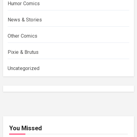
Humor Comics
News & Stories
Other Comics
Pixie & Brutus
Uncategorized
You Missed