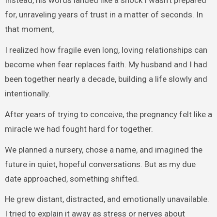
Instead, his words landed like a shock I wasn’t prepared
for, unraveling years of trust in a matter of seconds. In
that moment,
I realized how fragile even long, loving relationships can
become when fear replaces faith. My husband and I had
been together nearly a decade, building a life slowly and
intentionally.
After years of trying to conceive, the pregnancy felt like a
miracle we had fought hard for together.
We planned a nursery, chose a name, and imagined the
future in quiet, hopeful conversations. But as my due
date approached, something shifted.
He grew distant, distracted, and emotionally unavailable.
I tried to explain it away as stress or nerves about