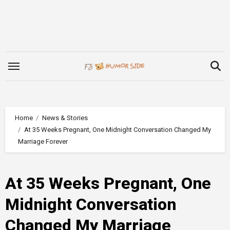
Skip
to
content
Home
News & Stories
At 35 Weeks Pregnant, One Midnight Conversation Changed My
Marriage Forever
At 35 Weeks Pregnant, One
Midnight Conversation
Changed My Marriage