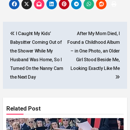
Post
I Caught My Kids’
After My Mom Died, I
navigation
Babysitter Coming Out of
Found a Childhood Album
the Shower While My
– in One Photo, an Older
Husband Was Home, So I
Girl Stood Beside Me,
Turned On the Nanny Cam
Looking Exactly Like Me
the Next Day
Related Post