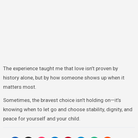
The experience taught me that love isn’t proven by
history alone, but by how someone shows up when it
matters most.
Sometimes, the bravest choice isn’t holding on—it’s
knowing when to let go and choose stability, dignity, and
peace for yourself and your child.