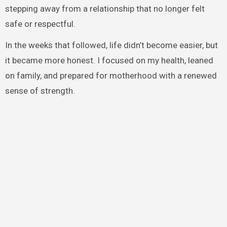
stepping away from a relationship that no longer felt
safe or respectful.
In the weeks that followed, life didn’t become easier, but
it became more honest. I focused on my health, leaned
on family, and prepared for motherhood with a renewed
sense of strength.