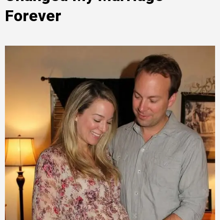
Forever