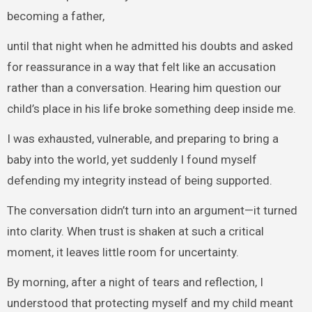
becoming a father,
until that night when he admitted his doubts and asked
for reassurance in a way that felt like an accusation
rather than a conversation. Hearing him question our
child’s place in his life broke something deep inside me.
I was exhausted, vulnerable, and preparing to bring a
baby into the world, yet suddenly I found myself
defending my integrity instead of being supported.
The conversation didn’t turn into an argument—it turned
into clarity. When trust is shaken at such a critical
moment, it leaves little room for uncertainty.
By morning, after a night of tears and reflection, I
understood that protecting myself and my child meant