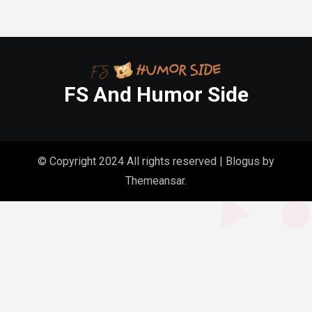
FS And Humor Side
© Copyright 2024 All rights reserved
|
Blogus
by
Themeansar
.