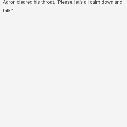
Aaron cleared his throat. “Please, let’s all calm down and
talk.”