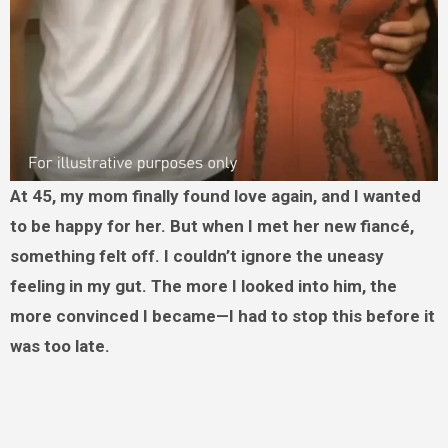
At 45, my mom finally found love again, and I wanted
to be happy for her. But when I met her new fiancé,
something felt off. I couldn’t ignore the uneasy
feeling in my gut. The more I looked into him, the
more convinced I became—I had to stop this before it
was too late.