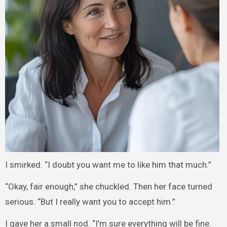
I smirked. “I doubt you want me to like him that much.”
“Okay, fair enough,” she chuckled. Then her face turned
serious. “But I really want you to accept him.”
I gave her a small nod. “I’m sure everything will be fine.