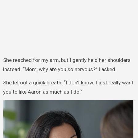
She reached for my arm, but I gently held her shoulders
instead. “Mom, why are you so nervous?” I asked.
She let out a quick breath. “I don’t know. I just really want
you to like Aaron as much as I do.”