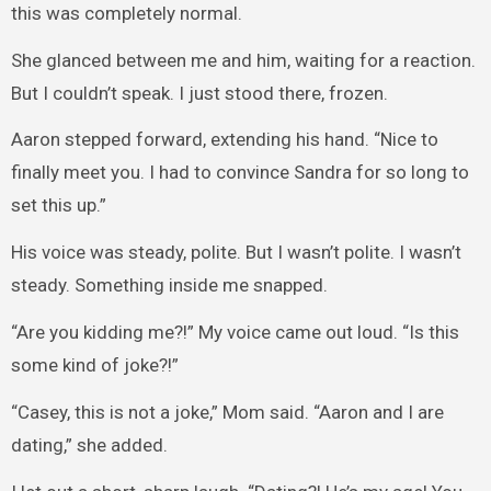
this was completely normal.
She glanced between me and him, waiting for a reaction.
But I couldn’t speak. I just stood there, frozen.
Aaron stepped forward, extending his hand. “Nice to
finally meet you. I had to convince Sandra for so long to
set this up.”
His voice was steady, polite. But I wasn’t polite. I wasn’t
steady. Something inside me snapped.
“Are you kidding me?!” My voice came out loud. “Is this
some kind of joke?!”
“Casey, this is not a joke,” Mom said. “Aaron and I are
dating,” she added.