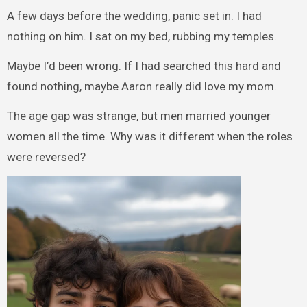
A few days before the wedding, panic set in. I had
nothing on him. I sat on my bed, rubbing my temples.
Maybe I’d been wrong. If I had searched this hard and
found nothing, maybe Aaron really did love my mom.
The age gap was strange, but men married younger
women all the time. Why was it different when the roles
were reversed?