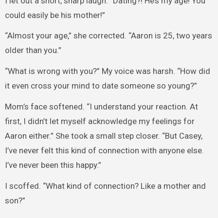
I let out a short, sharp laugh. “Dating?! He’s my age! You
could easily be his mother!”
“Almost your age,” she corrected. “Aaron is 25, two years
older than you.”
“What is wrong with you?” My voice was harsh. “How did
it even cross your mind to date someone so young?”
Mom’s face softened. “I understand your reaction. At
first, I didn’t let myself acknowledge my feelings for
Aaron either.” She took a small step closer. “But Casey,
I’ve never felt this kind of connection with anyone else.
I’ve never been this happy.”
I scoffed. “What kind of connection? Like a mother and
son?”