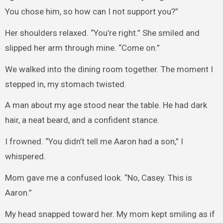
You chose him, so how can I not support you?”
Her shoulders relaxed. “You’re right.” She smiled and
slipped her arm through mine. “Come on.”
We walked into the dining room together. The moment I
stepped in, my stomach twisted.
A man about my age stood near the table. He had dark
hair, a neat beard, and a confident stance.
I frowned. “You didn’t tell me Aaron had a son,” I
whispered.
Mom gave me a confused look. “No, Casey. This is
Aaron.”
My head snapped toward her. My mom kept smiling as if