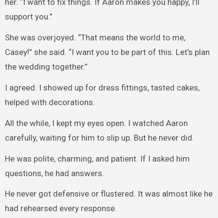
her. “I want to fix things. If Aaron makes you happy, I’ll
support you.”
She was overjoyed. “That means the world to me,
Casey!” she said. “I want you to be part of this. Let’s plan
the wedding together.”
I agreed. I showed up for dress fittings, tasted cakes,
helped with decorations.
All the while, I kept my eyes open. I watched Aaron
carefully, waiting for him to slip up. But he never did.
He was polite, charming, and patient. If I asked him
questions, he had answers.
He never got defensive or flustered. It was almost like he
had rehearsed every response.