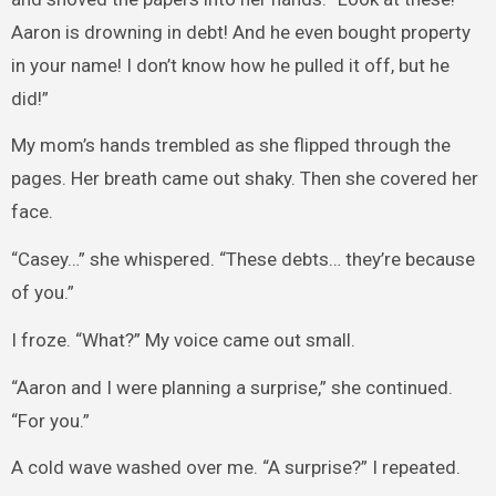
Aaron is drowning in debt! And he even bought property
in your name! I don’t know how he pulled it off, but he
did!”
My mom’s hands trembled as she flipped through the
pages. Her breath came out shaky. Then she covered her
face.
“Casey…” she whispered. “These debts… they’re because
of you.”
I froze. “What?” My voice came out small.
“Aaron and I were planning a surprise,” she continued.
“For you.”
A cold wave washed over me. “A surprise?” I repeated.