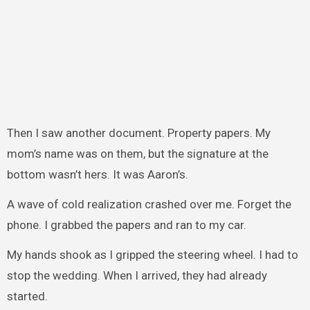
Then I saw another document. Property papers. My
mom’s name was on them, but the signature at the
bottom wasn’t hers. It was Aaron’s.
A wave of cold realization crashed over me. Forget the
phone. I grabbed the papers and ran to my car.
My hands shook as I gripped the steering wheel. I had to
stop the wedding. When I arrived, they had already
started.