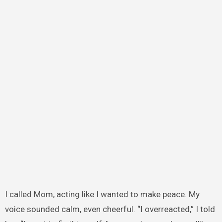
I called Mom, acting like I wanted to make peace. My
voice sounded calm, even cheerful. “I overreacted,” I told