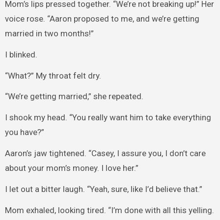
Mom’s lips pressed together. “We’re not breaking up!” Her
voice rose. “Aaron proposed to me, and we’re getting
married in two months!”
I blinked.
“What?” My throat felt dry.
“We’re getting married,” she repeated.
I shook my head. “You really want him to take everything
you have?”
Aaron’s jaw tightened. “Casey, I assure you, I don’t care
about your mom’s money. I love her.”
I let out a bitter laugh. “Yeah, sure, like I’d believe that.”
Mom exhaled, looking tired. “I’m done with all this yelling.