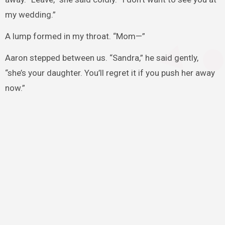
my wedding.”
A lump formed in my throat. “Mom—”
Aaron stepped between us. “Sandra,” he said gently,
“she’s your daughter. You’ll regret it if you push her away
now.”