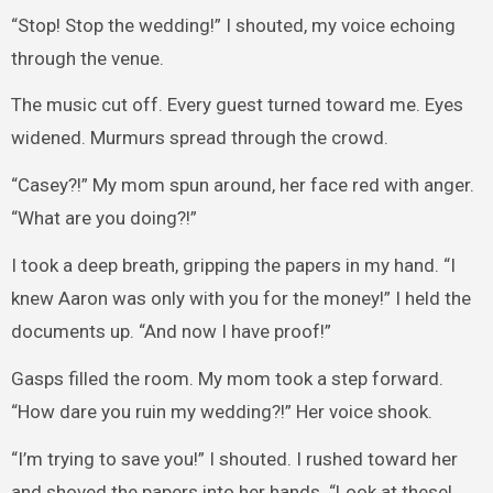
“Stop! Stop the wedding!” I shouted, my voice echoing
through the venue.
The music cut off. Every guest turned toward me. Eyes
widened. Murmurs spread through the crowd.
“Casey?!” My mom spun around, her face red with anger.
“What are you doing?!”
I took a deep breath, gripping the papers in my hand. “I
knew Aaron was only with you for the money!” I held the
documents up. “And now I have proof!”
Gasps filled the room. My mom took a step forward.
“How dare you ruin my wedding?!” Her voice shook.
“I’m trying to save you!” I shouted. I rushed toward her
and shoved the papers into her hands. “Look at these!