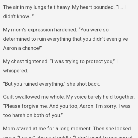
The air in my lungs felt heavy. My heart pounded. “I… I
didn’t know…”
My mom’s expression hardened. “You were so
determined to ruin everything that you didn’t even give
Aaron a chance!”
My chest tightened. “I was trying to protect you,” I
whispered.
“But you ruined everything,” she shot back.
Guilt swallowed me whole. My voice barely held together.
“Please forgive me. And you too, Aaron. I’m sorry. I was
too harsh on both of you.”
Mom stared at me for a long moment. Then she looked
away. “Leave,” she said coldly. “I don’t want to see you at