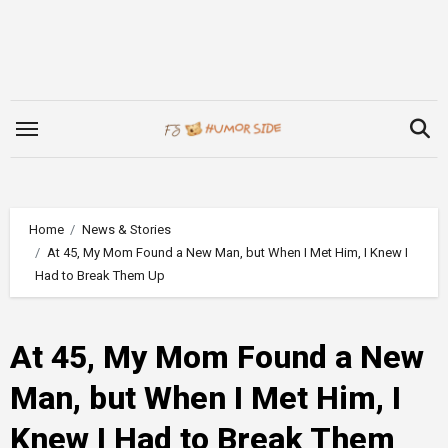
Skip
to
content
Home
News & Stories
At 45, My Mom Found a New Man, but When I Met Him, I Knew I
Had to Break Them Up
At 45, My Mom Found a New
Man, but When I Met Him, I
Knew I Had to Break Them