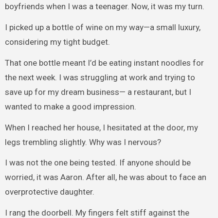
boyfriends when I was a teenager. Now, it was my turn.
I picked up a bottle of wine on my way—a small luxury,
considering my tight budget.
That one bottle meant I’d be eating instant noodles for
the next week. I was struggling at work and trying to
save up for my dream business— a restaurant, but I
wanted to make a good impression.
When I reached her house, I hesitated at the door, my
legs trembling slightly. Why was I nervous?
I was not the one being tested. If anyone should be
worried, it was Aaron. After all, he was about to face an
overprotective daughter.
I rang the doorbell. My fingers felt stiff against the