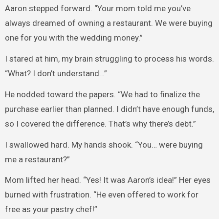
Aaron stepped forward. “Your mom told me you’ve
always dreamed of owning a restaurant. We were buying
one for you with the wedding money.”
I stared at him, my brain struggling to process his words.
“What? I don’t understand…”
He nodded toward the papers. “We had to finalize the
purchase earlier than planned. I didn’t have enough funds,
so I covered the difference. That’s why there’s debt.”
I swallowed hard. My hands shook. “You… were buying
me a restaurant?”
Mom lifted her head. “Yes! It was Aaron’s idea!” Her eyes
burned with frustration. “He even offered to work for
free as your pastry chef!”