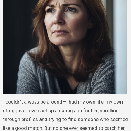
I couldn’t always be around—I had my own life, my own
struggles. I even set up a dating app for her, scrolling
through profiles and trying to find someone who seemed
like a good match. But no one ever seemed to catch her