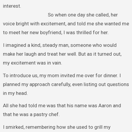
interest.
So when one day she called, her
voice bright with excitement, and told me she wanted me
to meet her new boyfriend, I was thrilled for her.
I imagined a kind, steady man, someone who would
make her laugh and treat her well. But as it turned out,
my excitement was in vain.
To introduce us, my mom invited me over for dinner. I
planned my approach carefully, even listing out questions
in my head.
All she had told me was that his name was Aaron and
that he was a pastry chef.
I smirked, remembering how she used to grill my