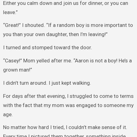
Either you calm down and join us for dinner, or you can
leave.”
“Great!” I shouted. “If a random boy is more important to
you than your own daughter, then I’m leaving!”
I turned and stomped toward the door.
“Casey!” Mom yelled after me. “Aaron is not a boy! He’s a
grown man!”
I didn’t turn around. I just kept walking.
For days after that evening, I struggled to come to terms
with the fact that my mom was engaged to someone my
age.
No matter how hard I tried, I couldn’t make sense of it.
Every time I pictured them together, something inside