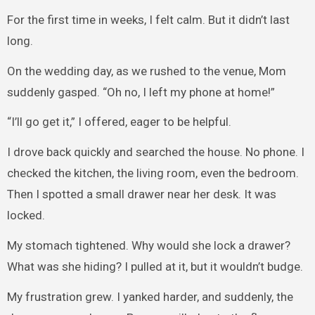
For the first time in weeks, I felt calm. But it didn’t last
long.
On the wedding day, as we rushed to the venue, Mom
suddenly gasped. “Oh no, I left my phone at home!”
“I’ll go get it,” I offered, eager to be helpful.
I drove back quickly and searched the house. No phone. I
checked the kitchen, the living room, even the bedroom.
Then I spotted a small drawer near her desk. It was
locked.
My stomach tightened. Why would she lock a drawer?
What was she hiding? I pulled at it, but it wouldn’t budge.
My frustration grew. I yanked harder, and suddenly, the