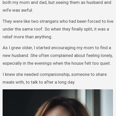
both my mom and dad, but seeing them as husband and
wife was awful.
They were like two strangers who had been forced to live
under the same roof. So when they finally split, it was a
relief more than anything.
As I grew older, I started encouraging my mom to find a
new husband. She often complained about feeling lonely,
especially in the evenings when the house felt too quiet.
I knew she needed companionship, someone to share
meals with, to talk to after a long day.