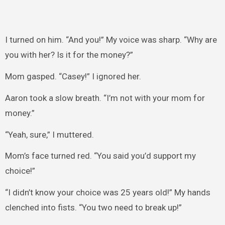
I turned on him. “And you!” My voice was sharp. “Why are
you with her? Is it for the money?”
Mom gasped. “Casey!” I ignored her.
Aaron took a slow breath. “I’m not with your mom for
money.”
“Yeah, sure,” I muttered.
Mom’s face turned red. “You said you’d support my
choice!”
“I didn’t know your choice was 25 years old!” My hands
clenched into fists. “You two need to break up!”