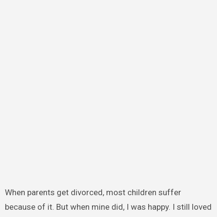
When parents get divorced, most children suffer
because of it. But when mine did, I was happy. I still loved