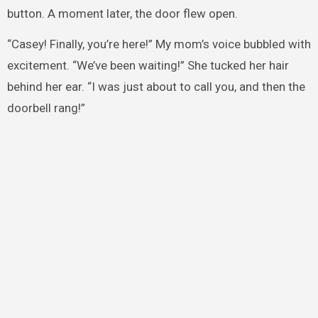
button. A moment later, the door flew open.
“Casey! Finally, you’re here!” My mom’s voice bubbled with
excitement. “We’ve been waiting!” She tucked her hair
behind her ear. “I was just about to call you, and then the
doorbell rang!”