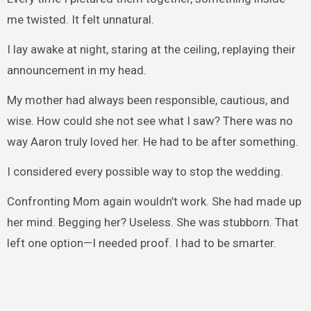
me twisted. It felt unnatural.
I lay awake at night, staring at the ceiling, replaying their
announcement in my head.
My mother had always been responsible, cautious, and
wise. How could she not see what I saw? There was no
way Aaron truly loved her. He had to be after something.
I considered every possible way to stop the wedding.
Confronting Mom again wouldn’t work. She had made up
her mind. Begging her? Useless. She was stubborn. That
left one option—I needed proof. I had to be smarter.