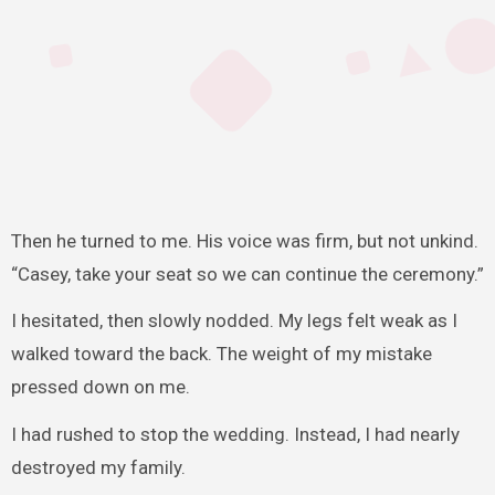
Then he turned to me. His voice was firm, but not unkind.
“Casey, take your seat so we can continue the ceremony.”
I hesitated, then slowly nodded. My legs felt weak as I
walked toward the back. The weight of my mistake
pressed down on me.
I had rushed to stop the wedding. Instead, I had nearly
destroyed my family.