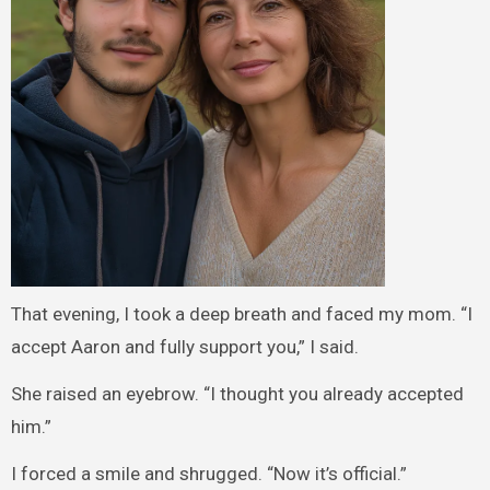
That evening, I took a deep breath and faced my mom. “I
accept Aaron and fully support you,” I said.
She raised an eyebrow. “I thought you already accepted
him.”
I forced a smile and shrugged. “Now it’s official.”