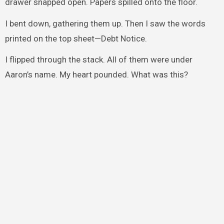
drawer snapped open. Papers spilled onto the floor.
I bent down, gathering them up. Then I saw the words
printed on the top sheet—Debt Notice.
I flipped through the stack. All of them were under
Aaron’s name. My heart pounded. What was this?