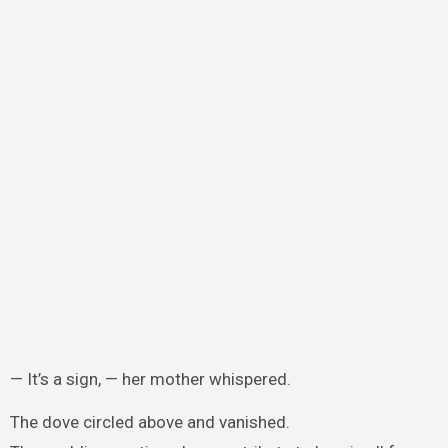
— It’s a sign, — her mother whispered.
The dove circled above and vanished.