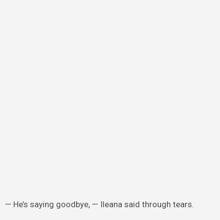
— He’s saying goodbye, — Ileana said through tears.