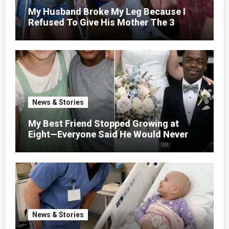
My Husband Broke My Leg Because I
Refused To Give His Mother The 3
Million I Won In The Lottery. And When
The Next Day He Happily Went To The
Atm To Withdraw His Paycheck, He Was
Horrified By What He Saw…
News & Stories
My Best Friend Stopped Growing at
Eight—Everyone Said He Would Never
Find Love, Except Me
News & Stories