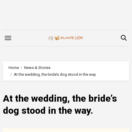
Skip
to
content
Home
News & Stories
At the wedding, the bride’s dog stood in the way.
At the wedding, the bride’s
dog stood in the way.