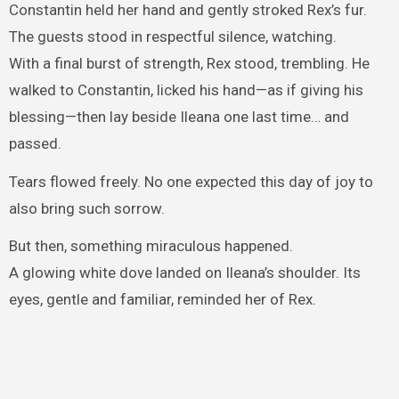
Constantin held her hand and gently stroked Rex’s fur.
The guests stood in respectful silence, watching.
With a final burst of strength, Rex stood, trembling. He
walked to Constantin, licked his hand—as if giving his
blessing—then lay beside Ileana one last time… and
passed.
Tears flowed freely. No one expected this day of joy to
also bring such sorrow.
But then, something miraculous happened.
A glowing white dove landed on Ileana’s shoulder. Its
eyes, gentle and familiar, reminded her of Rex.