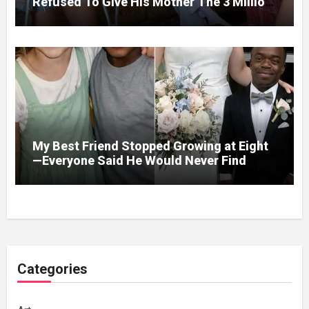
Refused To Give His Mother The 3 Million
I Won In The Lottery. And When The Next
Day He Happily Went To The Atm To
Withdraw His Paycheck, He Was Horrified
By What He Saw…
My Best Friend Stopped Growing at Eight
—Everyone Said He Would Never Find
Love, Except Me
Categories