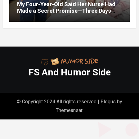
My Four-Year-Old Said Her Nurse Had
Made a Secret Promise—Three Days
Later, I Opened Her Hospital Door and
FS And Humor Side
© Copyright 2024 All rights reserved
|
Blogus
by
Themeansar
.