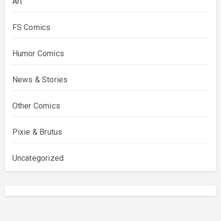
Art
FS Comics
Humor Comics
News & Stories
Other Comics
Pixie & Brutus
Uncategorized