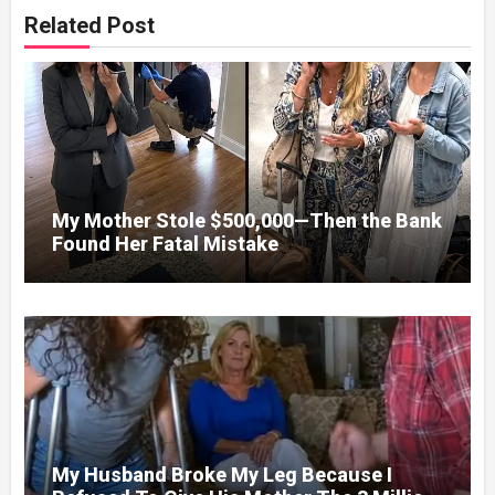
Related Post
My Mother Stole $500,000—Then the Bank
Found Her Fatal Mistake
My Husband Broke My Leg Because I