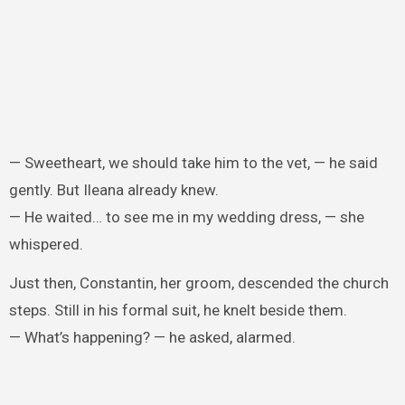
— Sweetheart, we should take him to the vet, — he said
gently. But Ileana already knew.
— He waited… to see me in my wedding dress, — she
whispered.
Just then, Constantin, her groom, descended the church
steps. Still in his formal suit, he knelt beside them.
— What’s happening? — he asked, alarmed.