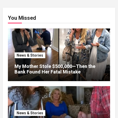
You Missed
News & Stories
My Mother Stole $500,000—Then the
Bank Found Her Fatal Mistake
News & Stories