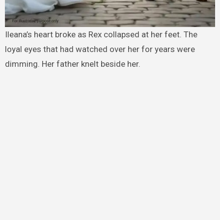
Ileana’s heart broke as Rex collapsed at her feet. The
loyal eyes that had watched over her for years were
dimming. Her father knelt beside her.