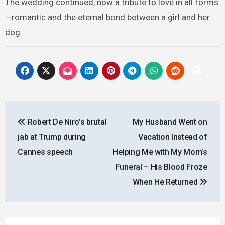
The wedding continued, now a tribute to love in all forms
—romantic and the eternal bond between a girl and her
dog.
Post
Robert De Niro’s brutal
My Husband Went on
navigation
jab at Trump during
Vacation Instead of
Cannes speech
Helping Me with My Mom’s
Funeral – His Blood Froze
When He Returned