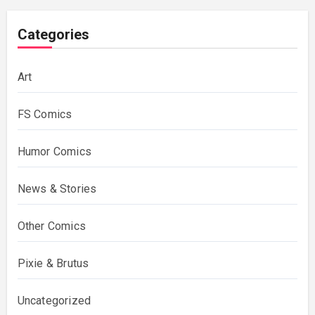
Categories
Art
FS Comics
Humor Comics
News & Stories
Other Comics
Pixie & Brutus
Uncategorized