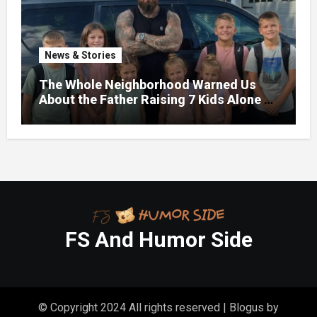
News & Stories
The Whole Neighborhood Warned Us
About the Father Raising 7 Kids Alone –
But the Truth About His past Made Us
Gasp
FS And Humor Side
© Copyright 2024 All rights reserved
|
Blogus
by