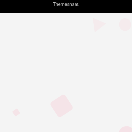
Themeansar
.