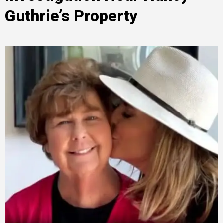
Guthrie’s Property