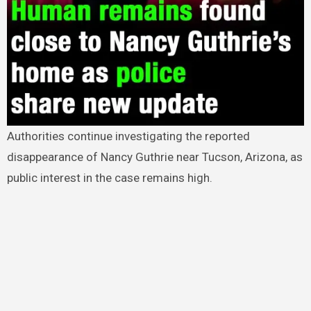
Authorities continue investigating the reported
disappearance of Nancy Guthrie near Tucson, Arizona, as
public interest in the case remains high.