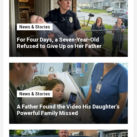
News & Stories
For Four Days, a Seven-Year-Old
Refused to Give Up on Her Father
News & Stories
A Father Found the Video His Daughter’s
Powerful Family Missed