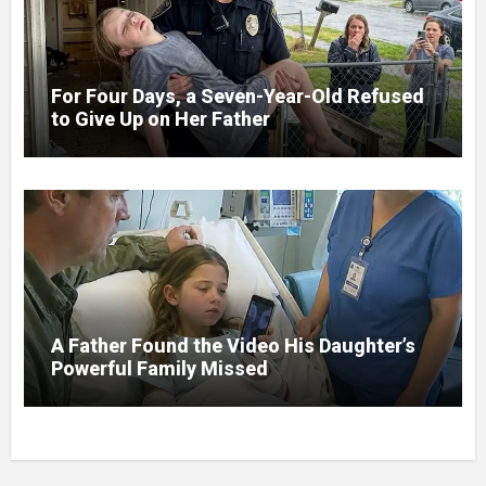
For Four Days, a Seven-Year-Old Refused
to Give Up on Her Father
A Father Found the Video His Daughter’s
Powerful Family Missed