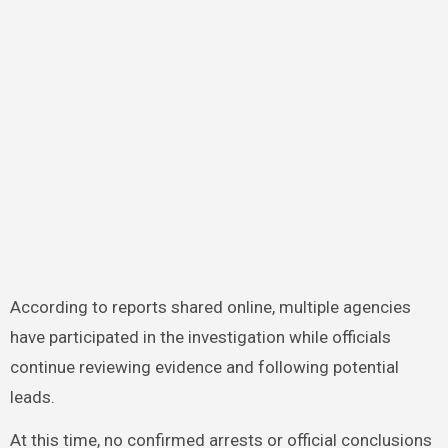
According to reports shared online, multiple agencies
have participated in the investigation while officials
continue reviewing evidence and following potential
leads.
At this time, no confirmed arrests or official conclusions