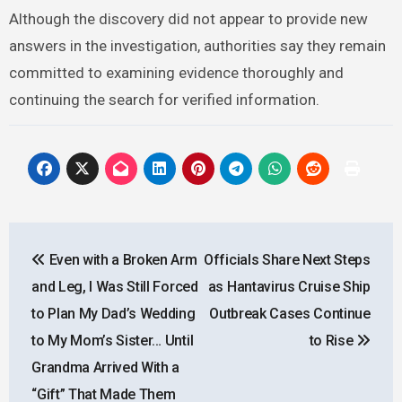
Although the discovery did not appear to provide new
answers in the investigation, authorities say they remain
committed to examining evidence thoroughly and
continuing the search for verified information.
Post
Even with a Broken Arm
Officials Share Next Steps
navigation
and Leg, I Was Still Forced
as Hantavirus Cruise Ship
to Plan My Dad’s Wedding
Outbreak Cases Continue
to My Mom’s Sister… Until
to Rise
Grandma Arrived With a
“Gift” That Made Them