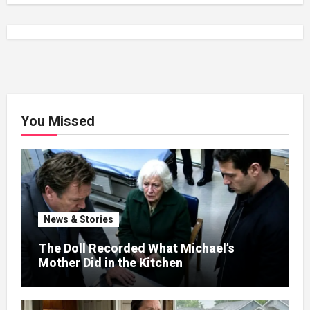
You Missed
News & Stories
The Doll Recorded What Michael’s
Mother Did in the Kitchen