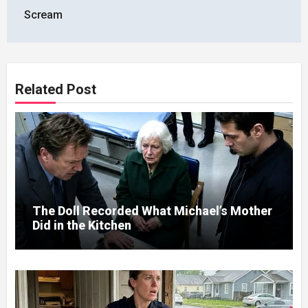
Scream
Related Post
The Doll Recorded What Michael’s Mother
Did in the Kitchen