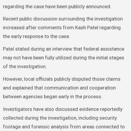
regarding the case have been publicly announced.
Recent public discussion surrounding the investigation
increased after comments from Kash Patel regarding
the early response to the case.
Patel stated during an interview that federal assistance
may not have been fully utilized during the initial stages
of the investigation.
However, local officials publicly disputed those claims
and explained that communication and cooperation
between agencies began early in the process.
Investigators have also discussed evidence reportedly
collected during the investigation, including security
footage and forensic analysis from areas connected to