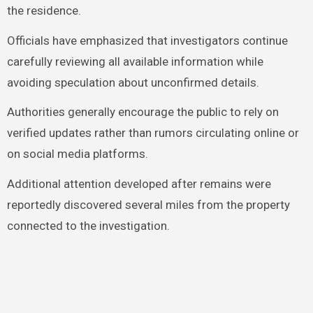
the residence.
Officials have emphasized that investigators continue
carefully reviewing all available information while
avoiding speculation about unconfirmed details.
Authorities generally encourage the public to rely on
verified updates rather than rumors circulating online or
on social media platforms.
Additional attention developed after remains were
reportedly discovered several miles from the property
connected to the investigation.