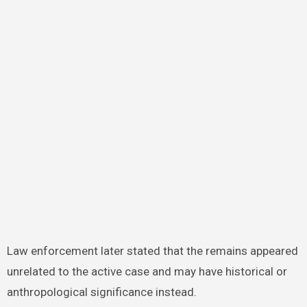
Law enforcement later stated that the remains appeared
unrelated to the active case and may have historical or
anthropological significance instead.