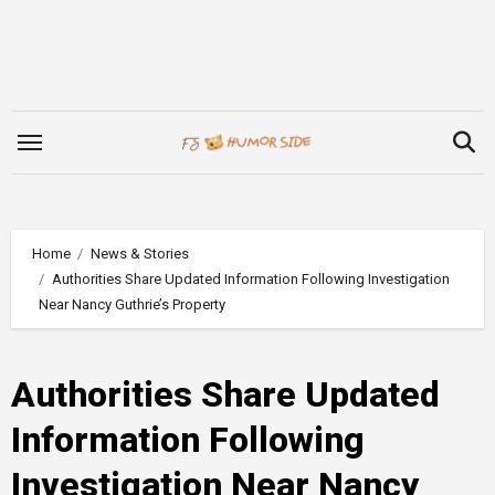
Skip
to
content
Home
News & Stories
Authorities Share Updated Information Following Investigation
Near Nancy Guthrie’s Property
Authorities Share Updated
Information Following
Investigation Near Nancy