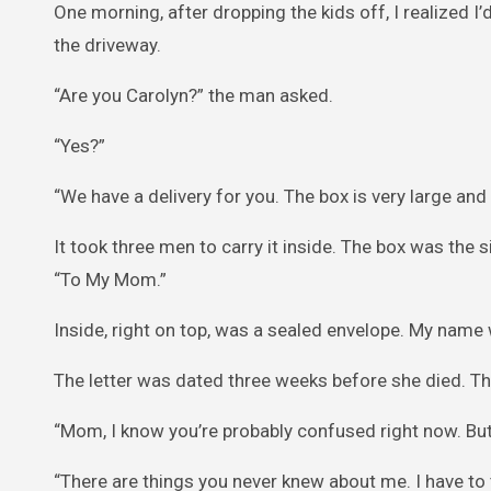
One morning, after dropping the kids off, I realized I
the driveway.
“Are you Carolyn?” the man asked.
“Yes?”
“We have a delivery for you. The box is very large and
It took three men to carry it inside. The box was the s
“To My Mom.”
Inside, right on top, was a sealed envelope. My name 
The letter was dated three weeks before she died. The
“Mom, I know you’re probably confused right now. But i
“There are things you never knew about me. I have to 