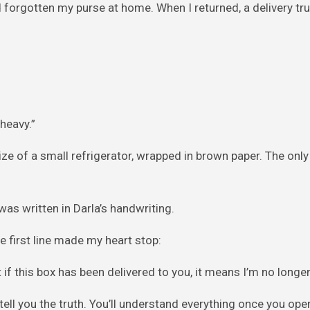
’d forgotten my purse at home. When I returned, a delivery tr
 heavy.”
ize of a small refrigerator, wrapped in brown paper. The only 
was written in Darla’s handwriting.
 first line made my heart stop:
f this box has been delivered to you, it means I’m no longer 
tell you the truth. You’ll understand everything once you ope