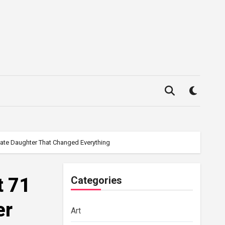
Late Daughter That Changed Everything
t 71
Categories
er
Art