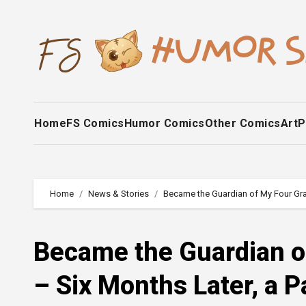
Skip
to
content
Home
FS Comics
Humor Comics
Other Comics
Art
P
Home
News & Stories
Became the Guardian of My Four Gran
Became the Guardian o
– Six Months Later, a P