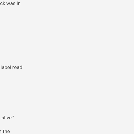
uck was in
label read:
alive.”
n the