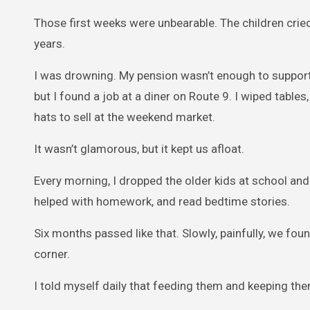
Those first weeks were unbearable. The children cried 
years.
I was drowning. My pension wasn’t enough to support a
but I found a job at a diner on Route 9. I wiped table
hats to sell at the weekend market.
It wasn’t glamorous, but it kept us afloat.
Every morning, I dropped the older kids at school and
helped with homework, and read bedtime stories.
Six months passed like that. Slowly, painfully, we foun
corner.
I told myself daily that feeding them and keeping th