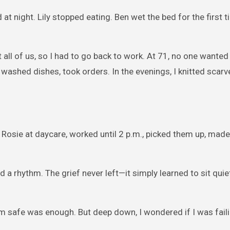
at night. Lily stopped eating. Ben wet the bed for the first t
ll of us, so I had to go back to work. At 71, no one wanted 
s, washed dishes, took orders. In the evenings, I knitted scar
 Rosie at daycare, worked until 2 p.m., picked them up, made
d a rhythm. The grief never left—it simply learned to sit quiet
em safe was enough. But deep down, I wondered if I was fail