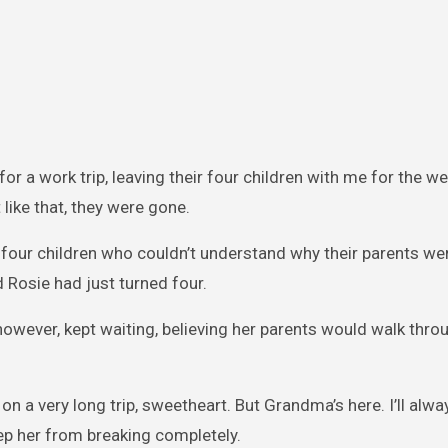
or a work trip, leaving their four children with me for the w
 like that, they were gone.
our children who couldn’t understand why their parents wer
d Rosie had just turned four.
owever, kept waiting, believing her parents would walk thro
 a very long trip, sweetheart. But Grandma’s here. I’ll alway
eep her from breaking completely.