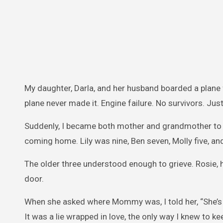
My daughter, Darla, and her husband boarded a plane f
plane never made it. Engine failure. No survivors. Just
Suddenly, I became both mother and grandmother to f
coming home. Lily was nine, Ben seven, Molly five, an
The older three understood enough to grieve. Rosie, h
door.
When she asked where Mommy was, I told her, “She’s on
It was a lie wrapped in love, the only way I knew to k