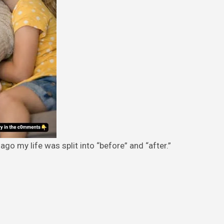
ago my life was split into “before” and “after.”