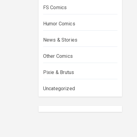
FS Comics
Humor Comics
News & Stories
Other Comics
Pixie & Brutus
Uncategorized