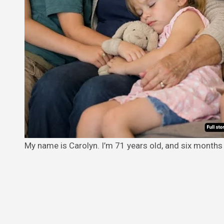
My name is Carolyn. I’m 71 years old, and six months 