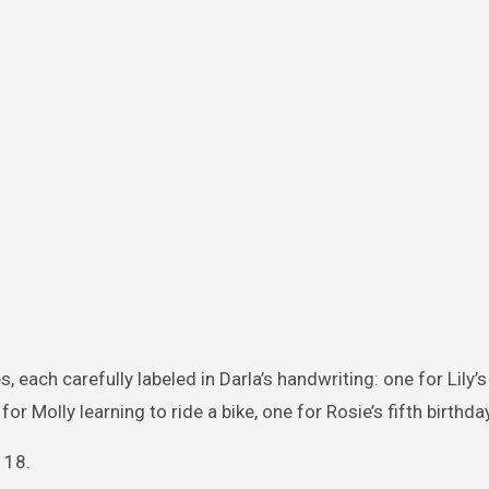
 each carefully labeled in Darla’s handwriting: one for Lily’
or Molly learning to ride a bike, one for Rosie’s fifth birthday
 18.