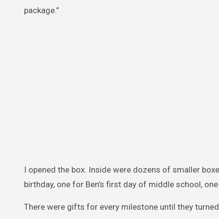
package.”
I opened the box. Inside were dozens of smaller boxes,
birthday, one for Ben’s first day of middle school, one f
There were gifts for every milestone until they turned