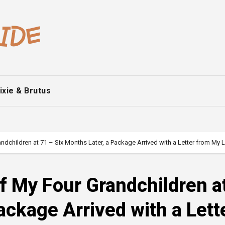
ixie & Brutus
dchildren at 71 – Six Months Later, a Package Arrived with a Letter from My 
f My Four Grandchildren a
ackage Arrived with a Lett