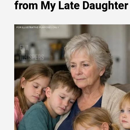
from My Late Daughter