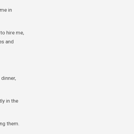
ime in
to hire me,
ves and
 dinner,
ly in the
ing them.