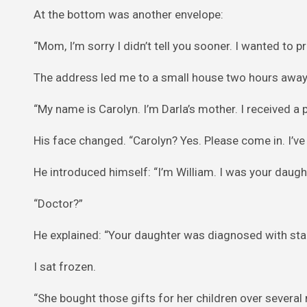
At the bottom was another envelope:
“Mom, I’m sorry I didn’t tell you sooner. I wanted to p
The address led me to a small house two hours away.
“My name is Carolyn. I’m Darla’s mother. I received a 
His face changed. “Carolyn? Yes. Please come in. I’ve
He introduced himself: “I’m William. I was your daught
“Doctor?”
He explained: “Your daughter was diagnosed with stag
I sat frozen.
“She bought those gifts for her children over sever