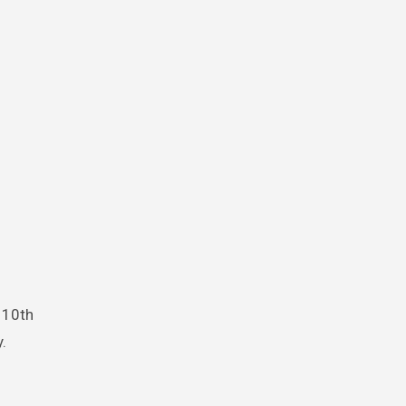
s 10th
.