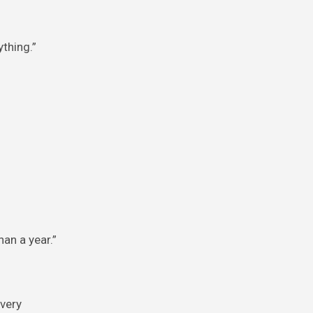
ything.”
an a year.”
every