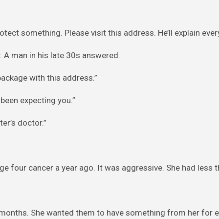
rotect something. Please visit this address. He’ll explain ever
 A man in his late 30s answered.
package with this address.”
 been expecting you.”
er’s doctor.”
e four cancer a year ago. It was aggressive. She had less th
al months. She wanted them to have something from her for 