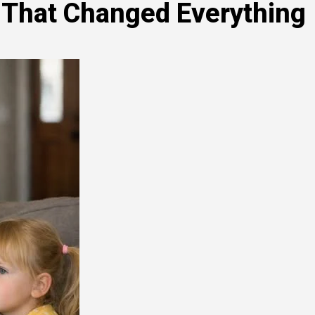
 That Changed Everything