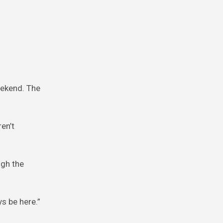
eekend. The
en’t
ugh the
s be here.”