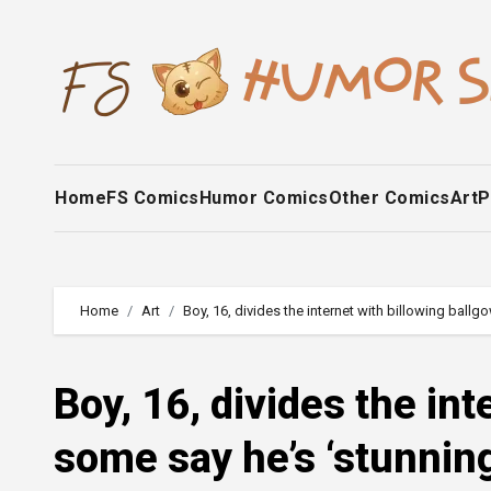
Skip
to
content
Home
FS Comics
Humor Comics
Other Comics
Art
P
Home
Art
Boy, 16, divides the internet with billowing ballgo
Boy, 16, divides the int
some say he’s ‘stunning’