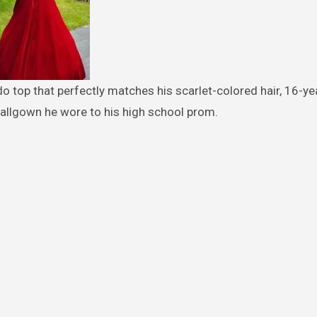
ballgown he wore to his high school prom.