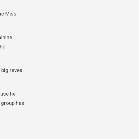
ame Miss
minine
She
 big reveal
ause he
r group has