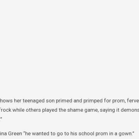
 shows her teenaged son primed and primped for prom, ferve
frock while others played the shame game, saying it demons
”
ina Green “he wanted to go to his school prom in a gown.”