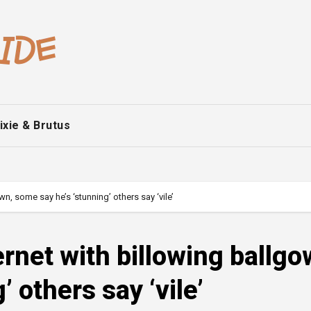
ixie & Brutus
wn, some say he’s ‘stunning’ others say ‘vile’
ernet with billowing ballgo
 others say ‘vile’