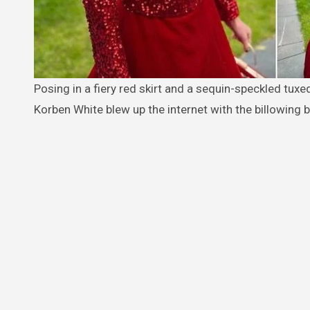
Posing in a fiery red skirt and a sequin-speckled tuxedo top that perfectly matches his scarlet-colored hair, 16-year-old
Korben White blew up the internet with the billowing 