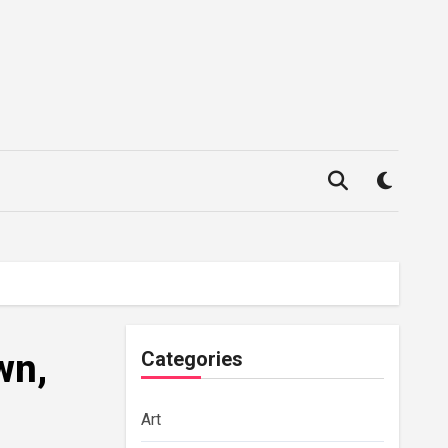
wn,
Categories
Art