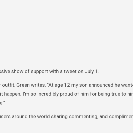
sive show of support with a tweet on July 1.
r outfit, Green writes, “At age 12 my son announced he want
t happen. I’m so incredibly proud of him for being true to hi
e.”
 users around the world sharing commenting, and complimen