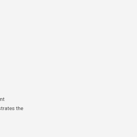
nt
trates the