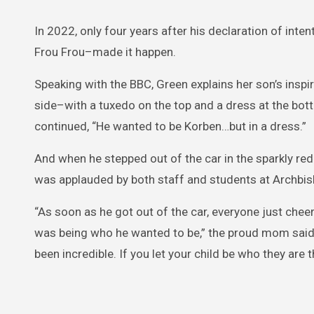
In 2022, only four years after his declaration of in
Frou Frou–made it happen.
Speaking with the BBC, Green explains her son’s inspi
side–with a tuxedo on the top and a dress at the bott
continued, “He wanted to be Korben…but in a dress.”
And when he stepped out of the car in the sparkly red 
was applauded by both staff and students at Archbish
“As soon as he got out of the car, everyone just che
was being who he wanted to be,” the proud mom said 
been incredible. If you let your child be who they are 