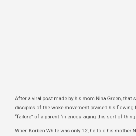
After a viral post made by his mom Nina Green, that
disciples of the woke movement praised his flowing 
“failure” of a parent “in encouraging this sort of thing.
When Korben White was only 12, he told his mother N