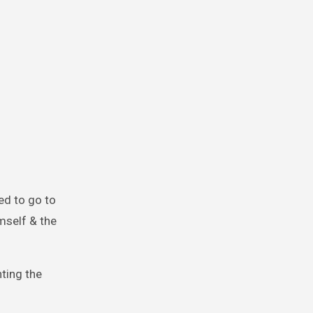
ed to go to
mself & the
ting the