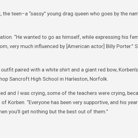
tent, the teen–a “sassy” young drag queen who goes by the n
ration. “He wanted to go as himself, while expressing his fe
om, very much influenced by [American actor] Billy Porter.” 
outfit paired with a white shirt and a giant red bow, Korben’s
op Sancroft High School in Harleston, Norfolk.
ered and I was crying, some of the teachers were crying, bec
of Korben. “Everyone has been very supportive, and his yea
then you’ll get nothing but the best out of them.”