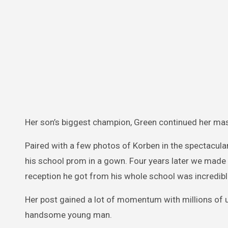
Her son’s biggest champion, Green continued her mas
Paired with a few photos of Korben in the spectacula
his school prom in a gown. Four years later we made i
reception he got from his whole school was incredibl
Her post gained a lot of momentum with millions of
handsome young man.