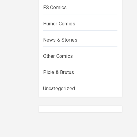
FS Comics
Humor Comics
News & Stories
Other Comics
Pixie & Brutus
Uncategorized