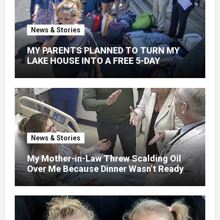
News & Stories
MY PARENTS PLANNED TO TURN MY
LAKE HOUSE INTO A FREE 5-DAY
GETAWAY FOR 20 RELATIVES—
WITHOUT ASKING
News & Stories
My Mother-in-Law Threw Scalding Oil
Over Me Because Dinner Wasn’t Ready
When Her Son Walked Through the
Door.