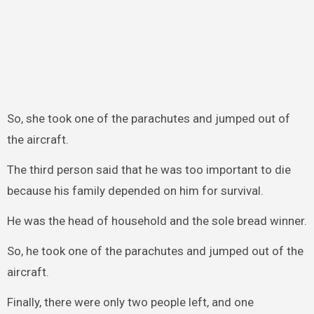
So, she took one of the parachutes and jumped out of
the aircraft.
The third person said that he was too important to die
because his family depended on him for survival.
He was the head of household and the sole bread winner.
So, he took one of the parachutes and jumped out of the
aircraft.
Finally, there were only two people left, and one