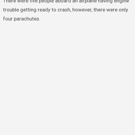
There were five people aboard an airplane having engine
trouble getting ready to crash, however, there were only
four parachutes.