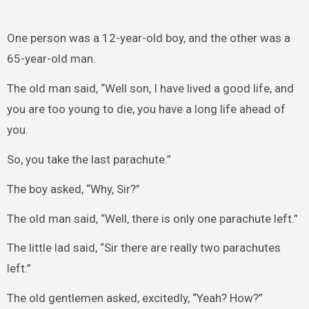
One person was a 12-year-old boy, and the other was a
65-year-old man.
The old man said, “Well son, I have lived a good life, and
you are too young to die, you have a long life ahead of
you.
So, you take the last parachute.”
The boy asked, “Why, Sir?”
The old man said, “Well, there is only one parachute left.”
The little lad said, “Sir there are really two parachutes
left.”
The old gentlemen asked, excitedly, “Yeah? How?”