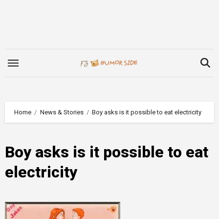
Skip
to
content
Home
News & Stories
Boy asks is it possible to eat electricity
Boy asks is it possible to eat
electricity