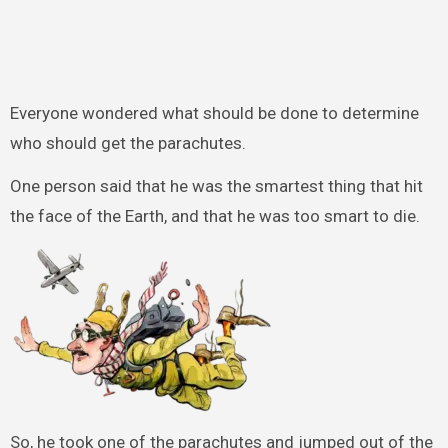
Everyone wondered what should be done to determine
who should get the parachutes.
One person said that he was the smartest thing that hit
the face of the Earth, and that he was too smart to die.
So, he took one of the parachutes and jumped out of the