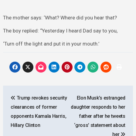
The mother says: ‘What? Where did you hear that?
The boy replied: “Yesterday I heard Dad say to you,
‘Turn off the light and put it in your mouth.’
Post
Trump revokes security
Elon Musk’s estranged
navigation
clearances of former
daughter responds to her
opponents Kamala Harris,
father after he tweets
Hillary Clinton
‘gross’ statement about
her