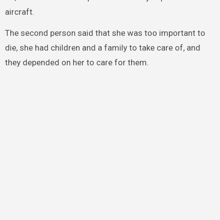
aircraft.
The second person said that she was too important to
die, she had children and a family to take care of, and
they depended on her to care for them.