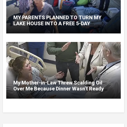
MY PARENTS PLANNED TO TURN MY
LAKE HOUSE INTO A FREE 5-DAY
GETAWAY FOR 20 RELATIVES—WITHOUT
ASKING
My Mother-in-Law Threw Scalding Oil
Over Me Because Dinner Wasn’t Ready
When Her Son Walked Through the Door.