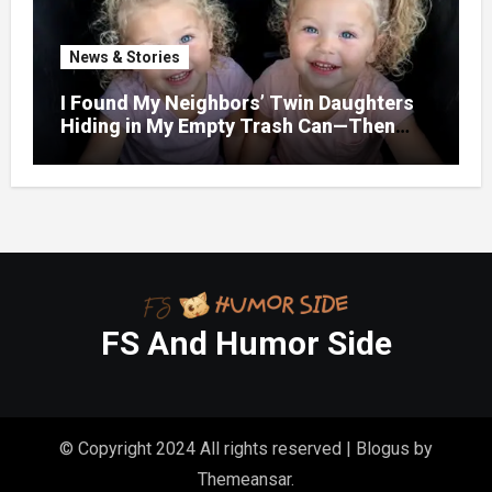
News & Stories
I Found My Neighbors’ Twin Daughters
Hiding in My Empty Trash Can—Then
One Whispered, “Please
FS And Humor Side
© Copyright 2024 All rights reserved
|
Blogus
by
Themeansar
.