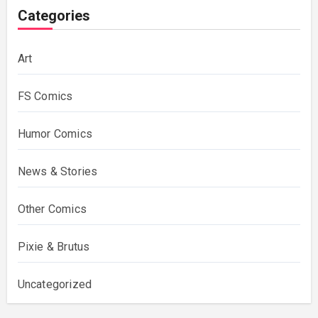
Categories
Art
FS Comics
Humor Comics
News & Stories
Other Comics
Pixie & Brutus
Uncategorized