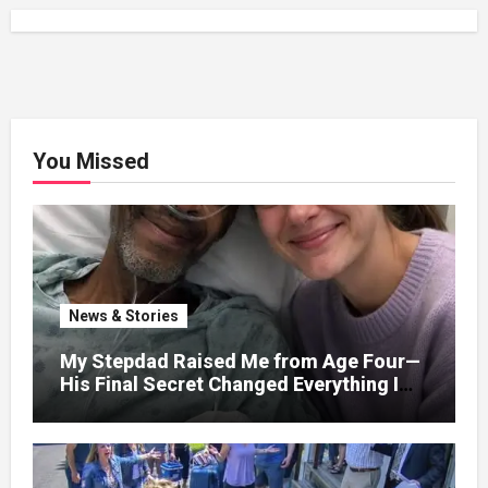
You Missed
News & Stories
My Stepdad Raised Me from Age Four—
His Final Secret Changed Everything I
Knew About His Love