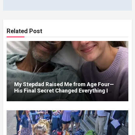
Related Post
My Stepdad Raised Me from Age Four—
His Final Secret Changed Everything I
Knew About His Love