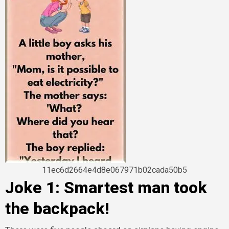
11ec6d2664e4d8e067971b02cada50b5
Joke 1: Smartest man took
the backpack!