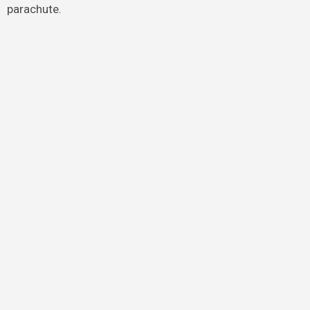
parachute.