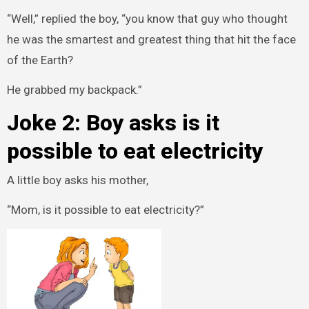
“Well,” replied the boy, “you know that guy who thought
he was the smartest and greatest thing that hit the face
of the Earth?
He grabbed my backpack.”
Joke 2: Boy asks is it
possible to eat electricity
A little boy asks his mother,
“Mom, is it possible to eat electricity?”