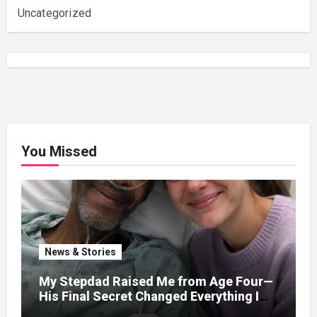
Uncategorized
You Missed
News & Stories
My Stepdad Raised Me from Age Four—
His Final Secret Changed Everything I
Knew About His Love