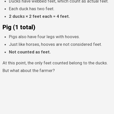
Ducks have webbed feet, which count as actual feet.
Each duck has two feet.
2 ducks × 2 feet each = 4 feet.
Pig (1 total)
Pigs also have four legs with hooves.
Just like horses, hooves are not considered feet.
Not counted as feet.
At this point, the only feet counted belong to the ducks.
But what about the farmer?