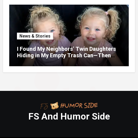
Door.
News & Stories
I Found My Neighbors’ Twin Daughters
Hiding in My Empty Trash Can—Then
One Whispered, “Please
FS And Humor Side