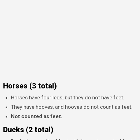
Horses (3 total)
Horses have four legs, but they do not have feet.
They have hooves, and hooves do not count as feet.
Not counted as feet.
Ducks (2 total)