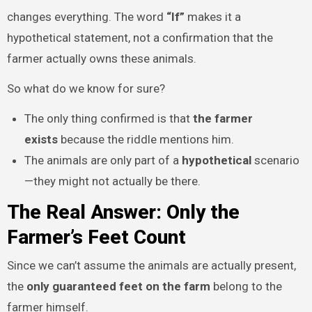
changes everything. The word
“If”
makes it a
hypothetical statement, not a confirmation that the
farmer actually owns these animals.
So what do we know for sure?
The only thing confirmed is that
the farmer
exists
because the riddle mentions him.
The animals are only part of a
hypothetical
scenario
—they might not actually be there.
The Real Answer: Only the
Farmer’s Feet Count
Since we can’t assume the animals are actually present,
the
only guaranteed feet on the farm
belong to the
farmer himself.