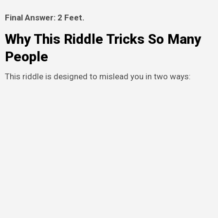
Final Answer: 2 Feet.
Why This Riddle Tricks So Many
People
This riddle is designed to mislead you in two ways: