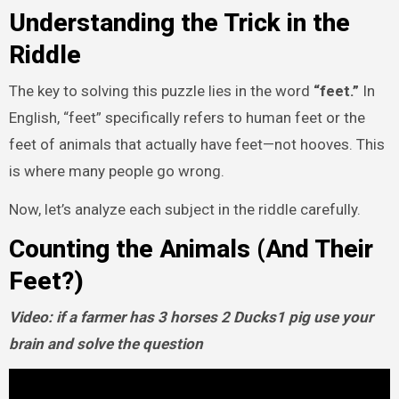
Understanding the Trick in the
Riddle
The key to solving this puzzle lies in the word
“feet.”
In
English, “feet” specifically refers to human feet or the
feet of animals that actually have feet—not hooves. This
is where many people go wrong.
Now, let’s analyze each subject in the riddle carefully.
Counting the Animals (And Their
Feet?)
Video: if a farmer has 3 horses 2 Ducks1 pig use your
brain and solve the question