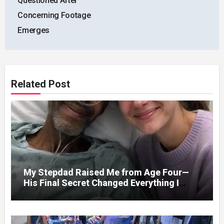
Questioned After
Concerning Footage
Emerges
Related Post
My Stepdad Raised Me from Age Four—
His Final Secret Changed Everything I
Knew About His Love