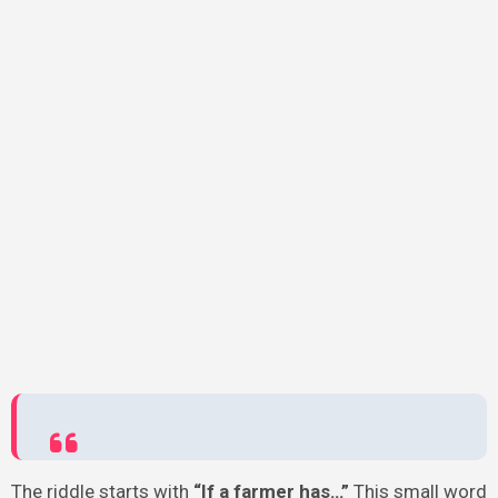
The riddle starts with
“If a farmer has…”
This small word