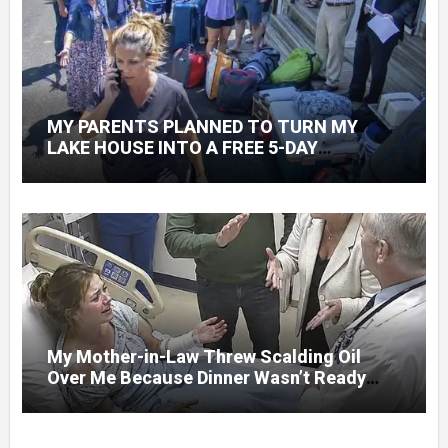
MY PARENTS PLANNED TO TURN MY
LAKE HOUSE INTO A FREE 5-DAY
GETAWAY FOR 20 RELATIVES—WITHOUT
ASKING
My Mother-in-Law Threw Scalding Oil
Over Me Because Dinner Wasn’t Ready
When Her Son Walked Through the Door.