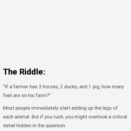
The Riddle:
“If a farmer has 3 horses, 2 ducks, and 1 pig, how many
feet are on his farm?”
Most people immediately start adding up the legs of
each animal. But if you rush, you might overlook a critical
detail hidden in the question.