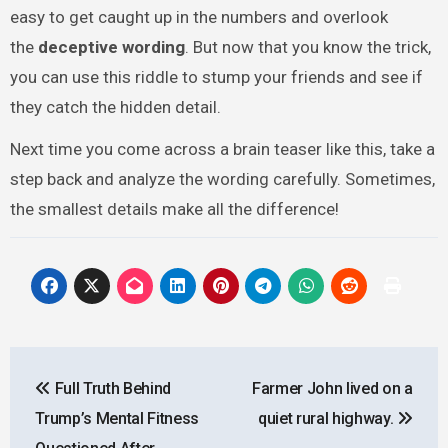
easy to get caught up in the numbers and overlook
the
deceptive wording
. But now that you know the trick,
you can use this riddle to stump your friends and see if
they catch the hidden detail.
Next time you come across a brain teaser like this, take a
step back and analyze the wording carefully. Sometimes,
the smallest details make all the difference!
Post
Full Truth Behind
Farmer John lived on a
navigation
Trump’s Mental Fitness
quiet rural highway.