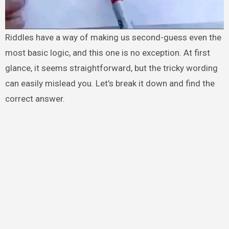
Riddles have a way of making us second-guess even the
most basic logic, and this one is no exception. At first
glance, it seems straightforward, but the tricky wording
can easily mislead you. Let’s break it down and find the
correct answer.