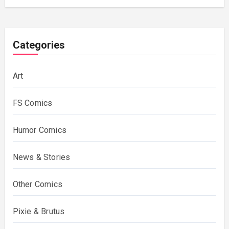
Categories
Art
FS Comics
Humor Comics
News & Stories
Other Comics
Pixie & Brutus