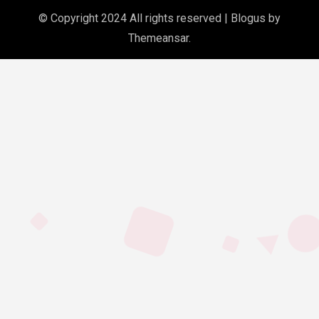
© Copyright 2024 All rights reserved
|
Blogus
by
Themeansar
.