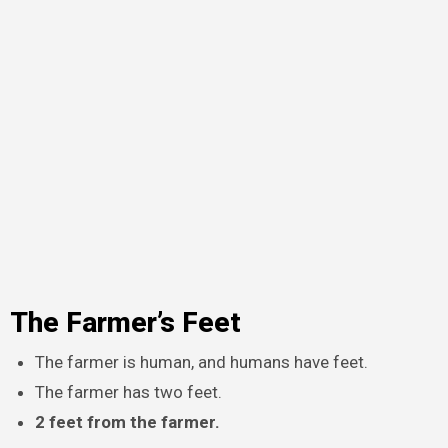
The Farmer’s Feet
The farmer is human, and humans have feet.
The farmer has two feet.
2 feet from the farmer.