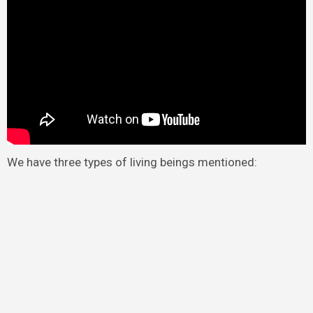
We have three types of living beings mentioned: