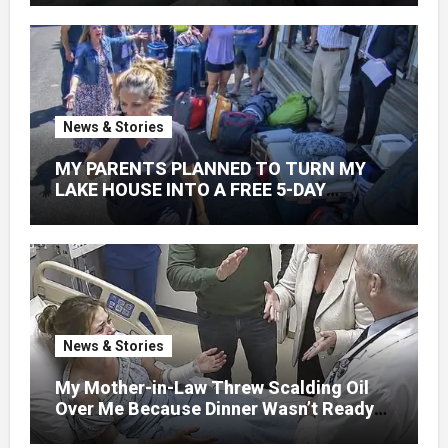
News & Stories
MY PARENTS PLANNED TO TURN MY
LAKE HOUSE INTO A FREE 5-DAY
GETAWAY FOR 20 RELATIVES—
WITHOUT ASKING
News & Stories
My Mother-in-Law Threw Scalding Oil
Over Me Because Dinner Wasn’t Ready
When Her Son Walked Through the