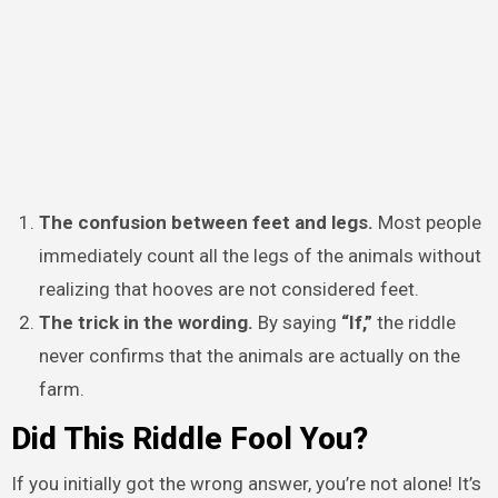
The confusion between feet and legs.
Most people
immediately count all the legs of the animals without
realizing that hooves are not considered feet.
The trick in the wording.
By saying
“If,”
the riddle
never confirms that the animals are actually on the
farm.
Did This Riddle Fool You?
If you initially got the wrong answer, you’re not alone! It’s