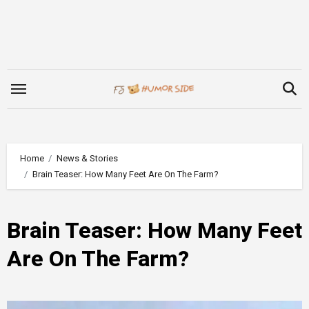
Skip
to
content
Home
News & Stories
Brain Teaser: How Many Feet Are On The Farm?
Brain Teaser: How Many Feet
Are On The Farm?