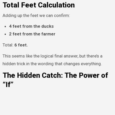
Total Feet Calculation
Adding up the feet we can confirm:
4 feet from the ducks
2 feet from the farmer
Total:
6 feet.
This seems like the logical final answer, but there’s a
hidden trick in the wording that changes everything.
The Hidden Catch: The Power of
“If”