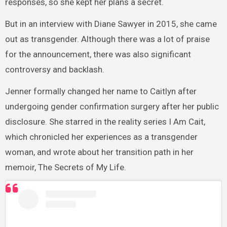
responses, so she kept her plans a secret.
But in an interview with Diane Sawyer in 2015, she came
out as transgender. Although there was a lot of praise
for the announcement, there was also significant
controversy and backlash.
Jenner formally changed her name to Caitlyn after
undergoing gender confirmation surgery after her public
disclosure. She starred in the reality series I Am Cait,
which chronicled her experiences as a transgender
woman, and wrote about her transition path in her
memoir, The Secrets of My Life.