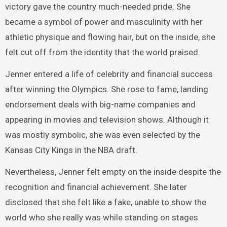
victory gave the country much-needed pride. She
became a symbol of power and masculinity with her
athletic physique and flowing hair, but on the inside, she
felt cut off from the identity that the world praised.
Jenner entered a life of celebrity and financial success
after winning the Olympics. She rose to fame, landing
endorsement deals with big-name companies and
appearing in movies and television shows. Although it
was mostly symbolic, she was even selected by the
Kansas City Kings in the NBA draft.
Nevertheless, Jenner felt empty on the inside despite the
recognition and financial achievement. She later
disclosed that she felt like a fake, unable to show the
world who she really was while standing on stages