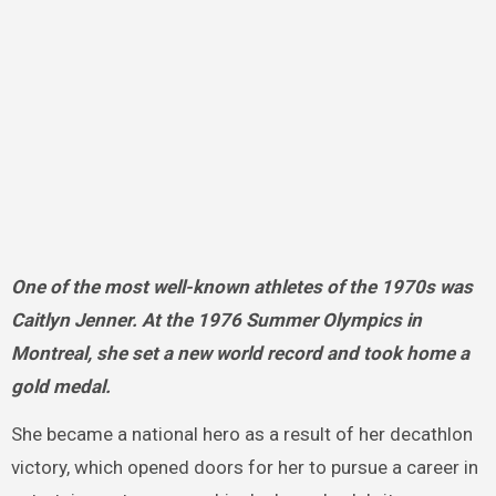
One of the most well-known athletes of the 1970s was
Caitlyn Jenner. At the 1976 Summer Olympics in
Montreal, she set a new world record and took home a
gold medal.
She became a national hero as a result of her decathlon
victory, which opened doors for her to pursue a career in