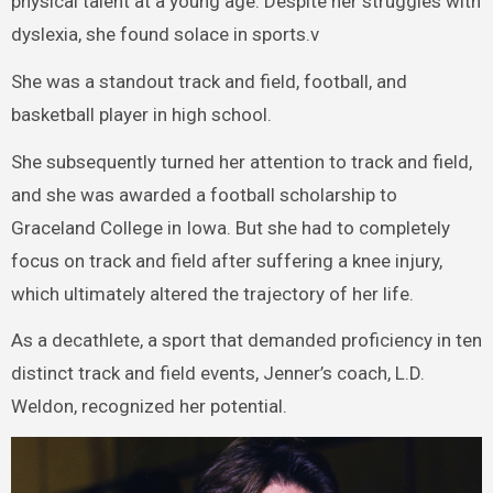
physical talent at a young age. Despite her struggles with
dyslexia, she found solace in sports.v
She was a standout track and field, football, and
basketball player in high school.
She subsequently turned her attention to track and field,
and she was awarded a football scholarship to
Graceland College in Iowa. But she had to completely
focus on track and field after suffering a knee injury,
which ultimately altered the trajectory of her life.
As a decathlete, a sport that demanded proficiency in ten
distinct track and field events, Jenner’s coach, L.D.
Weldon, recognized her potential.