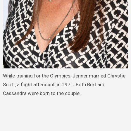
While training for the Olympics, Jenner married Chrystie
Scott, a flight attendant, in 1971. Both Burt and
Cassandra were born to the couple.