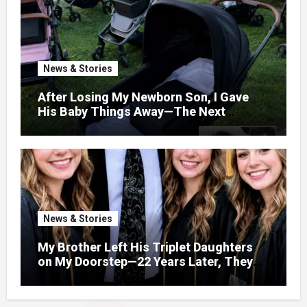
News & Stories
After Losing My Newborn Son, I Gave
His Baby Things Away—The Next
Morning, My Yard Was Filled With
Strollers
News & Stories
My Brother Left His Triplet Daughters
on My Doorstep—22 Years Later, They
Called Me to Their Graduation