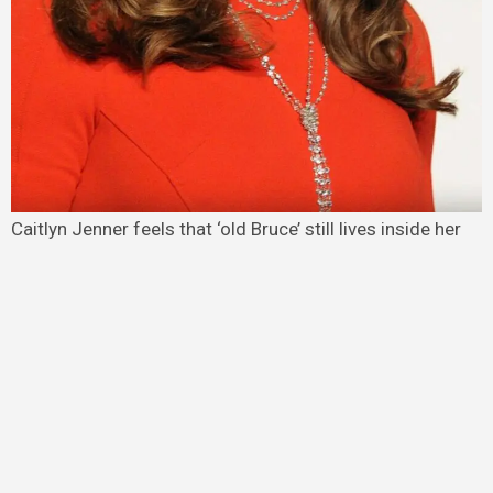
Caitlyn Jenner feels that ‘old Bruce’ still lives inside her