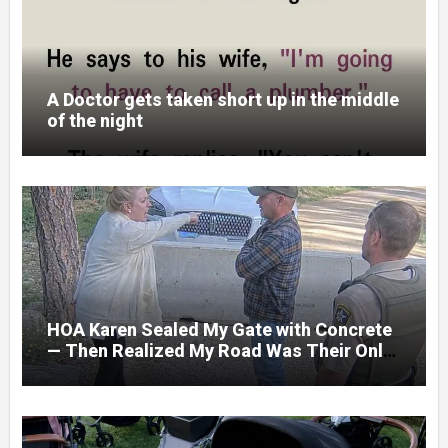
A Doctor gets taken short up in the middle
of the night
HOA Karen Sealed My Gate with Concrete
— Then Realized My Road Was Their Only
Way Out