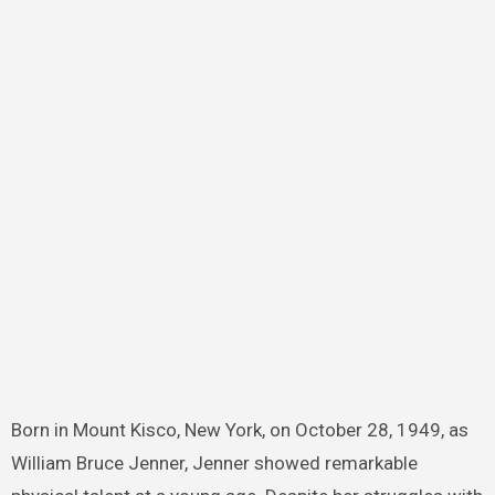
Born in Mount Kisco, New York, on October 28, 1949, as
William Bruce Jenner, Jenner showed remarkable