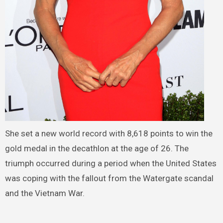
She set a new world record with 8,618 points to win the
gold medal in the decathlon at the age of 26. The
triumph occurred during a period when the United States
was coping with the fallout from the Watergate scandal
and the Vietnam War.