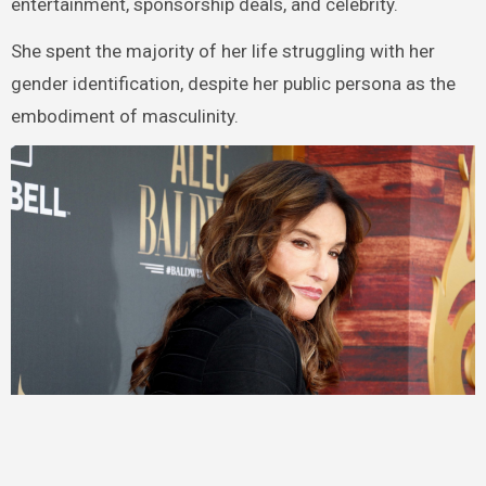
entertainment, sponsorship deals, and celebrity.
She spent the majority of her life struggling with her
gender identification, despite her public persona as the
embodiment of masculinity.