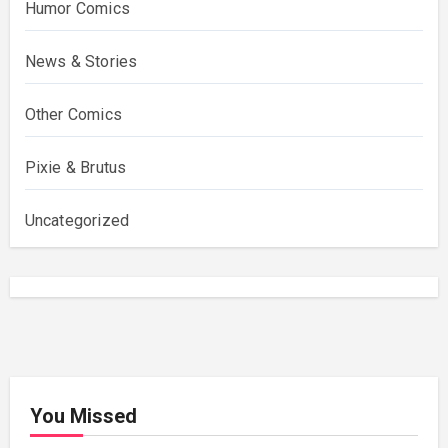
Humor Comics
News & Stories
Other Comics
Pixie & Brutus
Uncategorized
You Missed