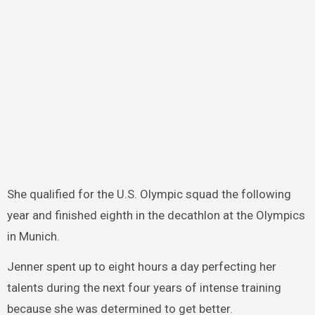
She qualified for the U.S. Olympic squad the following
year and finished eighth in the decathlon at the Olympics
in Munich.
Jenner spent up to eight hours a day perfecting her
talents during the next four years of intense training
because she was determined to get better.