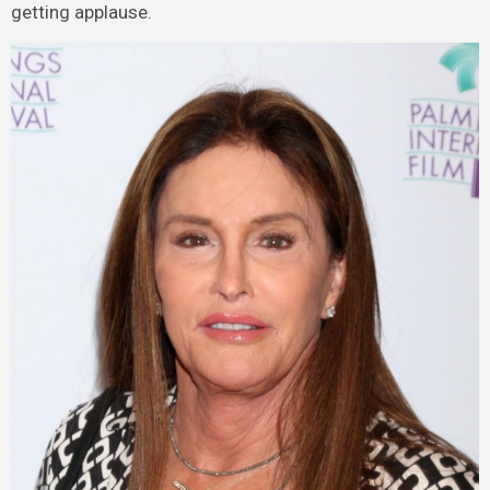
getting applause.