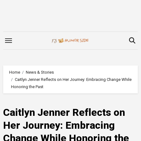
Skip
to
content
Home
News & Stories
Caitlyn Jenner Reflects on Her Journey: Embracing Change While
Honoring the Past
Caitlyn Jenner Reflects on
Her Journey: Embracing
Change While Honoring the