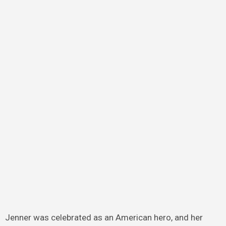
Jenner was celebrated as an American hero, and her