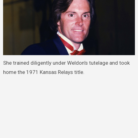
She trained diligently under Weldon’s tutelage and took
home the 1971 Kansas Relays title.