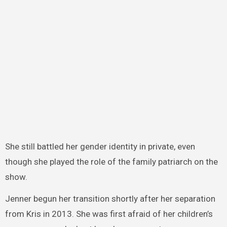
She still battled her gender identity in private, even
though she played the role of the family patriarch on the
show.
Jenner begun her transition shortly after her separation
from Kris in 2013. She was first afraid of her children’s