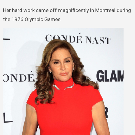
Her hard work came off magnificently in Montreal during
the 1976 Olympic Games.