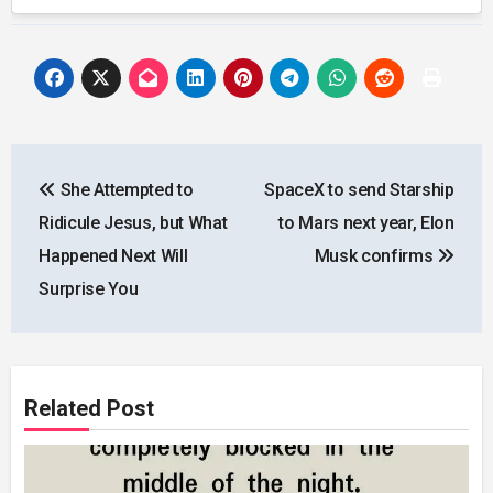
Post
She Attempted to
SpaceX to send Starship
navigation
Ridicule Jesus, but What
to Mars next year, Elon
Happened Next Will
Musk confirms
Surprise You
Related Post