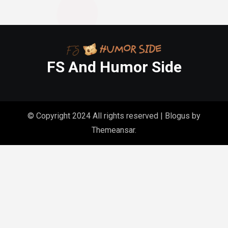
FS And Humor Side
© Copyright 2024 All rights reserved
|
Blogus
by
Themeansar
.