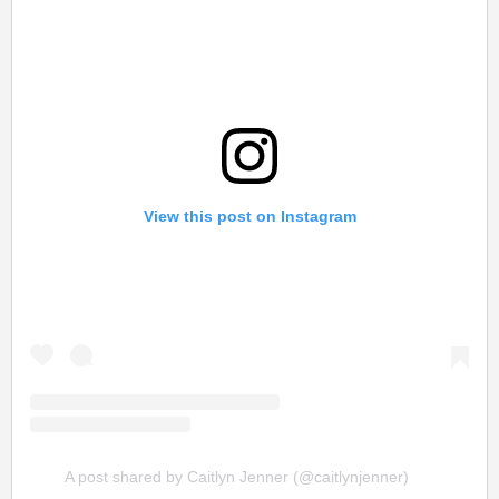
View this post on Instagram
A post shared by Caitlyn Jenner (@caitlynjenner)