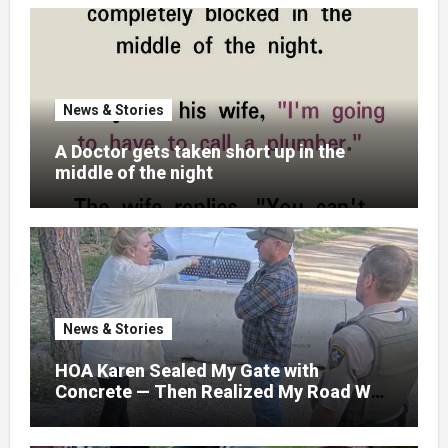
News & Stories
A Doctor gets taken short up in the
middle of the night
News & Stories
HOA Karen Sealed My Gate with
Concrete — Then Realized My Road Was
Their Only Way Out