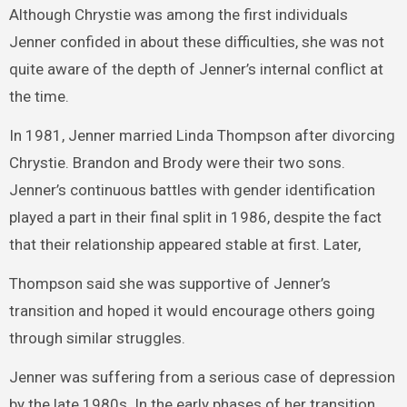
Although Chrystie was among the first individuals
Jenner confided in about these difficulties, she was not
quite aware of the depth of Jenner’s internal conflict at
the time.
In 1981, Jenner married Linda Thompson after divorcing
Chrystie. Brandon and Brody were their two sons.
Jenner’s continuous battles with gender identification
played a part in their final split in 1986, despite the fact
that their relationship appeared stable at first. Later,
Thompson said she was supportive of Jenner’s
transition and hoped it would encourage others going
through similar struggles.
Jenner was suffering from a serious case of depression
by the late 1980s. In the early phases of her transition,