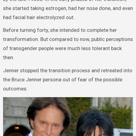
she started taking estrogen, had her nose done, and even
had facial hair electrolyzed out.
Before turning forty, she intended to complete her
transformation. But compared to now, public perceptions
of transgender people were much less tolerant back
then.
Jenner stopped the transition process and retreated into
the Bruce Jenner persona out of fear of the possible
outcomes.