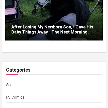
After Losing My Newborn Son, I Gave His
Baby Things Away—The Next Morning, My
Yard Was Filled With Strollers
Categories
Art
FS Comics