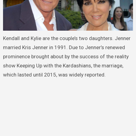
Kendall and Kylie are the couple’s two daughters. Jenner
married Kris Jenner in 1991. Due to Jenner’s renewed
prominence brought about by the success of the reality
show Keeping Up with the Kardashians, the marriage,
which lasted until 2015, was widely reported.