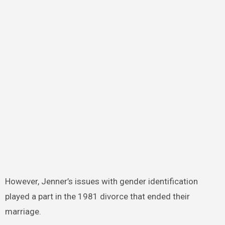
However, Jenner’s issues with gender identification
played a part in the 1981 divorce that ended their
marriage.