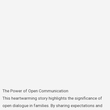
The Power of Open Communication
This heartwarming story highlights the significance of
open dialogue in families. By sharing expectations and