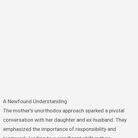
A Newfound Understanding
The mother’s unorthodox approach sparked a pivotal
conversation with her daughter and ex-husband. They
emphasized the importance of responsibility and