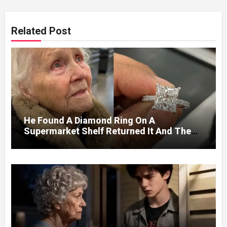
Related Post
He Found A Diamond Ring On A
Supermarket Shelf Returned It And The
Next Day A Mercedes Stopped At His
Door.