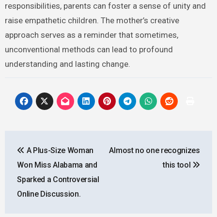
responsibilities, parents can foster a sense of unity and
raise empathetic children. The mother’s creative
approach serves as a reminder that sometimes,
unconventional methods can lead to profound
understanding and lasting change.
Post
A Plus-Size Woman
Almost no one recognizes
navigation
Won Miss Alabama and
this tool
Sparked a Controversial
Online Discussion.