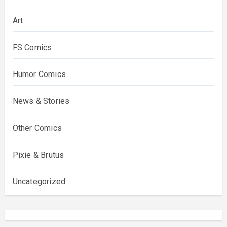
Art
FS Comics
Humor Comics
News & Stories
Other Comics
Pixie & Brutus
Uncategorized