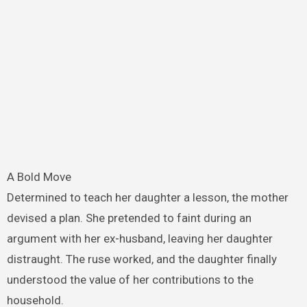
A Bold Move
Determined to teach her daughter a lesson, the mother
devised a plan. She pretended to faint during an
argument with her ex-husband, leaving her daughter
distraught. The ruse worked, and the daughter finally
understood the value of her contributions to the
household.