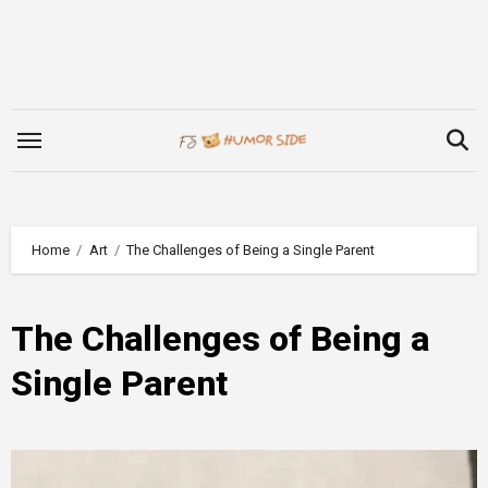
Skip
to
content
Home
Art
The Challenges of Being a Single Parent
The Challenges of Being a
Single Parent