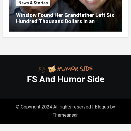
News & Stories
Winslow Found Her Grandfather Left Six
Hundred Thousand Dollars in an
Unclaimed Bank Account
FS And Humor Side
© Copyright 2024 All rights reserved
|
Blogus
by
Themeansar
.