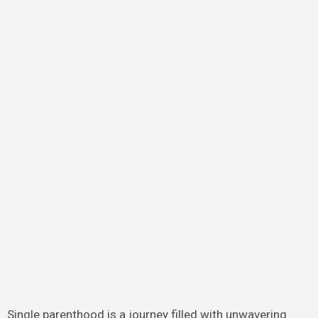
Single parenthood is a journey filled with unwavering