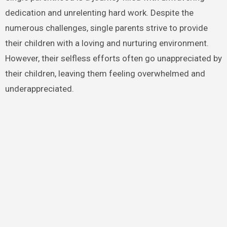
dedication and unrelenting hard work. Despite the
numerous challenges, single parents strive to provide
their children with a loving and nurturing environment.
However, their selfless efforts often go unappreciated by
their children, leaving them feeling overwhelmed and
underappreciated.