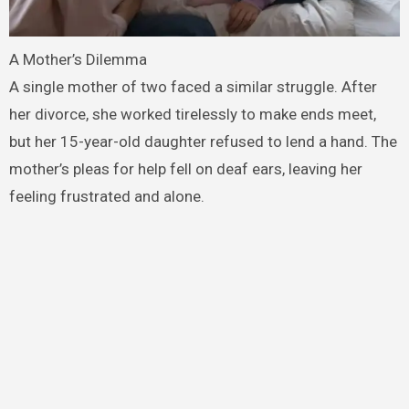
A Mother’s Dilemma
A single mother of two faced a similar struggle. After
her divorce, she worked tirelessly to make ends meet,
but her 15-year-old daughter refused to lend a hand. The
mother’s pleas for help fell on deaf ears, leaving her
feeling frustrated and alone.