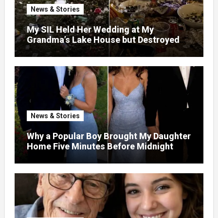
News & Stories
My SIL Held Her Wedding at My
Grandma’s Lake House but Destroyed
the Garden and Turned the Yard Into a
Dump – So I Brought Her a Wedding Gift
She’d Never Forget
News & Stories
Why a Popular Boy Brought My Daughter
Home Five Minutes Before Midnight