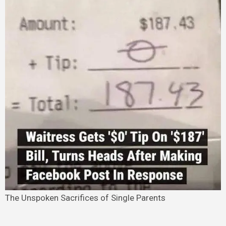
The Unspoken Sacrifices of Single Parents