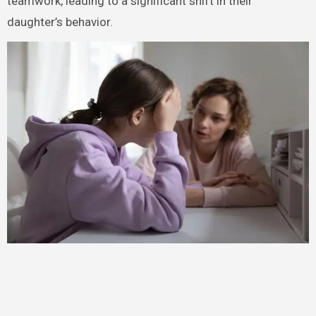
teamwork, leading to a significant shift in their
daughter’s behavior.