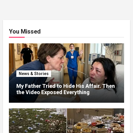
You Missed
News & Stories
My Father Tried to Hide His Affair. Then
the Video Exposed Everything