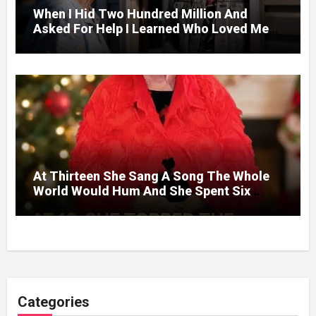
When I Hid Two Hundred Million And
Asked For Help I Learned Who Loved Me
Without A Price.
At Thirteen She Sang A Song The Whole
World Would Hum And She Spent Six
Decades Choosing The Same Man.
Categories