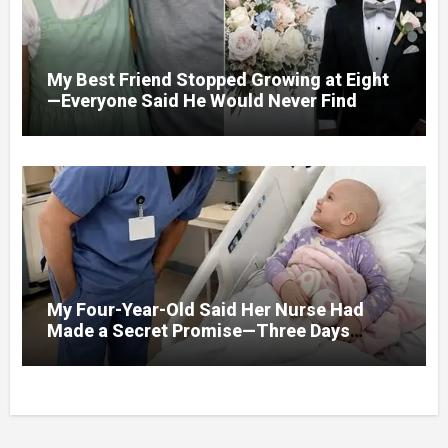
My Best Friend Stopped Growing at Eight
—Everyone Said He Would Never Find
Love, Except Me
My Four-Year-Old Said Her Nurse Had
Made a Secret Promise—Three Days
Later, I Opened Her Hospital Door and