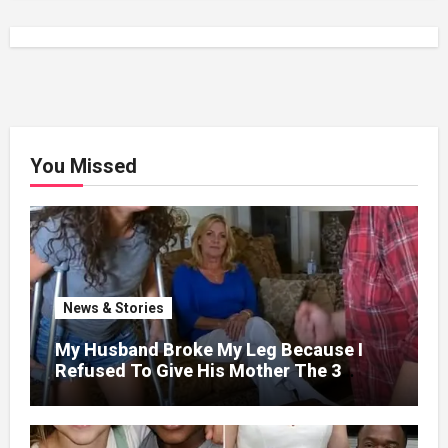
You Missed
News & Stories
My Husband Broke My Leg Because I
Refused To Give His Mother The 3
Million I Won In The Lottery. And When
The Next Day He Happily Went To The
Atm To Withdraw His Paycheck, He Was