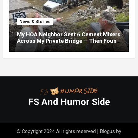
News & Stories
My HOA Neighbor Sent 6 Cement Mixers
Across My Private Bridge — Then Found
Out It Held the Water Lines for All 47
Homes
FS And Humor Side
© Copyright 2024 All rights reserved
|
Blogus
by