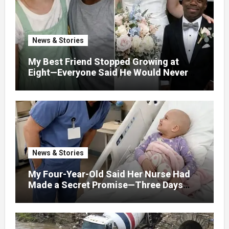
Horrified By What He Saw…
News & Stories
My Best Friend Stopped Growing at
Eight—Everyone Said He Would Never
Find Love, Except Me
News & Stories
My Four-Year-Old Said Her Nurse Had
Made a Secret Promise—Three Days
Later, I Opened Her Hospital Door and