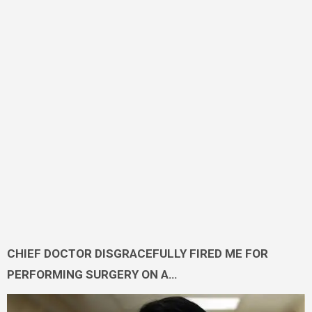
CHIEF DOCTOR DISGRACEFULLY FIRED ME FOR
PERFORMING SURGERY ON A…