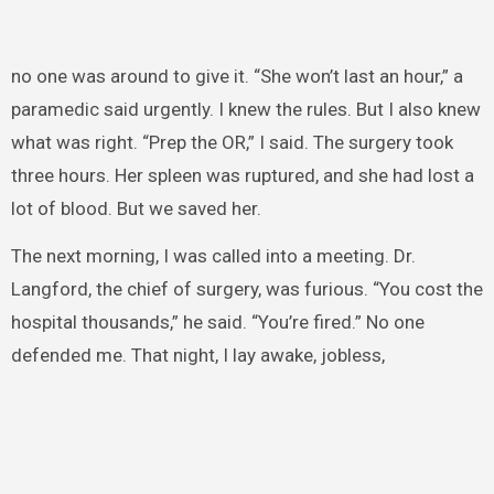
no one was around to give it. “She won’t last an hour,” a
paramedic said urgently. I knew the rules. But I also knew
what was right. “Prep the OR,” I said. The surgery took
three hours. Her spleen was ruptured, and she had lost a
lot of blood. But we saved her.
The next morning, I was called into a meeting. Dr.
Langford, the chief of surgery, was furious. “You cost the
hospital thousands,” he said. “You’re fired.” No one
defended me. That night, I lay awake, jobless,