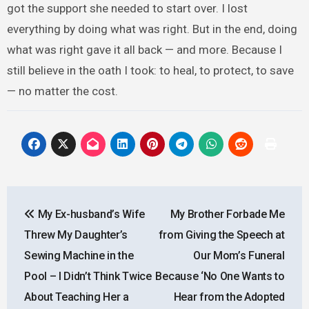
got the support she needed to start over. I lost
everything by doing what was right. But in the end, doing
what was right gave it all back — and more. Because I
still believe in the oath I took: to heal, to protect, to save
— no matter the cost.
Post
My Ex-husband’s Wife
My Brother Forbade Me
navigation
Threw My Daughter’s
from Giving the Speech at
Sewing Machine in the
Our Mom’s Funeral
Pool – I Didn’t Think Twice
Because ‘No One Wants to
About Teaching Her a
Hear from the Adopted