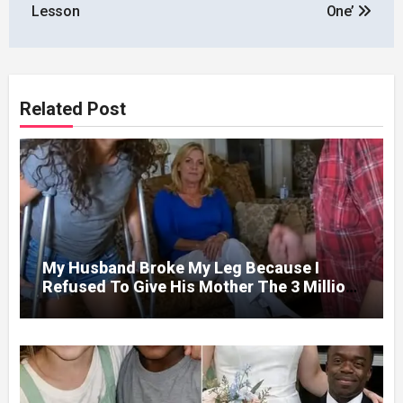
Lesson
One’
Related Post
My Husband Broke My Leg Because I
Refused To Give His Mother The 3 Million
I Won In The Lottery. And When The Next
Day He Happily Went To The Atm To
Withdraw His Paycheck, He Was Horrified
By What He Saw…