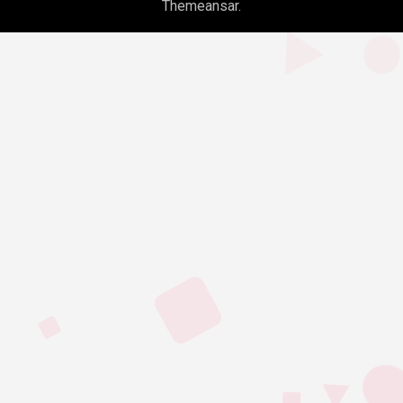
Themeansar
.