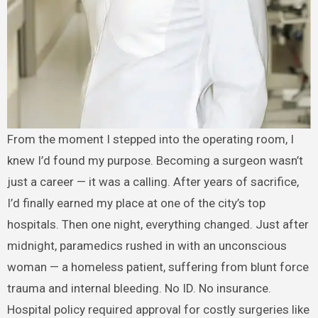
From the moment I stepped into the operating room, I
knew I’d found my purpose. Becoming a surgeon wasn’t
just a career — it was a calling. After years of sacrifice,
I’d finally earned my place at one of the city’s top
hospitals. Then one night, everything changed. Just after
midnight, paramedics rushed in with an unconscious
woman — a homeless patient, suffering from blunt force
trauma and internal bleeding. No ID. No insurance.
Hospital policy required approval for costly surgeries like