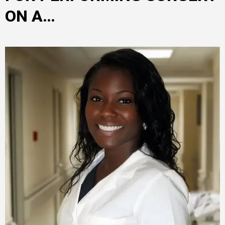
ON A…