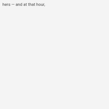
hers — and at that hour,