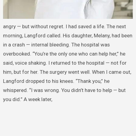
angry — but without regret. I had saved a life. The next
morning, Langford called. His daughter, Melany, had been
in a crash — internal bleeding. The hospital was
overbooked. “You’re the only one who can help her,” he
said, voice shaking. I returned to the hospital — not for
him, but for her. The surgery went well. When I came out,
Langford dropped to his knees. “Thank you,” he
whispered. “I was wrong. You didn’t have to help — but
you did.” A week later,