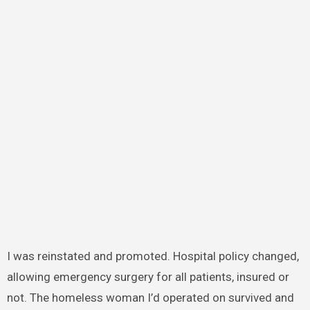
I was reinstated and promoted. Hospital policy changed,
allowing emergency surgery for all patients, insured or
not. The homeless woman I’d operated on survived and