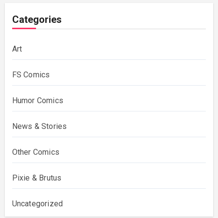
Categories
Art
FS Comics
Humor Comics
News & Stories
Other Comics
Pixie & Brutus
Uncategorized