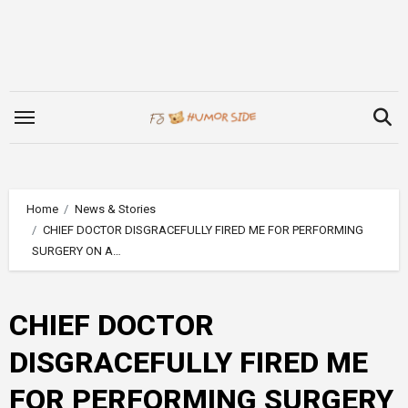
Skip
to
content
Home
News & Stories
CHIEF DOCTOR DISGRACEFULLY FIRED ME FOR PERFORMING
SURGERY ON A…
CHIEF DOCTOR
DISGRACEFULLY FIRED ME
FOR PERFORMING SURGERY