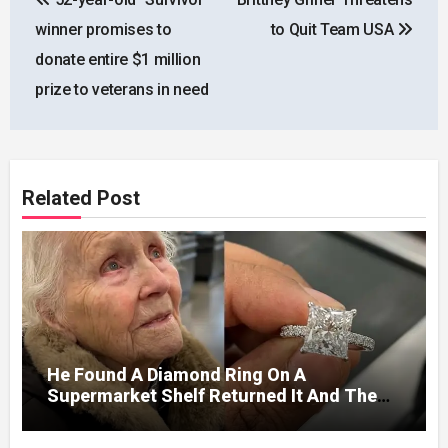
navigation
winner promises to
to Quit Team USA
donate entire $1 million
prize to veterans in need
Related Post
He Found A Diamond Ring On A
Supermarket Shelf Returned It And The
Next Day A Mercedes Stopped At His
Door.