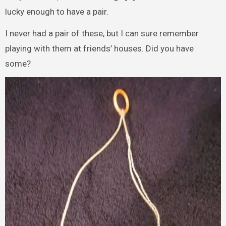
lucky enough to have a pair.
I never had a pair of these, but I can sure remember
playing with them at friends’ houses. Did you have
some?