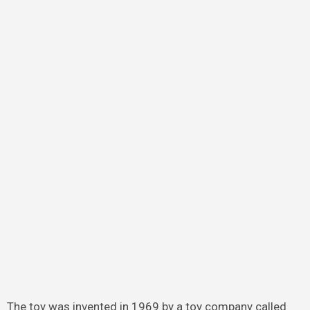
The toy was invented in 1969 by a toy company called