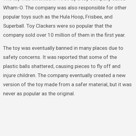
Wham-O. The company was also responsible for other
popular toys such as the Hula Hoop, Frisbee, and
Superball. Toy Clackers were so popular that the
company sold over 10 million of them in the first year.
The toy was eventually banned in many places due to
safety concerns. It was reported that some of the
plastic balls shattered, causing pieces to fly off and
injure children. The company eventually created a new
version of the toy made from a safer material, but it was
never as popular as the original.