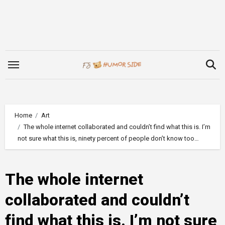
Skip
to
content
Home
Art
The whole internet collaborated and couldn’t find what this is. I’m
not sure what this is, ninety percent of people don’t know too…
The whole internet
collaborated and couldn’t
find what this is. I’m not sure