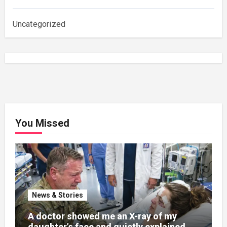
Uncategorized
You Missed
News & Stories
A doctor showed me an X-ray of my
daughter’s face and quietly explained