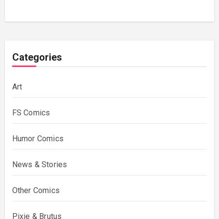
Categories
Art
FS Comics
Humor Comics
News & Stories
Other Comics
Pixie & Brutus