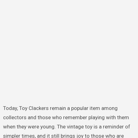
Today, Toy Clackers remain a popular item among
collectors and those who remember playing with them
when they were young. The vintage toy is a reminder of
simpler times, and it still brings joy to those who are