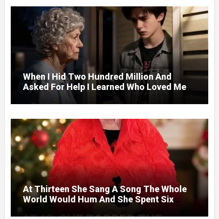
When I Hid Two Hundred Million And
Asked For Help I Learned Who Loved Me
Without A Price.
At Thirteen She Sang A Song The Whole
World Would Hum And She Spent Six
Decades Choosing The Same Man.