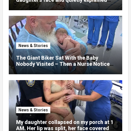
that her jaw had been shattered in six
places. Hours earlier, she had been a
normal college student. Now she lay in a
hospital bed, unable to speak, unable to
explain what happened. I had survived
war zones and battlefield chaos, but
nothing could prepare me for the night I
News & Stories
learned someone had nearly beaten my
little girl to death.
The Giant Biker Sat With the Baby
Nobody Visited – Then a Nurse Noticed
What Was Written on His Wrist
News & Stories
My daughter collapsed on my porch at 1
AM. Her lip was split, her face covered in