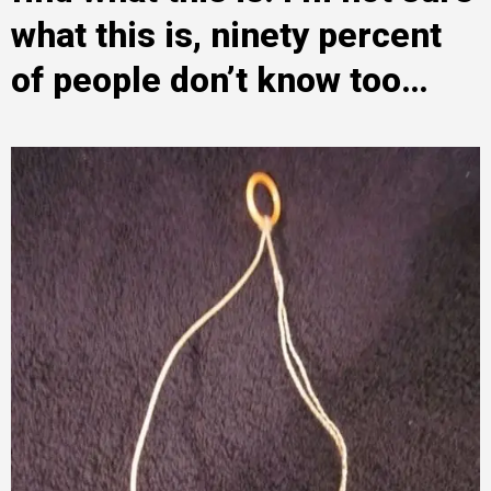
what this is, ninety percent
of people don’t know too…