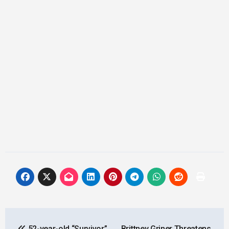
Post
52-year-old “Survivor”
Brittney Griner Threatens