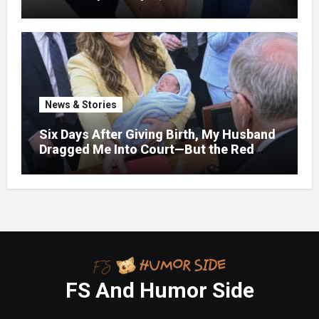
bruises.
News & Stories
Six Days After Giving Birth, My Husband
Dragged Me Into Court—But the Red
Folder in My Hands Changed Everything
FS And Humor Side