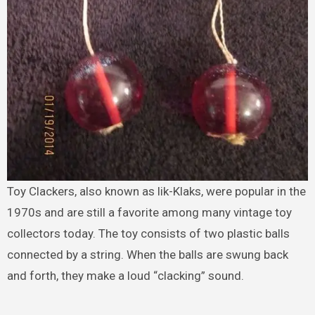
Toy Clackers, also known as lik-Klaks, were popular in the
1970s and are still a favorite among many vintage toy
collectors today. The toy consists of two plastic balls
connected by a string. When the balls are swung back
and forth, they make a loud “clacking” sound.