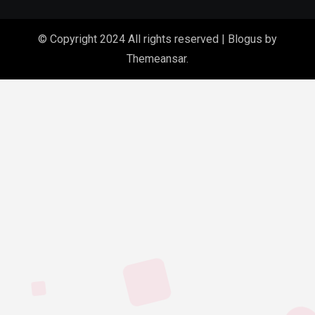
© Copyright 2024 All rights reserved
|
Blogus
by
Themeansar
.