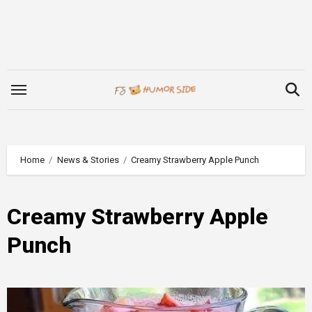
Skip
to
content
Home
News & Stories
Creamy Strawberry Apple Punch
Creamy Strawberry Apple
Punch