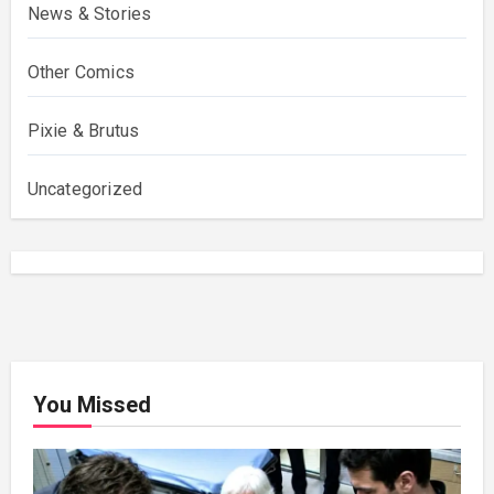
News & Stories
Other Comics
Pixie & Brutus
Uncategorized
You Missed