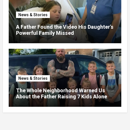
News & Stories
A Father Found the Video His Daughter’s
Powerful Family Missed
News & Stories
The Whole Neighborhood Warned Us
About the Father Raising 7 Kids Alone –
But the Truth About His past Made Us
Gasp