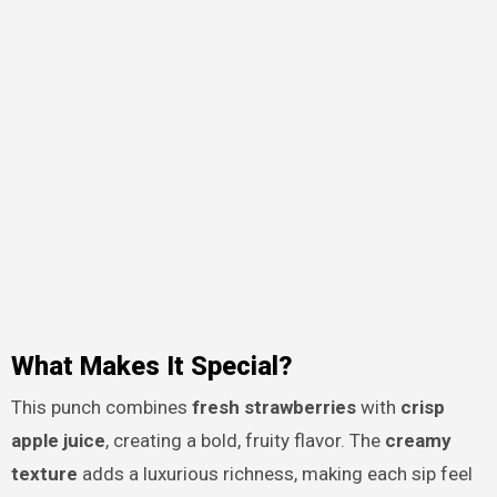
What Makes It Special?
This punch combines
fresh strawberries
with
crisp
apple juice
, creating a bold, fruity flavor. The
creamy
texture
adds a luxurious richness, making each sip feel