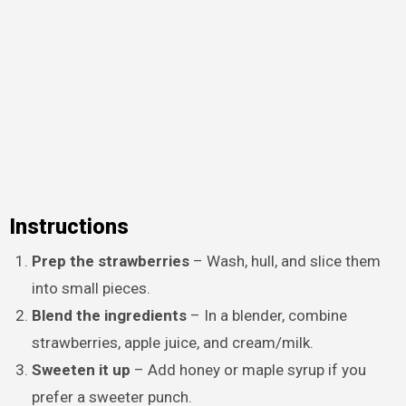
Instructions
Prep the strawberries
– Wash, hull, and slice them
into small pieces.
Blend the ingredients
– In a blender, combine
strawberries, apple juice, and cream/milk.
Sweeten it up
– Add honey or maple syrup if you
prefer a sweeter punch.