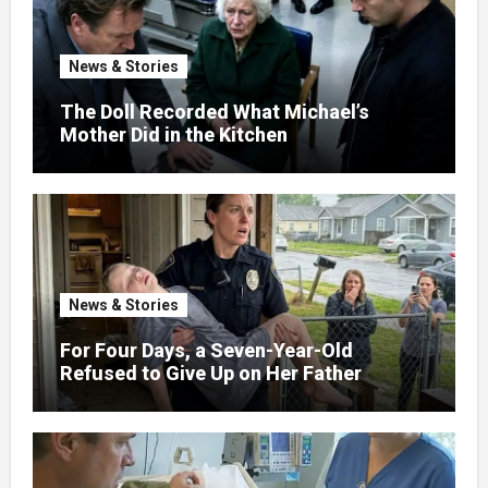
News & Stories
The Doll Recorded What Michael’s
Mother Did in the Kitchen
News & Stories
For Four Days, a Seven-Year-Old
Refused to Give Up on Her Father