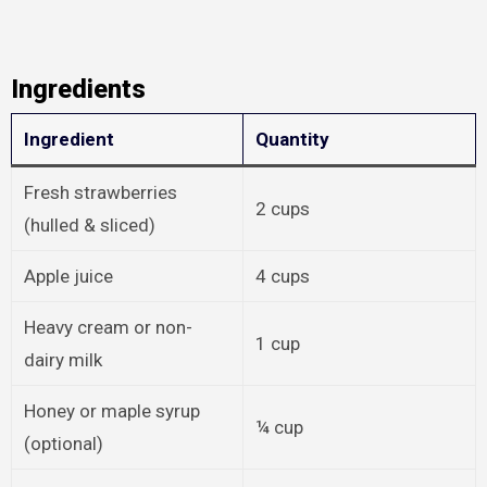
Ingredients
Ingredient
Quantity
Fresh strawberries
2 cups
(hulled & sliced)
Apple juice
4 cups
Heavy cream or non-
1 cup
dairy milk
Honey or maple syrup
¼ cup
(optional)