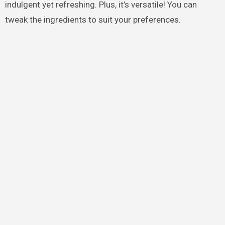
indulgent yet refreshing. Plus, it’s versatile! You can
tweak the ingredients to suit your preferences.