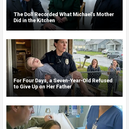
The Doll Recorded What Michael’s Mother
Did in the Kitchen
For Four Days, a Seven-Year-Old Refused
to Give Up on Her Father