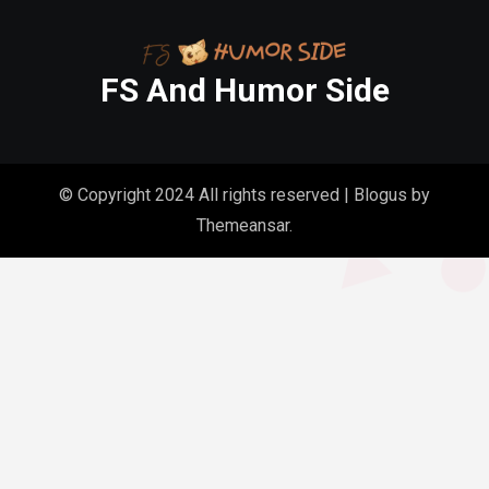
FS And Humor Side
© Copyright 2024 All rights reserved
|
Blogus
by
Themeansar
.