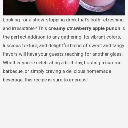
Looking for a show-stopping drink that’s both refreshing
and irresistible? This
creamy strawberry apple punch
is
the perfect addition to any gathering. Its vibrant colors,
luscious texture, and delightful blend of sweet and tangy
flavors will have your guests reaching for another glass.
Whether you’re celebrating a birthday, hosting a summer
barbecue, or simply craving a delicious homemade
beverage, this recipe is sure to impress!