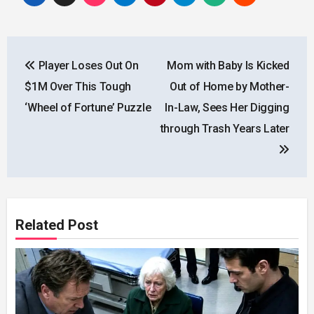
Post
Player Loses Out On
Mom with Baby Is Kicked
navigation
$1M Over This Tough
Out of Home by Mother-
‘Wheel of Fortune’ Puzzle
In-Law, Sees Her Digging
through Trash Years Later
Related Post