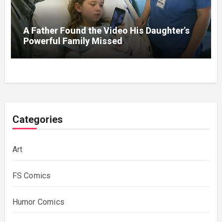
A Father Found the Video His Daughter’s
Powerful Family Missed
Categories
Art
FS Comics
Humor Comics