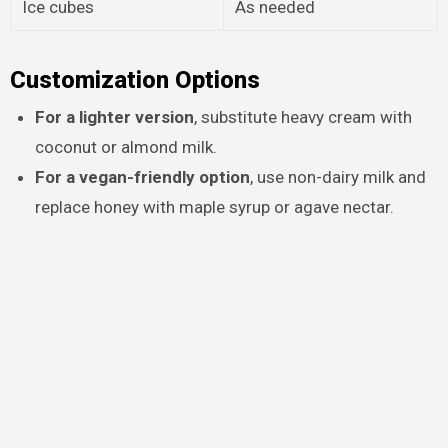
Ice cubes
As needed
Customization Options
For a lighter version
, substitute heavy cream with
coconut or almond milk.
For a vegan-friendly option
, use non-dairy milk and
replace honey with maple syrup or agave nectar.