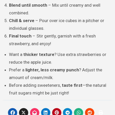
Blend until smooth
– Mix until creamy and well
combined.
Chill & serve
– Pour over ice cubes in a pitcher or
individual glasses.
Final touch
– Stir gently, garnish with a fresh
strawberry, and enjoy!
Want a
thicker texture
? Use extra strawberries or
reduce the apple juice.
Prefer a
lighter, less creamy punch
? Adjust the
amount of cream/milk.
Before adding sweeteners,
taste first
—the natural
fruit sugars might be just right!