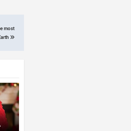
he most
Earth
A