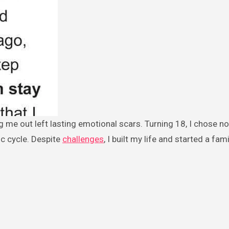
ic cycle. Despite
challenges
, I built my life and started a fami