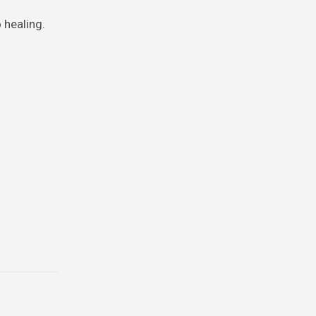
 healing.