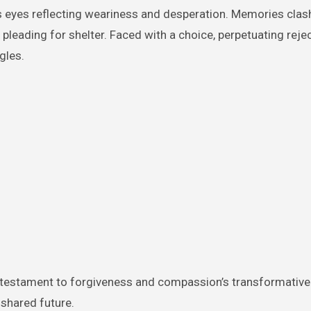
s eyes reflecting weariness and desperation. Memories clas
eading for shelter. Faced with a choice, perpetuating rejec
gles.
testament to forgiveness and compassion’s transformative 
 shared future.