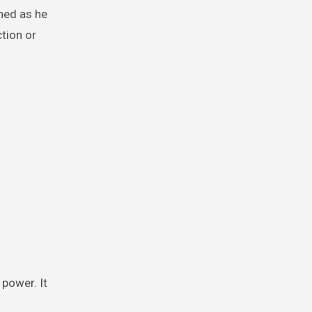
hed as he
tion or
power. It