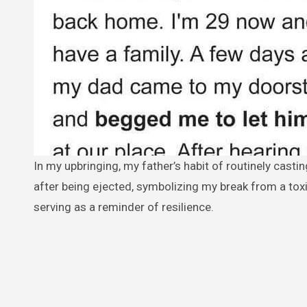
In my upbringing, my father’s habit of routinely casting me out left lasting emotional scars. Turning 18, I chose not to return
after being ejected, symbolizing my break from a tox
serving as a reminder of resilience.