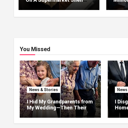
Returned It And The Next
I Lea
Day A Mercedes Stopped At
Withou
His Door.
You Missed
News & Stories
News 
I Hid My Grandparents from
I Dis
My Wedding—Then Their
Homel
Final Gift Broke Me
Heir
Help
Than 