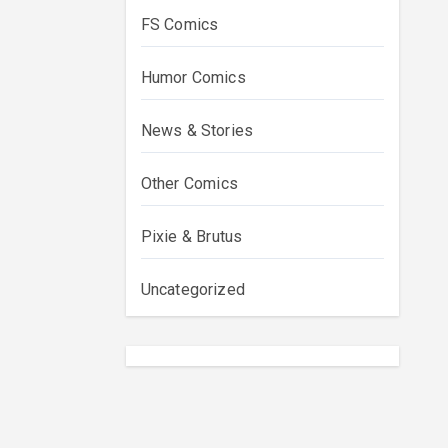
FS Comics
Humor Comics
News & Stories
Other Comics
Pixie & Brutus
Uncategorized