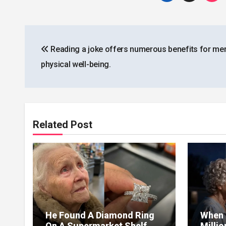
Post
Reading a joke offers numerous benefits for men
navigation
physical well-being.
Related Post
He Found A Diamond Ring
When 
On A Supermarket Shelf
Milli