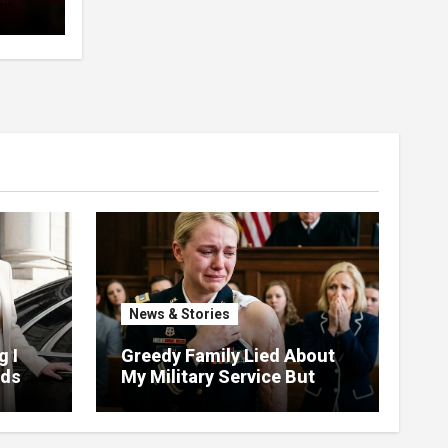
pent
 The
News & Stories
g I
Greedy Family Lied About
nds
My Military Service But
ud At
Justice Arrived Fast