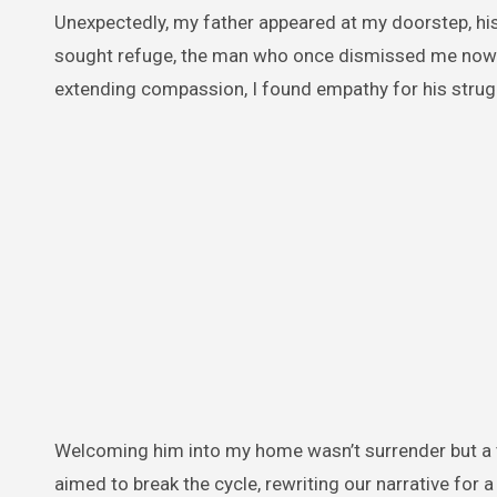
Unexpectedly, my father appeared at my doorstep, hi
sought refuge, the man who once dismissed me now pl
extending compassion, I found empathy for his strug
Welcoming him into my home wasn’t surrender but a 
aimed to break the cycle, rewriting our narrative for a