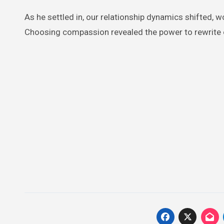
As he settled in, our relationship dynamics shifted, 
Choosing compassion revealed the power to rewrite on