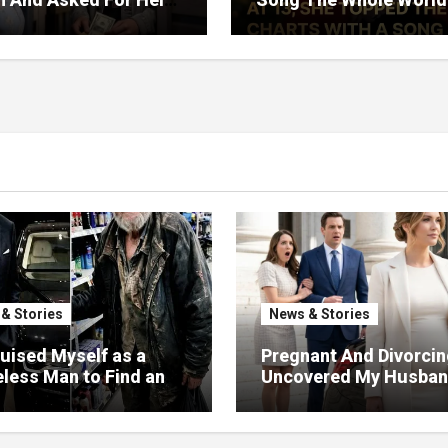
rned Who Loved Me
Would Hum And She S
t A Price.
Six Decades Choosing
Same Man.
& Stories
News & Stories
guised Myself as a
Pregnant And Divorcin
ess Man to Find an
Uncovered My Husba
—But the Person Who
Massive Financial Fra
ed Me Changed More
Court
My Will