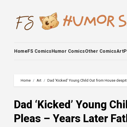
Skip
to
content
Home
FS Comics
Humor Comics
Other Comics
Art
P
Home
Art
Dad ‘Kicked’ Young Child Out from House despit
Dad ‘Kicked’ Young Chi
Pleas – Years Later Fa