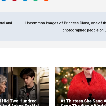
tal and
Uncommon images of Princess Diana, one of t
photographed people on 
I Hid Two Hundred
At Thirteen She Sang 
on And Asked For Help
Song The Whole World