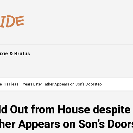
ixie & Brutus
e His Pleas – Years Later Father Appears on Son’s Doorstep
ld Out from House despite
ther Appears on Son’s Door