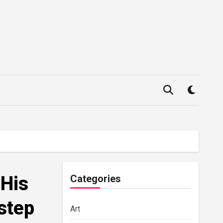
 His
Categories
step
Art