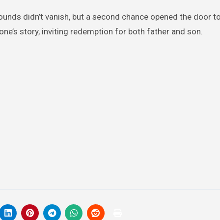
wounds didn’t vanish, but a second chance opened the door to
e’s story, inviting redemption for both father and son.