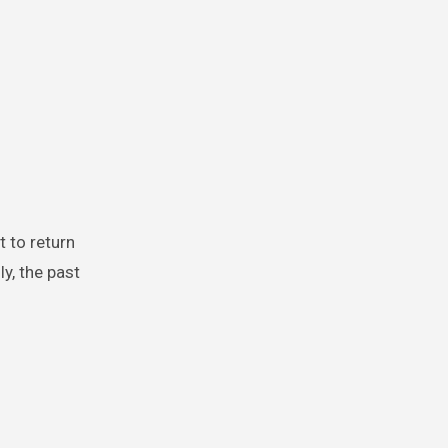
ly, the past