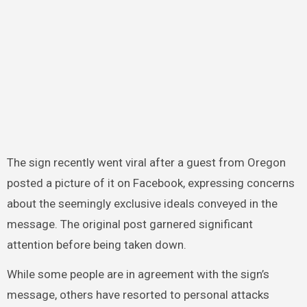
The sign recently went viral after a guest from Oregon
posted a picture of it on Facebook, expressing concerns
about the seemingly exclusive ideals conveyed in the
message. The original post garnered significant
attention before being taken down.
While some people are in agreement with the sign’s
message, others have resorted to personal attacks