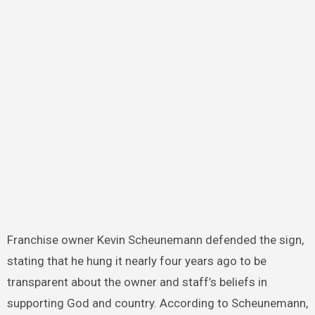
Franchise owner Kevin Scheunemann defended the sign,
stating that he hung it nearly four years ago to be
transparent about the owner and staff’s beliefs in
supporting God and country. According to Scheunemann,