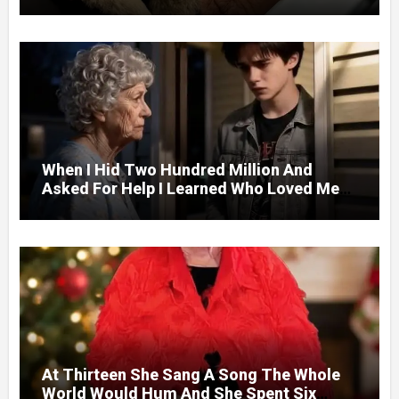
Next Day A Mercedes Stopped At His
Door.
When I Hid Two Hundred Million And
Asked For Help I Learned Who Loved Me
Without A Price.
At Thirteen She Sang A Song The Whole
World Would Hum And She Spent Six