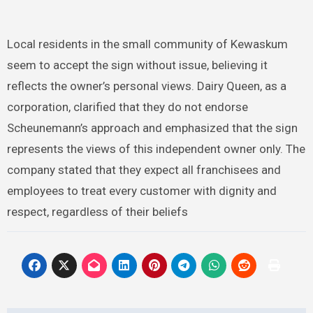
Local residents in the small community of Kewaskum
seem to accept the sign without issue, believing it
reflects the owner’s personal views. Dairy Queen, as a
corporation, clarified that they do not endorse
Scheunemann’s approach and emphasized that the sign
represents the views of this independent owner only. The
company stated that they expect all franchisees and
employees to treat every customer with dignity and
respect, regardless of their beliefs