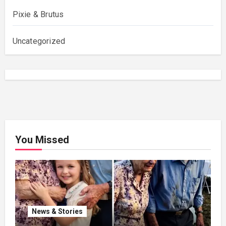
Pixie & Brutus
Uncategorized
You Missed
News & Stories