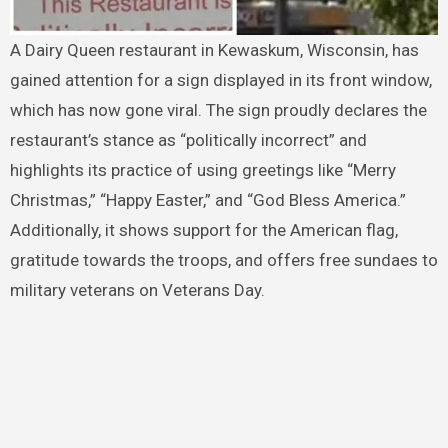
A Dairy Queen restaurant in Kewaskum, Wisconsin, has
gained attention for a sign displayed in its front window,
which has now gone viral. The sign proudly declares the
restaurant’s stance as “politically incorrect” and
highlights its practice of using greetings like “Merry
Christmas,” “Happy Easter,” and “God Bless America.”
Additionally, it shows support for the American flag,
gratitude towards the troops, and offers free sundaes to
military veterans on Veterans Day.