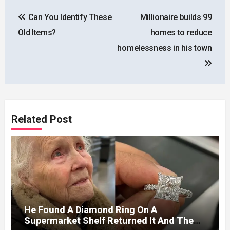
Post
Can You Identify These
Millionaire builds 99
navigation
Old Items?
homes to reduce
homelessness in his town
Related Post
He Found A Diamond Ring On A
Supermarket Shelf Returned It And The