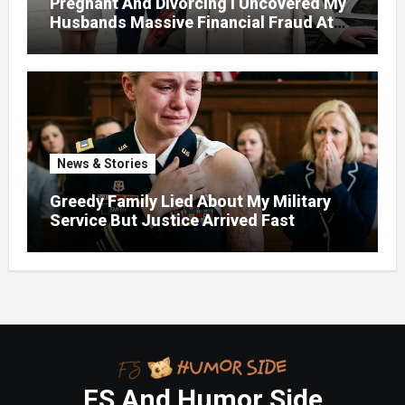
Pregnant And Divorcing I Uncovered My
Husbands Massive Financial Fraud At
Court
News & Stories
Greedy Family Lied About My Military
Service But Justice Arrived Fast
FS And Humor Side