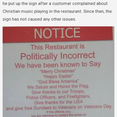
he put up the sign after a customer complained about
Christian music playing in the restaurant. Since then, the
sign has not caused any other issues.