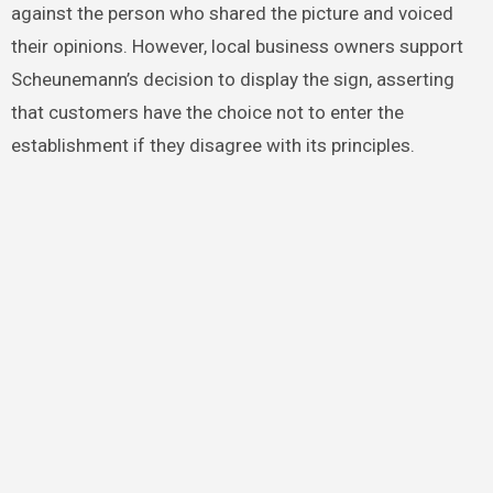
against the person who shared the picture and voiced
their opinions. However, local business owners support
Scheunemann’s decision to display the sign, asserting
that customers have the choice not to enter the
establishment if they disagree with its principles.