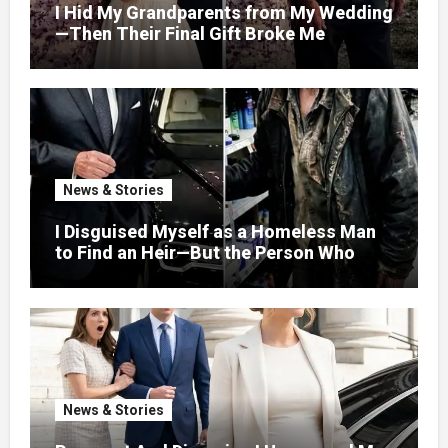
I Hid My Grandparents from My Wedding
—Then Their Final Gift Broke Me
News & Stories
I Disguised Myself as a Homeless Man
to Find an Heir—But the Person Who
Helped Me Changed More Than My Will
News & Stories