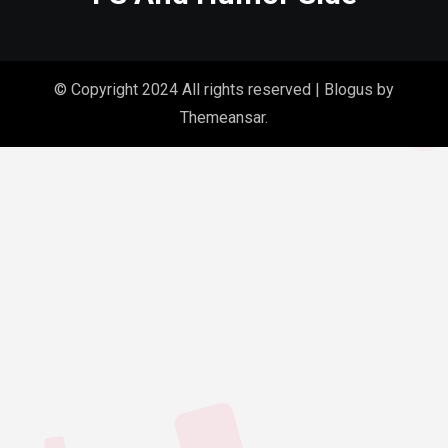
© Copyright 2024 All rights reserved
|
Blogus
by
Themeansar
.