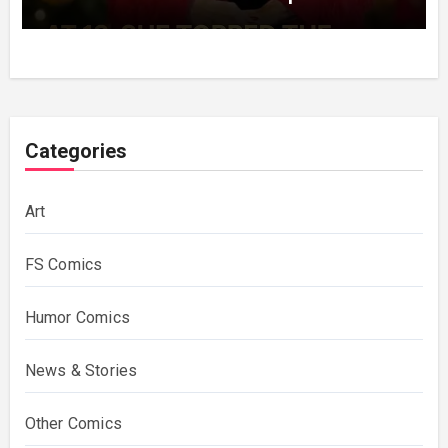
Decades Choosing The Same Man.
Categories
Art
FS Comics
Humor Comics
News & Stories
Other Comics