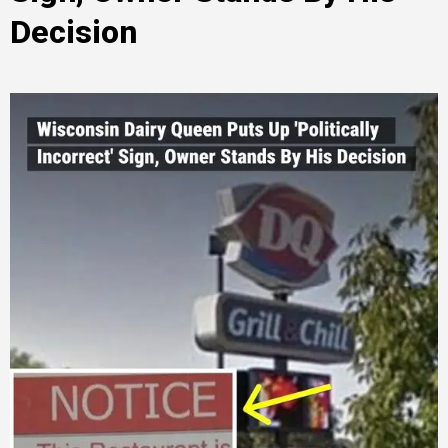
Decision