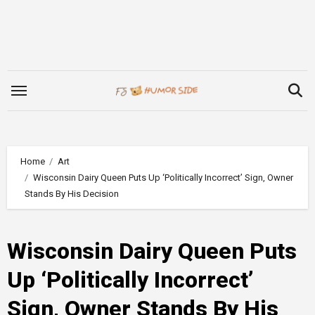
Skip
to
content
Home
Art
Wisconsin Dairy Queen Puts Up ‘Politically Incorrect’ Sign, Owner
Stands By His Decision
Wisconsin Dairy Queen Puts
Up ‘Politically Incorrect’
Sign, Owner Stands By His