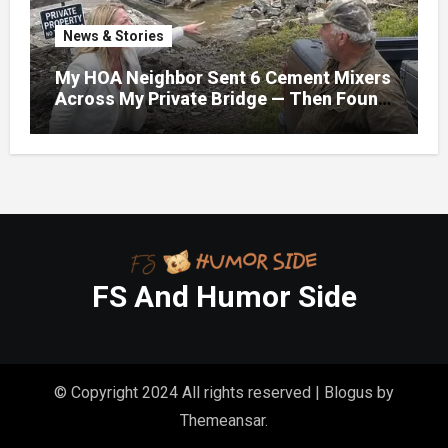
News & Stories
My HOA Neighbor Sent 6 Cement Mixers
Across My Private Bridge — Then Found
Out It Held the Water Lines for All 47
Homes
FS And Humor Side
© Copyright 2024 All rights reserved
|
Blogus
by
Themeansar
.