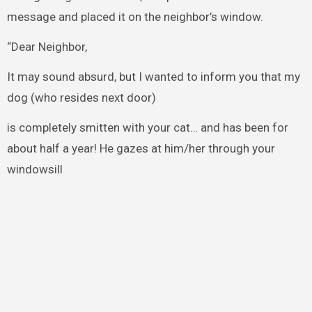
message and placed it on the neighbor’s window.
“Dear Neighbor,
It may sound absurd, but I wanted to inform you that my
dog (who resides next door)
is completely smitten with your cat… and has been for
about half a year! He gazes at him/her through your
windowsill