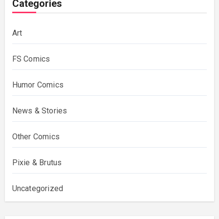
Categories
Art
FS Comics
Humor Comics
News & Stories
Other Comics
Pixie & Brutus
Uncategorized