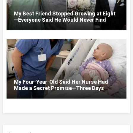
My Best Friend Stopped Growing at Eight
—Everyone Said He Would Never Find
Love, Except Me
My Four-Year-Old Said Her Nurse Had
Made a Secret Promise—Three Days
Later, I Opened Her Hospital Door and