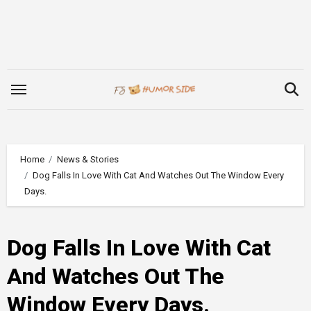
Skip
to
content
Home
News & Stories
Dog Falls In Love With Cat And Watches Out The Window Every
Days.
Dog Falls In Love With Cat
And Watches Out The
Window Every Days.