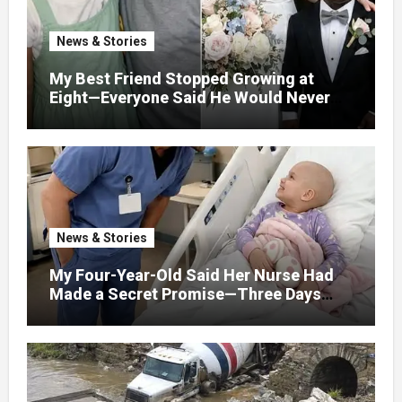
News & Stories
My Best Friend Stopped Growing at
Eight—Everyone Said He Would Never
Find Love, Except Me
News & Stories
My Four-Year-Old Said Her Nurse Had
Made a Secret Promise—Three Days
Later, I Opened Her Hospital Door and