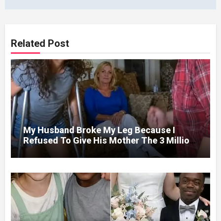
Related Post
My Husband Broke My Leg Because I
Refused To Give His Mother The 3 Million
I Won In The Lottery. And When The Next
Day He Happily Went To The Atm To
Withdraw His Paycheck, He Was Horrified
By What He Saw…