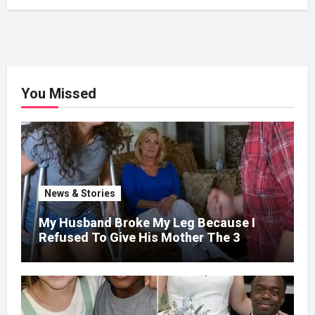
You Missed
News & Stories
My Husband Broke My Leg Because I
Refused To Give His Mother The 3
Million I Won In The Lottery. And When
The Next Day He Happily Went To The
Atm To Withdraw His Paycheck, He Was
Horrified By What He Saw…