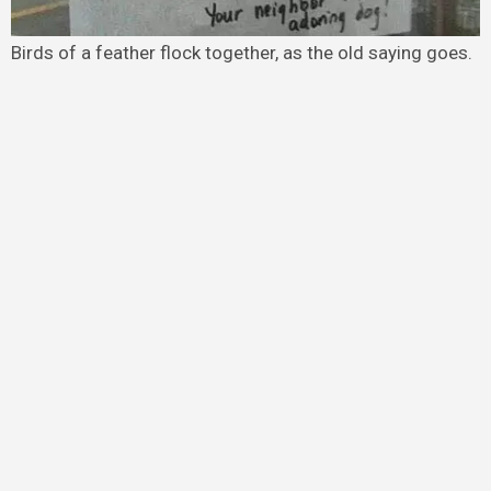
Birds of a feather flock together, as the old saying goes.