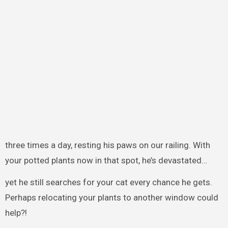
three times a day, resting his paws on our railing. With
your potted plants now in that spot, he’s devastated…
yet he still searches for your cat every chance he gets.
Perhaps relocating your plants to another window could
help?!