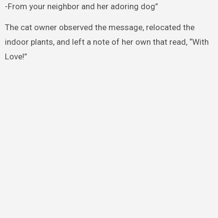
-From your neighbor and her adoring dog”
The cat owner observed the message, relocated the
indoor plants, and left a note of her own that read, “With
Love!”