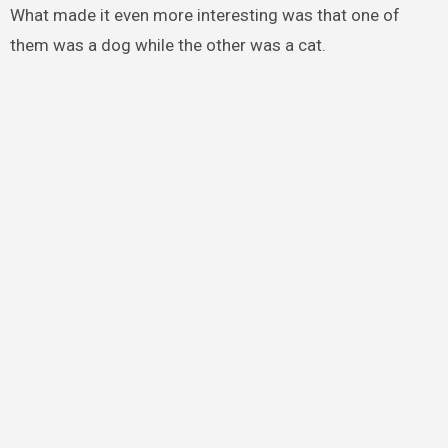
What made it even more interesting was that one of
them was a dog while the other was a cat.