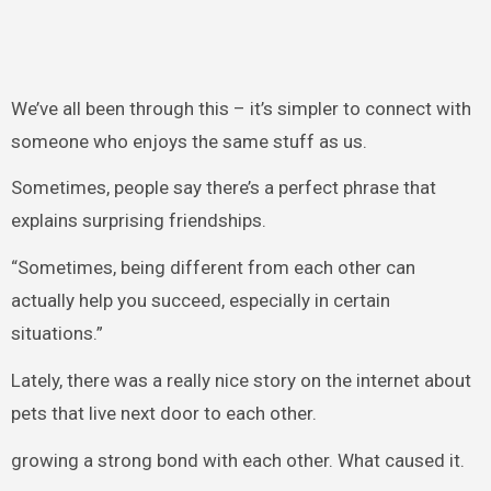
We’ve all been through this – it’s simpler to connect with
someone who enjoys the same stuff as us.
Sometimes, people say there’s a perfect phrase that
explains surprising friendships.
“Sometimes, being different from each other can
actually help you succeed, especially in certain
situations.”
Lately, there was a really nice story on the internet about
pets that live next door to each other.
growing a strong bond with each other. What caused it.