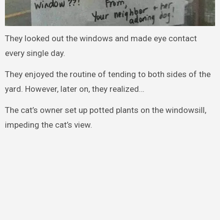
They looked out the windows and made eye contact
every single day.
They enjoyed the routine of tending to both sides of the
yard. However, later on, they realized…
The cat’s owner set up potted plants on the windowsill,
impeding the cat’s view.