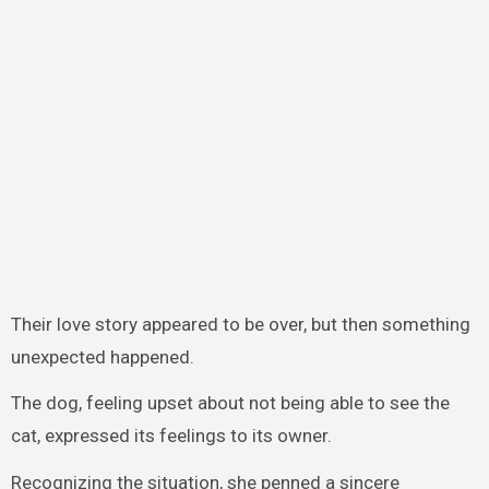
Their love story appeared to be over, but then something
unexpected happened.
The dog, feeling upset about not being able to see the
cat, expressed its feelings to its owner.
Recognizing the situation, she penned a sincere