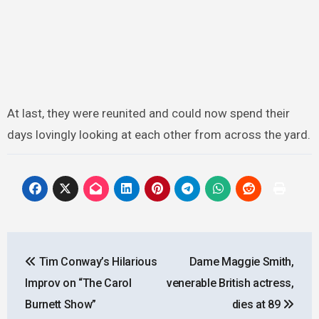
At last, they were reunited and could now spend their
days lovingly looking at each other from across the yard.
Post
Tim Conway’s Hilarious
Dame Maggie Smith,
navigation
Improv on “The Carol
venerable British actress,
Burnett Show”
dies at 89