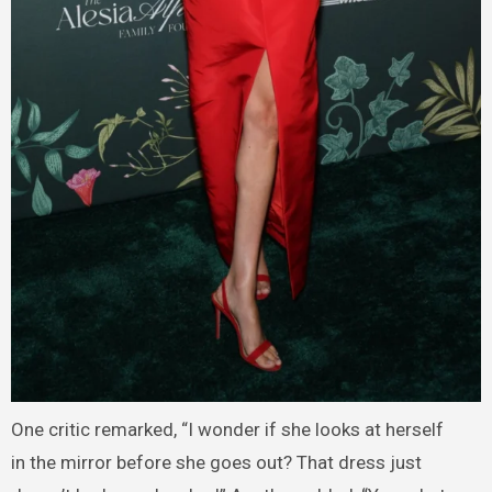
One critic remarked, “I wonder if she looks at herself
in the mirror before she goes out? That dress just