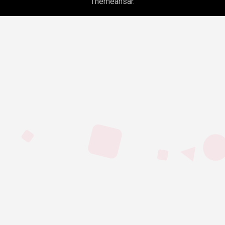
Themeansar
.