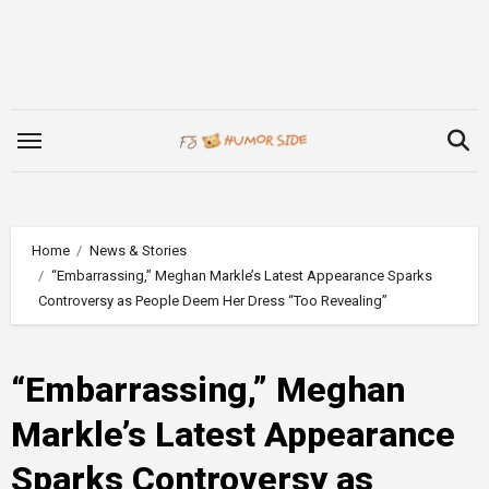
Skip
to
content
Home
News & Stories
“Embarrassing,” Meghan Markle’s Latest Appearance Sparks
Controversy as People Deem Her Dress “Too Revealing”
“Embarrassing,” Meghan
Markle’s Latest Appearance
Sparks Controversy as