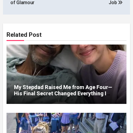
of Glamour
Job
Related Post
My Stepdad Raised Me from Age Four—
His Final Secret Changed Everything I
Knew About His Love