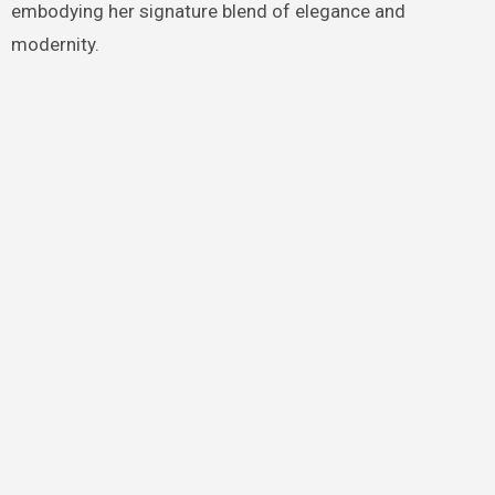
embodying her signature blend of elegance and
modernity.