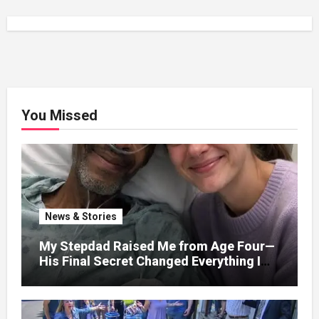
You Missed
News & Stories
My Stepdad Raised Me from Age Four—
His Final Secret Changed Everything I
Knew About His Love