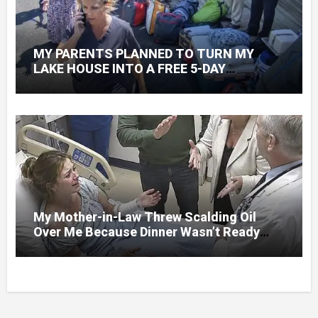
MY PARENTS PLANNED TO TURN MY
LAKE HOUSE INTO A FREE 5-DAY
GETAWAY FOR 20 RELATIVES—WITHOUT
ASKING
My Mother-in-Law Threw Scalding Oil
Over Me Because Dinner Wasn’t Ready
When Her Son Walked Through the Door.