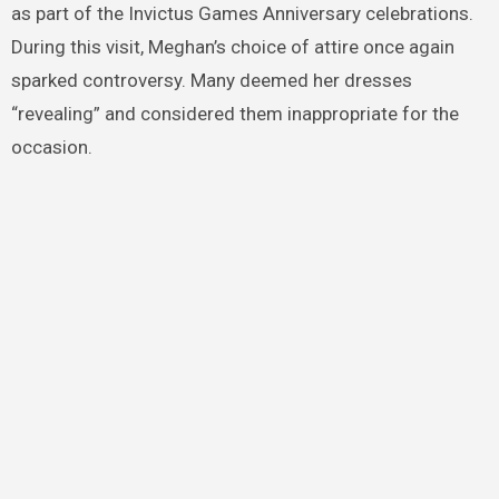
as part of the Invictus Games Anniversary celebrations.
During this visit, Meghan’s choice of attire once again
sparked controversy. Many deemed her dresses
“revealing” and considered them inappropriate for the
occasion.