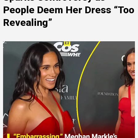
People Deem Her Dress “Too
Revealing”