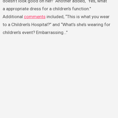
doesn’t look good on her!” Another added, “Yes, what
a appropriate dress for a children’s function.”
Additional
comments
included, “This is what you wear
to a Children’s Hospital?” and “What’s she’s wearing for
children’s event? Embarrassing…”