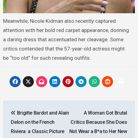
Meanwhile, Nicole Kidman also recently captured
attention with her bold red carpet appearance, donning
a daring dress that accentuated her cleavage. Some
critics contended that the 57-year-old actress might
be “too old” for such revealing outfits.
Post
Brigitte Bardot and Alain
A Woman Got Brutal
navigation
Delon on the French
Critics Because She Does
Riviera: a Classic Picture
Not Wear a B*a to Her New