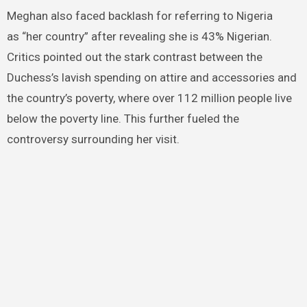
Meghan also faced backlash for referring to Nigeria
as “her country” after revealing she is 43% Nigerian.
Critics pointed out the stark contrast between the
Duchess’s lavish spending on attire and accessories and
the country’s poverty, where over 112 million people live
below the poverty line. This further fueled the
controversy surrounding her visit.