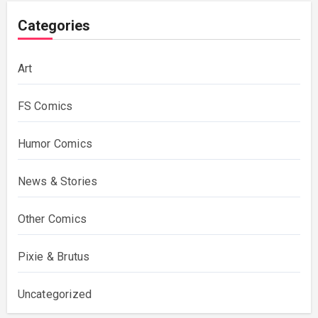
Categories
Art
FS Comics
Humor Comics
News & Stories
Other Comics
Pixie & Brutus
Uncategorized