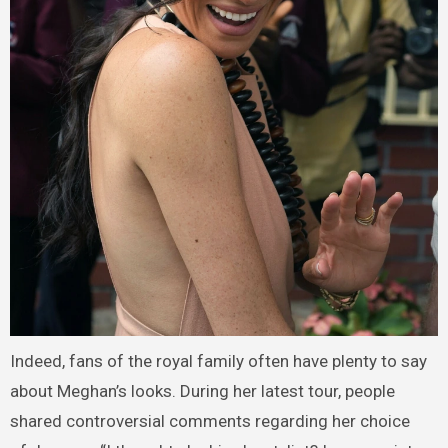
Indeed, fans of the royal family often have plenty to say
about Meghan’s looks. During her latest tour, people
shared controversial comments regarding her choice