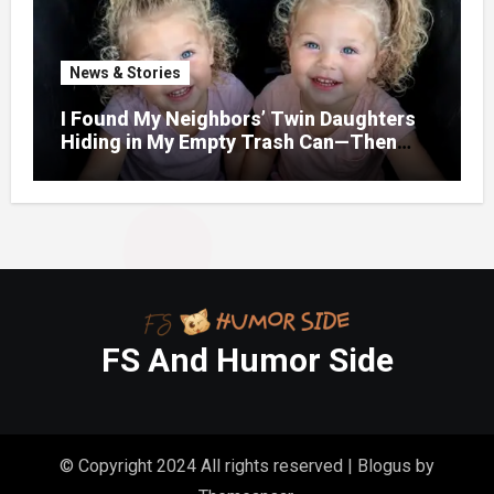
News & Stories
I Found My Neighbors’ Twin Daughters
Hiding in My Empty Trash Can—Then
One Whispered, “Please
FS And Humor Side
© Copyright 2024 All rights reserved
|
Blogus
by