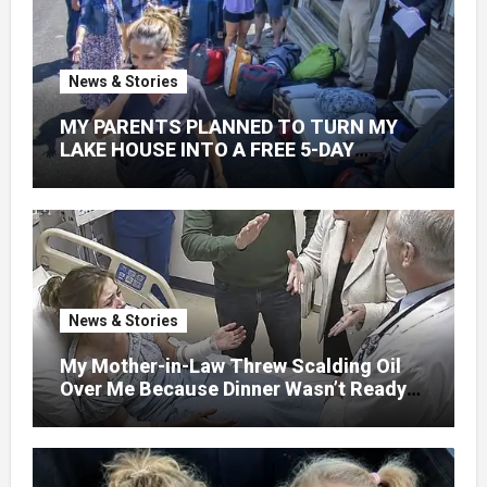
News & Stories
MY PARENTS PLANNED TO TURN MY
LAKE HOUSE INTO A FREE 5-DAY
GETAWAY FOR 20 RELATIVES—
WITHOUT ASKING
News & Stories
My Mother-in-Law Threw Scalding Oil
Over Me Because Dinner Wasn’t Ready
When Her Son Walked Through the
Door.