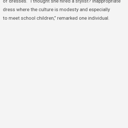
of dresses. “I thought she hired a stylist? Inappropriate
dress where the culture is modesty and especially
to meet school children,” remarked one individual.