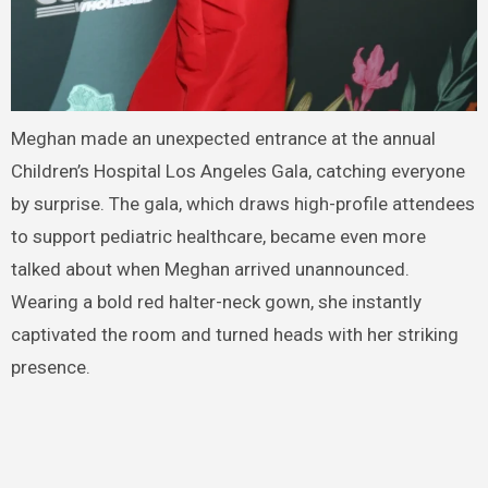
Meghan made an unexpected entrance at the annual
Children’s Hospital Los Angeles Gala, catching everyone
by surprise. The gala, which draws high-profile attendees
to support pediatric healthcare, became even more
talked about when Meghan arrived unannounced.
Wearing a bold red halter-neck gown, she instantly
captivated the room and turned heads with her striking
presence.