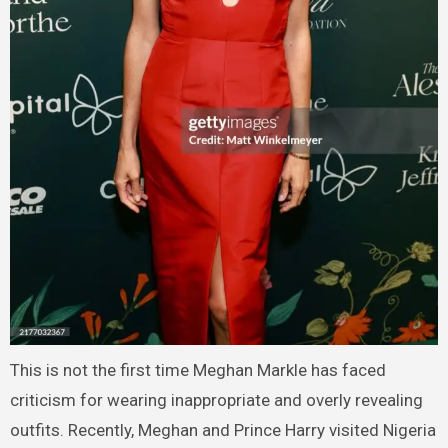
This is not the first time Meghan Markle has faced
criticism for wearing inappropriate and overly revealing
outfits. Recently, Meghan and Prince Harry visited Nigeria