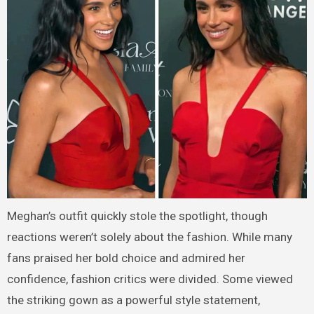
Meghan’s outfit quickly stole the spotlight, though
reactions weren’t solely about the fashion. While many
fans praised her bold choice and admired her
confidence, fashion critics were divided. Some viewed
the striking gown as a powerful style statement,