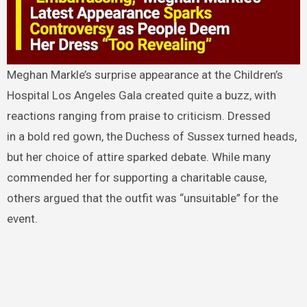
Meghan Markle’s surprise appearance at the Children’s
Hospital Los Angeles Gala created quite a buzz, with
reactions ranging from praise to criticism. Dressed
in a bold red gown, the Duchess of Sussex turned heads,
but her choice of attire sparked debate. While many
commended her for supporting a charitable cause,
others argued that the outfit was “unsuitable” for the
event.